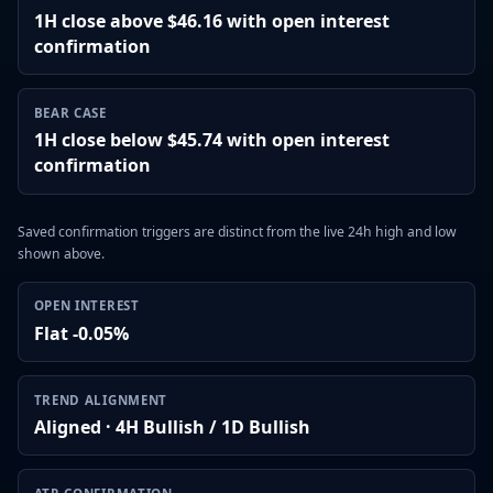
1H close above $46.16 with open interest
confirmation
BEAR CASE
1H close below $45.74 with open interest
confirmation
Saved confirmation triggers are distinct from the live 24h high and low
shown above.
OPEN INTEREST
Flat -0.05%
TREND ALIGNMENT
Aligned · 4H Bullish / 1D Bullish