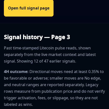
Open full signal page
Signal history — Page 3
Past time-stamped Litecoin pulse reads, shown
separately from the live market context and latest
signal. Showing 12 of 47 earlier signals.
4H outcome:
Directional moves need at least 0.35% to
be favorable or adverse; smaller moves are No edge,
and neutral ranges are reported separately. Legacy
rows measure from publication price and do not verify
trigger activation, fees, or slippage, so they are not
labeled as wins.