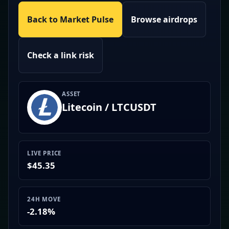
Back to Market Pulse
Browse airdrops
Check a link risk
ASSET
Litecoin / LTCUSDT
LIVE PRICE
$45.35
24H MOVE
-2.18%