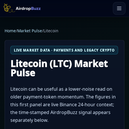
Home
/
Market Pulse
/
Litecoin
LIVE MARKET DATA · PAYMENTS AND LEGACY CRYPTO
Litecoin (LTC) Market
Pulse
Litecoin can be useful as a lower-noise read on
older payment-token momentum. The figures in
this first panel are live Binance 24-hour context;
the time-stamped AirdropBuzz signal appears
separately below.