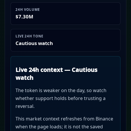
24H VOLUME
$7.30M
LIVE 24H TONE
Cautious watch
Live 24h context — Cautious
watch
The token is weaker on the day, so watch
whether support holds before trusting a
reversal.
This market context refreshes from Binance
when the page loads; it is not the saved