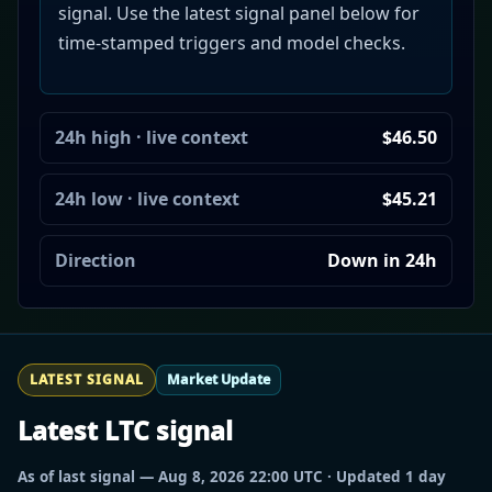
signal. Use the latest signal panel below for
time-stamped triggers and model checks.
24h high · live context
$46.50
24h low · live context
$45.21
Direction
Down in 24h
LATEST SIGNAL
Market Update
Latest LTC signal
As of last signal — Aug 8, 2026 22:00 UTC · Updated 1 day