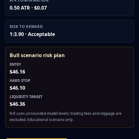
ATR CONFIRMATION
0.50 ATR · $0.07
RISK TO REWARD
1:3.90 · Acceptable
Bull scenario risk plan
ENTRY
$46.16
HARD STOP
$46.10
LIQUIDITY TARGET
$46.36
R:R uses unrounded model levels; trading fees and slippage are
excluded. Educational scenario only.