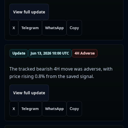
View full update
X
Telegram
WhatsApp
Copy
Update
Jun 13, 2026 10:00 UTC
4H Adverse
The tracked bearish 4H move was adverse, with
price rising 0.8% from the saved signal.
View full update
X
Telegram
WhatsApp
Copy