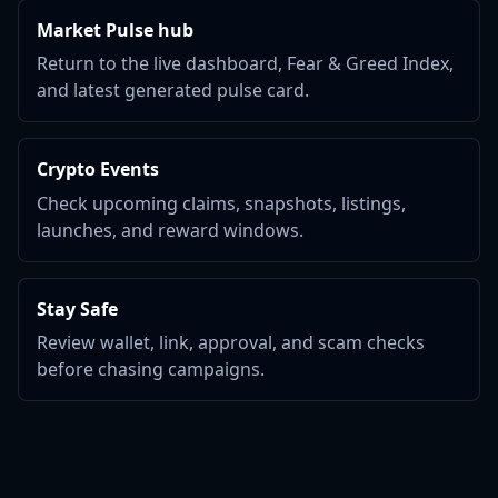
Market Pulse hub
Return to the live dashboard, Fear & Greed Index,
and latest generated pulse card.
Crypto Events
Check upcoming claims, snapshots, listings,
launches, and reward windows.
Stay Safe
Review wallet, link, approval, and scam checks
before chasing campaigns.