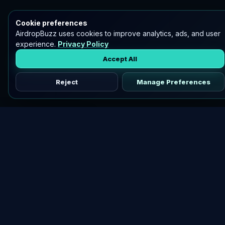
Cookie preferences
AirdropBuzz uses cookies to improve analytics, ads, and user
experience.
Privacy Policy
Accept All
Reject
Manage Preferences
Discover vetted airdrops, practical guides, and crypto tools
in one place.
DOWNLOAD AIRDROPBUZZ APP