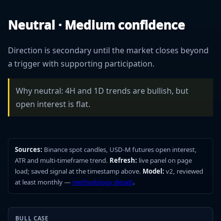
Neutral · Medium confidence
Direction is secondary until the market closes beyond
a trigger with supporting participation.
Why neutral: 4H and 1D trends are bullish, but
open interest is flat.
Sources:
Binance spot candles, USD-M futures open interest,
ATR and multi-timeframe trend.
Refresh:
live panel on page
load; saved signal at the timestamp above.
Model:
v2, reviewed
at least monthly —
methodology details
.
BULL CASE