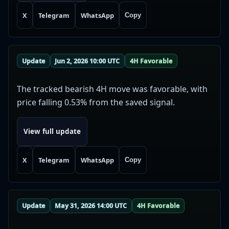
X
Telegram
WhatsApp
Copy
Update
Jun 2, 2026 10:00 UTC
4H Favorable
The tracked bearish 4H move was favorable, with
price falling 0.53% from the saved signal.
View full update
X
Telegram
WhatsApp
Copy
Update
May 31, 2026 14:00 UTC
4H Favorable