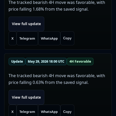
The tracked bearish 4H move was favorable, with
price falling 1.68% from the saved signal.
View full update
X
Telegram
WhatsApp
Copy
Update
May 29, 2026 18:00 UTC
4H Favorable
The tracked bearish 4H move was favorable, with
price falling 0.63% from the saved signal.
View full update
X
Telegram
WhatsApp
Copy