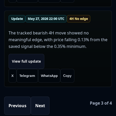
Update
May 27, 2026 22:00 UTC
4H No edge
The tracked bearish 4H move showed no
meaningful edge, with price falling 0.13% from the
saved signal below the 0.35% minimum.
View full update
X
Telegram
WhatsApp
Copy
Page 3 of 4
Previous
Next