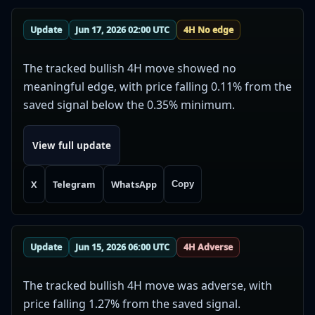
Update
Jun 17, 2026 02:00 UTC
4H No edge
The tracked bullish 4H move showed no
meaningful edge, with price falling 0.11% from the
saved signal below the 0.35% minimum.
View full update
X
Telegram
WhatsApp
Copy
Update
Jun 15, 2026 06:00 UTC
4H Adverse
The tracked bullish 4H move was adverse, with
price falling 1.27% from the saved signal.