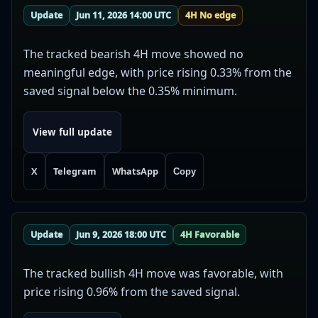
Update
Jun 11, 2026 14:00 UTC
4H No edge
The tracked bearish 4H move showed no
meaningful edge, with price rising 0.33% from the
saved signal below the 0.35% minimum.
View full update
X
Telegram
WhatsApp
Copy
Update
Jun 9, 2026 18:00 UTC
4H Favorable
The tracked bullish 4H move was favorable, with
price rising 0.96% from the saved signal.