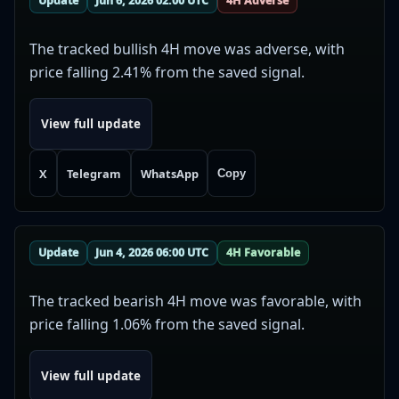
Update
Jun 6, 2026 02:00 UTC
4H Adverse
The tracked bullish 4H move was adverse, with
price falling 2.41% from the saved signal.
View full update
X
Telegram
WhatsApp
Copy
Update
Jun 4, 2026 06:00 UTC
4H Favorable
The tracked bearish 4H move was favorable, with
price falling 1.06% from the saved signal.
View full update