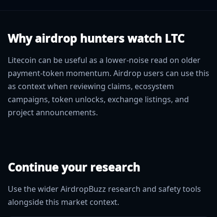
Why airdrop hunters watch LTC
Litecoin can be useful as a lower-noise read on older
payment-token momentum. Airdrop users can use this
as context when reviewing claims, ecosystem
campaigns, token unlocks, exchange listings, and
project announcements.
Continue your research
Use the wider AirdropBuzz research and safety tools
alongside this market context.