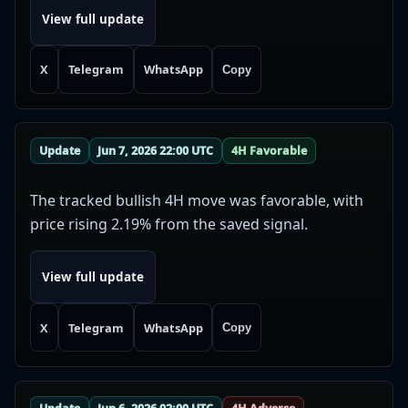
View full update
X
Telegram
WhatsApp
Copy
Update
Jun 7, 2026 22:00 UTC
4H Favorable
The tracked bullish 4H move was favorable, with
price rising 2.19% from the saved signal.
View full update
X
Telegram
WhatsApp
Copy