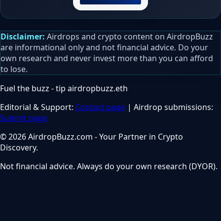
Disclaimer:
Airdrops and crypto content on AirdropBuzz
are informational only and not financial advice. Do your
own research and never invest more than you can afford
to lose.
Fuel the buzz - tip
airdropbuzz.eth
Editorial & Support:
Contact page
| Airdrop submissions:
Submit page
© 2026 AirdropBuzz.com - Your Partner in Crypto
Discovery.
Not financial advice. Always do your own research (DYOR).