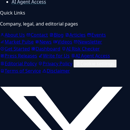
AI Agent Access
Quick Links
Company, legal, and editorial pages
About Us
Contact
Blog
Articles
Events
Market Pulse
News
Videos
Newsletter
Get Started
Dashboard
AI Risk Checker
Press Releases
Write for Us
AI Agent Access
Editorial Policy
Privacy Policy
Cookie settings
Terms of Service
Disclaimer