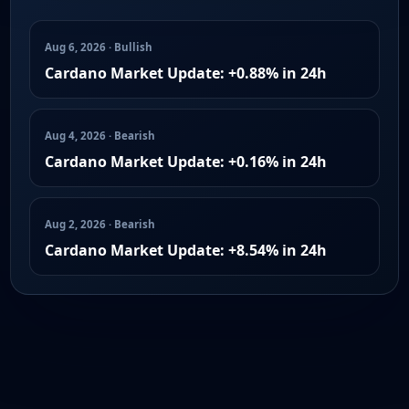
Aug 6, 2026 · Bullish
Cardano Market Update: +0.88% in 24h
Aug 4, 2026 · Bearish
Cardano Market Update: +0.16% in 24h
Aug 2, 2026 · Bearish
Cardano Market Update: +8.54% in 24h