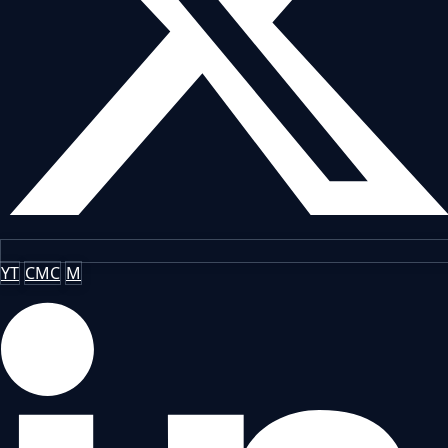
YT
CMC
M