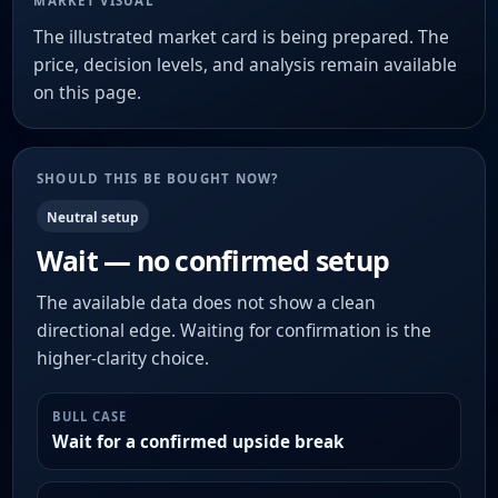
MARKET VISUAL
The illustrated market card is being prepared. The
price, decision levels, and analysis remain available
on this page.
SHOULD THIS BE BOUGHT NOW?
Neutral setup
Wait — no confirmed setup
The available data does not show a clean
directional edge. Waiting for confirmation is the
higher-clarity choice.
BULL CASE
Wait for a confirmed upside break