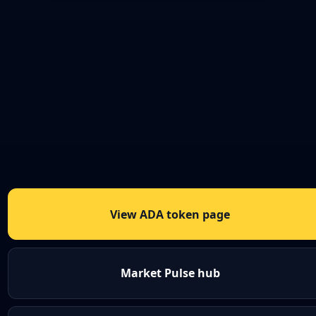
View ADA token page
Market Pulse hub