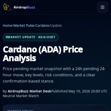
Home
/
Market Pulse
/
Cardano
/
Update
MARKET UPDATE · ADA/USDT
Cardano (ADA) Price
Analysis
Price pending market snapshot with a 24h pending 24-
hour move, key levels, risk conditions, and a clear
confirmation-based stance.
By
AirdropBuzz Market Desk
Published May 10, 2026 20:00 UTC
Neutral Market Watch