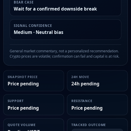
BEAR CASE
Wait for a confirmed downside break
SIGNAL CONFIDENCE
Medium · Neutral bias
General market commentary, not a personalized recommendation.
Crypto prices are volatile; confirmation can fail and capital is at risk.
SNAPSHOT PRICE
24H MOVE
Price pending
24h pending
SUPPORT
RESISTANCE
Price pending
Price pending
QUOTE VOLUME
TRACKED OUTCOME