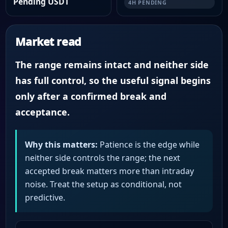
Pending USDT
4H PENDING
Market read
The range remains intact and neither side
has full control, so the useful signal begins
only after a confirmed break and
acceptance.
Why this matters:
Patience is the edge while
neither side controls the range; the next
accepted break matters more than intraday
noise. Treat the setup as conditional, not
predictive.