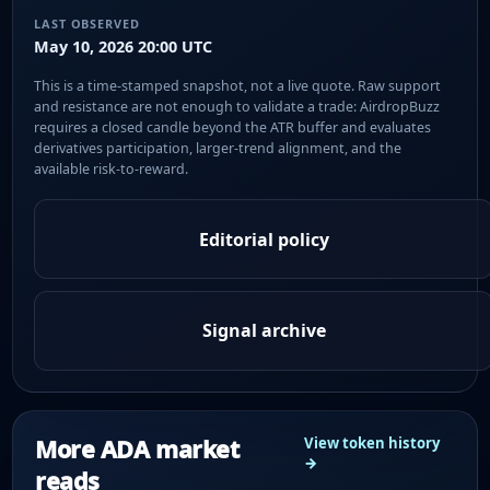
LAST OBSERVED
May 10, 2026 20:00 UTC
This is a time-stamped snapshot, not a live quote. Raw support
and resistance are not enough to validate a trade: AirdropBuzz
requires a closed candle beyond the ATR buffer and evaluates
derivatives participation, larger-trend alignment, and the
available risk-to-reward.
Editorial policy
Signal archive
More ADA market
View token history
→
reads