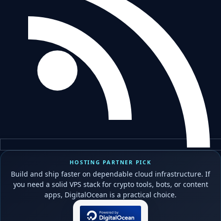
HOSTING PARTNER PICK
Build and ship faster on dependable cloud infrastructure. If
you need a solid VPS stack for crypto tools, bots, or content
apps, DigitalOcean is a practical choice.