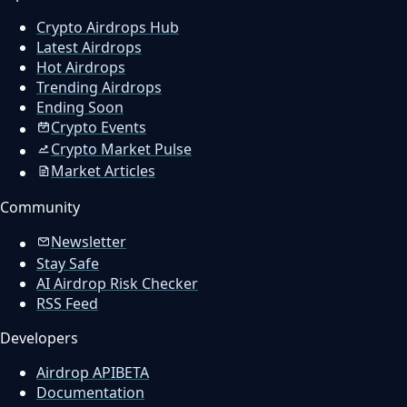
Crypto Airdrops Hub
Latest Airdrops
Hot Airdrops
Trending Airdrops
Ending Soon
Crypto Events
Crypto Market Pulse
Market Articles
Community
Newsletter
Stay Safe
AI Airdrop Risk Checker
RSS Feed
Developers
Airdrop API
BETA
Documentation