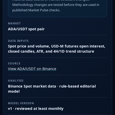
Methodology changes are tested before they are used in
published Market Pulse checks.
MARKET
ADA/USDT spot pair
DATA INPUTS
Spot price and volume, USD-M futures open interest,
closed candles, ATR, and 4H/1D trend structure
SOURCE
View ADA/USDT on Binance
ANALYSIS
Binance Spot market data · rule-based editorial
model
MODEL VERSION
v1 · reviewed at least monthly