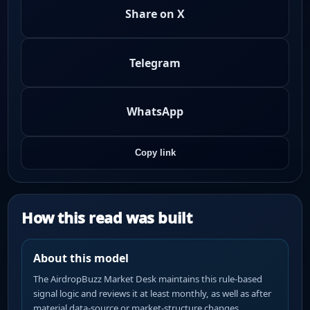
Share on X
Telegram
WhatsApp
Copy link
How this read was built
About this model
The AirdropBuzz Market Desk maintains this rule-based
signal logic and reviews it at least monthly, as well as after
material data-source or market-structure changes.