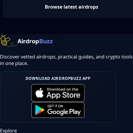
Browse latest airdrops
Discover vetted airdrops, practical guides, and crypto tools
in one place.
DOWNLOAD AIRDROPBUZZ APP
Explore