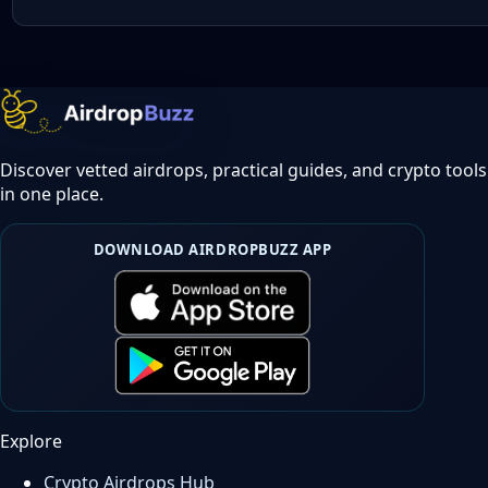
Discover vetted airdrops, practical guides, and crypto tools
in one place.
DOWNLOAD AIRDROPBUZZ APP
Explore
Crypto Airdrops Hub