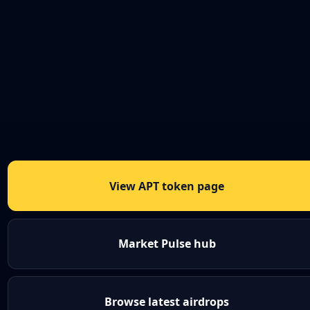
View APT token page
Market Pulse hub
Browse latest airdrops