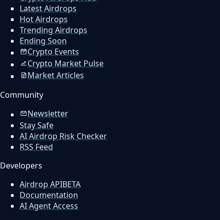
Latest Airdrops
Hot Airdrops
Trending Airdrops
Ending Soon
Crypto Events
Crypto Market Pulse
Market Articles
Community
Newsletter
Stay Safe
AI Airdrop Risk Checker
RSS Feed
Developers
Airdrop API
BETA
Documentation
AI Agent Access