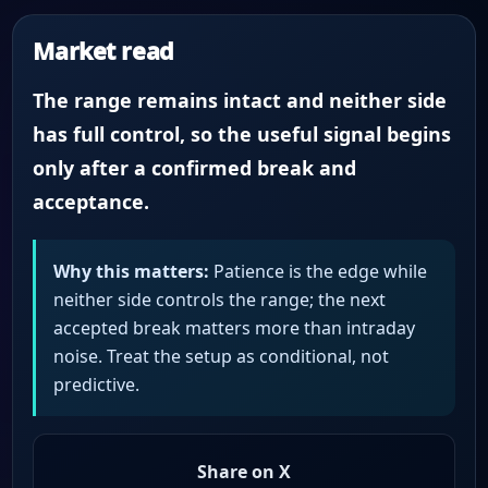
Market read
The range remains intact and neither side
has full control, so the useful signal begins
only after a confirmed break and
acceptance.
Why this matters:
Patience is the edge while
neither side controls the range; the next
accepted break matters more than intraday
noise. Treat the setup as conditional, not
predictive.
Share on X