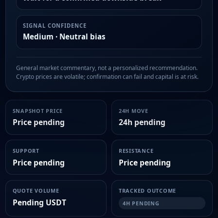
SIGNAL CONFIDENCE
Medium · Neutral bias
General market commentary, not a personalized recommendation.
Crypto prices are volatile; confirmation can fail and capital is at risk.
SNAPSHOT PRICE
24H MOVE
Price pending
24h pending
SUPPORT
RESISTANCE
Price pending
Price pending
QUOTE VOLUME
TRACKED OUTCOME
Pending USDT
4H PENDING