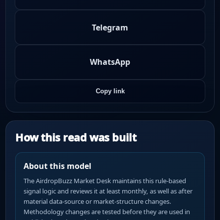
Telegram
WhatsApp
Copy link
How this read was built
About this model
The AirdropBuzz Market Desk maintains this rule-based
signal logic and reviews it at least monthly, as well as after
material data-source or market-structure changes.
Methodology changes are tested before they are used in