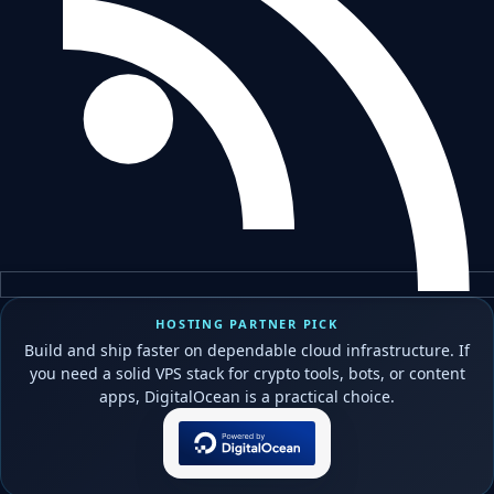
HOSTING PARTNER PICK
Build and ship faster on dependable cloud infrastructure. If
you need a solid VPS stack for crypto tools, bots, or content
apps, DigitalOcean is a practical choice.