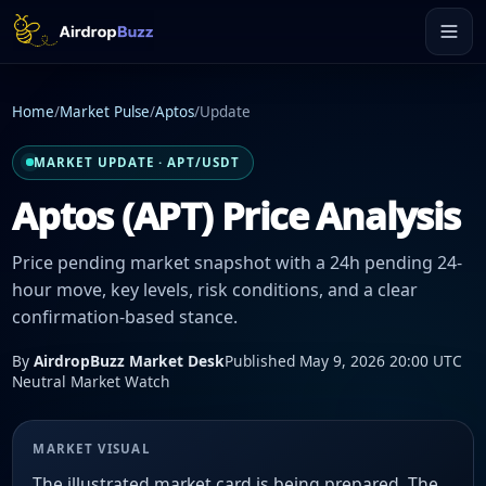
Home
/
Market Pulse
/
Aptos
/
Update
MARKET UPDATE · APT/USDT
Aptos (APT) Price Analysis
Price pending market snapshot with a 24h pending 24-
hour move, key levels, risk conditions, and a clear
confirmation-based stance.
By
AirdropBuzz Market Desk
Published May 9, 2026 20:00 UTC
Neutral Market Watch
MARKET VISUAL
The illustrated market card is being prepared. The