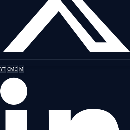
YT
CMC
M