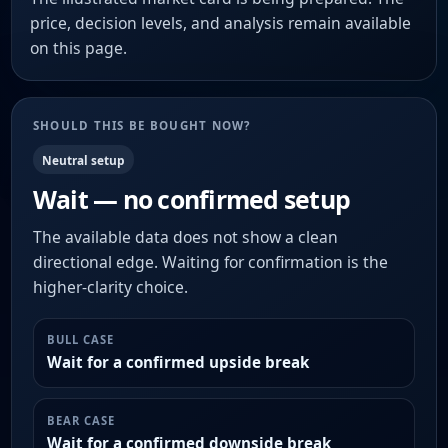
price, decision levels, and analysis remain available
on this page.
SHOULD THIS BE BOUGHT NOW?
Neutral setup
Wait — no confirmed setup
The available data does not show a clean
directional edge. Waiting for confirmation is the
higher-clarity choice.
BULL CASE
Wait for a confirmed upside break
BEAR CASE
Wait for a confirmed downside break