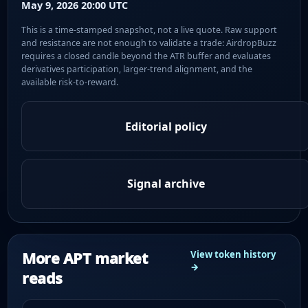
May 9, 2026 20:00 UTC
This is a time-stamped snapshot, not a live quote. Raw support
and resistance are not enough to validate a trade: AirdropBuzz
requires a closed candle beyond the ATR buffer and evaluates
derivatives participation, larger-trend alignment, and the
available risk-to-reward.
Editorial policy
Signal archive
More APT market
View token history
→
reads