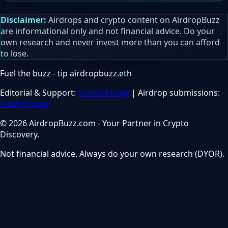
Disclaimer:
Airdrops and crypto content on AirdropBuzz
are informational only and not financial advice. Do your
own research and never invest more than you can afford
to lose.
Fuel the buzz - tip
airdropbuzz.eth
Editorial & Support:
Contact page
| Airdrop submissions:
Submit page
© 2026 AirdropBuzz.com - Your Partner in Crypto
Discovery.
Not financial advice. Always do your own research (DYOR).