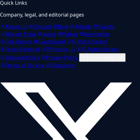
Quick Links
Company, legal, and editorial pages
About Us
Contact
Blog
Articles
Events
Market Pulse
News
Videos
Newsletter
Get Started
Dashboard
AI Risk Checker
Press Releases
Write for Us
AI Agent Access
Editorial Policy
Privacy Policy
Cookie settings
Terms of Service
Disclaimer