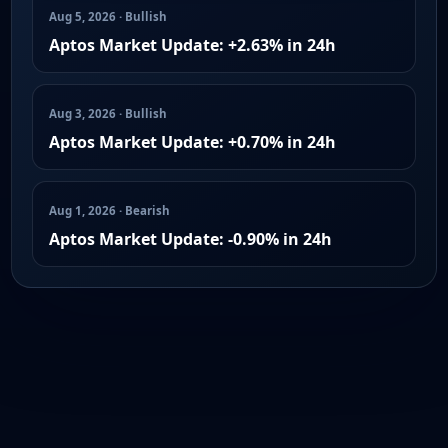
Aug 5, 2026 · Bullish
Aptos Market Update: +2.63% in 24h
Aug 3, 2026 · Bullish
Aptos Market Update: +0.70% in 24h
Aug 1, 2026 · Bearish
Aptos Market Update: -0.90% in 24h