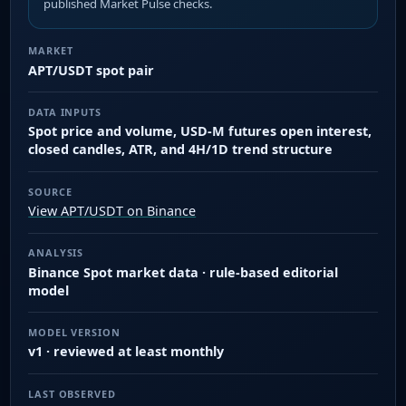
published Market Pulse checks.
MARKET
APT/USDT spot pair
DATA INPUTS
Spot price and volume, USD-M futures open interest,
closed candles, ATR, and 4H/1D trend structure
SOURCE
View APT/USDT on Binance
ANALYSIS
Binance Spot market data · rule-based editorial
model
MODEL VERSION
v1 · reviewed at least monthly
LAST OBSERVED