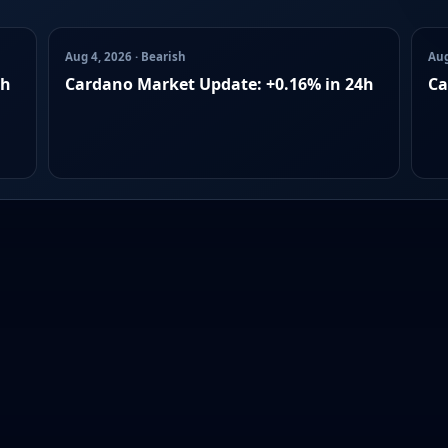
Aug 4, 2026 · Bearish
Aug
4h
Cardano Market Update: +0.16% in 24h
Ca