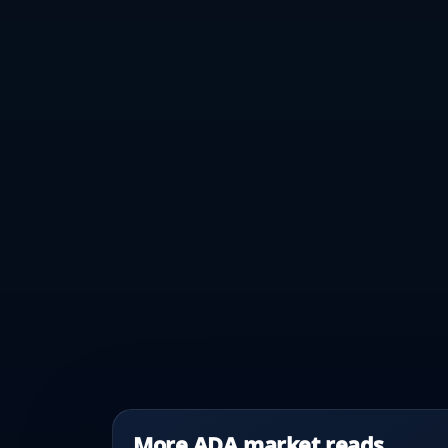
More ADA market reads