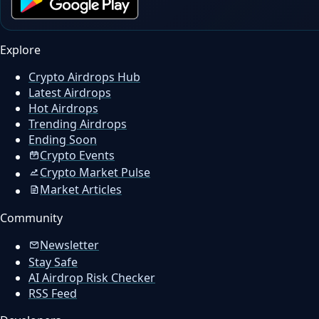
Explore
Crypto Airdrops Hub
Latest Airdrops
Hot Airdrops
Trending Airdrops
Ending Soon
Crypto Events
Crypto Market Pulse
Market Articles
Community
Newsletter
Stay Safe
AI Airdrop Risk Checker
RSS Feed