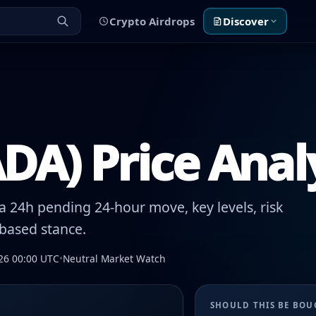
Crypto Airdrops
Discover
DA) Price Anal
 24h pending 24-hour move, key levels, risk
-based stance.
26 00:00 UTC
•
Neutral Market Watch
SHOULD THIS BE BO