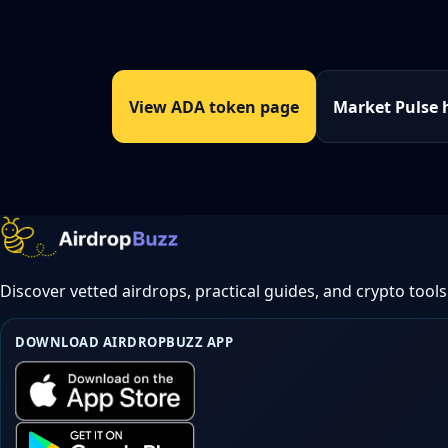
View ADA token page
Market Pulse 
Discover vetted airdrops, practical guides, and crypto tools
DOWNLOAD AIRDROPBUZZ APP