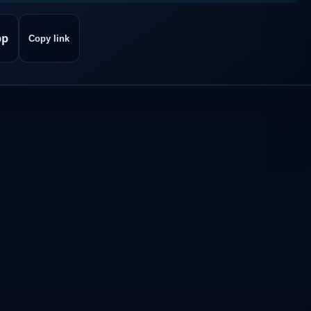
pp
Copy link