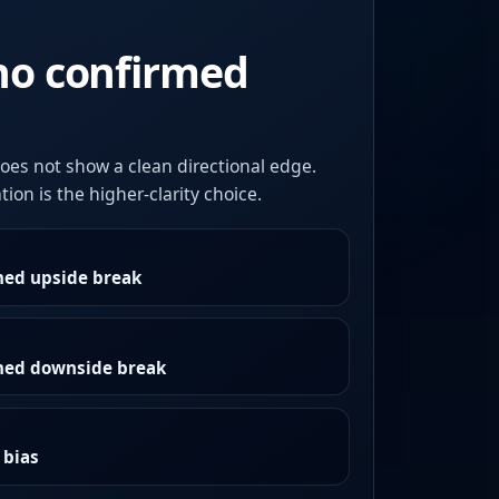
no confirmed
oes not show a clean directional edge.
ion is the higher-clarity choice.
med upside break
rmed downside break
 bias