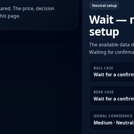
Neutral setup
ared. The price, decision
Wait — 
this page.
setup
The available data d
Waiting for confirmat
BULL CASE
Wait for a confir
BEAR CASE
Wait for a confi
SIGNAL CONFIDENCE
Medium · Neutral