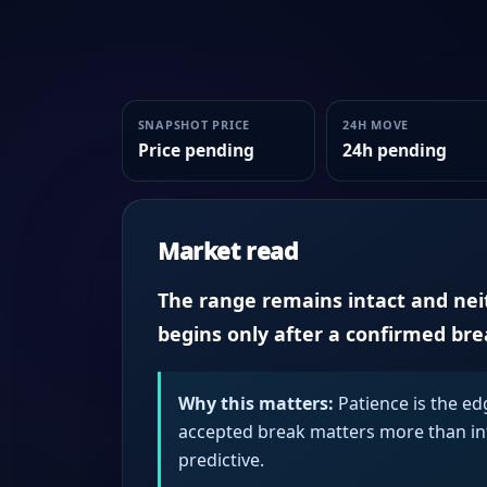
SNAPSHOT PRICE
24H MOVE
Price pending
24h pending
Market read
The range remains intact and neith
begins only after a confirmed br
Why this matters:
Patience is the ed
accepted break matters more than intr
predictive.