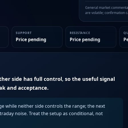
General market commentary
are volatile; confirmation ca
SUPPORT
RESISTANCE
Q
Price pending
Price pending
P
er side has full control, so the useful signal
eak and acceptance.
ge while neither side controls the range; the next
aday noise. Treat the setup as conditional, not