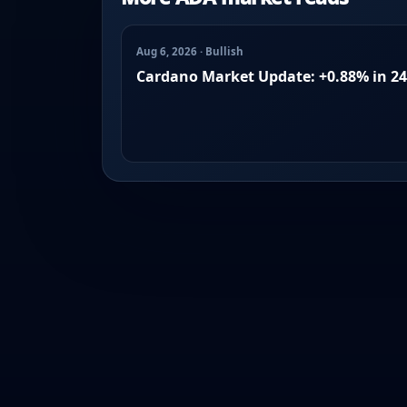
Aug 6, 2026 · Bullish
Cardano Market Update: +0.88% in 2