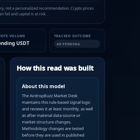
, not a personalized recommendation. Crypto prices
n fail and capital is at risk.
UOTE VOLUME
TRACKED OUTCOME
ending USDT
4H PENDING
How this read was built
About this model
The AirdropBuzz Market Desk
maintains this rule-based signal logic
and reviews it at least monthly, as well
as after material data-source or
market-structure changes.
Methodology changes are tested
before they are used in published