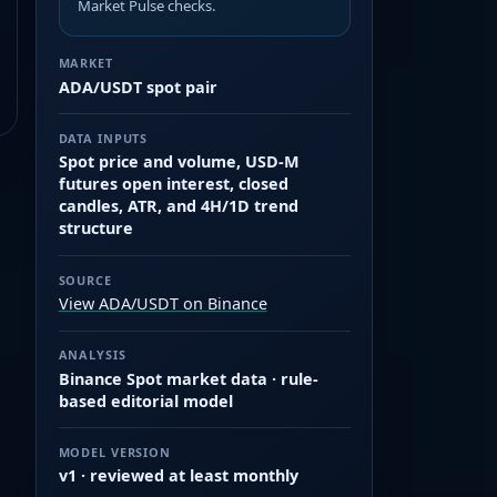
Market Pulse checks.
MARKET
ADA/USDT spot pair
DATA INPUTS
Spot price and volume, USD-M
futures open interest, closed
candles, ATR, and 4H/1D trend
structure
SOURCE
View ADA/USDT on Binance
ANALYSIS
Binance Spot market data · rule-
based editorial model
MODEL VERSION
v1 · reviewed at least monthly