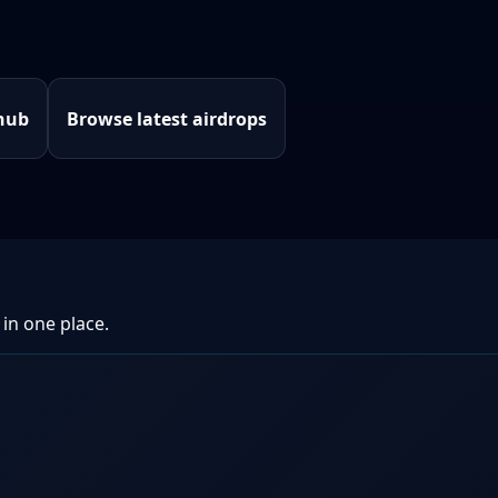
hub
Browse latest airdrops
 in one place.