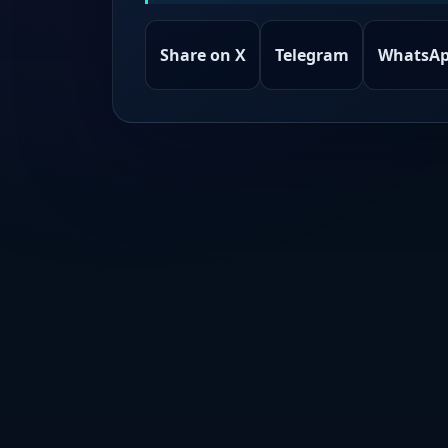
Share on X
Telegram
WhatsA