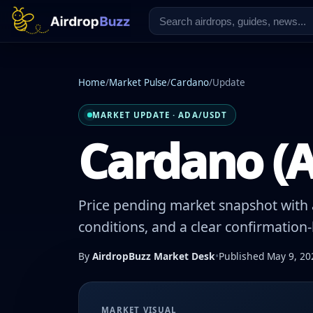
Home
/
Market Pulse
/
Cardano
/
Update
MARKET UPDATE · ADA/USDT
Cardano (A
Price pending market snapshot with a
conditions, and a clear confirmation
By
AirdropBuzz Market Desk
•
Published May 9, 20
MARKET VISUAL