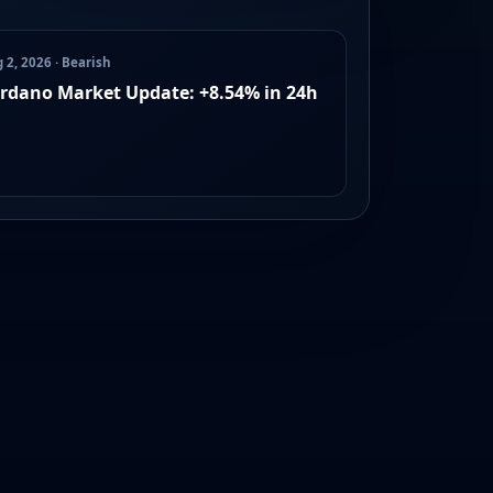
 2, 2026 · Bearish
rdano Market Update: +8.54% in 24h