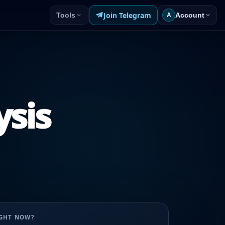
Join Telegram
Tools
Account
A
ysis
UGHT NOW?