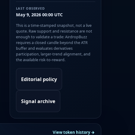
LAST OBSERVED
May 9, 2026 00:00 UTC
This is a time-stamped snapshot, not a live
quote. Raw support and resistance are not
enough to validate a trade: AirdropBuzz
requires a closed candle beyond the ATR
buffer and evaluates derivatives
participation, larger-trend alignment, and
the available risk-to-reward.
Editorial policy
Signal archive
View token history →