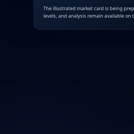
The illustrated market card is being prep
levels, and analysis remain available on 