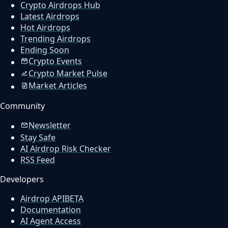
Crypto Airdrops Hub
Latest Airdrops
Hot Airdrops
Trending Airdrops
Ending Soon
Crypto Events
Crypto Market Pulse
Market Articles
Community
Newsletter
Stay Safe
AI Airdrop Risk Checker
RSS Feed
Developers
Airdrop API
BETA
Documentation
AI Agent Access