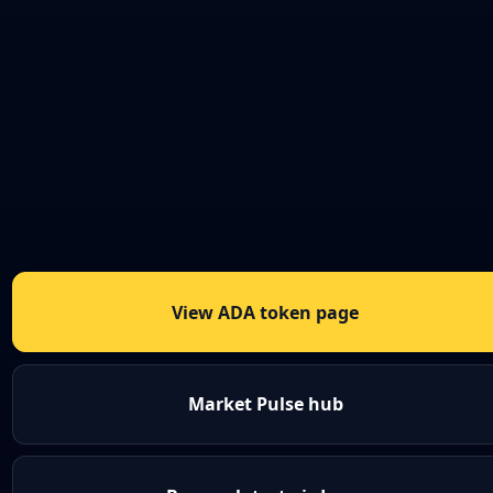
View ADA token page
Market Pulse hub