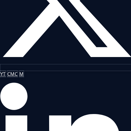
YT
CMC
M