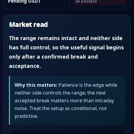
Pending USDT
4H ADVERSE
Market read
The range remains intact and neither side
has full control, so the useful signal begins
only after a confirmed break and
acceptance.
Why this matters:
Patience is the edge while
neither side controls the range; the next
accepted break matters more than intraday
noise. Treat the setup as conditional, not
predictive.