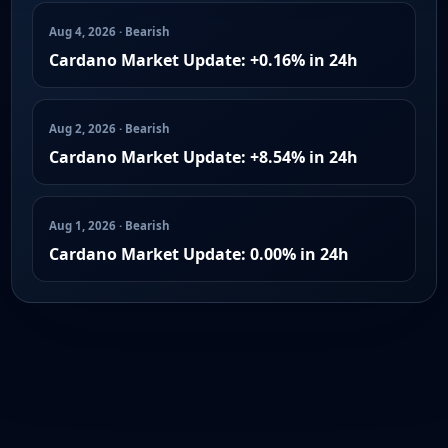
Aug 4, 2026 · Bearish
Cardano Market Update: +0.16% in 24h
Aug 2, 2026 · Bearish
Cardano Market Update: +8.54% in 24h
Aug 1, 2026 · Bearish
Cardano Market Update: 0.00% in 24h