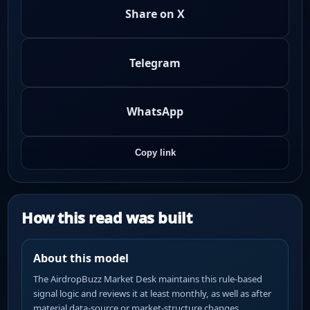
Share on X
Telegram
WhatsApp
Copy link
How this read was built
About this model
The AirdropBuzz Market Desk maintains this rule-based
signal logic and reviews it at least monthly, as well as after
material data-source or market-structure changes.