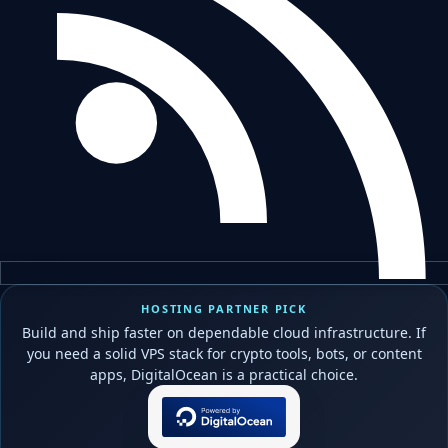
HOSTING PARTNER PICK
Build and ship faster on dependable cloud infrastructure. If
you need a solid VPS stack for crypto tools, bots, or content
apps, DigitalOcean is a practical choice.