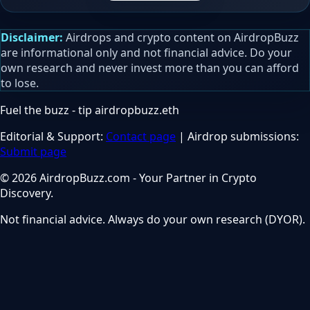
Disclaimer:
Airdrops and crypto content on AirdropBuzz
are informational only and not financial advice. Do your
own research and never invest more than you can afford
to lose.
Fuel the buzz - tip
airdropbuzz.eth
Editorial & Support:
Contact page
| Airdrop submissions:
Submit page
© 2026 AirdropBuzz.com - Your Partner in Crypto
Discovery.
Not financial advice. Always do your own research (DYOR).