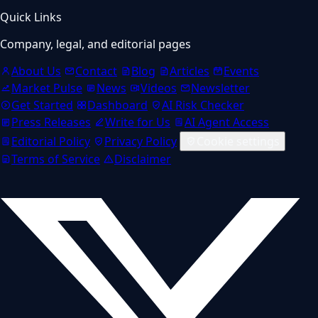
Quick Links
Company, legal, and editorial pages
About Us
Contact
Blog
Articles
Events
Market Pulse
News
Videos
Newsletter
Get Started
Dashboard
AI Risk Checker
Press Releases
Write for Us
AI Agent Access
Editorial Policy
Privacy Policy
Cookie settings
Terms of Service
Disclaimer