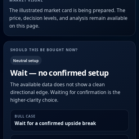
MARKET VISUAL
The illustrated market card is being prepared. The
price, decision levels, and analysis remain available
on this page.
SHOULD THIS BE BOUGHT NOW?
Neutral setup
Wait — no confirmed setup
The available data does not show a clean
directional edge. Waiting for confirmation is the
higher-clarity choice.
BULL CASE
Wait for a confirmed upside break