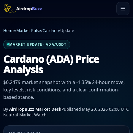
Home
/
Market Pulse
/
Cardano
/
Update
MARKET UPDATE · ADA/USDT
Cardano (ADA) Price
Analysis
$0.2479 market snapshot with a -1.35% 24-hour move,
key levels, risk conditions, and a clear confirmation-
based stance.
By
AirdropBuzz Market Desk
Published May 20, 2026 02:00 UTC
Neutral Market Watch