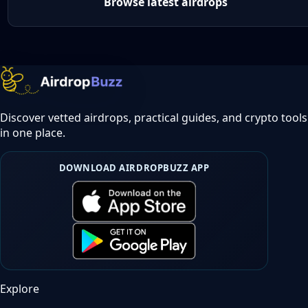
Browse latest airdrops
Discover vetted airdrops, practical guides, and crypto tools
in one place.
DOWNLOAD AIRDROPBUZZ APP
Explore