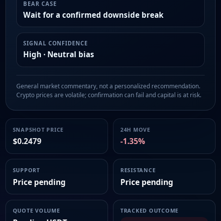
BEAR CASE
Wait for a confirmed downside break
SIGNAL CONFIDENCE
High · Neutral bias
General market commentary, not a personalized recommendation.
Crypto prices are volatile; confirmation can fail and capital is at risk.
SNAPSHOT PRICE
24H MOVE
$0.2479
-1.35%
SUPPORT
RESISTANCE
Price pending
Price pending
QUOTE VOLUME
TRACKED OUTCOME