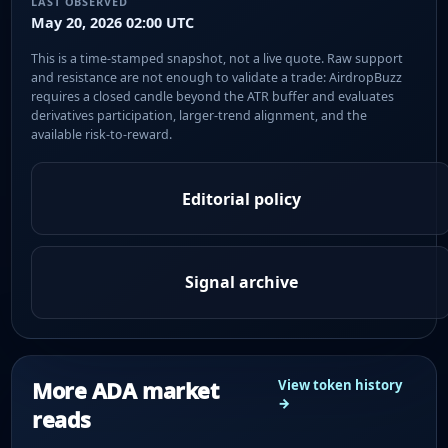
LAST OBSERVED
May 20, 2026 02:00 UTC
This is a time-stamped snapshot, not a live quote. Raw support
and resistance are not enough to validate a trade: AirdropBuzz
requires a closed candle beyond the ATR buffer and evaluates
derivatives participation, larger-trend alignment, and the
available risk-to-reward.
Editorial policy
Signal archive
More ADA market
View token history
→
reads