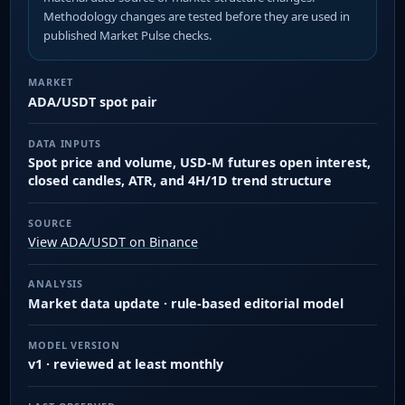
Methodology changes are tested before they are used in
published Market Pulse checks.
MARKET
ADA/USDT spot pair
DATA INPUTS
Spot price and volume, USD-M futures open interest,
closed candles, ATR, and 4H/1D trend structure
SOURCE
View ADA/USDT on Binance
ANALYSIS
Market data update · rule-based editorial model
MODEL VERSION
v1 · reviewed at least monthly