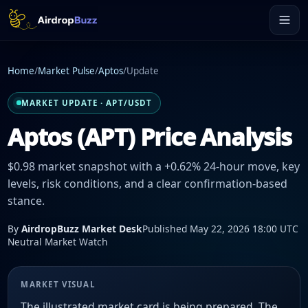
Home
/
Market Pulse
/
Aptos
/
Update
MARKET UPDATE · APT/USDT
Aptos (APT) Price Analysis
$0.98 market snapshot with a +0.62% 24-hour move, key
levels, risk conditions, and a clear confirmation-based
stance.
By
AirdropBuzz Market Desk
Published May 22, 2026 18:00 UTC
Neutral Market Watch
MARKET VISUAL
The illustrated market card is being prepared. The