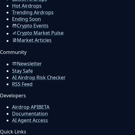
Hot Airdrops
Trending Airdrops
Ending Soon
Crypto Events
Crypto Market Pulse
Market Articles
Community
Newsletter
Stay Safe
AI Airdrop Risk Checker
RSS Feed
Developers
Airdrop API
BETA
Documentation
AI Agent Access
Quick Links