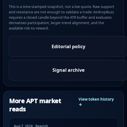
This is a time-stamped snapshot, not a live quote. Raw support
and resistance are not enough to validate a trade: AirdropBuzz
requires a closed candle beyond the ATR buffer and evaluates
derivatives participation, larger-trend alignment, and the
available risk-to-reward.
Editorial policy
Signal archive
More APT market
View token history
→
reads
Aug 7, 2026 · Bearish