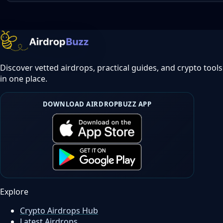
Discover vetted airdrops, practical guides, and crypto tools
in one place.
DOWNLOAD AIRDROPBUZZ APP
Explore
Crypto Airdrops Hub
Latest Airdrops