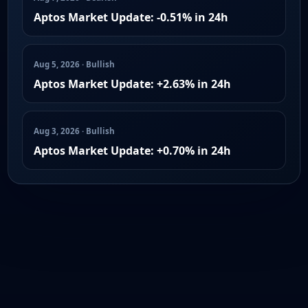
Aptos Market Update: -0.51% in 24h
Aug 5, 2026 · Bullish
Aptos Market Update: +2.63% in 24h
Aug 3, 2026 · Bullish
Aptos Market Update: +0.70% in 24h