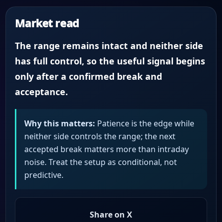
Market read
The range remains intact and neither side
has full control, so the useful signal begins
only after a confirmed break and
acceptance.
Why this matters:
Patience is the edge while
neither side controls the range; the next
accepted break matters more than intraday
noise. Treat the setup as conditional, not
predictive.
Share on X