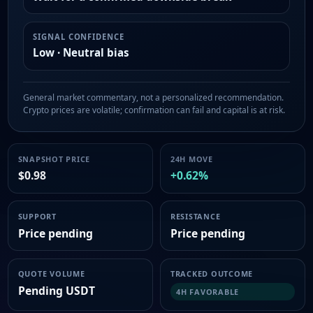
SIGNAL CONFIDENCE
Low · Neutral bias
General market commentary, not a personalized recommendation.
Crypto prices are volatile; confirmation can fail and capital is at risk.
SNAPSHOT PRICE
24H MOVE
$0.98
+0.62%
SUPPORT
RESISTANCE
Price pending
Price pending
QUOTE VOLUME
TRACKED OUTCOME
Pending USDT
4H FAVORABLE