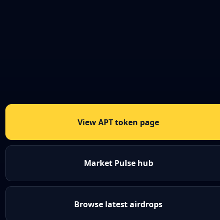
View APT token page
Market Pulse hub
Browse latest airdrops