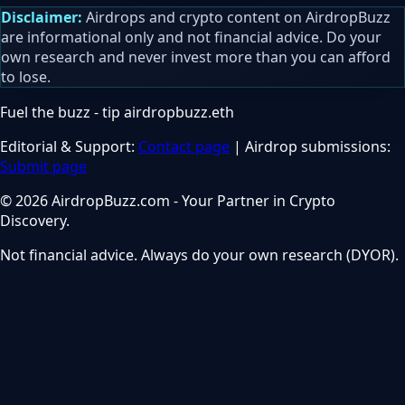
Disclaimer:
Airdrops and crypto content on AirdropBuzz
are informational only and not financial advice. Do your
own research and never invest more than you can afford
to lose.
Fuel the buzz - tip
airdropbuzz.eth
Editorial & Support:
Contact page
| Airdrop submissions:
Submit page
© 2026 AirdropBuzz.com - Your Partner in Crypto
Discovery.
Not financial advice. Always do your own research (DYOR).