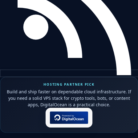
HOSTING PARTNER PICK
Build and ship faster on dependable cloud infrastructure. If
you need a solid VPS stack for crypto tools, bots, or content
apps, DigitalOcean is a practical choice.