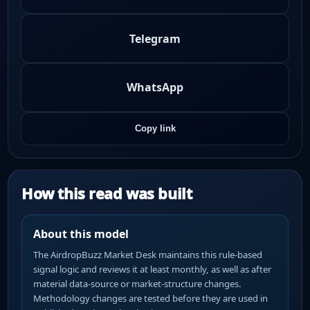
Telegram
WhatsApp
Copy link
How this read was built
About this model
The AirdropBuzz Market Desk maintains this rule-based
signal logic and reviews it at least monthly, as well as after
material data-source or market-structure changes.
Methodology changes are tested before they are used in