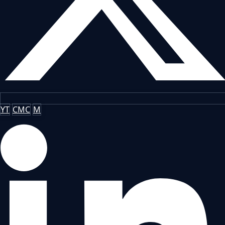
YT
CMC
M