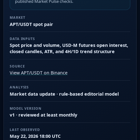
published Market Pulse checks.
MARKET
APT/USDT spot pair
DATA INPUTS
Spot price and volume, USD-M futures open interest,
closed candles, ATR, and 4H/1D trend structure
SOURCE
View APT/USDT on Binance
ANALYSIS
Market data update · rule-based editorial model
MODEL VERSION
v1 · reviewed at least monthly
LAST OBSERVED
May 22, 2026 18:00 UTC