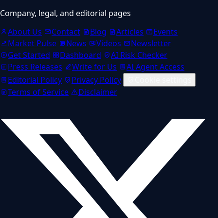
Company, legal, and editorial pages
About Us
Contact
Blog
Articles
Events
Market Pulse
News
Videos
Newsletter
Get Started
Dashboard
AI Risk Checker
Press Releases
Write for Us
AI Agent Access
Editorial Policy
Privacy Policy
Cookie settings
Terms of Service
Disclaimer