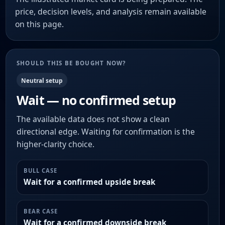
price, decision levels, and analysis remain available
on this page.
SHOULD THIS BE BOUGHT NOW?
Neutral setup
Wait — no confirmed setup
The available data does not show a clean
directional edge. Waiting for confirmation is the
higher-clarity choice.
BULL CASE
Wait for a confirmed upside break
BEAR CASE
Wait for a confirmed downside break