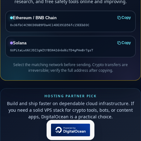
research, and free safety tools online and improving.
Ethereum / BNB Chain
Copy
0x36fbC4C98CD0bB9FDa4C14DE391D56fc15EEbD3C
Solana
Copy
GUPitaLwU6CJDZJgWZtYBSN42dnbd6zTD4gPAmBr7gsT
Select the matching network before sending. Crypto transfers are
irreversible; verify the full address after copying.
HOSTING PARTNER PICK
Build and ship faster on dependable cloud infrastructure. If
you need a solid VPS stack for crypto tools, bots, or content
apps, DigitalOcean is a practical choice.