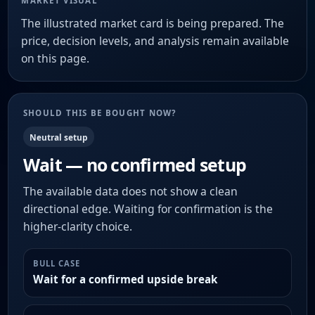
MARKET VISUAL
The illustrated market card is being prepared. The
price, decision levels, and analysis remain available
on this page.
SHOULD THIS BE BOUGHT NOW?
Neutral setup
Wait — no confirmed setup
The available data does not show a clean
directional edge. Waiting for confirmation is the
higher-clarity choice.
BULL CASE
Wait for a confirmed upside break