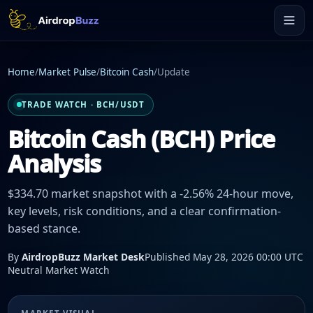
Home
/
Market Pulse
/
Bitcoin Cash
/
Update
TRADE WATCH · BCH/USDT
Bitcoin Cash (BCH) Price
Analysis
$334.70 market snapshot with a -2.56% 24-hour move,
key levels, risk conditions, and a clear confirmation-
based stance.
By
AirdropBuzz Market Desk
Published May 28, 2026 00:00 UTC
Neutral Market Watch