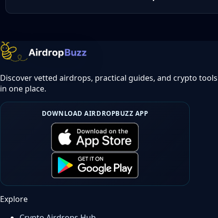
Discover vetted airdrops, practical guides, and crypto tools
in one place.
DOWNLOAD AIRDROPBUZZ APP
Explore
Crypto Airdrops Hub