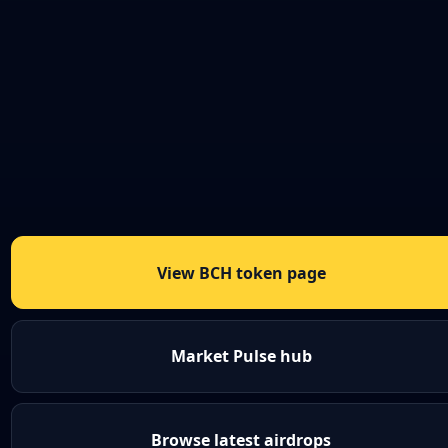
View BCH token page
Market Pulse hub
Browse latest airdrops