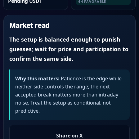
Pending USDT
4H FAVORABLE
Market read
The setup is balanced enough to punish
guesses; wait for price and participation to
confirm the same side.
Why this matters:
Patience is the edge while
neither side controls the range; the next
accepted break matters more than intraday
noise. Treat the setup as conditional, not
predictive.
Share on X