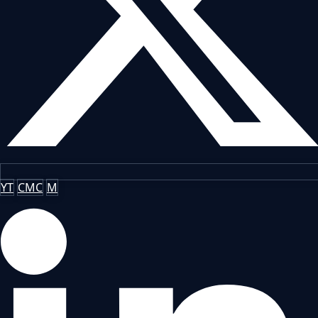
YT
CMC
M