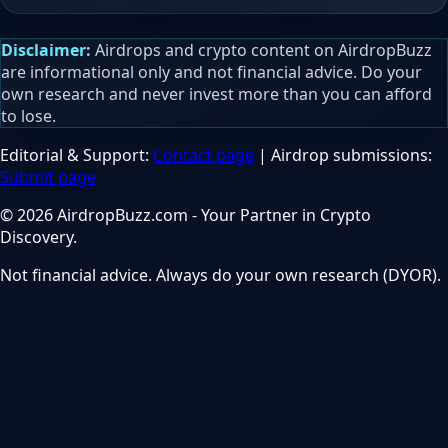
Disclaimer:
Airdrops and crypto content on AirdropBuzz
are informational only and not financial advice. Do your
own research and never invest more than you can afford
to lose.
Editorial & Support:
Contact page
| Airdrop submissions:
Submit page
© 2026 AirdropBuzz.com - Your Partner in Crypto
Discovery.
Not financial advice. Always do your own research (DYOR).