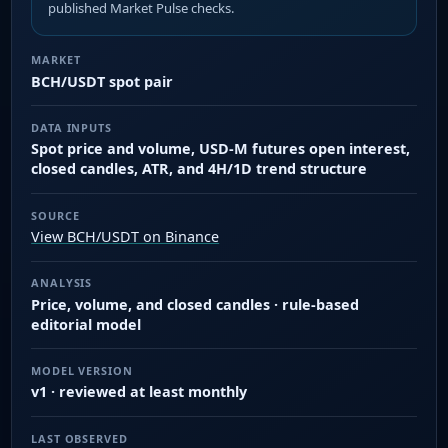
published Market Pulse checks.
MARKET
BCH/USDT spot pair
DATA INPUTS
Spot price and volume, USD-M futures open interest,
closed candles, ATR, and 4H/1D trend structure
SOURCE
View BCH/USDT on Binance
ANALYSIS
Price, volume, and closed candles · rule-based
editorial model
MODEL VERSION
v1 · reviewed at least monthly
LAST OBSERVED