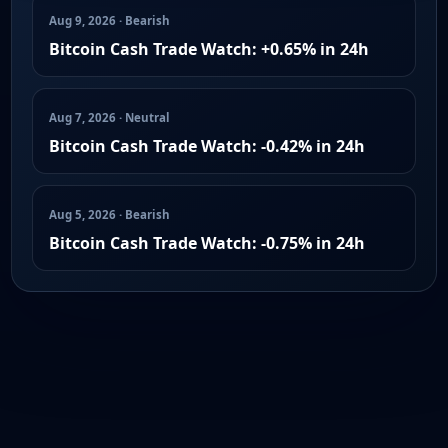
Aug 9, 2026 · Bearish
Bitcoin Cash Trade Watch: +0.65% in 24h
Aug 7, 2026 · Neutral
Bitcoin Cash Trade Watch: -0.42% in 24h
Aug 5, 2026 · Bearish
Bitcoin Cash Trade Watch: -0.75% in 24h