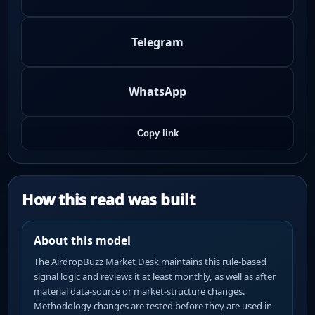
Telegram
WhatsApp
Copy link
How this read was built
About this model
The AirdropBuzz Market Desk maintains this rule-based
signal logic and reviews it at least monthly, as well as after
material data-source or market-structure changes.
Methodology changes are tested before they are used in