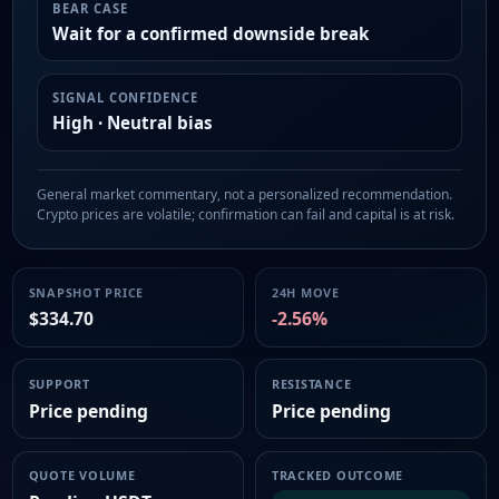
BEAR CASE
Wait for a confirmed downside break
SIGNAL CONFIDENCE
High · Neutral bias
General market commentary, not a personalized recommendation.
Crypto prices are volatile; confirmation can fail and capital is at risk.
SNAPSHOT PRICE
24H MOVE
$334.70
-2.56%
SUPPORT
RESISTANCE
Price pending
Price pending
QUOTE VOLUME
TRACKED OUTCOME