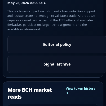
May 28, 2026 00:00 UTC
This is a time-stamped snapshot, not a live quote. Raw support
and resistance are not enough to validate a trade: AirdropBuzz
requires a closed candle beyond the ATR buffer and evaluates
derivatives participation, larger-trend alignment, and the
available risk-to-reward.
Editorial policy
Signal archive
More BCH market
View token history
→
reads