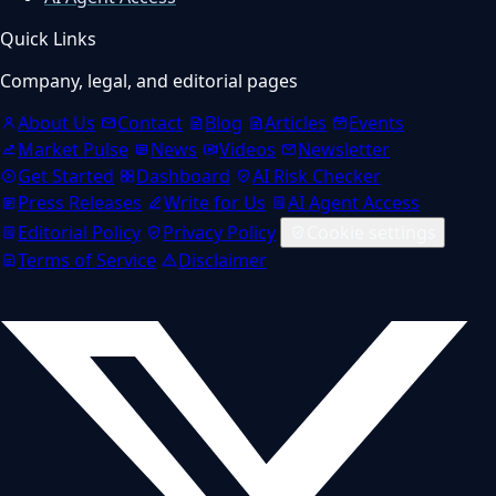
Quick Links
Company, legal, and editorial pages
About Us
Contact
Blog
Articles
Events
Market Pulse
News
Videos
Newsletter
Get Started
Dashboard
AI Risk Checker
Press Releases
Write for Us
AI Agent Access
Editorial Policy
Privacy Policy
Cookie settings
Terms of Service
Disclaimer