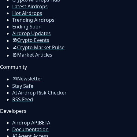
Latest Airdrops
Hot Airdrops
Trending Airdrops
Ending Soon
Airdrop Updates
Crypto Events
Crypto Market Pulse
Market Articles
Community
Newsletter
Stay Safe
AI Airdrop Risk Checker
RSS Feed
Developers
Airdrop API
BETA
Documentation
AI Agent Access