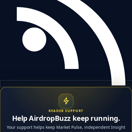
READER SUPPORT
Help AirdropBuzz keep running.
Your support helps keep Market Pulse, independent Insight