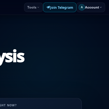
Join Telegram
Tools
Account
A
ysis
UGHT NOW?