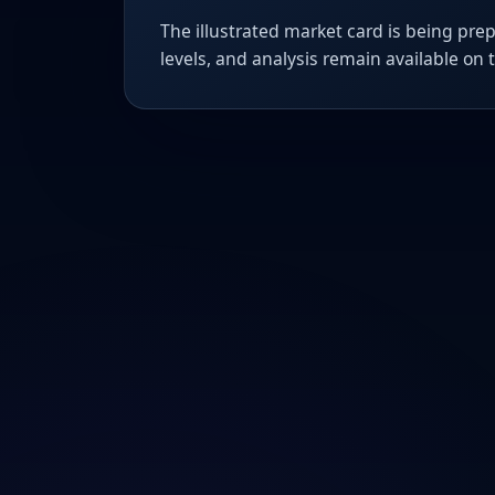
The illustrated market card is being prep
levels, and analysis remain available on 