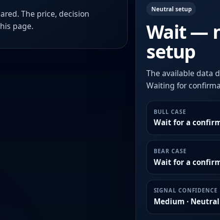
Neutral setup
ared. The price, decision
Wait — 
this page.
setup
The available data d
Waiting for confirmat
BULL CASE
Wait for a confir
BEAR CASE
Wait for a confi
SIGNAL CONFIDENCE
Medium · Neutral