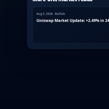
Aug 5, 2026 · Bullish
Uniswap Market Update: +2.49% in 2