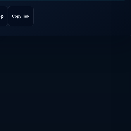
pp
Copy link