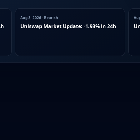
Aug 3, 2026 · Bearish
Aug
4h
Uniswap Market Update: -1.93% in 24h
Un