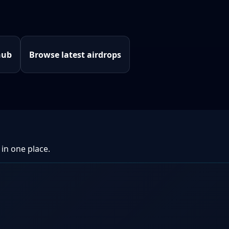
hub
Browse latest airdrops
 in one place.