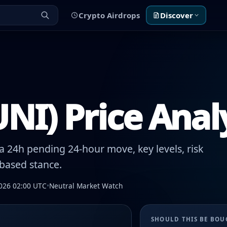
Crypto Airdrops
Discover
NI) Price Anal
 24h pending 24-hour move, key levels, risk
-based stance.
026 02:00 UTC
•
Neutral Market Watch
SHOULD THIS BE BO