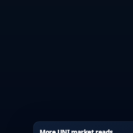
More UNI market reads