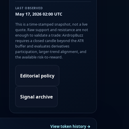
LAST OBSERVED
May 17, 2026 02:00 UTC
This is a time-stamped snapshot, not a live
quote. Raw support and resistance are not
enough to validate a trade: AirdropBuzz
requires a closed candle beyond the ATR
buffer and evaluates derivatives
participation, larger-trend alignment, and
the available risk-to-reward.
Editorial policy
Signal archive
View token history →