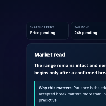
SNAPSHOT PRICE
24H MOVE
Price pending
24h pending
Market read
The range remains intact and neith
begins only after a confirmed br
Why this matters:
Patience is the ed
accepted break matters more than intr
predictive.