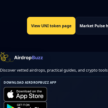
View UNI token page
Market Pulse 
Discover vetted airdrops, practical guides, and crypto tools
DOWNLOAD AIRDROPBUZZ APP