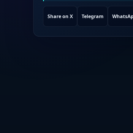
Share on X
Telegram
WhatsA