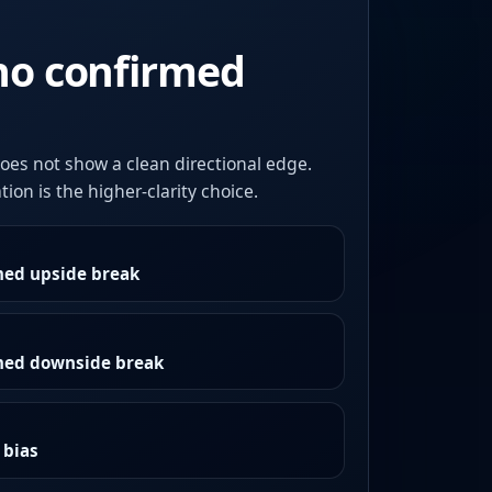
no confirmed
oes not show a clean directional edge.
ion is the higher-clarity choice.
med upside break
rmed downside break
 bias