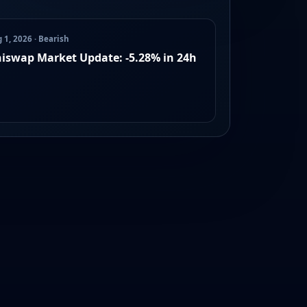
 1, 2026 · Bearish
iswap Market Update: -5.28% in 24h