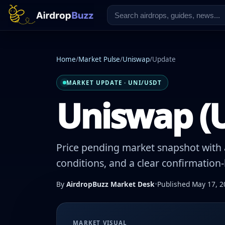
Home
/
Market Pulse
/
Uniswap
/
Update
MARKET UPDATE · UNI/USDT
Uniswap (U
Price pending market snapshot with a
conditions, and a clear confirmation
By
AirdropBuzz Market Desk
•
Published May 17, 2
MARKET VISUAL