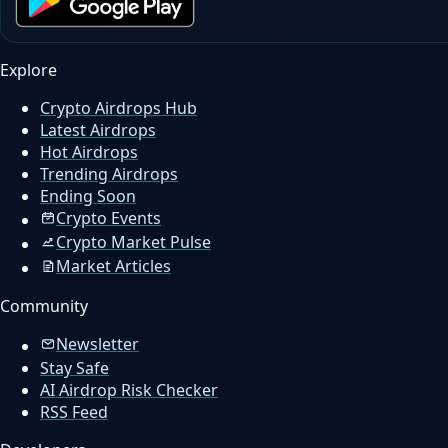
Explore
Crypto Airdrops Hub
Latest Airdrops
Hot Airdrops
Trending Airdrops
Ending Soon
Crypto Events
Crypto Market Pulse
Market Articles
Community
Newsletter
Stay Safe
AI Airdrop Risk Checker
RSS Feed