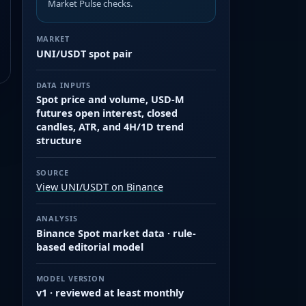
Market Pulse checks.
MARKET
UNI/USDT spot pair
DATA INPUTS
Spot price and volume, USD-M
futures open interest, closed
candles, ATR, and 4H/1D trend
structure
SOURCE
View UNI/USDT on Binance
ANALYSIS
Binance Spot market data · rule-
based editorial model
MODEL VERSION
v1 · reviewed at least monthly