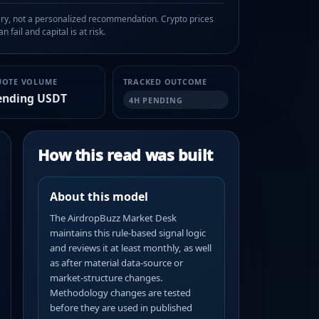
, not a personalized recommendation. Crypto prices
n fail and capital is at risk.
UOTE VOLUME
TRACKED OUTCOME
ending USDT
4H PENDING
How this read was built
About this model
The AirdropBuzz Market Desk
maintains this rule-based signal logic
and reviews it at least monthly, as well
as after material data-source or
market-structure changes.
Methodology changes are tested
before they are used in published