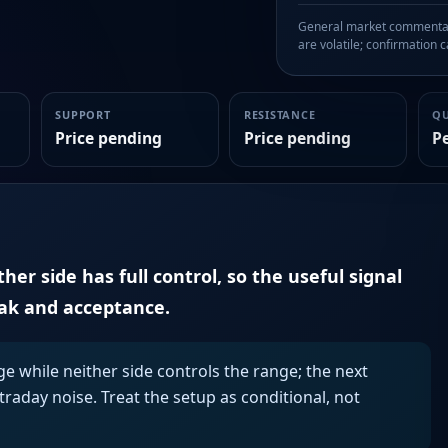
General market commentary
are volatile; confirmation ca
SUPPORT
RESISTANCE
Q
Price pending
Price pending
P
er side has full control, so the useful signal
eak and acceptance.
ge while neither side controls the range; the next
aday noise. Treat the setup as conditional, not