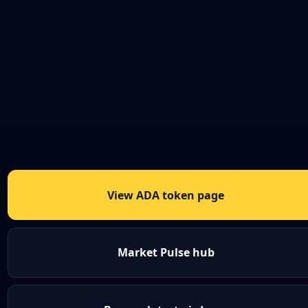
View ADA token page
Market Pulse hub