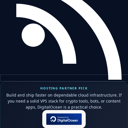
HOSTING PARTNER PICK
Build and ship faster on dependable cloud infrastructure. If
you need a solid VPS stack for crypto tools, bots, or content
apps, DigitalOcean is a practical choice.