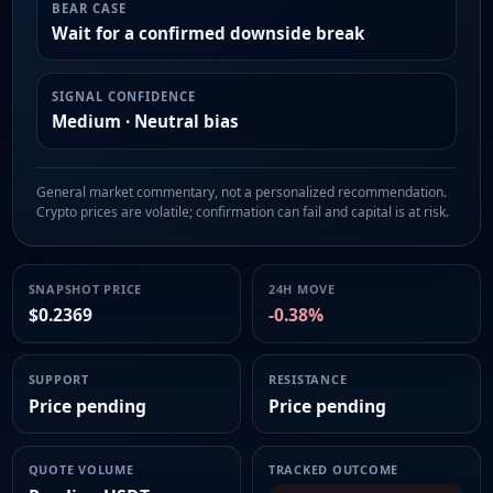
BEAR CASE
Wait for a confirmed downside break
SIGNAL CONFIDENCE
Medium · Neutral bias
General market commentary, not a personalized recommendation.
Crypto prices are volatile; confirmation can fail and capital is at risk.
SNAPSHOT PRICE
24H MOVE
$0.2369
-0.38%
SUPPORT
RESISTANCE
Price pending
Price pending
QUOTE VOLUME
TRACKED OUTCOME