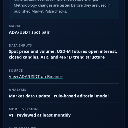
Methodology changes are tested before they are used in
published Market Pulse checks.
MARKET
ADA/USDT spot pair
DATA INPUTS
Spot price and volume, USD-M futures open interest,
closed candles, ATR, and 4H/1D trend structure
SOURCE
View ADA/USDT on Binance
ANALYSIS
Market data update · rule-based editorial model
MODEL VERSION
v1 · reviewed at least monthly