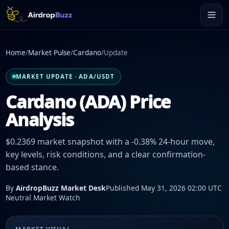
Home
/
Market Pulse
/
Cardano
/
Update
MARKET UPDATE · ADA/USDT
Cardano (ADA) Price
Analysis
$0.2369 market snapshot with a -0.38% 24-hour move,
key levels, risk conditions, and a clear confirmation-
based stance.
By
AirdropBuzz Market Desk
Published May 31, 2026 02:00 UTC
Neutral Market Watch