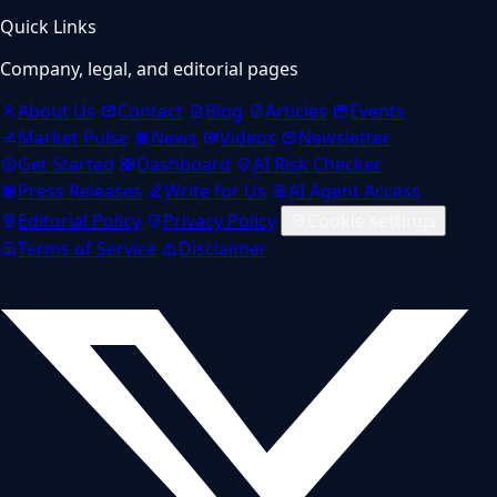
Quick Links
Company, legal, and editorial pages
About Us
Contact
Blog
Articles
Events
Market Pulse
News
Videos
Newsletter
Get Started
Dashboard
AI Risk Checker
Press Releases
Write for Us
AI Agent Access
Editorial Policy
Privacy Policy
Cookie settings
Terms of Service
Disclaimer