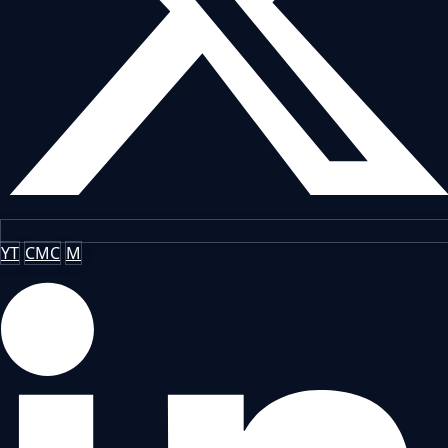
YT
CMC
M