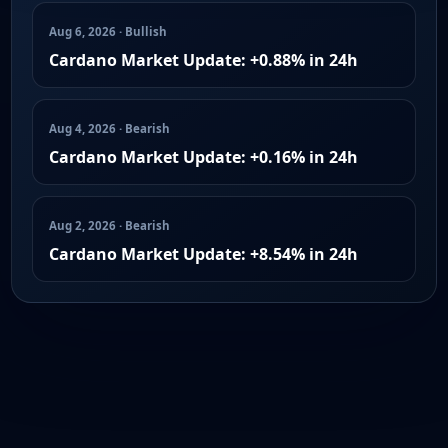
Aug 6, 2026 · Bullish
Cardano Market Update: +0.88% in 24h
Aug 4, 2026 · Bearish
Cardano Market Update: +0.16% in 24h
Aug 2, 2026 · Bearish
Cardano Market Update: +8.54% in 24h