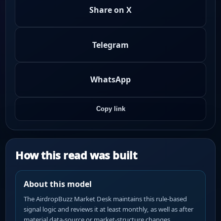
Share on X
Telegram
WhatsApp
Copy link
How this read was built
About this model
The AirdropBuzz Market Desk maintains this rule-based
signal logic and reviews it at least monthly, as well as after
material data-source or market-structure changes.