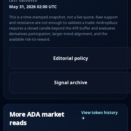
LAST OBSERVED
May 31, 2026 02:00 UTC
This is a time-stamped snapshot, not a live quote. Raw support
and resistance are not enough to validate a trade: AirdropBuzz
requires a closed candle beyond the ATR buffer and evaluates
derivatives participation, larger-trend alignment, and the
available risk-to-reward.
Editorial policy
Signal archive
More ADA market
View token history
→
reads