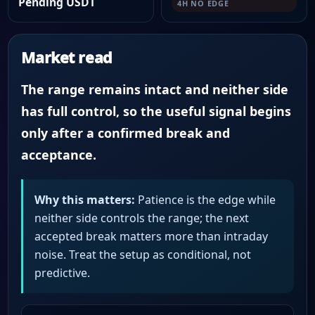
Pending USDT
4H NO EDGE
Market read
The range remains intact and neither side
has full control, so the useful signal begins
only after a confirmed break and
acceptance.
Why this matters:
Patience is the edge while
neither side controls the range; the next
accepted break matters more than intraday
noise. Treat the setup as conditional, not
predictive.