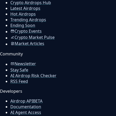
Crypto Airdrops Hub
Latest Airdrops
Hot Airdrops
Trending Airdrops
Ending Soon
Crypto Events
Crypto Market Pulse
Market Articles
Community
Newsletter
Stay Safe
AI Airdrop Risk Checker
RSS Feed
Developers
Airdrop API
BETA
Documentation
AI Agent Access