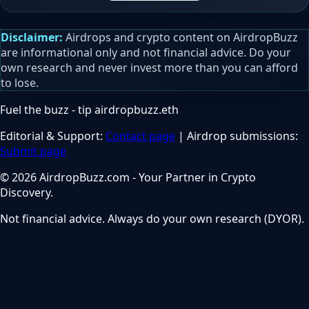
Disclaimer:
Airdrops and crypto content on AirdropBuzz
are informational only and not financial advice. Do your
own research and never invest more than you can afford
to lose.
Fuel the buzz - tip
airdropbuzz.eth
Editorial & Support:
Contact page
| Airdrop submissions:
Submit page
© 2026 AirdropBuzz.com - Your Partner in Crypto
Discovery.
Not financial advice. Always do your own research (DYOR).