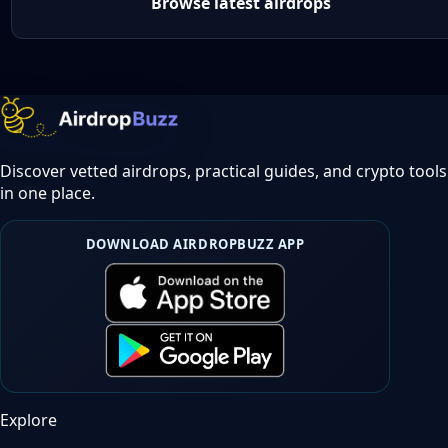
Browse latest airdrops
Discover vetted airdrops, practical guides, and crypto tools
in one place.
DOWNLOAD AIRDROPBUZZ APP
Explore