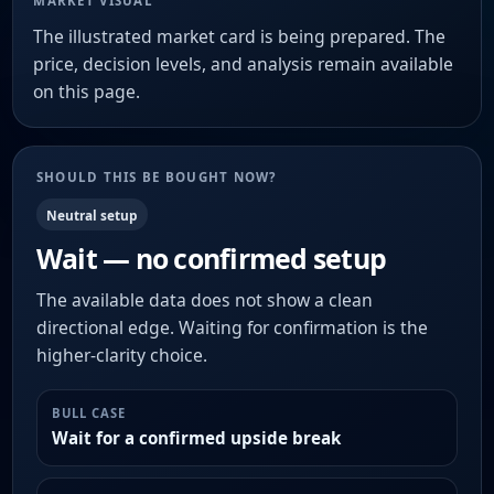
MARKET VISUAL
The illustrated market card is being prepared. The
price, decision levels, and analysis remain available
on this page.
SHOULD THIS BE BOUGHT NOW?
Neutral setup
Wait — no confirmed setup
The available data does not show a clean
directional edge. Waiting for confirmation is the
higher-clarity choice.
BULL CASE
Wait for a confirmed upside break