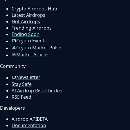
Crypto Airdrops Hub
Latest Airdrops
Hot Airdrops
Trending Airdrops
Ending Soon
Crypto Events
Crypto Market Pulse
Market Articles
Community
Newsletter
Stay Safe
AI Airdrop Risk Checker
RSS Feed
Developers
Airdrop API
BETA
Documentation