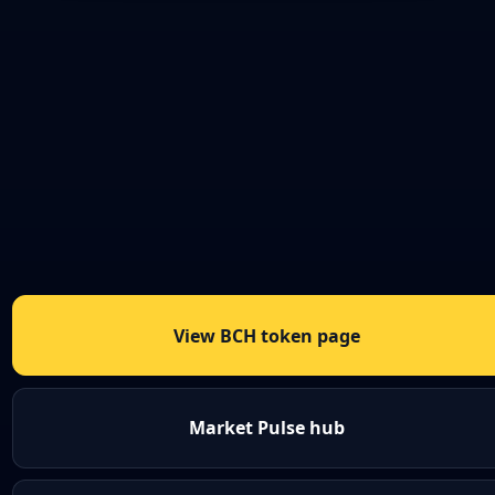
View BCH token page
Market Pulse hub