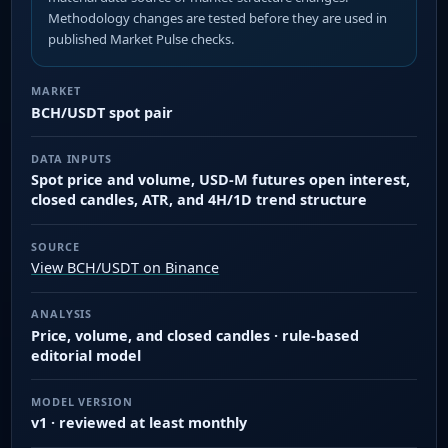
Methodology changes are tested before they are used in
published Market Pulse checks.
MARKET
BCH/USDT spot pair
DATA INPUTS
Spot price and volume, USD-M futures open interest,
closed candles, ATR, and 4H/1D trend structure
SOURCE
View BCH/USDT on Binance
ANALYSIS
Price, volume, and closed candles · rule-based
editorial model
MODEL VERSION
v1 · reviewed at least monthly