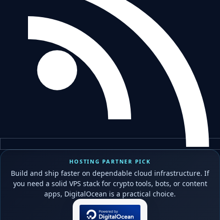
HOSTING PARTNER PICK
Build and ship faster on dependable cloud infrastructure. If
you need a solid VPS stack for crypto tools, bots, or content
apps, DigitalOcean is a practical choice.