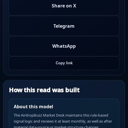
Share on X
Telegram
WhatsApp
Copy link
How this read was built
About this model
The AirdropBuzz Market Desk maintains this rule-based
signal logic and reviews it at least monthly, as well as after
material data-source or market-structure changes.