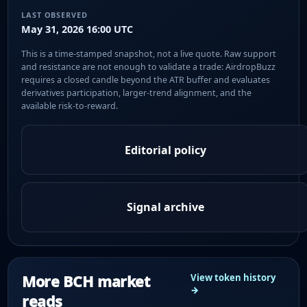
LAST OBSERVED
May 31, 2026 16:00 UTC
This is a time-stamped snapshot, not a live quote. Raw support
and resistance are not enough to validate a trade: AirdropBuzz
requires a closed candle beyond the ATR buffer and evaluates
derivatives participation, larger-trend alignment, and the
available risk-to-reward.
Editorial policy
Signal archive
More BCH market
View token history
→
reads