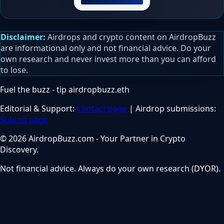
Disclaimer:
Airdrops and crypto content on AirdropBuzz
are informational only and not financial advice. Do your
own research and never invest more than you can afford
to lose.
Fuel the buzz - tip
airdropbuzz.eth
Editorial & Support:
Contact page
| Airdrop submissions:
Submit page
© 2026 AirdropBuzz.com - Your Partner in Crypto
Discovery.
Not financial advice. Always do your own research (DYOR).