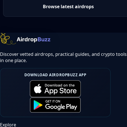
Browse latest airdrops
Discover vetted airdrops, practical guides, and crypto tools
in one place.
DOWNLOAD AIRDROPBUZZ APP
Explore