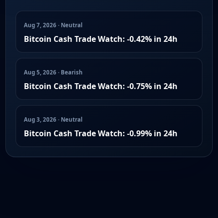
Aug 7, 2026 · Neutral
Bitcoin Cash Trade Watch: -0.42% in 24h
Aug 5, 2026 · Bearish
Bitcoin Cash Trade Watch: -0.75% in 24h
Aug 3, 2026 · Neutral
Bitcoin Cash Trade Watch: -0.99% in 24h