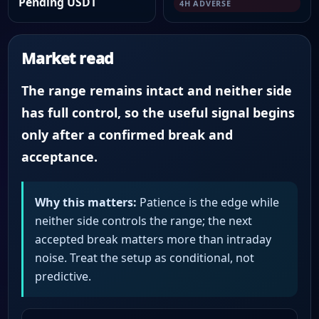
Pending USDT
4H ADVERSE
Market read
The range remains intact and neither side
has full control, so the useful signal begins
only after a confirmed break and
acceptance.
Why this matters:
Patience is the edge while
neither side controls the range; the next
accepted break matters more than intraday
noise. Treat the setup as conditional, not
predictive.