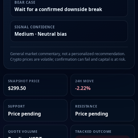
BEAR CASE
Wait for a confirmed downside break
SIGNAL CONFIDENCE
Medium · Neutral bias
General market commentary, not a personalized recommendation.
Crypto prices are volatile; confirmation can fail and capital is at risk.
SNAPSHOT PRICE
24H MOVE
$299.50
-2.22%
SUPPORT
RESISTANCE
Price pending
Price pending
QUOTE VOLUME
TRACKED OUTCOME