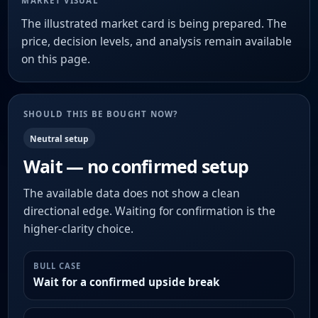
MARKET VISUAL
The illustrated market card is being prepared. The
price, decision levels, and analysis remain available
on this page.
SHOULD THIS BE BOUGHT NOW?
Neutral setup
Wait — no confirmed setup
The available data does not show a clean
directional edge. Waiting for confirmation is the
higher-clarity choice.
BULL CASE
Wait for a confirmed upside break