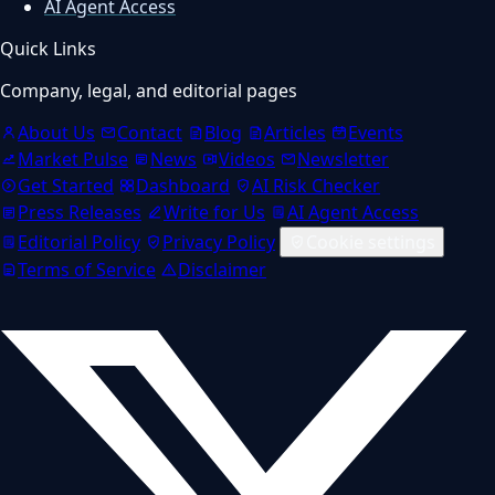
AI Agent Access
Quick Links
Company, legal, and editorial pages
About Us
Contact
Blog
Articles
Events
Market Pulse
News
Videos
Newsletter
Get Started
Dashboard
AI Risk Checker
Press Releases
Write for Us
AI Agent Access
Editorial Policy
Privacy Policy
Cookie settings
Terms of Service
Disclaimer