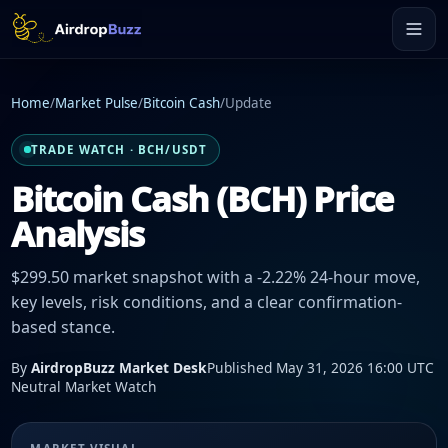
Home
/
Market Pulse
/
Bitcoin Cash
/
Update
TRADE WATCH · BCH/USDT
Bitcoin Cash (BCH) Price
Analysis
$299.50 market snapshot with a -2.22% 24-hour move,
key levels, risk conditions, and a clear confirmation-
based stance.
By
AirdropBuzz Market Desk
Published May 31, 2026 16:00 UTC
Neutral Market Watch