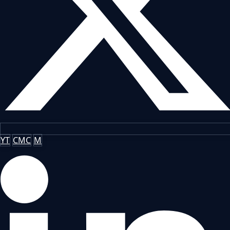
YT
CMC
M