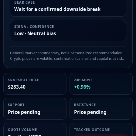
BEAR CASE
Wait for a confirmed downside break
SIGNAL CONFIDENCE
Low · Neutral bias
General market commentary, not a personalized recommendation.
Crypto prices are volatile; confirmation can fail and capital is at risk.
SNAPSHOT PRICE
24H MOVE
$283.40
+0.96%
SUPPORT
RESISTANCE
Price pending
Price pending
QUOTE VOLUME
TRACKED OUTCOME