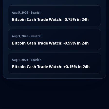
Aug 5, 2026 · Bearish
Bitcoin Cash Trade Watch: -0.75% in 24h
Aug 3, 2026 · Neutral
Bitcoin Cash Trade Watch: -0.99% in 24h
Aug 1, 2026 · Bearish
Bitcoin Cash Trade Watch: +0.15% in 24h