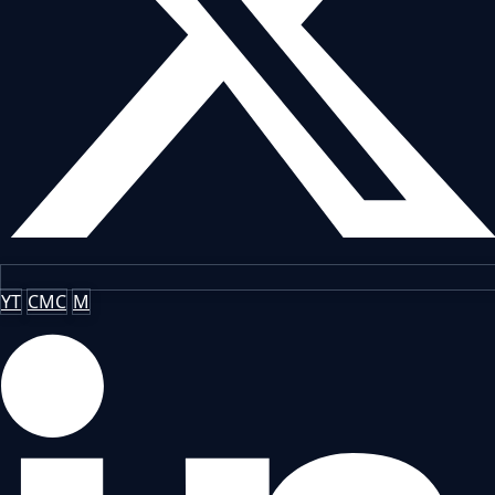
YT
CMC
M