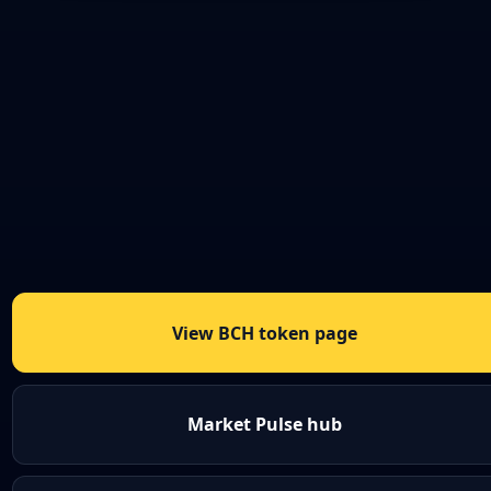
View BCH token page
Market Pulse hub