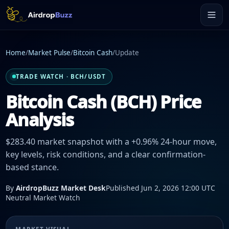
Home
/
Market Pulse
/
Bitcoin Cash
/
Update
TRADE WATCH · BCH/USDT
Bitcoin Cash (BCH) Price
Analysis
$283.40 market snapshot with a +0.96% 24-hour move,
key levels, risk conditions, and a clear confirmation-
based stance.
By
AirdropBuzz Market Desk
Published Jun 2, 2026 12:00 UTC
Neutral Market Watch