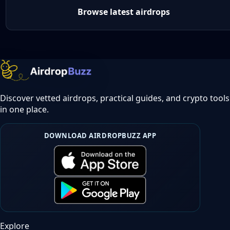
Browse latest airdrops
Discover vetted airdrops, practical guides, and crypto tools
in one place.
DOWNLOAD AIRDROPBUZZ APP
Explore