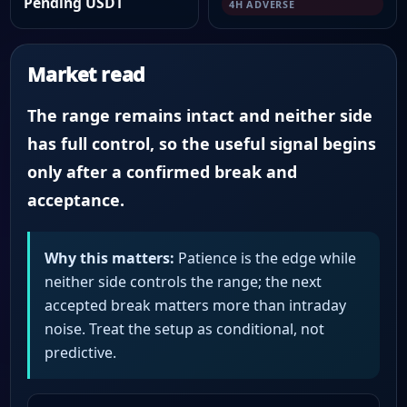
Pending USDT
4H ADVERSE
Market read
The range remains intact and neither side
has full control, so the useful signal begins
only after a confirmed break and
acceptance.
Why this matters:
Patience is the edge while
neither side controls the range; the next
accepted break matters more than intraday
noise. Treat the setup as conditional, not
predictive.