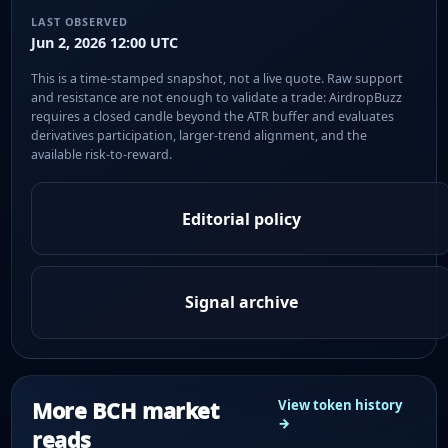
LAST OBSERVED
Jun 2, 2026 12:00 UTC
This is a time-stamped snapshot, not a live quote. Raw support
and resistance are not enough to validate a trade: AirdropBuzz
requires a closed candle beyond the ATR buffer and evaluates
derivatives participation, larger-trend alignment, and the
available risk-to-reward.
Editorial policy
Signal archive
More BCH market
View token history
→
reads