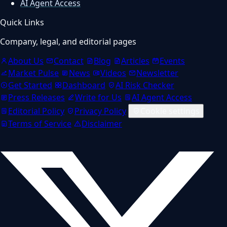
AI Agent Access
Quick Links
Company, legal, and editorial pages
About Us
Contact
Blog
Articles
Events
Market Pulse
News
Videos
Newsletter
Get Started
Dashboard
AI Risk Checker
Press Releases
Write for Us
AI Agent Access
Editorial Policy
Privacy Policy
Cookie settings
Terms of Service
Disclaimer