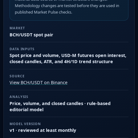
Methodology changes are tested before they are used in
published Market Pulse checks.
MARKET
BCH/USDT spot pair
DATA INPUTS
Spot price and volume, USD-M futures open interest,
closed candles, ATR, and 4H/1D trend structure
SOURCE
View BCH/USDT on Binance
ANALYSIS
Price, volume, and closed candles · rule-based
editorial model
MODEL VERSION
v1 · reviewed at least monthly