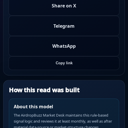
Share on X
Telegram
WhatsApp
Copy link
How this read was built
About this model
The AirdropBuzz Market Desk maintains this rule-based
signal logic and reviews it at least monthly, as well as after
material data-source or market-structure changes.