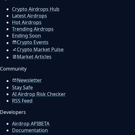
Crypto Airdrops Hub
Latest Airdrops
Hot Airdrops
Trending Airdrops
Ending Soon
Crypto Events
Crypto Market Pulse
Market Articles
Community
Newsletter
Stay Safe
AI Airdrop Risk Checker
RSS Feed
Developers
Airdrop API
BETA
Documentation