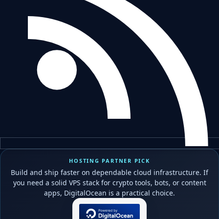
HOSTING PARTNER PICK
Build and ship faster on dependable cloud infrastructure. If
you need a solid VPS stack for crypto tools, bots, or content
apps, DigitalOcean is a practical choice.