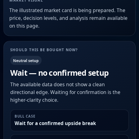
MARKET VISUAL
The illustrated market card is being prepared. The
price, decision levels, and analysis remain available
on this page.
SHOULD THIS BE BOUGHT NOW?
Neutral setup
Wait — no confirmed setup
The available data does not show a clean
directional edge. Waiting for confirmation is the
higher-clarity choice.
BULL CASE
Wait for a confirmed upside break