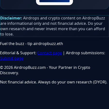
Disclaimer:
Airdrops and crypto content on AirdropBuzz
are informational only and not financial advice. Do your
own research and never invest more than you can afford
to lose.
Fuel the buzz - tip
airdropbuzz.eth
Editorial & Support:
Contact page
| Airdrop submissions:
Submit page
© 2026 AirdropBuzz.com - Your Partner in Crypto
Discovery.
Not financial advice. Always do your own research (DYOR).