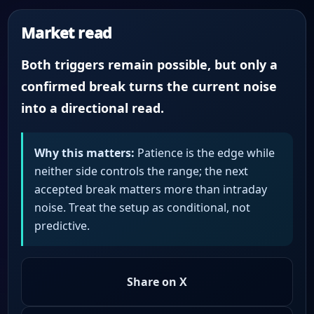
Market read
Both triggers remain possible, but only a
confirmed break turns the current noise
into a directional read.
Why this matters:
Patience is the edge while
neither side controls the range; the next
accepted break matters more than intraday
noise. Treat the setup as conditional, not
predictive.
Share on X