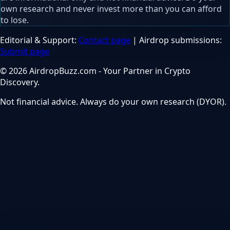
own research and never invest more than you can afford
to lose.
Editorial & Support:
Contact page
| Airdrop submissions:
Submit page
© 2026 AirdropBuzz.com - Your Partner in Crypto
Discovery.
Not financial advice. Always do your own research (DYOR).