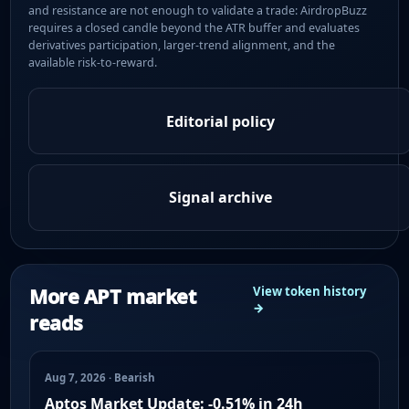
and resistance are not enough to validate a trade: AirdropBuzz
requires a closed candle beyond the ATR buffer and evaluates
derivatives participation, larger-trend alignment, and the
available risk-to-reward.
Editorial policy
Signal archive
More APT market
View token history
→
reads
Aug 7, 2026 · Bearish
Aptos Market Update: -0.51% in 24h