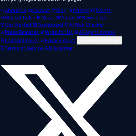
About Us
Contact
Blog
Articles
Events
Market Pulse
News
Videos
Newsletter
Get Started
Dashboard
AI Risk Checker
Press Releases
Write for Us
AI Agent Access
Editorial Policy
Privacy Policy
Cookie settings
Terms of Service
Disclaimer