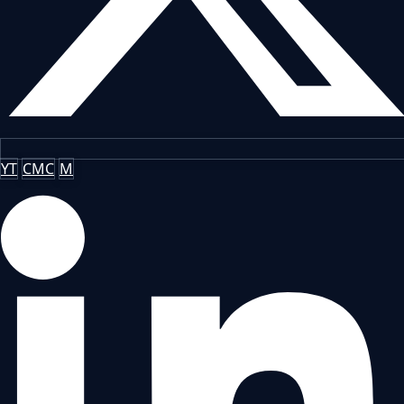
YT
CMC
M