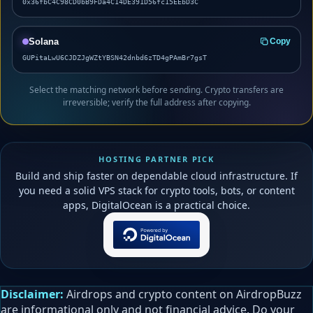
0x36fbC4C98CD0bB9FDa4C14DE391D56fc15EEbD3C
Solana
Copy
GUPitaLwU6CJDZJgWZtYBSN42dnbd6zTD4gPAmBr7gsT
Select the matching network before sending. Crypto transfers are
irreversible; verify the full address after copying.
HOSTING PARTNER PICK
Build and ship faster on dependable cloud infrastructure. If
you need a solid VPS stack for crypto tools, bots, or content
apps, DigitalOcean is a practical choice.
Disclaimer:
Airdrops and crypto content on AirdropBuzz
are informational only and not financial advice. Do your