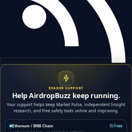
READER SUPPORT
Help AirdropBuzz keep running.
Your support helps keep Market Pulse, independent Insight
research, and free safety tools online and improving.
Ethereum / BNB Chain
Copy