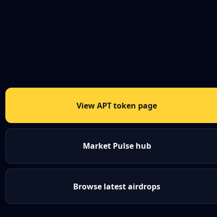
View APT token page
Market Pulse hub
Browse latest airdrops