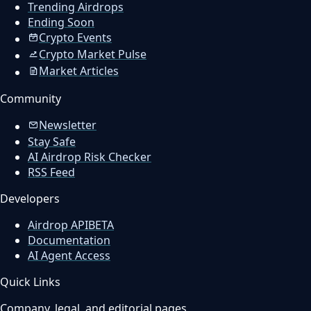
Trending Airdrops
Ending Soon
Crypto Events
Crypto Market Pulse
Market Articles
Community
Newsletter
Stay Safe
AI Airdrop Risk Checker
RSS Feed
Developers
Airdrop API
BETA
Documentation
AI Agent Access
Quick Links
Company, legal, and editorial pages