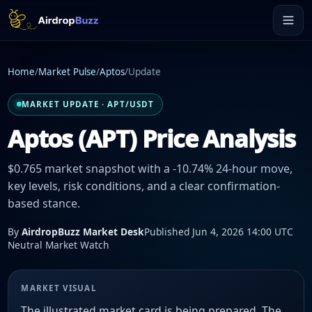
Home
/
Market Pulse
/
Aptos
/
Update
MARKET UPDATE · APT/USDT
Aptos (APT) Price Analysis
$0.765 market snapshot with a -10.74% 24-hour move,
key levels, risk conditions, and a clear confirmation-
based stance.
By
AirdropBuzz Market Desk
Published Jun 4, 2026 14:00 UTC
Neutral Market Watch
MARKET VISUAL
The illustrated market card is being prepared. The