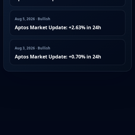
Aug 5, 2026 · Bullish
Aptos Market Update: +2.63% in 24h
Aug 3, 2026 · Bullish
Aptos Market Update: +0.70% in 24h