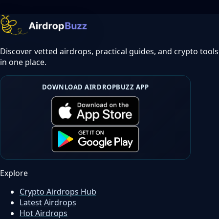
Discover vetted airdrops, practical guides, and crypto tools
in one place.
DOWNLOAD AIRDROPBUZZ APP
Explore
Crypto Airdrops Hub
Latest Airdrops
Hot Airdrops