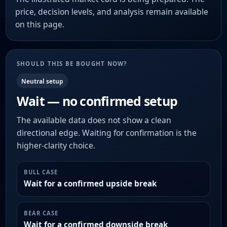
price, decision levels, and analysis remain available
on this page.
SHOULD THIS BE BOUGHT NOW?
Neutral setup
Wait — no confirmed setup
The available data does not show a clean
directional edge. Waiting for confirmation is the
higher-clarity choice.
BULL CASE
Wait for a confirmed upside break
BEAR CASE
Wait for a confirmed downside break