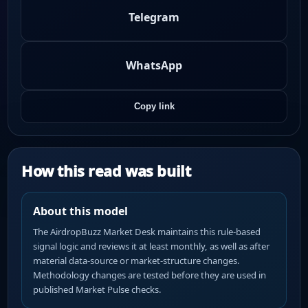
Telegram
WhatsApp
Copy link
How this read was built
About this model
The AirdropBuzz Market Desk maintains this rule-based
signal logic and reviews it at least monthly, as well as after
material data-source or market-structure changes.
Methodology changes are tested before they are used in
published Market Pulse checks.