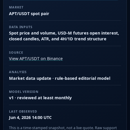
MARKET
APT/USDT spot pair
DATA INPUTS
Spot price and volume, USD-M futures open interest,
closed candles, ATR, and 4H/1D trend structure
SOURCE
View APT/USDT on Binance
ANALYSIS
Market data update · rule-based editorial model
MODEL VERSION
v1 · reviewed at least monthly
LAST OBSERVED
Jun 4, 2026 14:00 UTC
This is a time-stamped snapshot, not a live quote. Raw support