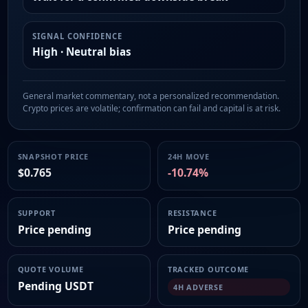
SIGNAL CONFIDENCE
High · Neutral bias
General market commentary, not a personalized recommendation.
Crypto prices are volatile; confirmation can fail and capital is at risk.
SNAPSHOT PRICE
24H MOVE
$0.765
-10.74%
SUPPORT
RESISTANCE
Price pending
Price pending
QUOTE VOLUME
TRACKED OUTCOME
Pending USDT
4H ADVERSE