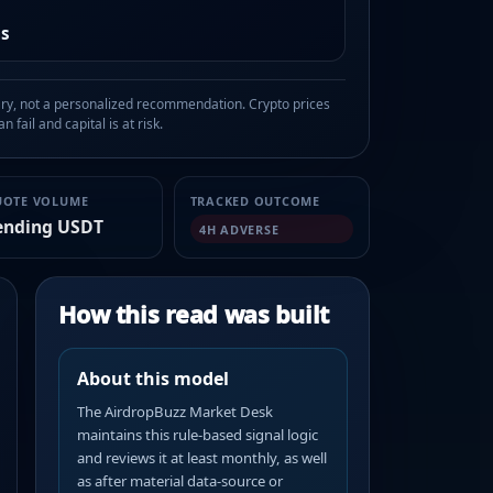
as
, not a personalized recommendation. Crypto prices
n fail and capital is at risk.
UOTE VOLUME
TRACKED OUTCOME
ending USDT
4H ADVERSE
How this read was built
About this model
The AirdropBuzz Market Desk
maintains this rule-based signal logic
and reviews it at least monthly, as well
as after material data-source or