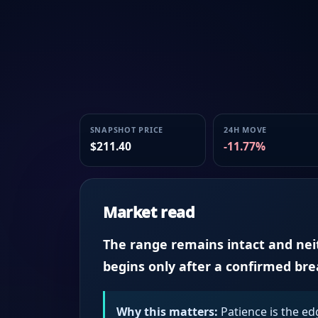
SNAPSHOT PRICE
24H MOVE
$211.40
-11.77%
Market read
The range remains intact and neith
begins only after a confirmed br
Why this matters:
Patience is the ed