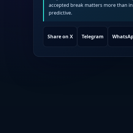
accepted break matters more than intr
predictive.
Share on X
Telegram
WhatsA