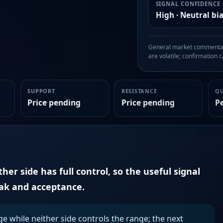
SIGNAL CONFIDENCE
High · Neutral bi
General market commentary
are volatile; confirmation ca
SUPPORT
RESISTANCE
Q
Price pending
Price pending
P
er side has full control, so the useful signal
eak and acceptance.
ge while neither side controls the range; the next