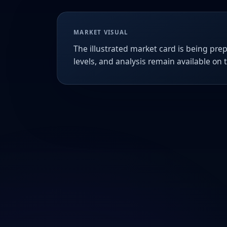
MARKET VISUAL
The illustrated market card is being prep
levels, and analysis remain available on 