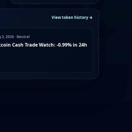
View token history →
 3, 2026 · Neutral
tcoin Cash Trade Watch: -0.99% in 24h