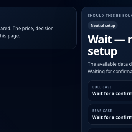
SHOULD THIS BE BO
Neutral setup
ared. The price, decision
Wait — 
this page.
setup
The available data d
Waiting for confirmat
BULL CASE
Wait for a confir
BEAR CASE
Wait for a confi