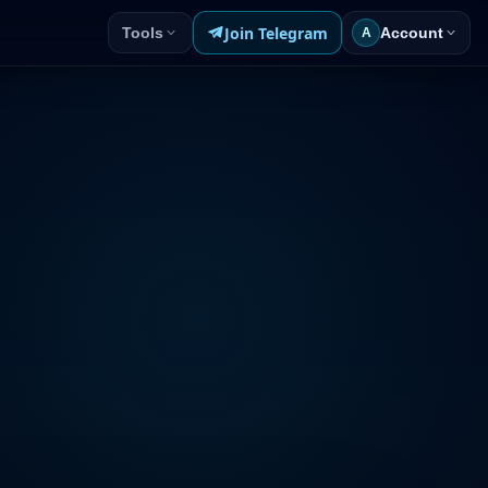
Join Telegram
Tools
Account
A