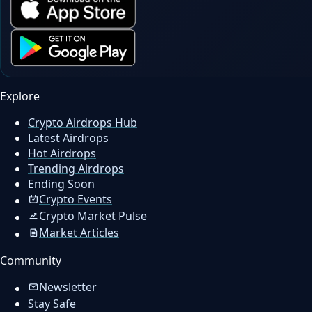
Explore
Crypto Airdrops Hub
Latest Airdrops
Hot Airdrops
Trending Airdrops
Ending Soon
Crypto Events
Crypto Market Pulse
Market Articles
Community
Newsletter
Stay Safe