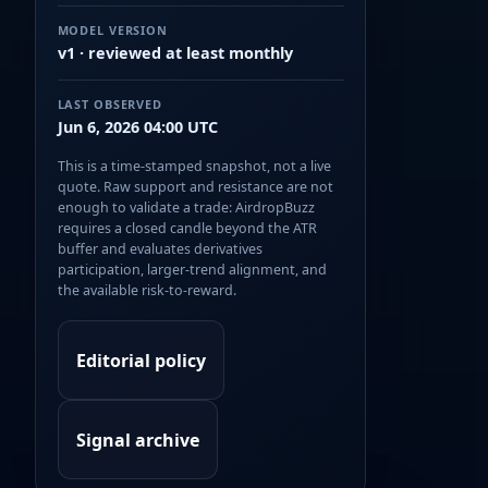
MODEL VERSION
v1 · reviewed at least monthly
LAST OBSERVED
Jun 6, 2026 04:00 UTC
This is a time-stamped snapshot, not a live
quote. Raw support and resistance are not
enough to validate a trade: AirdropBuzz
requires a closed candle beyond the ATR
buffer and evaluates derivatives
participation, larger-trend alignment, and
the available risk-to-reward.
Editorial policy
Signal archive