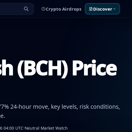
Crypto Airdrops
Discover
h (BCH) Price
7% 24-hour move, key levels, risk conditions,
e.
26 04:00 UTC
•
Neutral Market Watch