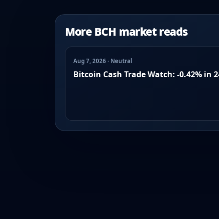
More BCH market reads
Aug 7, 2026 · Neutral
Bitcoin Cash Trade Watch: -0.42% in 