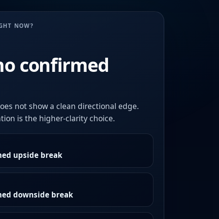
UGHT NOW?
no confirmed
oes not show a clean directional edge.
ion is the higher-clarity choice.
med upside break
rmed downside break