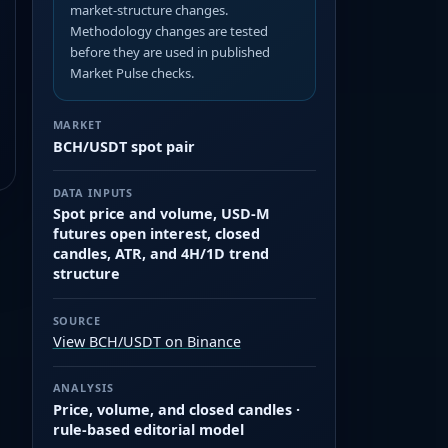
market-structure changes.
Methodology changes are tested
before they are used in published
Market Pulse checks.
MARKET
BCH/USDT spot pair
DATA INPUTS
Spot price and volume, USD-M
futures open interest, closed
candles, ATR, and 4H/1D trend
structure
SOURCE
View BCH/USDT on Binance
ANALYSIS
Price, volume, and closed candles ·
rule-based editorial model