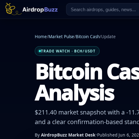
Home
/
Market Pulse
/
Bitcoin Cash
/
Update
TRADE WATCH · BCH/USDT
Bitcoin Cas
Analysis
$211.40 market snapshot with a -11.7
and a clear confirmation-based stanc
By
AirdropBuzz Market Desk
•
Published Jun 6, 20