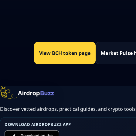
View BCH token page
Market Pulse 
Discover vetted airdrops, practical guides, and crypto tools
DOWNLOAD AIRDROPBUZZ APP