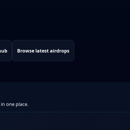
hub
Browse latest airdrops
 in one place.