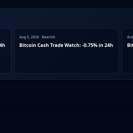
Aug 5, 2026 · Bearish
Aug
24h
Bitcoin Cash Trade Watch: -0.75% in 24h
Bi