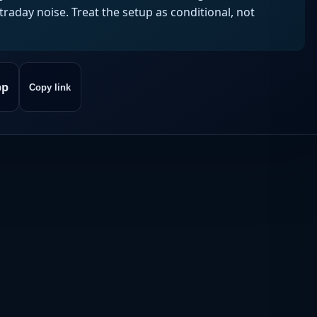
aday noise. Treat the setup as conditional, not
pp
Copy link