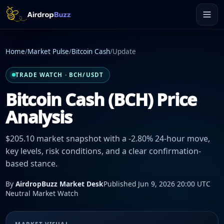
Home
/
Market Pulse
/
Bitcoin Cash
/
Update
TRADE WATCH · BCH/USDT
Bitcoin Cash (BCH) Price
Analysis
$205.10 market snapshot with a -2.80% 24-hour move,
key levels, risk conditions, and a clear confirmation-
based stance.
By
AirdropBuzz Market Desk
Published Jun 9, 2026 20:00 UTC
Neutral Market Watch