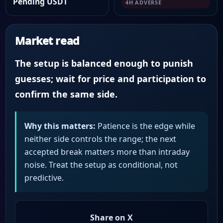
Pending USDT
4H ADVERSE
Market read
The setup is balanced enough to punish
guesses; wait for price and participation to
confirm the same side.
Why this matters:
Patience is the edge while
neither side controls the range; the next
accepted break matters more than intraday
noise. Treat the setup as conditional, not
predictive.
Share on X