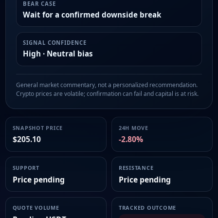
BEAR CASE
Wait for a confirmed downside break
SIGNAL CONFIDENCE
High · Neutral bias
General market commentary, not a personalized recommendation.
Crypto prices are volatile; confirmation can fail and capital is at risk.
SNAPSHOT PRICE
24H MOVE
$205.10
-2.80%
SUPPORT
RESISTANCE
Price pending
Price pending
QUOTE VOLUME
TRACKED OUTCOME