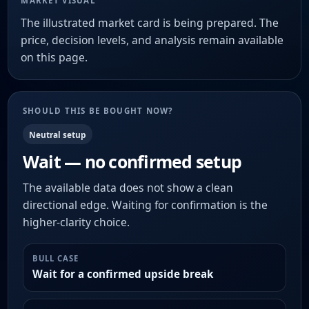
MARKET VISUAL
The illustrated market card is being prepared. The
price, decision levels, and analysis remain available
on this page.
SHOULD THIS BE BOUGHT NOW?
Neutral setup
Wait — no confirmed setup
The available data does not show a clean
directional edge. Waiting for confirmation is the
higher-clarity choice.
BULL CASE
Wait for a confirmed upside break