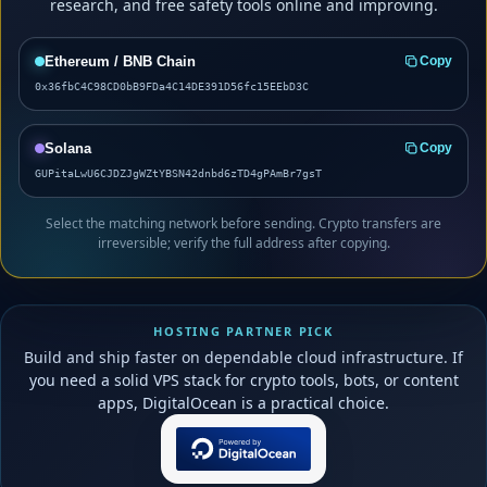
research, and free safety tools online and improving.
Ethereum / BNB Chain
Copy
0x36fbC4C98CD0bB9FDa4C14DE391D56fc15EEbD3C
Solana
Copy
GUPitaLwU6CJDZJgWZtYBSN42dnbd6zTD4gPAmBr7gsT
Select the matching network before sending. Crypto transfers are
irreversible; verify the full address after copying.
HOSTING PARTNER PICK
Build and ship faster on dependable cloud infrastructure. If
you need a solid VPS stack for crypto tools, bots, or content
apps, DigitalOcean is a practical choice.