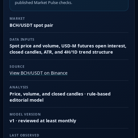
published Market Pulse checks.
MARKET
BCH/USDT spot pair
DATA INPUTS
Spot price and volume, USD-M futures open interest,
closed candles, ATR, and 4H/1D trend structure
SOURCE
View BCH/USDT on Binance
ANALYSIS
Price, volume, and closed candles · rule-based
editorial model
MODEL VERSION
v1 · reviewed at least monthly
LAST OBSERVED