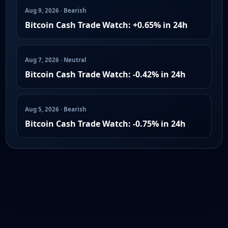
Aug 9, 2026 · Bearish
Bitcoin Cash Trade Watch: +0.65% in 24h
Aug 7, 2026 · Neutral
Bitcoin Cash Trade Watch: -0.42% in 24h
Aug 5, 2026 · Bearish
Bitcoin Cash Trade Watch: -0.75% in 24h