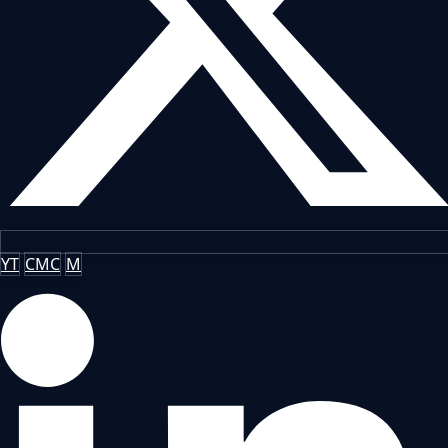
YT
CMC
M