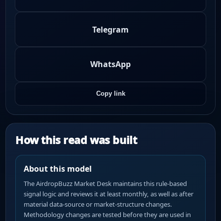
Telegram
WhatsApp
Copy link
How this read was built
About this model
The AirdropBuzz Market Desk maintains this rule-based
signal logic and reviews it at least monthly, as well as after
material data-source or market-structure changes.
Methodology changes are tested before they are used in