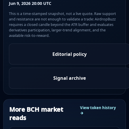
Jun 9, 2026 20:00 UTC
This is a time-stamped snapshot, not a live quote. Raw support
and resistance are not enough to validate a trade: AirdropBuzz
requires a closed candle beyond the ATR buffer and evaluates
derivatives participation, larger-trend alignment, and the
available risk-to-reward.
Editorial policy
Signal archive
More BCH market
View token history
→
reads