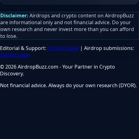
Disclaimer:
Airdrops and crypto content on AirdropBuzz
are informational only and not financial advice. Do your
own research and never invest more than you can afford
to lose.
Editorial & Support:
Contact page
| Airdrop submissions:
Submit page
© 2026 AirdropBuzz.com - Your Partner in Crypto
Discovery.
Not financial advice. Always do your own research (DYOR).