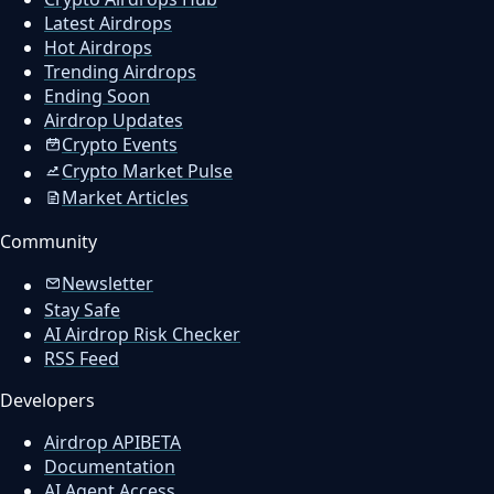
Latest Airdrops
Hot Airdrops
Trending Airdrops
Ending Soon
Airdrop Updates
Crypto Events
Crypto Market Pulse
Market Articles
Community
Newsletter
Stay Safe
AI Airdrop Risk Checker
RSS Feed
Developers
Airdrop API
BETA
Documentation
AI Agent Access