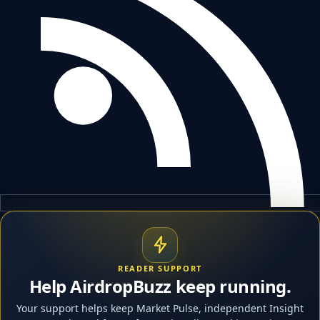
READER SUPPORT
Help AirdropBuzz keep running.
Your support helps keep Market Pulse, independent Insight