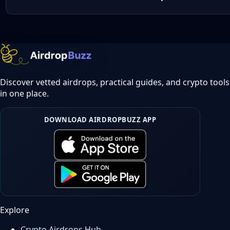
Discover vetted airdrops, practical guides, and crypto tools
in one place.
DOWNLOAD AIRDROPBUZZ APP
Explore
Crypto Airdrops Hub