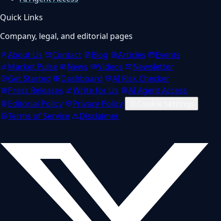
Quick Links
Company, legal, and editorial pages
About Us
Contact
Blog
Articles
Events
Market Pulse
News
Videos
Newsletter
Get Started
Dashboard
AI Risk Checker
Press Releases
Write for Us
AI Agent Access
Editorial Policy
Privacy Policy
Cookie settings
Terms of Service
Disclaimer