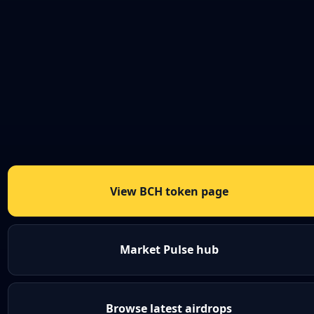
View BCH token page
Market Pulse hub
Browse latest airdrops