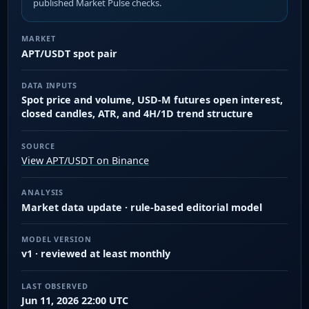
published Market Pulse checks.
MARKET
APT/USDT spot pair
DATA INPUTS
Spot price and volume, USD-M futures open interest,
closed candles, ATR, and 4H/1D trend structure
SOURCE
View APT/USDT on Binance
ANALYSIS
Market data update · rule-based editorial model
MODEL VERSION
v1 · reviewed at least monthly
LAST OBSERVED
Jun 11, 2026 22:00 UTC