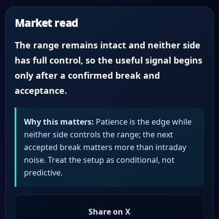
Market read
The range remains intact and neither side
has full control, so the useful signal begins
only after a confirmed break and
acceptance.
Why this matters:
Patience is the edge while
neither side controls the range; the next
accepted break matters more than intraday
noise. Treat the setup as conditional, not
predictive.
Share on X