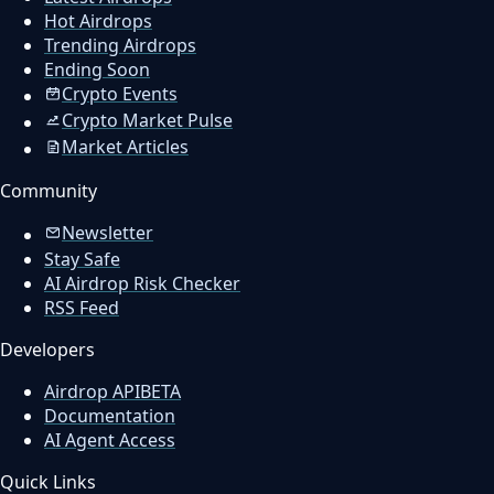
Hot Airdrops
Trending Airdrops
Ending Soon
Crypto Events
Crypto Market Pulse
Market Articles
Community
Newsletter
Stay Safe
AI Airdrop Risk Checker
RSS Feed
Developers
Airdrop API
BETA
Documentation
AI Agent Access
Quick Links