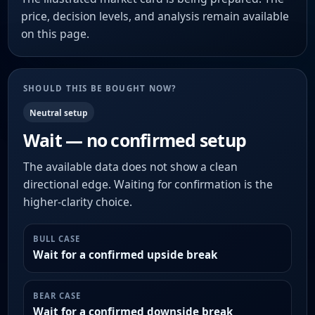
price, decision levels, and analysis remain available
on this page.
SHOULD THIS BE BOUGHT NOW?
Neutral setup
Wait — no confirmed setup
The available data does not show a clean
directional edge. Waiting for confirmation is the
higher-clarity choice.
BULL CASE
Wait for a confirmed upside break
BEAR CASE
Wait for a confirmed downside break