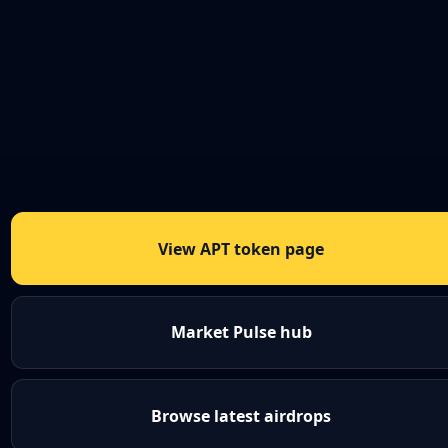
View APT token page
Market Pulse hub
Browse latest airdrops