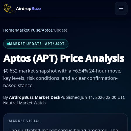
Home
/
Market Pulse
/
Aptos
/
Update
MARKET UPDATE · APT/USDT
Aptos (APT) Price Analysis
$0.652 market snapshot with a +6.54% 24-hour move,
key levels, risk conditions, and a clear confirmation-
based stance.
By
AirdropBuzz Market Desk
Published Jun 11, 2026 22:00 UTC
Neutral Market Watch
MARKET VISUAL
The illustrated market card is being prepared. The