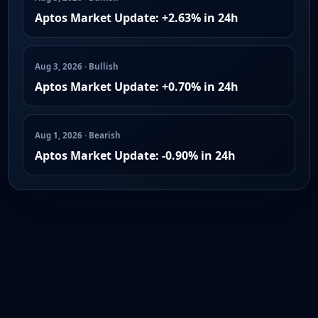
Aptos Market Update: +2.63% in 24h
Aug 3, 2026 · Bullish
Aptos Market Update: +0.70% in 24h
Aug 1, 2026 · Bearish
Aptos Market Update: -0.90% in 24h