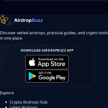
Discover vetted airdrops, practical guides, and crypto tools
in one place.
DOWNLOAD AIRDROPBUZZ APP
Explore
Crypto Airdrops Hub
Latest Airdrops