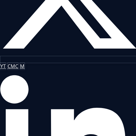
YT
CMC
M