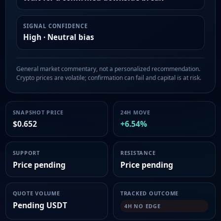
SIGNAL CONFIDENCE
High · Neutral bias
General market commentary, not a personalized recommendation.
Crypto prices are volatile; confirmation can fail and capital is at risk.
SNAPSHOT PRICE
24H MOVE
$0.652
+6.54%
SUPPORT
RESISTANCE
Price pending
Price pending
QUOTE VOLUME
TRACKED OUTCOME
Pending USDT
4H NO EDGE