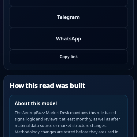
Telegram
WhatsApp
Copy link
How this read was built
About this model
The AirdropBuzz Market Desk maintains this rule-based
signal logic and reviews it at least monthly, as well as after
material data-source or market-structure changes.
Methodology changes are tested before they are used in