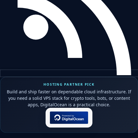
HOSTING PARTNER PICK
Build and ship faster on dependable cloud infrastructure. If
you need a solid VPS stack for crypto tools, bots, or content
apps, DigitalOcean is a practical choice.