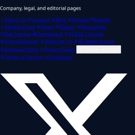
Company, legal, and editorial pages
About Us
Contact
Blog
Articles
Events
Market Pulse
News
Videos
Newsletter
Get Started
Dashboard
AI Risk Checker
Press Releases
Write for Us
AI Agent Access
Editorial Policy
Privacy Policy
Cookie settings
Terms of Service
Disclaimer