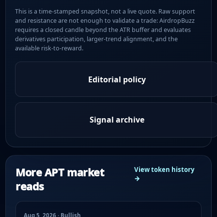
This is a time-stamped snapshot, not a live quote. Raw support
and resistance are not enough to validate a trade: AirdropBuzz
requires a closed candle beyond the ATR buffer and evaluates
derivatives participation, larger-trend alignment, and the
available risk-to-reward.
Editorial policy
Signal archive
More APT market
View token history
→
reads
Aug 5, 2026 · Bullish