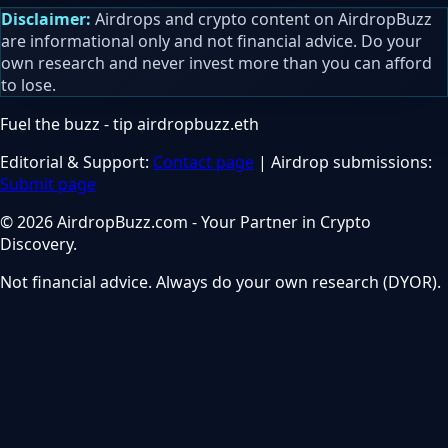
Disclaimer:
Airdrops and crypto content on AirdropBuzz
are informational only and not financial advice. Do your
own research and never invest more than you can afford
to lose.
Fuel the buzz - tip
airdropbuzz.eth
Editorial & Support:
Contact page
| Airdrop submissions:
Submit page
© 2026 AirdropBuzz.com - Your Partner in Crypto
Discovery.
Not financial advice. Always do your own research (DYOR).