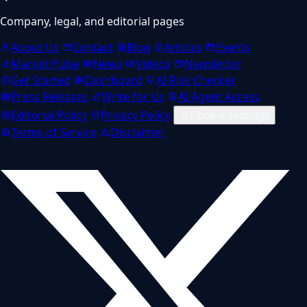
Company, legal, and editorial pages
About Us
Contact
Blog
Articles
Events
Market Pulse
News
Videos
Newsletter
Get Started
Dashboard
AI Risk Checker
Press Releases
Write for Us
AI Agent Access
Editorial Policy
Privacy Policy
Cookie settings
Terms of Service
Disclaimer