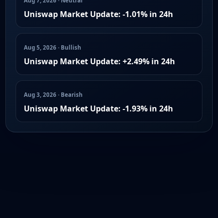
Aug 7, 2026 · Neutral
Uniswap Market Update: -1.01% in 24h
Aug 5, 2026 · Bullish
Uniswap Market Update: +2.49% in 24h
Aug 3, 2026 · Bearish
Uniswap Market Update: -1.93% in 24h