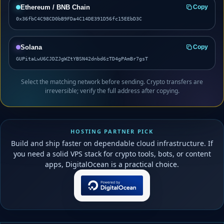
Ethereum / BNB Chain
Copy
0x36fbC4C98CD0bB9FDa4C14DE391D56fc15EEbD3C
Solana
Copy
GUPitaLwU6CJDZJgWZtYBSN42dnbd6zTD4gPAmBr7gsT
Select the matching network before sending. Crypto transfers are
irreversible; verify the full address after copying.
HOSTING PARTNER PICK
Build and ship faster on dependable cloud infrastructure. If
you need a solid VPS stack for crypto tools, bots, or content
apps, DigitalOcean is a practical choice.