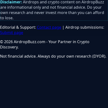
Disclaimer:
Airdrops and crypto content on AirdropBuzz
are informational only and not financial advice. Do your
own research and never invest more than you can afford
to lose.
Editorial & Support:
Contact page
| Airdrop submissions:
Submit page
© 2026 AirdropBuzz.com - Your Partner in Crypto
Discovery.
Not financial advice. Always do your own research (DYOR).