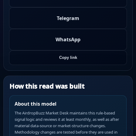
Telegram
WhatsApp
Copy link
How this read was built
About this model
The AirdropBuzz Market Desk maintains this rule-based
signal logic and reviews it at least monthly, as well as after
material data-source or market-structure changes.
Methodology changes are tested before they are used in