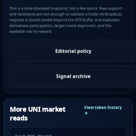
This is a time-stamped snapshot, not a live quote. Raw support
and resistance are not enough to validate a trade: AirdropBuzz
requires a closed candle beyond the ATR buffer and evaluates
derivatives participation, larger-trend alignment, and the
available risk-to-reward.
Editorial policy
Signal archive
More UNI market
View token history
→
reads