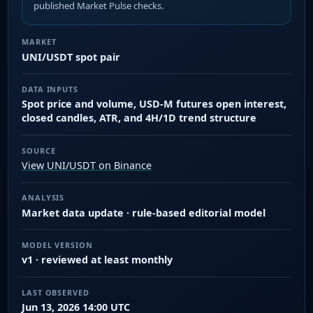
published Market Pulse checks.
MARKET
UNI/USDT spot pair
DATA INPUTS
Spot price and volume, USD-M futures open interest,
closed candles, ATR, and 4H/1D trend structure
SOURCE
View UNI/USDT on Binance
ANALYSIS
Market data update · rule-based editorial model
MODEL VERSION
v1 · reviewed at least monthly
LAST OBSERVED
Jun 13, 2026 14:00 UTC