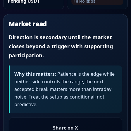
Pending USDT
4H NO EDGE
Market read
Direction is secondary until the market
closes beyond a trigger with supporting
participation.
Why this matters:
Patience is the edge while
neither side controls the range; the next
accepted break matters more than intraday
noise. Treat the setup as conditional, not
predictive.
Share on X