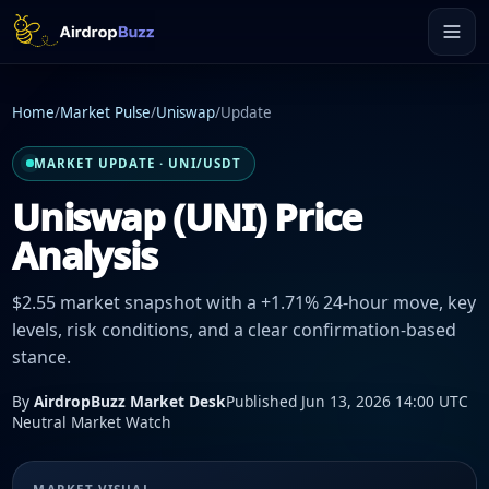
Home
/
Market Pulse
/
Uniswap
/
Update
MARKET UPDATE · UNI/USDT
Uniswap (UNI) Price
Analysis
$2.55 market snapshot with a +1.71% 24-hour move, key
levels, risk conditions, and a clear confirmation-based
stance.
By
AirdropBuzz Market Desk
Published Jun 13, 2026 14:00 UTC
Neutral Market Watch