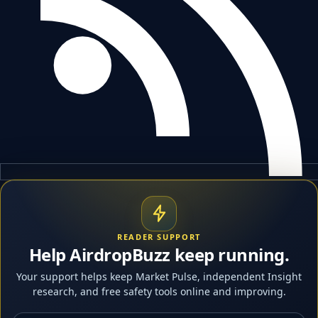
READER SUPPORT
Help AirdropBuzz keep running.
Your support helps keep Market Pulse, independent Insight
research, and free safety tools online and improving.