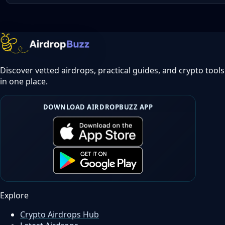
Discover vetted airdrops, practical guides, and crypto tools
in one place.
DOWNLOAD AIRDROPBUZZ APP
Explore
Crypto Airdrops Hub