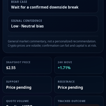
BEAR CASE
Wait for a confirmed downside break
SIGNAL CONFIDENCE
Low · Neutral bias
General market commentary, not a personalized recommendation.
Crypto prices are volatile; confirmation can fail and capital is at risk.
SNAPSHOT PRICE
24H MOVE
$2.55
+1.71%
SUPPORT
RESISTANCE
Price pending
Price pending
QUOTE VOLUME
TRACKED OUTCOME