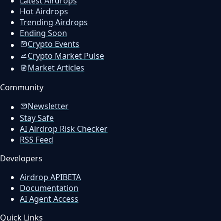
Latest Airdrops
Hot Airdrops
Trending Airdrops
Ending Soon
Crypto Events
Crypto Market Pulse
Market Articles
Community
Newsletter
Stay Safe
AI Airdrop Risk Checker
RSS Feed
Developers
Airdrop API
BETA
Documentation
AI Agent Access
Quick Links