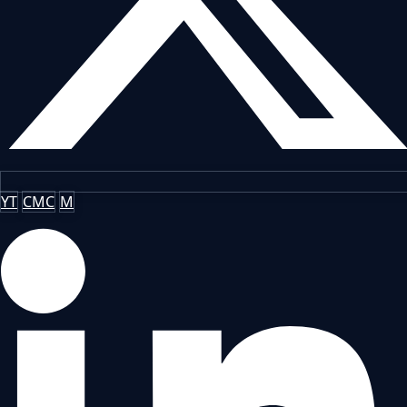
YT
CMC
M