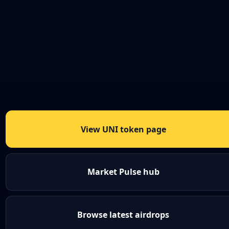
View UNI token page
Market Pulse hub
Browse latest airdrops