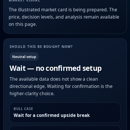
MARKET VISUAL
The illustrated market card is being prepared. The
price, decision levels, and analysis remain available
on this page.
SHOULD THIS BE BOUGHT NOW?
Neutral setup
Wait — no confirmed setup
The available data does not show a clean
directional edge. Waiting for confirmation is the
higher-clarity choice.
BULL CASE
Wait for a confirmed upside break