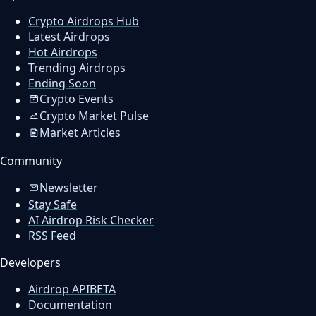
Crypto Airdrops Hub
Latest Airdrops
Hot Airdrops
Trending Airdrops
Ending Soon
Crypto Events
Crypto Market Pulse
Market Articles
Community
Newsletter
Stay Safe
AI Airdrop Risk Checker
RSS Feed
Developers
Airdrop API
BETA
Documentation