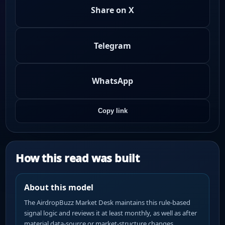
Share on X
Telegram
WhatsApp
Copy link
How this read was built
About this model
The AirdropBuzz Market Desk maintains this rule-based
signal logic and reviews it at least monthly, as well as after
material data-source or market-structure changes.