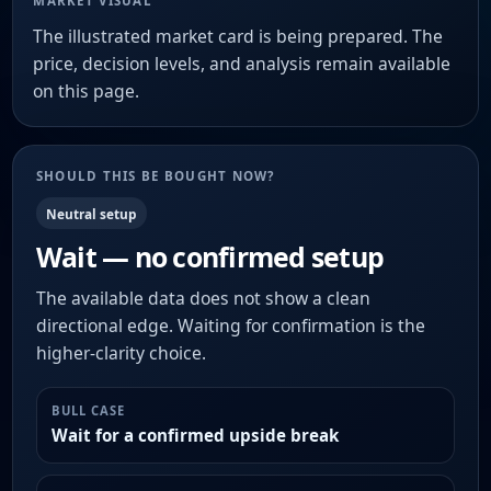
MARKET VISUAL
The illustrated market card is being prepared. The
price, decision levels, and analysis remain available
on this page.
SHOULD THIS BE BOUGHT NOW?
Neutral setup
Wait — no confirmed setup
The available data does not show a clean
directional edge. Waiting for confirmation is the
higher-clarity choice.
BULL CASE
Wait for a confirmed upside break