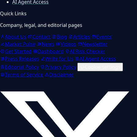
AI Agent Access
Quick Links
Company, legal, and editorial pages
About Us
Contact
Blog
Articles
Events
Market Pulse
News
Videos
Newsletter
Get Started
Dashboard
AI Risk Checker
Press Releases
Write for Us
AI Agent Access
Editorial Policy
Privacy Policy
Cookie settings
Terms of Service
Disclaimer