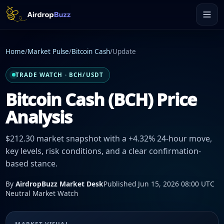
Home
/
Market Pulse
/
Bitcoin Cash
/
Update
TRADE WATCH · BCH/USDT
Bitcoin Cash (BCH) Price
Analysis
$212.30 market snapshot with a +4.32% 24-hour move,
key levels, risk conditions, and a clear confirmation-
based stance.
By
AirdropBuzz Market Desk
Published Jun 15, 2026 08:00 UTC
Neutral Market Watch