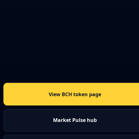
View BCH token page
Market Pulse hub