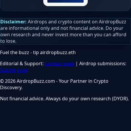
Disclaimer:
Airdrops and crypto content on AirdropBuzz
are informational only and not financial advice. Do your
own research and never invest more than you can afford
to lose.
Fuel the buzz - tip
airdropbuzz.eth
Editorial & Support:
Contact page
| Airdrop submissions:
Submit page
© 2026 AirdropBuzz.com - Your Partner in Crypto
Discovery.
Not financial advice. Always do your own research (DYOR).