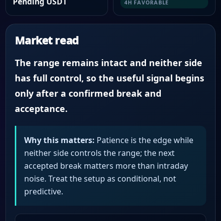
Pending USDT
4H FAVORABLE
Market read
The range remains intact and neither side
has full control, so the useful signal begins
only after a confirmed break and
acceptance.
Why this matters:
Patience is the edge while
neither side controls the range; the next
accepted break matters more than intraday
noise. Treat the setup as conditional, not
predictive.