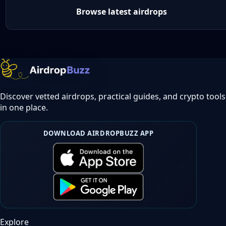
Browse latest airdrops
Discover vetted airdrops, practical guides, and crypto tools
in one place.
DOWNLOAD AIRDROPBUZZ APP
Explore