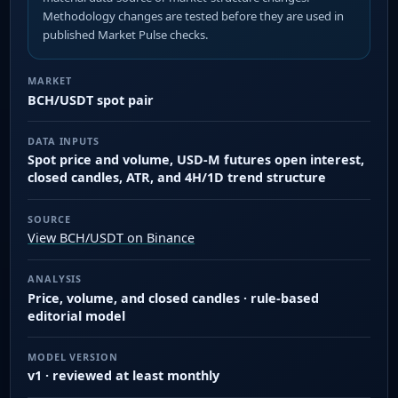
Methodology changes are tested before they are used in
published Market Pulse checks.
MARKET
BCH/USDT spot pair
DATA INPUTS
Spot price and volume, USD-M futures open interest,
closed candles, ATR, and 4H/1D trend structure
SOURCE
View BCH/USDT on Binance
ANALYSIS
Price, volume, and closed candles · rule-based
editorial model
MODEL VERSION
v1 · reviewed at least monthly