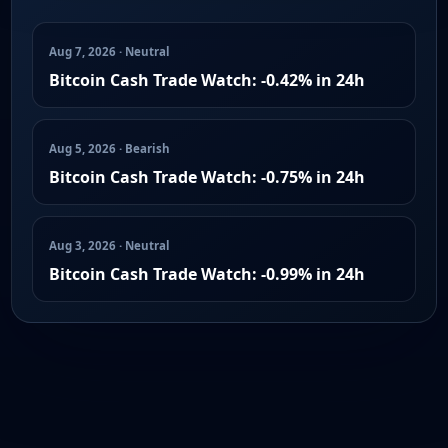
Aug 7, 2026 · Neutral
Bitcoin Cash Trade Watch: -0.42% in 24h
Aug 5, 2026 · Bearish
Bitcoin Cash Trade Watch: -0.75% in 24h
Aug 3, 2026 · Neutral
Bitcoin Cash Trade Watch: -0.99% in 24h