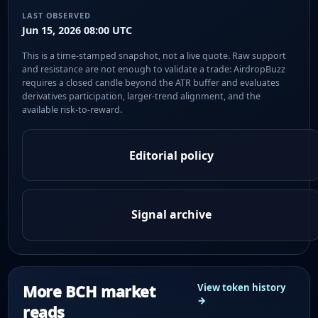
LAST OBSERVED
Jun 15, 2026 08:00 UTC
This is a time-stamped snapshot, not a live quote. Raw support
and resistance are not enough to validate a trade: AirdropBuzz
requires a closed candle beyond the ATR buffer and evaluates
derivatives participation, larger-trend alignment, and the
available risk-to-reward.
Editorial policy
Signal archive
More BCH market
View token history
→
reads