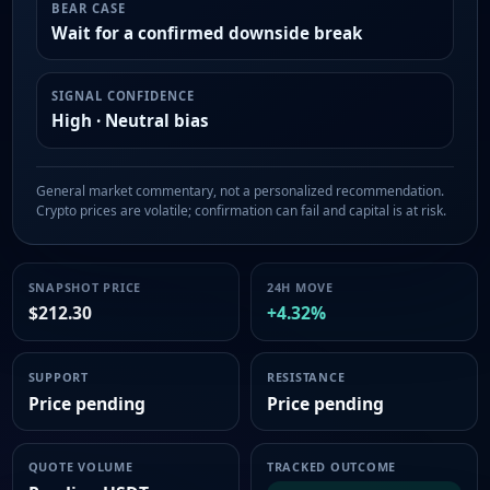
BEAR CASE
Wait for a confirmed downside break
SIGNAL CONFIDENCE
High · Neutral bias
General market commentary, not a personalized recommendation.
Crypto prices are volatile; confirmation can fail and capital is at risk.
SNAPSHOT PRICE
24H MOVE
$212.30
+4.32%
SUPPORT
RESISTANCE
Price pending
Price pending
QUOTE VOLUME
TRACKED OUTCOME