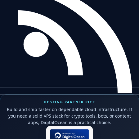
HOSTING PARTNER PICK
Build and ship faster on dependable cloud infrastructure. If
you need a solid VPS stack for crypto tools, bots, or content
apps, DigitalOcean is a practical choice.