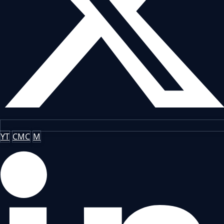
YT
CMC
M