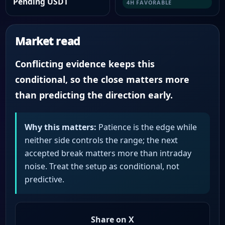
Pending USDT
4H FAVORABLE
Market read
Conflicting evidence keeps this
conditional, so the close matters more
than predicting the direction early.
Why this matters:
Patience is the edge while
neither side controls the range; the next
accepted break matters more than intraday
noise. Treat the setup as conditional, not
predictive.
Share on X