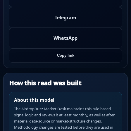
Telegram
WhatsApp
Copy link
How this read was built
About this model
The AirdropBuzz Market Desk maintains this rule-based
signal logic and reviews it at least monthly, as well as after
material data-source or market-structure changes.
Methodology changes are tested before they are used in