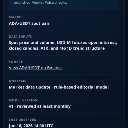
published Market Pulse checks.
MARKET
ADA/USDT spot pair
DATA INPUTS
Spot price and volume, USD-M futures open interest,
closed candles, ATR, and 4H/1D trend structure
SOURCE
View ADA/USDT on Binance
ANALYSIS
Market data update · rule-based editorial model
MODEL VERSION
v1 · reviewed at least monthly
LAST OBSERVED
Jun 16, 2026 14:00 UTC