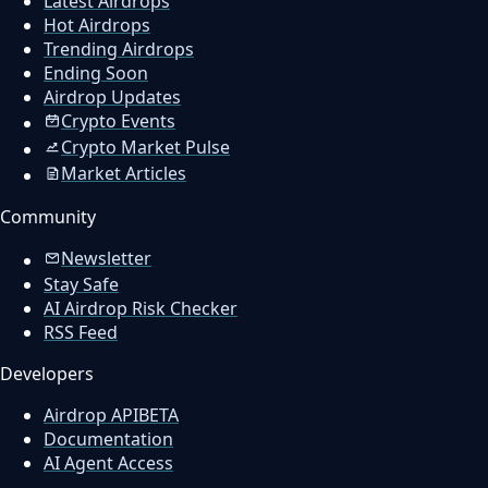
Latest Airdrops
Hot Airdrops
Trending Airdrops
Ending Soon
Airdrop Updates
Crypto Events
Crypto Market Pulse
Market Articles
Community
Newsletter
Stay Safe
AI Airdrop Risk Checker
RSS Feed
Developers
Airdrop API
BETA
Documentation
AI Agent Access