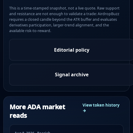
This is a time-stamped snapshot, not a live quote. Raw support
and resistance are not enough to validate a trade: AirdropBuzz
requires a closed candle beyond the ATR buffer and evaluates
derivatives participation, larger-trend alignment, and the
available risk-to-reward.
Editorial policy
Signal archive
More ADA market
View token history
→
reads