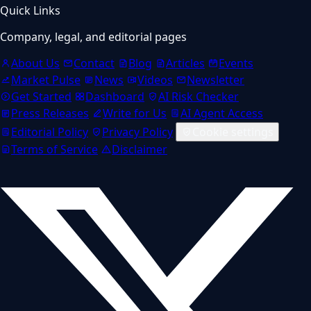
Quick Links
Company, legal, and editorial pages
About Us
Contact
Blog
Articles
Events
Market Pulse
News
Videos
Newsletter
Get Started
Dashboard
AI Risk Checker
Press Releases
Write for Us
AI Agent Access
Editorial Policy
Privacy Policy
Cookie settings
Terms of Service
Disclaimer