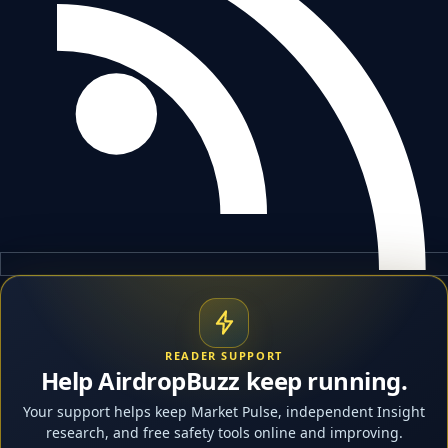
READER SUPPORT
Help AirdropBuzz keep running.
Your support helps keep Market Pulse, independent Insight
research, and free safety tools online and improving.