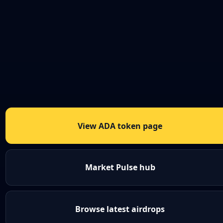
View ADA token page
Market Pulse hub
Browse latest airdrops