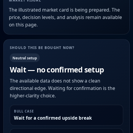
MARKET VISUAL
The illustrated market card is being prepared. The
price, decision levels, and analysis remain available
on this page.
SHOULD THIS BE BOUGHT NOW?
Neutral setup
Wait — no confirmed setup
The available data does not show a clean
directional edge. Waiting for confirmation is the
higher-clarity choice.
BULL CASE
Wait for a confirmed upside break