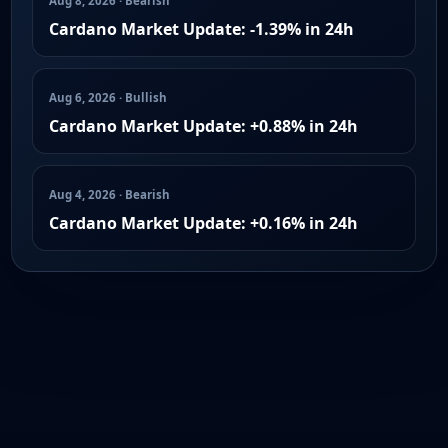
Aug 8, 2026 · Bearish
Cardano Market Update: -1.39% in 24h
Aug 6, 2026 · Bullish
Cardano Market Update: +0.88% in 24h
Aug 4, 2026 · Bearish
Cardano Market Update: +0.16% in 24h