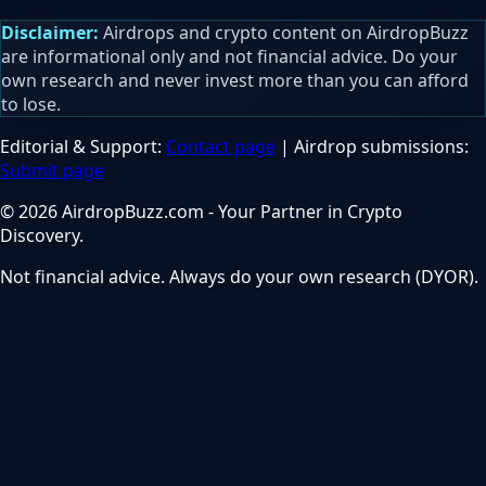
Disclaimer:
Airdrops and crypto content on AirdropBuzz
are informational only and not financial advice. Do your
own research and never invest more than you can afford
to lose.
Editorial & Support:
Contact page
| Airdrop submissions:
Submit page
© 2026 AirdropBuzz.com - Your Partner in Crypto
Discovery.
Not financial advice. Always do your own research (DYOR).