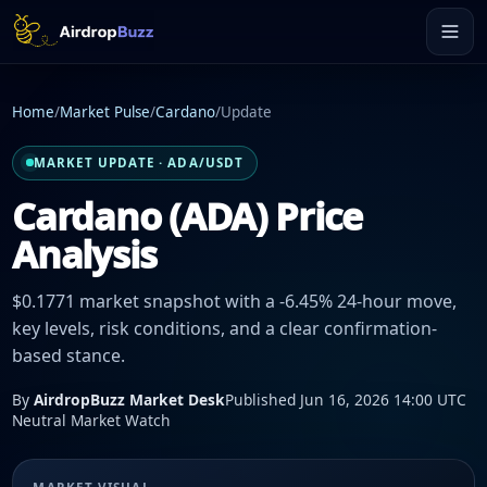
Home
/
Market Pulse
/
Cardano
/
Update
MARKET UPDATE · ADA/USDT
Cardano (ADA) Price
Analysis
$0.1771 market snapshot with a -6.45% 24-hour move,
key levels, risk conditions, and a clear confirmation-
based stance.
By
AirdropBuzz Market Desk
Published Jun 16, 2026 14:00 UTC
Neutral Market Watch