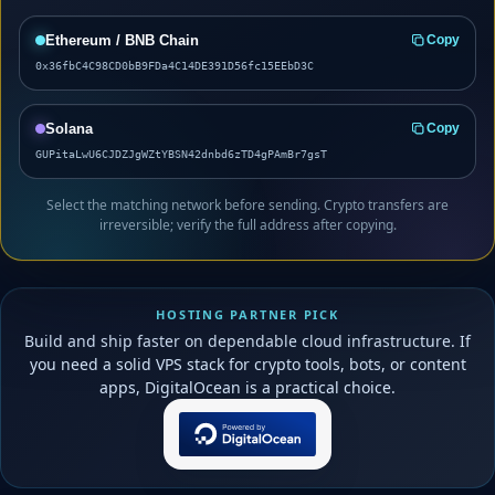
Ethereum / BNB Chain
Copy
0x36fbC4C98CD0bB9FDa4C14DE391D56fc15EEbD3C
Solana
Copy
GUPitaLwU6CJDZJgWZtYBSN42dnbd6zTD4gPAmBr7gsT
Select the matching network before sending. Crypto transfers are
irreversible; verify the full address after copying.
HOSTING PARTNER PICK
Build and ship faster on dependable cloud infrastructure. If
you need a solid VPS stack for crypto tools, bots, or content
apps, DigitalOcean is a practical choice.