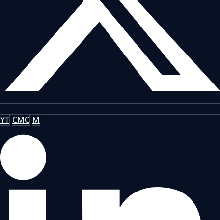
YT
CMC
M