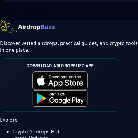
Discover vetted airdrops, practical guides, and crypto tools
in one place.
DOWNLOAD AIRDROPBUZZ APP
Explore
Crypto Airdrops Hub