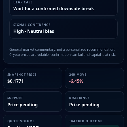
BEAR CASE
Wait for a confirmed downside break
SIGNAL CONFIDENCE
High · Neutral bias
General market commentary, not a personalized recommendation.
Crypto prices are volatile; confirmation can fail and capital is at risk.
SNAPSHOT PRICE
24H MOVE
$0.1771
-6.45%
SUPPORT
RESISTANCE
Price pending
Price pending
QUOTE VOLUME
TRACKED OUTCOME