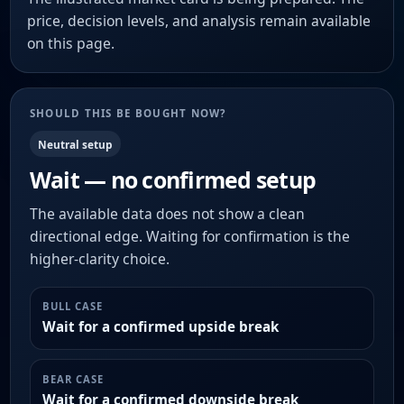
price, decision levels, and analysis remain available
on this page.
SHOULD THIS BE BOUGHT NOW?
Neutral setup
Wait — no confirmed setup
The available data does not show a clean
directional edge. Waiting for confirmation is the
higher-clarity choice.
BULL CASE
Wait for a confirmed upside break
BEAR CASE
Wait for a confirmed downside break