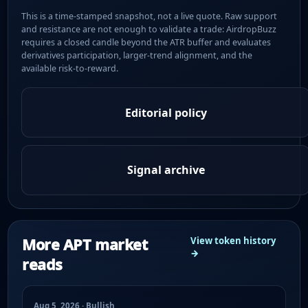
This is a time-stamped snapshot, not a live quote. Raw support
and resistance are not enough to validate a trade: AirdropBuzz
requires a closed candle beyond the ATR buffer and evaluates
derivatives participation, larger-trend alignment, and the
available risk-to-reward.
Editorial policy
Signal archive
More APT market
View token history
→
reads
Aug 5, 2026 · Bullish