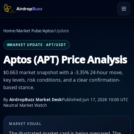
Home
/
Market Pulse
/
Aptos
/
Update
MARKET UPDATE · APT/USDT
Aptos (APT) Price Analysis
$0.663 market snapshot with a -3.35% 24-hour move,
key levels, risk conditions, and a clear confirmation-
based stance.
By
AirdropBuzz Market Desk
Published Jun 17, 2026 10:00 UTC
Neutral Market Watch
MARKET VISUAL
The illustrated market card is being prepared. The