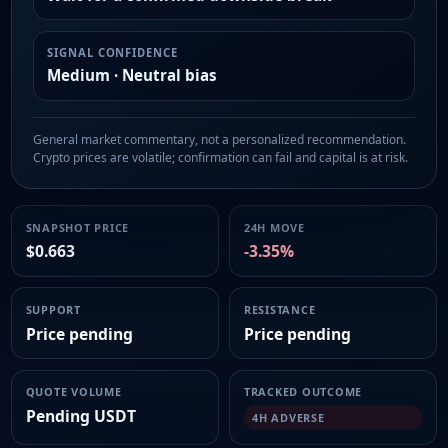
SIGNAL CONFIDENCE
Medium · Neutral bias
General market commentary, not a personalized recommendation.
Crypto prices are volatile; confirmation can fail and capital is at risk.
SNAPSHOT PRICE
24H MOVE
$0.663
-3.35%
SUPPORT
RESISTANCE
Price pending
Price pending
QUOTE VOLUME
TRACKED OUTCOME
Pending USDT
4H ADVERSE