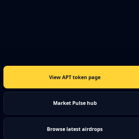
View APT token page
Market Pulse hub
Browse latest airdrops