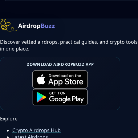
Discover vetted airdrops, practical guides, and crypto tools
in one place.
DOWNLOAD AIRDROPBUZZ APP
Explore
Crypto Airdrops Hub
Latest Airdrops