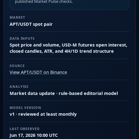
published Market Pulse checks.
MARKET
APT/USDT spot pair
DATA INPUTS
Spot price and volume, USD-M futures open interest,
closed candles, ATR, and 4H/1D trend structure
SOURCE
View APT/USDT on Binance
ANALYSIS
Market data update · rule-based editorial model
MODEL VERSION
v1 · reviewed at least monthly
LAST OBSERVED
Jun 17, 2026 10:00 UTC