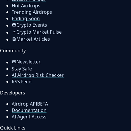
Hot Airdrops
Trending Airdrops
Ending Soon
Crypto Events
Crypto Market Pulse
Market Articles
Community
Newsletter
Stay Safe
AI Airdrop Risk Checker
RSS Feed
Developers
Airdrop API
BETA
Documentation
AI Agent Access
Quick Links