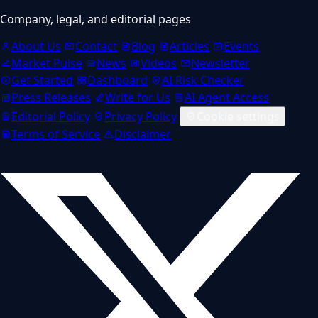
Company, legal, and editorial pages
About Us
Contact
Blog
Articles
Events
Market Pulse
News
Videos
Newsletter
Get Started
Dashboard
AI Risk Checker
Press Releases
Write for Us
AI Agent Access
Editorial Policy
Privacy Policy
Cookie settings
Terms of Service
Disclaimer