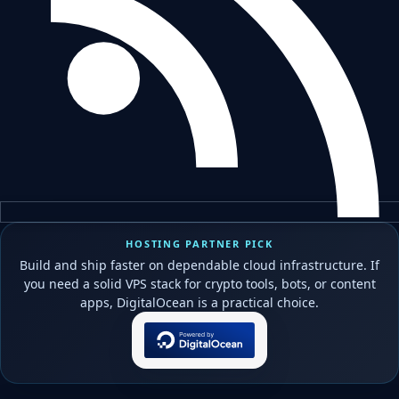
HOSTING PARTNER PICK
Build and ship faster on dependable cloud infrastructure. If
you need a solid VPS stack for crypto tools, bots, or content
apps, DigitalOcean is a practical choice.