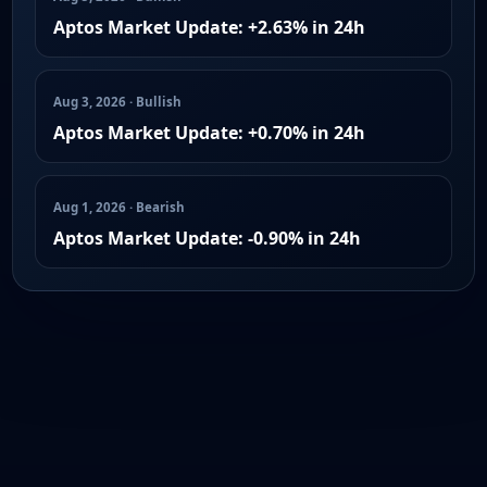
Aptos Market Update: +2.63% in 24h
Aug 3, 2026 · Bullish
Aptos Market Update: +0.70% in 24h
Aug 1, 2026 · Bearish
Aptos Market Update: -0.90% in 24h