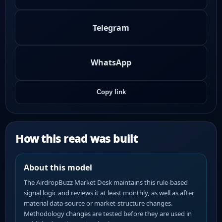
Telegram
WhatsApp
Copy link
How this read was built
About this model
The AirdropBuzz Market Desk maintains this rule-based
signal logic and reviews it at least monthly, as well as after
material data-source or market-structure changes.
Methodology changes are tested before they are used in