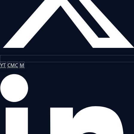
YT
CMC
M