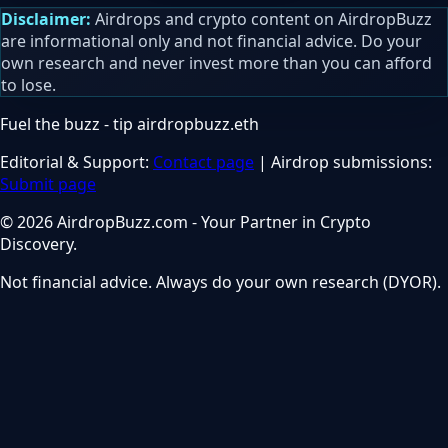
Disclaimer:
Airdrops and crypto content on AirdropBuzz
are informational only and not financial advice. Do your
own research and never invest more than you can afford
to lose.
Fuel the buzz - tip
airdropbuzz.eth
Editorial & Support:
Contact page
| Airdrop submissions:
Submit page
© 2026 AirdropBuzz.com - Your Partner in Crypto
Discovery.
Not financial advice. Always do your own research (DYOR).