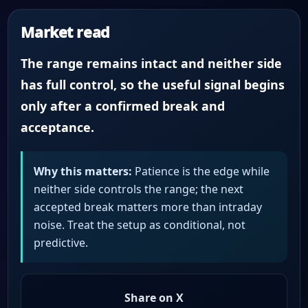
Market read
The range remains intact and neither side
has full control, so the useful signal begins
only after a confirmed break and
acceptance.
Why this matters:
Patience is the edge while
neither side controls the range; the next
accepted break matters more than intraday
noise. Treat the setup as conditional, not
predictive.
Share on X