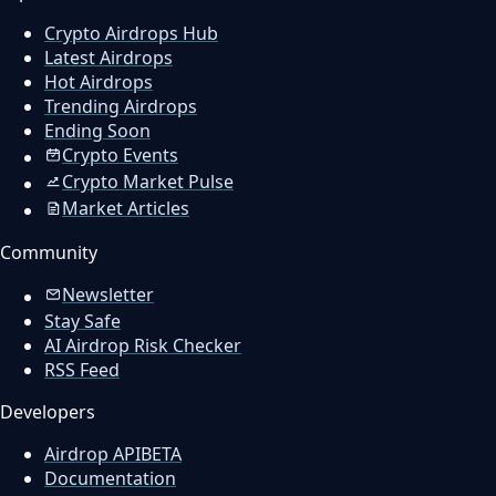
Crypto Airdrops Hub
Latest Airdrops
Hot Airdrops
Trending Airdrops
Ending Soon
Crypto Events
Crypto Market Pulse
Market Articles
Community
Newsletter
Stay Safe
AI Airdrop Risk Checker
RSS Feed
Developers
Airdrop API
BETA
Documentation