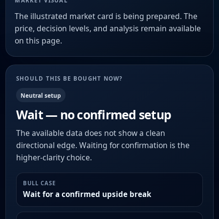
MARKET VISUAL
The illustrated market card is being prepared. The
price, decision levels, and analysis remain available
on this page.
SHOULD THIS BE BOUGHT NOW?
Neutral setup
Wait — no confirmed setup
The available data does not show a clean
directional edge. Waiting for confirmation is the
higher-clarity choice.
BULL CASE
Wait for a confirmed upside break