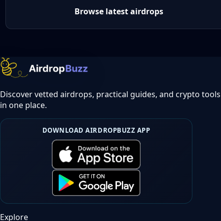
Browse latest airdrops
Discover vetted airdrops, practical guides, and crypto tools
in one place.
DOWNLOAD AIRDROPBUZZ APP
Explore