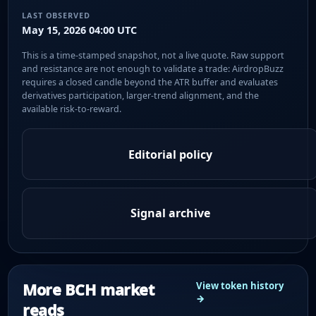
LAST OBSERVED
May 15, 2026 04:00 UTC
This is a time-stamped snapshot, not a live quote. Raw support
and resistance are not enough to validate a trade: AirdropBuzz
requires a closed candle beyond the ATR buffer and evaluates
derivatives participation, larger-trend alignment, and the
available risk-to-reward.
Editorial policy
Signal archive
More BCH market
View token history
→
reads