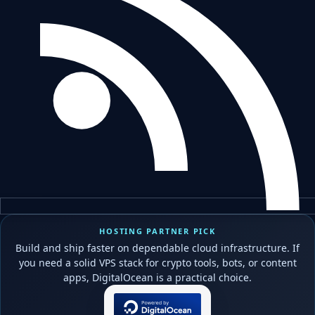
HOSTING PARTNER PICK
Build and ship faster on dependable cloud infrastructure. If
you need a solid VPS stack for crypto tools, bots, or content
apps, DigitalOcean is a practical choice.