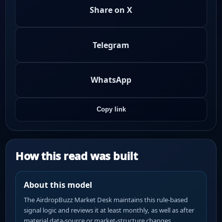
Share on X
Telegram
WhatsApp
Copy link
How this read was built
About this model
The AirdropBuzz Market Desk maintains this rule-based
signal logic and reviews it at least monthly, as well as after
material data-source or market-structure changes.