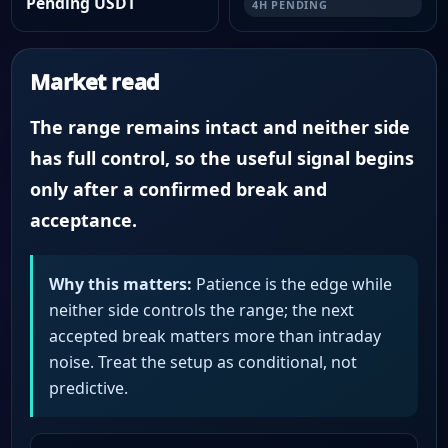
Pending USDT
4H PENDING
Market read
The range remains intact and neither side
has full control, so the useful signal begins
only after a confirmed break and
acceptance.
Why this matters:
Patience is the edge while
neither side controls the range; the next
accepted break matters more than intraday
noise. Treat the setup as conditional, not
predictive.