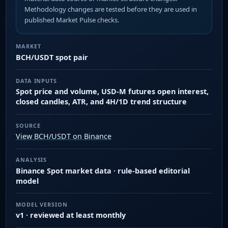
Methodology changes are tested before they are used in
published Market Pulse checks.
MARKET
BCH/USDT spot pair
DATA INPUTS
Spot price and volume, USD-M futures open interest,
closed candles, ATR, and 4H/1D trend structure
SOURCE
View BCH/USDT on Binance
ANALYSIS
Binance Spot market data · rule-based editorial
model
MODEL VERSION
v1 · reviewed at least monthly