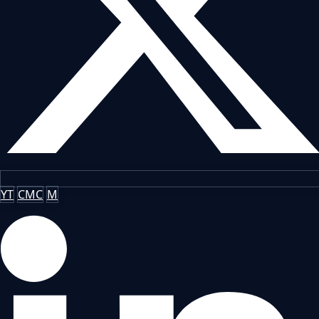
YT
CMC
M