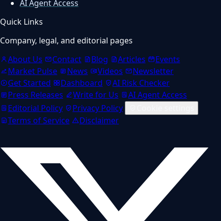
AI Agent Access
Quick Links
Company, legal, and editorial pages
About Us
Contact
Blog
Articles
Events
Market Pulse
News
Videos
Newsletter
Get Started
Dashboard
AI Risk Checker
Press Releases
Write for Us
AI Agent Access
Editorial Policy
Privacy Policy
Cookie settings
Terms of Service
Disclaimer