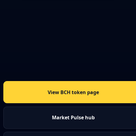
View BCH token page
Market Pulse hub