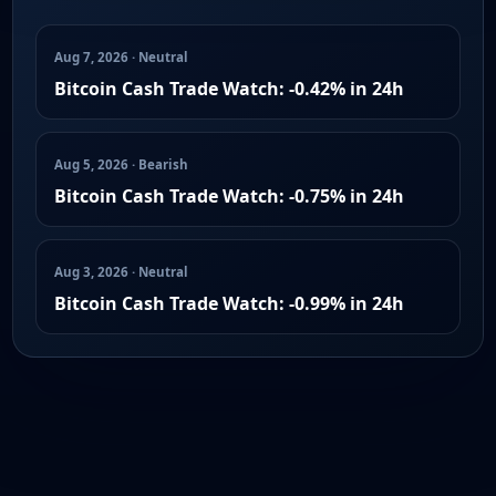
Aug 7, 2026 · Neutral
Bitcoin Cash Trade Watch: -0.42% in 24h
Aug 5, 2026 · Bearish
Bitcoin Cash Trade Watch: -0.75% in 24h
Aug 3, 2026 · Neutral
Bitcoin Cash Trade Watch: -0.99% in 24h