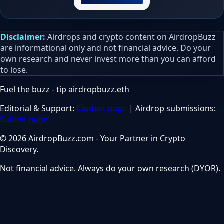
Disclaimer:
Airdrops and crypto content on AirdropBuzz
are informational only and not financial advice. Do your
own research and never invest more than you can afford
to lose.
Fuel the buzz - tip
airdropbuzz.eth
Editorial & Support:
Contact page
| Airdrop submissions:
Submit page
© 2026 AirdropBuzz.com - Your Partner in Crypto
Discovery.
Not financial advice. Always do your own research (DYOR).