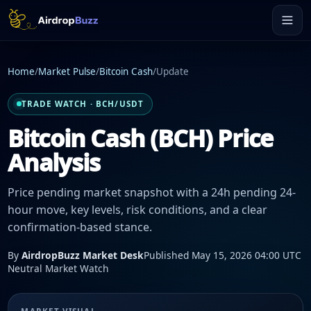
Home
/
Market Pulse
/
Bitcoin Cash
/
Update
TRADE WATCH · BCH/USDT
Bitcoin Cash (BCH) Price
Analysis
Price pending market snapshot with a 24h pending 24-
hour move, key levels, risk conditions, and a clear
confirmation-based stance.
By
AirdropBuzz Market Desk
Published May 15, 2026 04:00 UTC
Neutral Market Watch