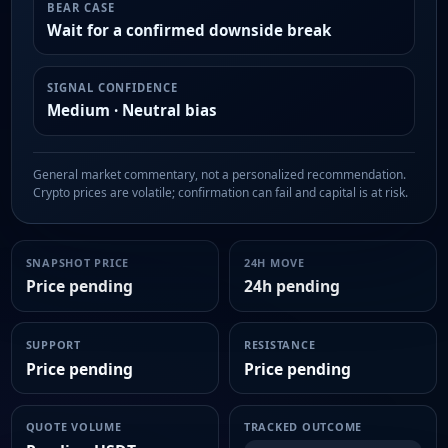
BEAR CASE
Wait for a confirmed downside break
SIGNAL CONFIDENCE
Medium · Neutral bias
General market commentary, not a personalized recommendation.
Crypto prices are volatile; confirmation can fail and capital is at risk.
SNAPSHOT PRICE
24H MOVE
Price pending
24h pending
SUPPORT
RESISTANCE
Price pending
Price pending
QUOTE VOLUME
TRACKED OUTCOME