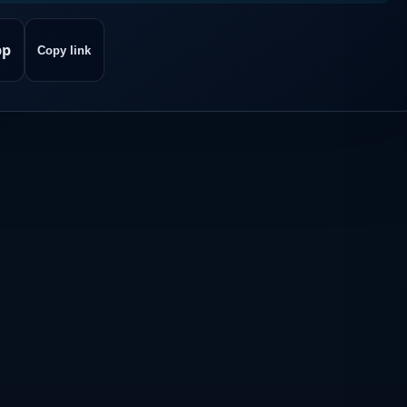
pp
Copy link