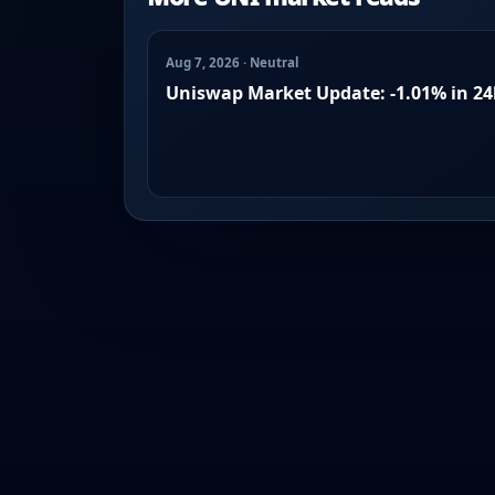
Aug 7, 2026 · Neutral
Uniswap Market Update: -1.01% in 2