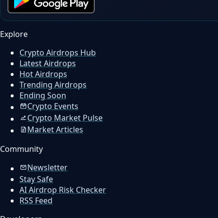
Explore
Crypto Airdrops Hub
Latest Airdrops
Hot Airdrops
Trending Airdrops
Ending Soon
Crypto Events
Crypto Market Pulse
Market Articles
Community
Newsletter
Stay Safe
AI Airdrop Risk Checker
RSS Feed