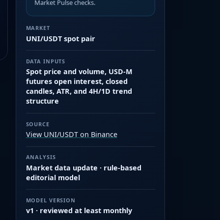
Market Pulse checks.
MARKET
UNI/USDT spot pair
DATA INPUTS
Spot price and volume, USD-M
futures open interest, closed
candles, ATR, and 4H/1D trend
structure
SOURCE
View UNI/USDT on Binance
ANALYSIS
Market data update · rule-based
editorial model
MODEL VERSION
v1 · reviewed at least monthly