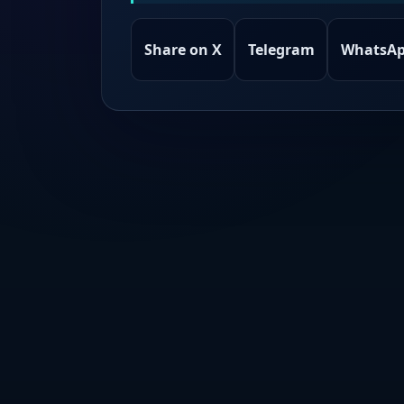
Share on X
Telegram
WhatsA