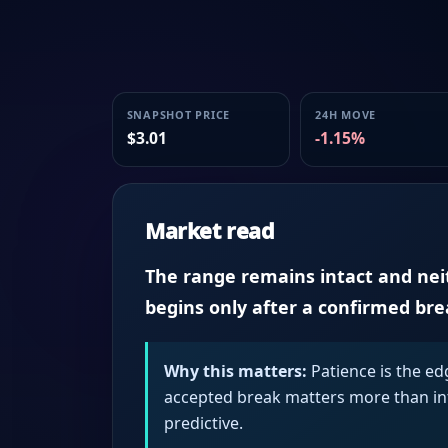
SNAPSHOT PRICE
24H MOVE
$3.01
-1.15%
Market read
The range remains intact and neith
begins only after a confirmed br
Why this matters:
Patience is the ed
accepted break matters more than intr
predictive.