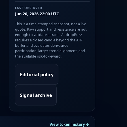
LAST OBSERVED
Jun 20, 2026 22:00 UTC
This is a time-stamped snapshot, not a live
quote. Raw support and resistance are not
enough to validate a trade: AirdropBuzz
requires a closed candle beyond the ATR
buffer and evaluates derivatives
participation, larger-trend alignment, and
the available risk-to-reward.
Editorial policy
Signal archive
View token history →