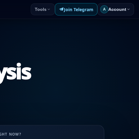
Join Telegram
Tools
Account
A
ysis
UGHT NOW?