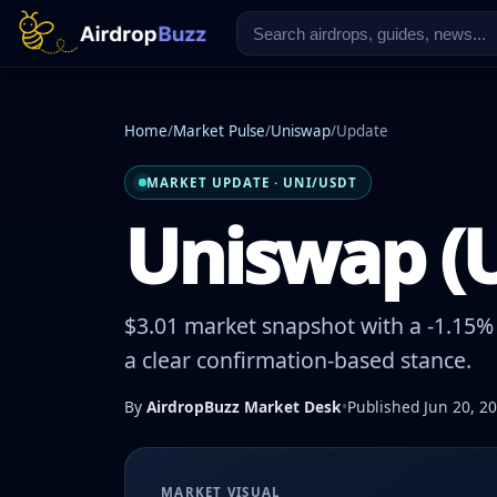
Home
/
Market Pulse
/
Uniswap
/
Update
MARKET UPDATE · UNI/USDT
Uniswap (U
$3.01 market snapshot with a -1.15% 
a clear confirmation-based stance.
By
AirdropBuzz Market Desk
•
Published Jun 20, 2
MARKET VISUAL