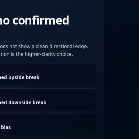
no confirmed
oes not show a clean directional edge.
ion is the higher-clarity choice.
med upside break
rmed downside break
 bias