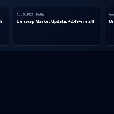
Aug 5, 2026 · Bullish
Aug
4h
Uniswap Market Update: +2.49% in 24h
Un