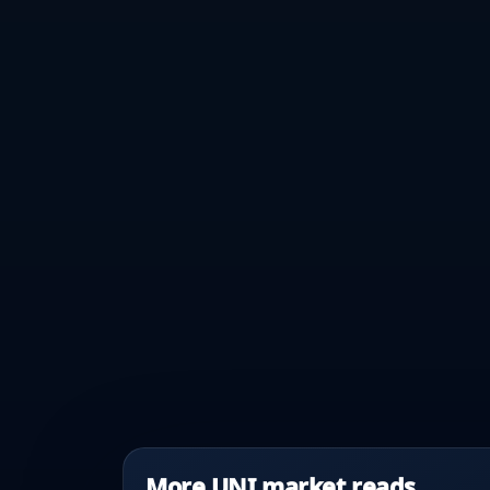
More UNI market reads