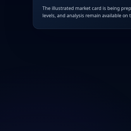
The illustrated market card is being prep
levels, and analysis remain available on 