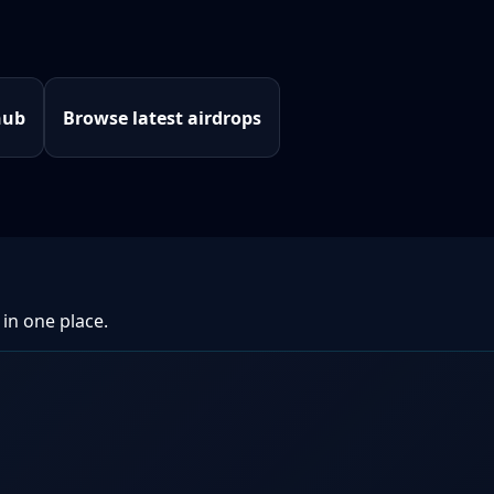
hub
Browse latest airdrops
 in one place.