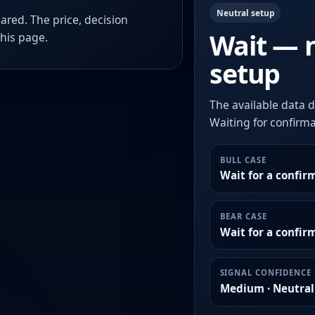
Neutral setup
ared. The price, decision
Wait — 
this page.
setup
The available data d
Waiting for confirmat
BULL CASE
Wait for a confir
BEAR CASE
Wait for a confi
SIGNAL CONFIDENCE
Medium · Neutral