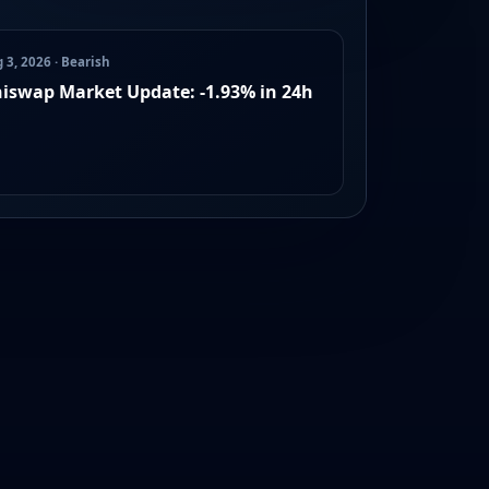
 3, 2026 · Bearish
iswap Market Update: -1.93% in 24h