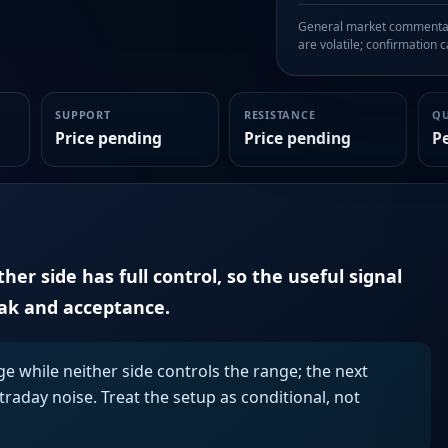
General market commentary
are volatile; confirmation ca
SUPPORT
RESISTANCE
Q
Price pending
Price pending
P
er side has full control, so the useful signal
eak and acceptance.
ge while neither side controls the range; the next
aday noise. Treat the setup as conditional, not