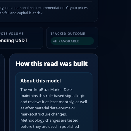
, not a personalized recommendation. Crypto prices
n fail and capital is at risk.
UOTE VOLUME
TRACKED OUTCOME
ending USDT
4H FAVORABLE
How this read was built
About this model
The AirdropBuzz Market Desk
maintains this rule-based signal logic
and reviews it at least monthly, as well
as after material data-source or
market-structure changes.
Methodology changes are tested
before they are used in published