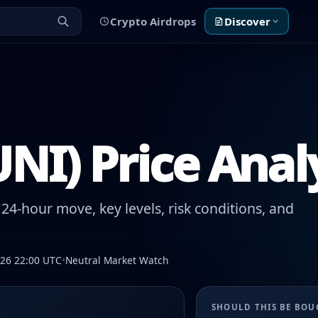
Crypto Airdrops
Discover
NI) Price Anal
24-hour move, key levels, risk conditions, and
026 22:00 UTC
•
Neutral Market Watch
SHOULD THIS BE BO