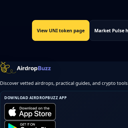
View UNI token page
Market Pulse 
Discover vetted airdrops, practical guides, and crypto tools
DOWNLOAD AIRDROPBUZZ APP