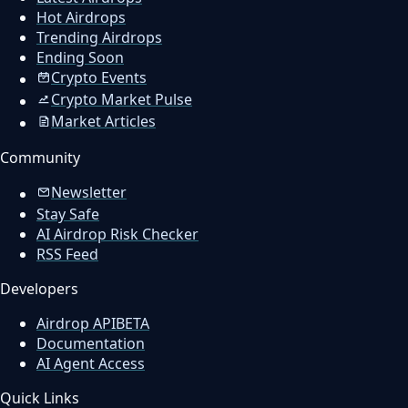
Hot Airdrops
Trending Airdrops
Ending Soon
Crypto Events
Crypto Market Pulse
Market Articles
Community
Newsletter
Stay Safe
AI Airdrop Risk Checker
RSS Feed
Developers
Airdrop API
BETA
Documentation
AI Agent Access
Quick Links