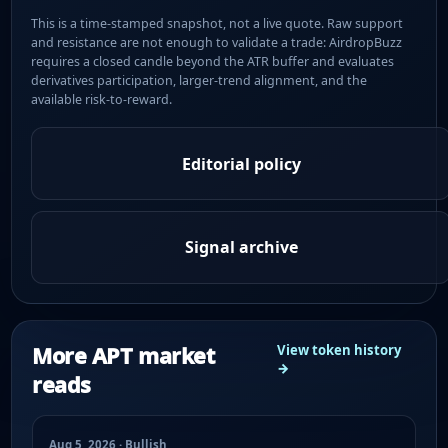
This is a time-stamped snapshot, not a live quote. Raw support
and resistance are not enough to validate a trade: AirdropBuzz
requires a closed candle beyond the ATR buffer and evaluates
derivatives participation, larger-trend alignment, and the
available risk-to-reward.
Editorial policy
Signal archive
More APT market
View token history
→
reads
Aug 5, 2026 · Bullish