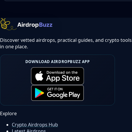
Discover vetted airdrops, practical guides, and crypto tools
in one place.
DOWNLOAD AIRDROPBUZZ APP
Explore
Crypto Airdrops Hub
Latest Airdrops