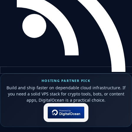
HOSTING PARTNER PICK
Build and ship faster on dependable cloud infrastructure. If
you need a solid VPS stack for crypto tools, bots, or content
apps, DigitalOcean is a practical choice.