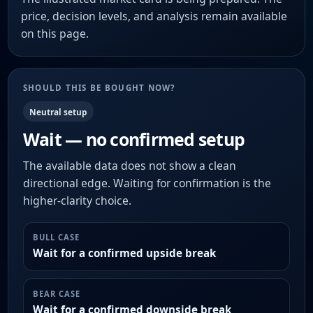
price, decision levels, and analysis remain available
on this page.
SHOULD THIS BE BOUGHT NOW?
Neutral setup
Wait — no confirmed setup
The available data does not show a clean
directional edge. Waiting for confirmation is the
higher-clarity choice.
BULL CASE
Wait for a confirmed upside break
BEAR CASE
Wait for a confirmed downside break