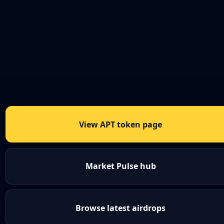
View APT token page
Market Pulse hub
Browse latest airdrops