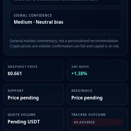
SIGNAL CONFIDENCE
Medium · Neutral bias
General market commentary, not a personalized recommendation.
Crypto prices are volatile; confirmation can fail and capital is at risk.
SNAPSHOT PRICE
24H MOVE
$0.661
+1.38%
SUPPORT
RESISTANCE
Price pending
Price pending
QUOTE VOLUME
TRACKED OUTCOME
Pending USDT
4H ADVERSE