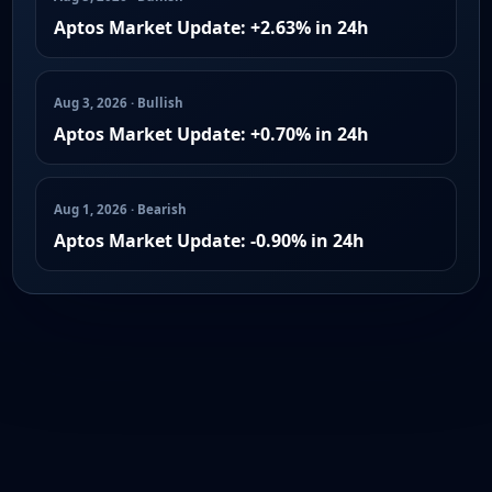
Aptos Market Update: +2.63% in 24h
Aug 3, 2026 · Bullish
Aptos Market Update: +0.70% in 24h
Aug 1, 2026 · Bearish
Aptos Market Update: -0.90% in 24h