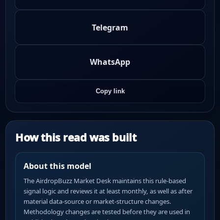
Telegram
WhatsApp
Copy link
How this read was built
About this model
The AirdropBuzz Market Desk maintains this rule-based
signal logic and reviews it at least monthly, as well as after
material data-source or market-structure changes.
Methodology changes are tested before they are used in