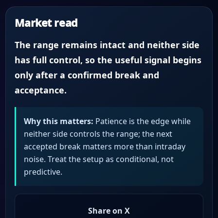
Market read
The range remains intact and neither side
has full control, so the useful signal begins
only after a confirmed break and
acceptance.
Why this matters:
Patience is the edge while
neither side controls the range; the next
accepted break matters more than intraday
noise. Treat the setup as conditional, not
predictive.
Share on X