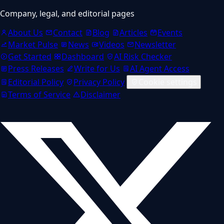
Company, legal, and editorial pages
About Us
Contact
Blog
Articles
Events
Market Pulse
News
Videos
Newsletter
Get Started
Dashboard
AI Risk Checker
Press Releases
Write for Us
AI Agent Access
Editorial Policy
Privacy Policy
Cookie settings
Terms of Service
Disclaimer