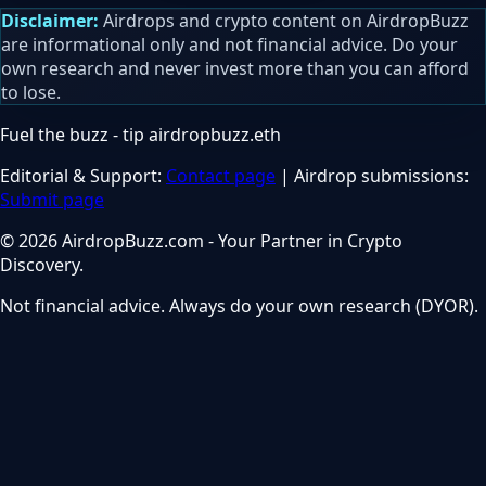
Disclaimer:
Airdrops and crypto content on AirdropBuzz
are informational only and not financial advice. Do your
own research and never invest more than you can afford
to lose.
Fuel the buzz - tip
airdropbuzz.eth
Editorial & Support:
Contact page
| Airdrop submissions:
Submit page
© 2026 AirdropBuzz.com - Your Partner in Crypto
Discovery.
Not financial advice. Always do your own research (DYOR).