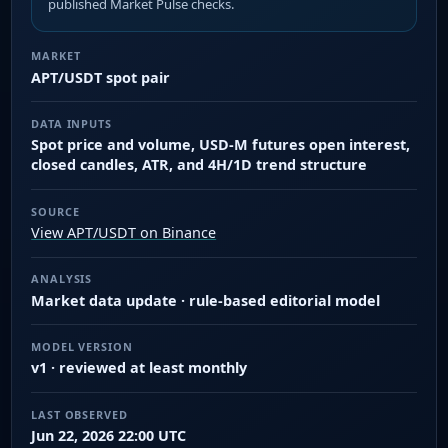
published Market Pulse checks.
MARKET
APT/USDT spot pair
DATA INPUTS
Spot price and volume, USD-M futures open interest,
closed candles, ATR, and 4H/1D trend structure
SOURCE
View APT/USDT on Binance
ANALYSIS
Market data update · rule-based editorial model
MODEL VERSION
v1 · reviewed at least monthly
LAST OBSERVED
Jun 22, 2026 22:00 UTC