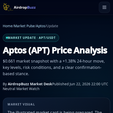
Home
/
Market Pulse
/
Aptos
/
Update
MARKET UPDATE · APT/USDT
Aptos (APT) Price Analysis
$0.661 market snapshot with a +1.38% 24-hour move,
key levels, risk conditions, and a clear confirmation-
based stance.
By
AirdropBuzz Market Desk
Published Jun 22, 2026 22:00 UTC
Neutral Market Watch
MARKET VISUAL
The illustrated market card is being prepared. The