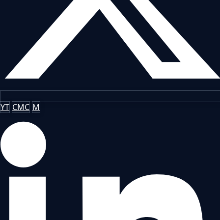
YT
CMC
M