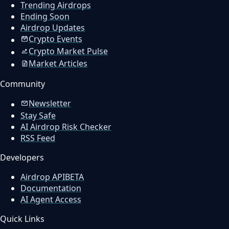
Trending Airdrops
Ending Soon
Airdrop Updates
Crypto Events
Crypto Market Pulse
Market Articles
Community
Newsletter
Stay Safe
AI Airdrop Risk Checker
RSS Feed
Developers
Airdrop API
BETA
Documentation
AI Agent Access
Quick Links