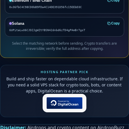
Ethereum / BNB Chain
Copy
0x36fbC4C98CD0bB9FDa4C14DE391D56fc15EEbD3C
Solana
Copy
GUPitaLwU6CJDZJgWZtYBSN42dnbd6zTD4gPAmBr7gsT
Select the matching network before sending. Crypto transfers are
irreversible; verify the full address after copying.
HOSTING PARTNER PICK
Build and ship faster on dependable cloud infrastructure. If
you need a solid VPS stack for crypto tools, bots, or content
apps, DigitalOcean is a practical choice.
Disclaimer:
Airdrops and crypto content on AirdropBuzz