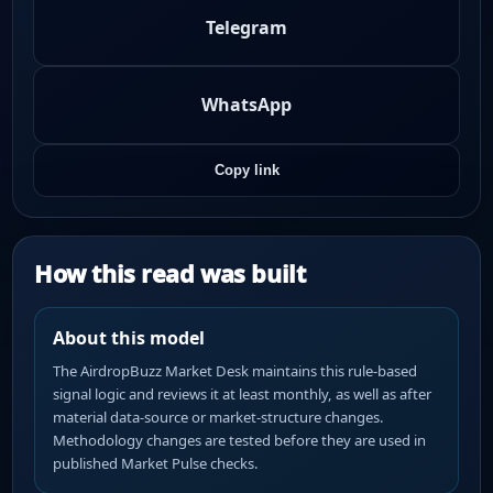
Telegram
WhatsApp
Copy link
How this read was built
About this model
The AirdropBuzz Market Desk maintains this rule-based
signal logic and reviews it at least monthly, as well as after
material data-source or market-structure changes.
Methodology changes are tested before they are used in
published Market Pulse checks.