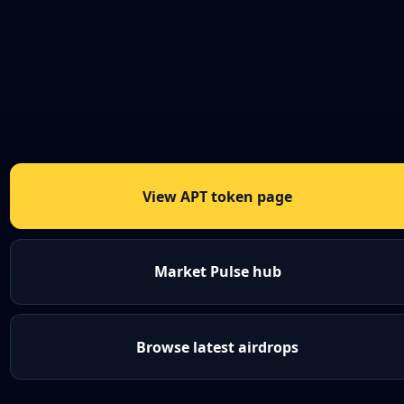
View APT token page
Market Pulse hub
Browse latest airdrops