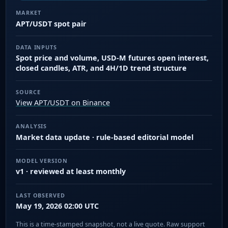
MARKET
APT/USDT spot pair
DATA INPUTS
Spot price and volume, USD-M futures open interest,
closed candles, ATR, and 4H/1D trend structure
SOURCE
View APT/USDT on Binance
ANALYSIS
Market data update · rule-based editorial model
MODEL VERSION
v1 · reviewed at least monthly
LAST OBSERVED
May 19, 2026 02:00 UTC
This is a time-stamped snapshot, not a live quote. Raw support