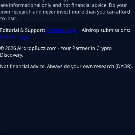
are informational only and not financial advice. Do your
own research and never invest more than you can afford
to lose.
Editorial & Support:
Contact page
| Airdrop submissions:
Submit page
© 2026 AirdropBuzz.com - Your Partner in Crypto
Discovery.
Not financial advice. Always do your own research (DYOR).