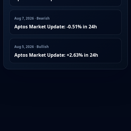
Aug 7, 2026 · Bearish
Aptos Market Update: -0.51% in 24h
Aug 5, 2026 · Bullish
Aptos Market Update: +2.63% in 24h