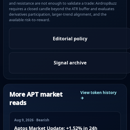
and resistance are not enough to validate a trade: AirdropBuzz
requires a closed candle beyond the ATR buffer and evaluates
derivatives participation, larger-trend alignment, and the
available risk-to-reward.
Editorial policy
Signal archive
More APT market
View token history
→
reads
Aug 9, 2026 · Bearish
Aptos Market Update: +1.52% in 24h