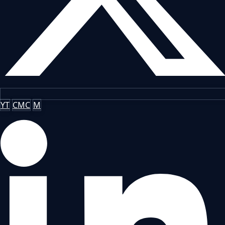
YT
CMC
M