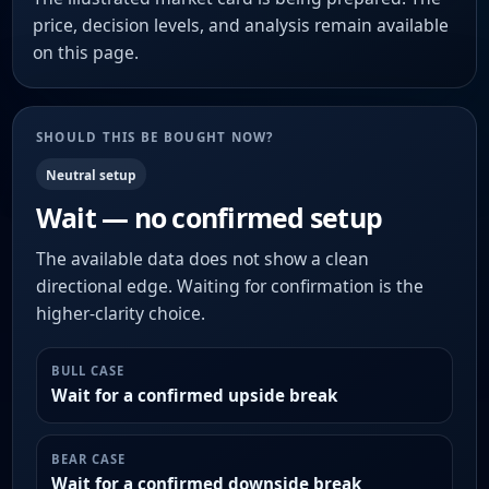
price, decision levels, and analysis remain available
on this page.
SHOULD THIS BE BOUGHT NOW?
Neutral setup
Wait — no confirmed setup
The available data does not show a clean
directional edge. Waiting for confirmation is the
higher-clarity choice.
BULL CASE
Wait for a confirmed upside break
BEAR CASE
Wait for a confirmed downside break