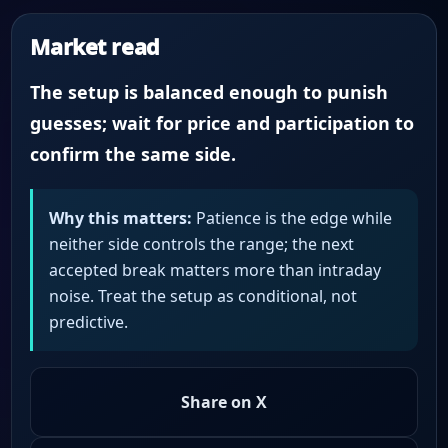
Market read
The setup is balanced enough to punish
guesses; wait for price and participation to
confirm the same side.
Why this matters:
Patience is the edge while
neither side controls the range; the next
accepted break matters more than intraday
noise. Treat the setup as conditional, not
predictive.
Share on X