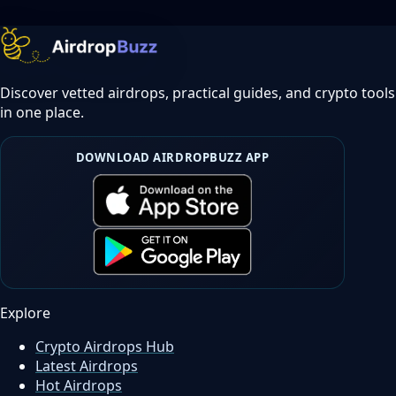
Discover vetted airdrops, practical guides, and crypto tools
in one place.
DOWNLOAD AIRDROPBUZZ APP
Explore
Crypto Airdrops Hub
Latest Airdrops
Hot Airdrops