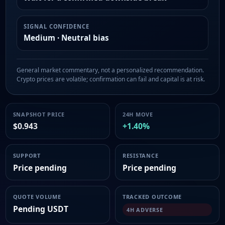
SIGNAL CONFIDENCE
Medium · Neutral bias
General market commentary, not a personalized recommendation.
Crypto prices are volatile; confirmation can fail and capital is at risk.
SNAPSHOT PRICE
24H MOVE
$0.943
+1.40%
SUPPORT
RESISTANCE
Price pending
Price pending
QUOTE VOLUME
TRACKED OUTCOME
Pending USDT
4H ADVERSE