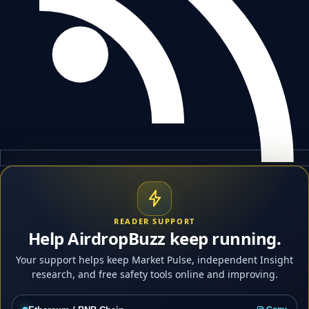
READER SUPPORT
Help AirdropBuzz keep running.
Your support helps keep Market Pulse, independent Insight
research, and free safety tools online and improving.