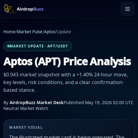
Home
/
Market Pulse
/
Aptos
/
Update
MARKET UPDATE · APT/USDT
Aptos (APT) Price Analysis
$0.943 market snapshot with a +1.40% 24-hour move,
key levels, risk conditions, and a clear confirmation-
based stance.
By
AirdropBuzz Market Desk
Published May 19, 2026 02:00 UTC
Neutral Market Watch
MARKET VISUAL
The illustrated market card is being prepared. The