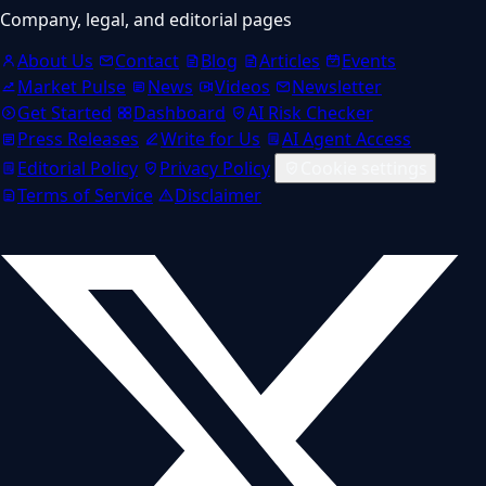
Company, legal, and editorial pages
About Us
Contact
Blog
Articles
Events
Market Pulse
News
Videos
Newsletter
Get Started
Dashboard
AI Risk Checker
Press Releases
Write for Us
AI Agent Access
Editorial Policy
Privacy Policy
Cookie settings
Terms of Service
Disclaimer