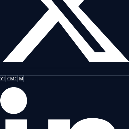
YT
CMC
M