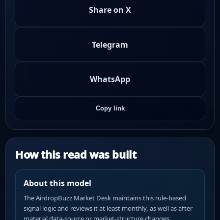
Share on X
Telegram
WhatsApp
Copy link
How this read was built
About this model
The AirdropBuzz Market Desk maintains this rule-based
signal logic and reviews it at least monthly, as well as after
material data-source or market-structure changes.