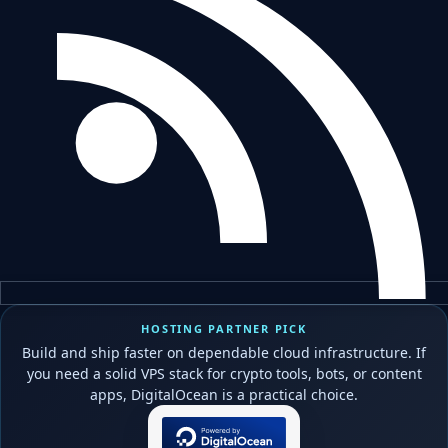
HOSTING PARTNER PICK
Build and ship faster on dependable cloud infrastructure. If
you need a solid VPS stack for crypto tools, bots, or content
apps, DigitalOcean is a practical choice.