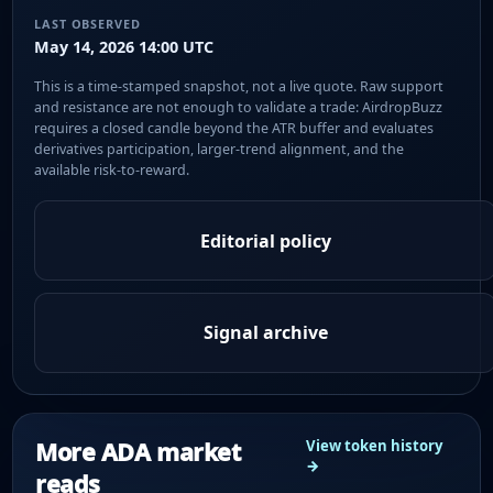
LAST OBSERVED
May 14, 2026 14:00 UTC
This is a time-stamped snapshot, not a live quote. Raw support
and resistance are not enough to validate a trade: AirdropBuzz
requires a closed candle beyond the ATR buffer and evaluates
derivatives participation, larger-trend alignment, and the
available risk-to-reward.
Editorial policy
Signal archive
More ADA market
View token history
→
reads