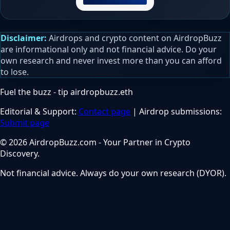
Disclaimer:
Airdrops and crypto content on AirdropBuzz
are informational only and not financial advice. Do your
own research and never invest more than you can afford
to lose.
Fuel the buzz - tip
airdropbuzz.eth
Editorial & Support:
Contact page
| Airdrop submissions:
Submit page
© 2026 AirdropBuzz.com - Your Partner in Crypto
Discovery.
Not financial advice. Always do your own research (DYOR).