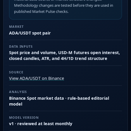
Methodology changes are tested before they are used in
published Market Pulse checks.
MARKET
ADA/USDT spot pair
DATA INPUTS
Spot price and volume, USD-M futures open interest,
closed candles, ATR, and 4H/1D trend structure
SOURCE
View ADA/USDT on Binance
ANALYSIS
Binance Spot market data · rule-based editorial
model
MODEL VERSION
v1 · reviewed at least monthly