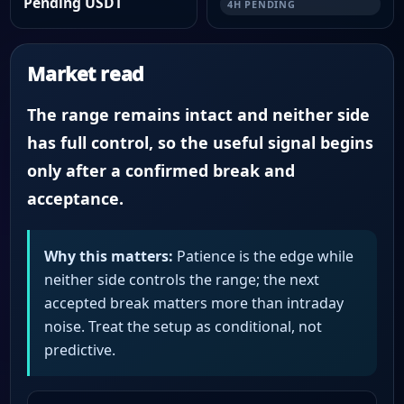
Pending USDT
4H PENDING
Market read
The range remains intact and neither side
has full control, so the useful signal begins
only after a confirmed break and
acceptance.
Why this matters:
Patience is the edge while
neither side controls the range; the next
accepted break matters more than intraday
noise. Treat the setup as conditional, not
predictive.