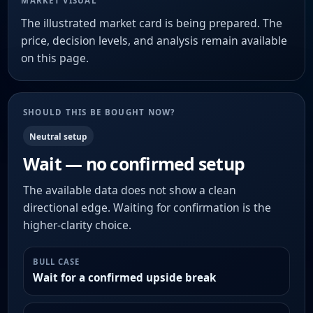
MARKET VISUAL
The illustrated market card is being prepared. The
price, decision levels, and analysis remain available
on this page.
SHOULD THIS BE BOUGHT NOW?
Neutral setup
Wait — no confirmed setup
The available data does not show a clean
directional edge. Waiting for confirmation is the
higher-clarity choice.
BULL CASE
Wait for a confirmed upside break