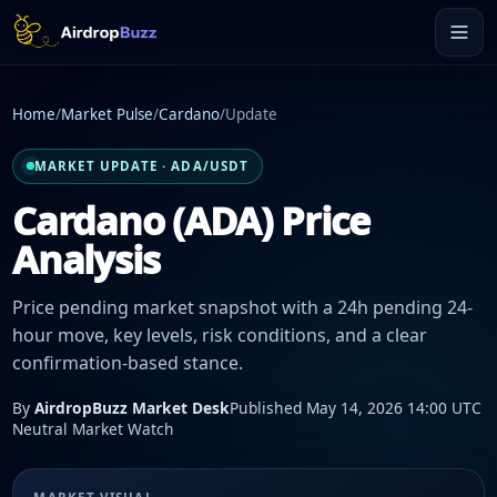
Home
/
Market Pulse
/
Cardano
/
Update
MARKET UPDATE · ADA/USDT
Cardano (ADA) Price
Analysis
Price pending market snapshot with a 24h pending 24-
hour move, key levels, risk conditions, and a clear
confirmation-based stance.
By
AirdropBuzz Market Desk
Published May 14, 2026 14:00 UTC
Neutral Market Watch