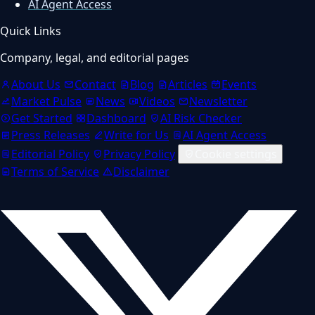
AI Agent Access
Quick Links
Company, legal, and editorial pages
About Us
Contact
Blog
Articles
Events
Market Pulse
News
Videos
Newsletter
Get Started
Dashboard
AI Risk Checker
Press Releases
Write for Us
AI Agent Access
Editorial Policy
Privacy Policy
Cookie settings
Terms of Service
Disclaimer