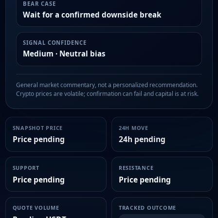
BEAR CASE
Wait for a confirmed downside break
SIGNAL CONFIDENCE
Medium · Neutral bias
General market commentary, not a personalized recommendation.
Crypto prices are volatile; confirmation can fail and capital is at risk.
SNAPSHOT PRICE
24H MOVE
Price pending
24h pending
SUPPORT
RESISTANCE
Price pending
Price pending
QUOTE VOLUME
TRACKED OUTCOME