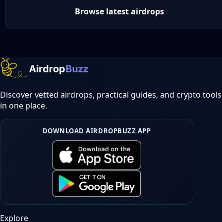
Browse latest airdrops
Discover vetted airdrops, practical guides, and crypto tools
in one place.
DOWNLOAD AIRDROPBUZZ APP
Explore