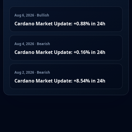
Aug 6, 2026 · Bullish
Cardano Market Update: +0.88% in 24h
Aug 4, 2026 · Bearish
Cardano Market Update: +0.16% in 24h
Aug 2, 2026 · Bearish
Cardano Market Update: +8.54% in 24h