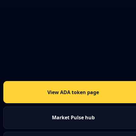
View ADA token page
Market Pulse hub