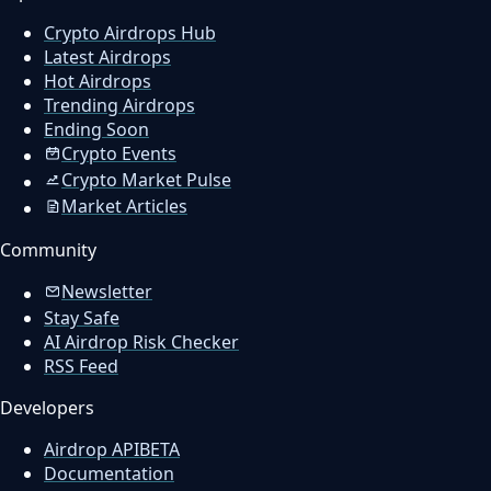
Crypto Airdrops Hub
Latest Airdrops
Hot Airdrops
Trending Airdrops
Ending Soon
Crypto Events
Crypto Market Pulse
Market Articles
Community
Newsletter
Stay Safe
AI Airdrop Risk Checker
RSS Feed
Developers
Airdrop API
BETA
Documentation