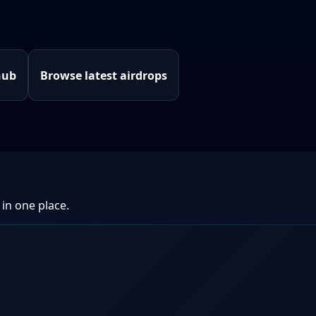
hub
Browse latest airdrops
 in one place.