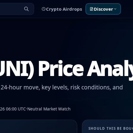
Crypto Airdrops
Discover
NI) Price Anal
24-hour move, key levels, risk conditions, and
026 06:00 UTC
•
Neutral Market Watch
SHOULD THIS BE BO