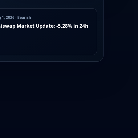
 1, 2026 · Bearish
iswap Market Update: -5.28% in 24h