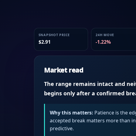
SNAPSHOT PRICE
24H MOVE
$2.91
-1.22%
Market read
The range remains intact and neith
begins only after a confirmed br
Why this matters:
Patience is the ed
accepted break matters more than intr
predictive.