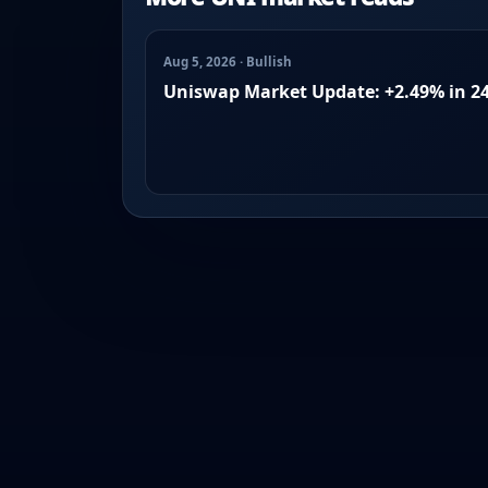
Aug 5, 2026 · Bullish
Uniswap Market Update: +2.49% in 2