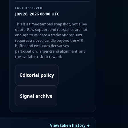
LAST OBSERVED
Jun 28, 2026 06:00 UTC
This is a time-stamped snapshot, not a live
quote. Raw support and resistance are not
enough to validate a trade: AirdropBuzz
requires a closed candle beyond the ATR
buffer and evaluates derivatives
participation, larger-trend alignment, and
the available risk-to-reward.
Editorial policy
Signal archive
View token history →