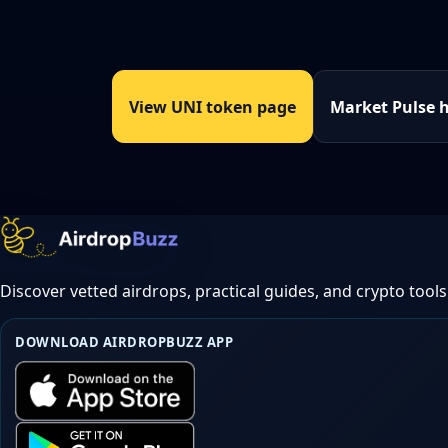
View UNI token page
Market Pulse 
Discover vetted airdrops, practical guides, and crypto tools
DOWNLOAD AIRDROPBUZZ APP