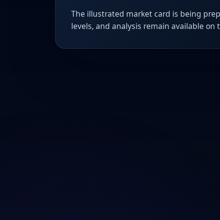
The illustrated market card is being prep
levels, and analysis remain available on 