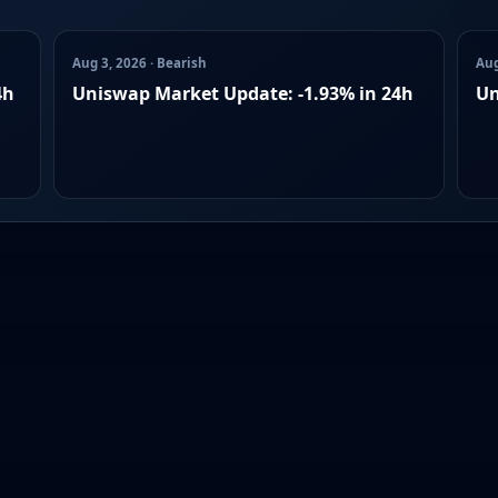
Aug 3, 2026 · Bearish
Aug
4h
Uniswap Market Update: -1.93% in 24h
Un