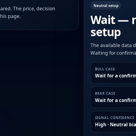
Neutral setup
ared. The price, decision
Wait — 
this page.
setup
The available data d
Waiting for confirmat
BULL CASE
Wait for a confir
BEAR CASE
Wait for a confi
SIGNAL CONFIDENCE
High · Neutral bi