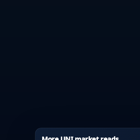
More UNI market reads