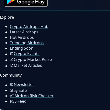
Explore
Crypto Airdrops Hub
Latest Airdrops
Hot Airdrops
Trending Airdrops
Ending Soon
Crypto Events
Crypto Market Pulse
Market Articles
Community
Newsletter
Stay Safe
AI Airdrop Risk Checker
RSS Feed