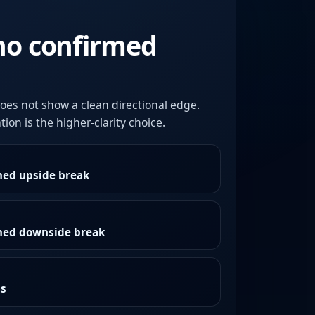
no confirmed
oes not show a clean directional edge.
ion is the higher-clarity choice.
med upside break
rmed downside break
as