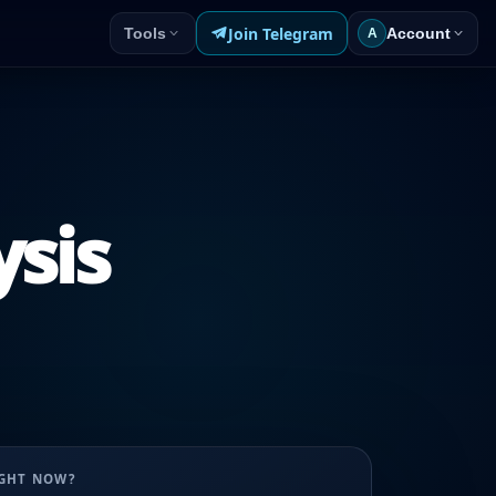
Join Telegram
Tools
Account
A
ysis
UGHT NOW?