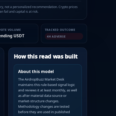
, not a personalized recommendation. Crypto prices
n fail and capital is at risk.
UOTE VOLUME
TRACKED OUTCOME
ending USDT
4H ADVERSE
How this read was built
About this model
The AirdropBuzz Market Desk
maintains this rule-based signal logic
and reviews it at least monthly, as well
as after material data-source or
market-structure changes.
Methodology changes are tested
before they are used in published