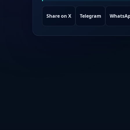
Share on X
Telegram
WhatsA