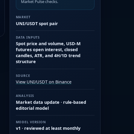
Market Pulse checks.
MARKET
UNI/USDT spot pair
DATA INPUTS
Spot price and volume, USD-M
futures open interest, closed
candles, ATR, and 4H/1D trend
structure
SOURCE
View UNI/USDT on Binance
ANALYSIS
Market data update · rule-based
editorial model
MODEL VERSION
v1 · reviewed at least monthly