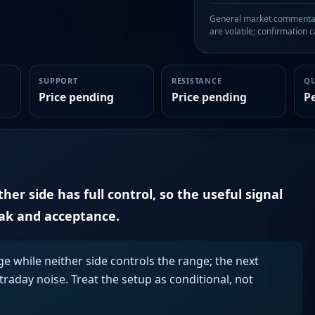
General market commentary
are volatile; confirmation ca
SUPPORT
RESISTANCE
Q
Price pending
Price pending
P
er side has full control, so the useful signal
eak and acceptance.
ge while neither side controls the range; the next
aday noise. Treat the setup as conditional, not