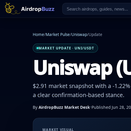
Home
/
Market Pulse
/
Uniswap
/
Update
MARKET UPDATE · UNI/USDT
Uniswap (U
$2.91 market snapshot with a -1.22% 
a clear confirmation-based stance.
By
AirdropBuzz Market Desk
•
Published Jun 28, 2
MARKET VISUAL