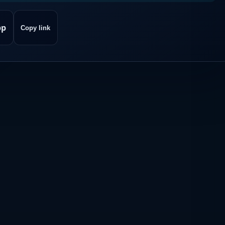
pp
Copy link