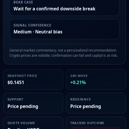
BEAR CASE
Wait for a confirmed downside break
SIGNAL CONFIDENCE
Medium · Neutral bias
General market commentary, not a personalized recommendation.
Crypto prices are volatile; confirmation can fail and capital is at risk.
SNAPSHOT PRICE
24H MOVE
$0.1451
+0.21%
SUPPORT
RESISTANCE
Price pending
Price pending
QUOTE VOLUME
TRACKED OUTCOME