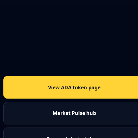
View ADA token page
Market Pulse hub