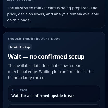
MARKET VISUAL
The illustrated market card is being prepared. The
price, decision levels, and analysis remain available
on this page.
SHOULD THIS BE BOUGHT NOW?
Neutral setup
Wait — no confirmed setup
The available data does not show a clean
directional edge. Waiting for confirmation is the
higher-clarity choice.
BULL CASE
Wait for a confirmed upside break