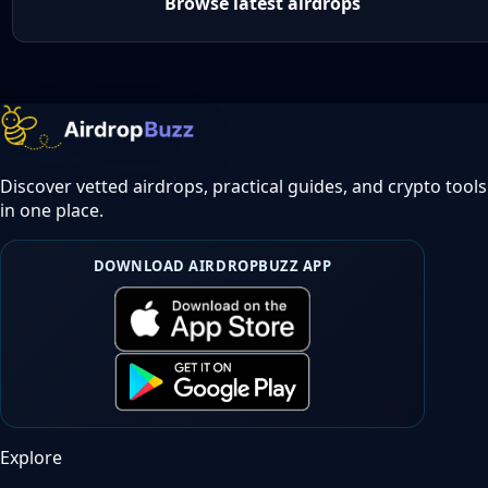
Browse latest airdrops
Discover vetted airdrops, practical guides, and crypto tools
in one place.
DOWNLOAD AIRDROPBUZZ APP
Explore