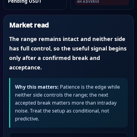
Pending USDT
4H ADVERSE
Market read
The range remains intact and neither side
has full control, so the useful signal begins
only after a confirmed break and
acceptance.
Why this matters:
Patience is the edge while
neither side controls the range; the next
accepted break matters more than intraday
noise. Treat the setup as conditional, not
predictive.