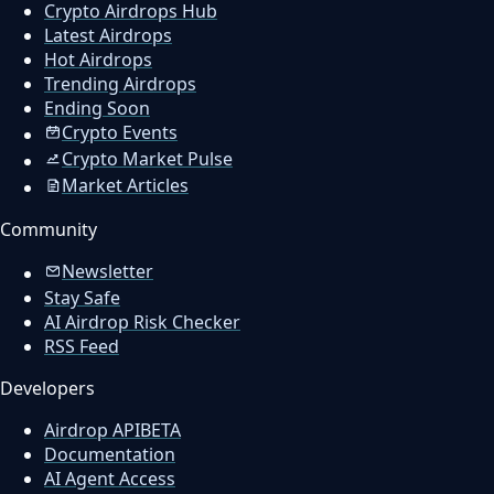
Crypto Airdrops Hub
Latest Airdrops
Hot Airdrops
Trending Airdrops
Ending Soon
Crypto Events
Crypto Market Pulse
Market Articles
Community
Newsletter
Stay Safe
AI Airdrop Risk Checker
RSS Feed
Developers
Airdrop API
BETA
Documentation
AI Agent Access