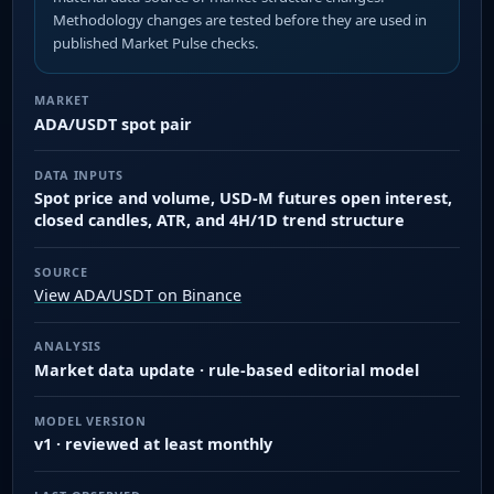
Methodology changes are tested before they are used in
published Market Pulse checks.
MARKET
ADA/USDT spot pair
DATA INPUTS
Spot price and volume, USD-M futures open interest,
closed candles, ATR, and 4H/1D trend structure
SOURCE
View ADA/USDT on Binance
ANALYSIS
Market data update · rule-based editorial model
MODEL VERSION
v1 · reviewed at least monthly