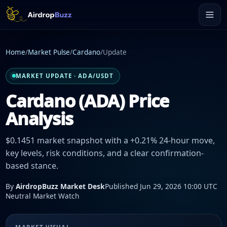
Home
/
Market Pulse
/
Cardano
/
Update
MARKET UPDATE · ADA/USDT
Cardano (ADA) Price
Analysis
$0.1451 market snapshot with a +0.21% 24-hour move,
key levels, risk conditions, and a clear confirmation-
based stance.
By
AirdropBuzz Market Desk
Published Jun 29, 2026 10:00 UTC
Neutral Market Watch