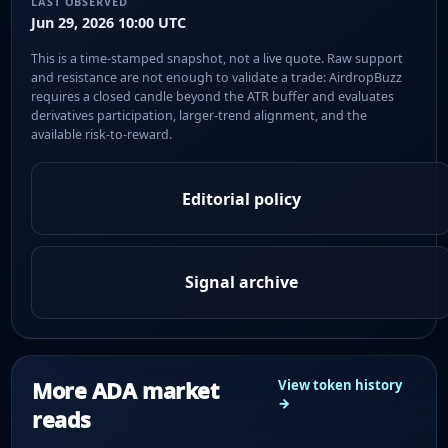
LAST OBSERVED
Jun 29, 2026 10:00 UTC
This is a time-stamped snapshot, not a live quote. Raw support
and resistance are not enough to validate a trade: AirdropBuzz
requires a closed candle beyond the ATR buffer and evaluates
derivatives participation, larger-trend alignment, and the
available risk-to-reward.
Editorial policy
Signal archive
More ADA market
View token history
→
reads