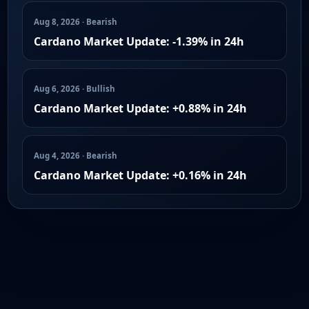
Aug 8, 2026 · Bearish
Cardano Market Update: -1.39% in 24h
Aug 6, 2026 · Bullish
Cardano Market Update: +0.88% in 24h
Aug 4, 2026 · Bearish
Cardano Market Update: +0.16% in 24h