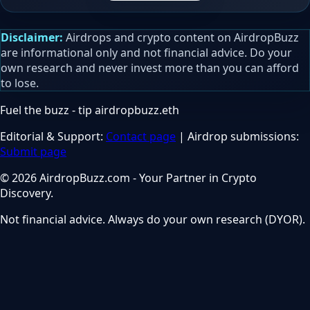
Disclaimer:
Airdrops and crypto content on AirdropBuzz
are informational only and not financial advice. Do your
own research and never invest more than you can afford
to lose.
Fuel the buzz - tip
airdropbuzz.eth
Editorial & Support:
Contact page
| Airdrop submissions:
Submit page
© 2026 AirdropBuzz.com - Your Partner in Crypto
Discovery.
Not financial advice. Always do your own research (DYOR).