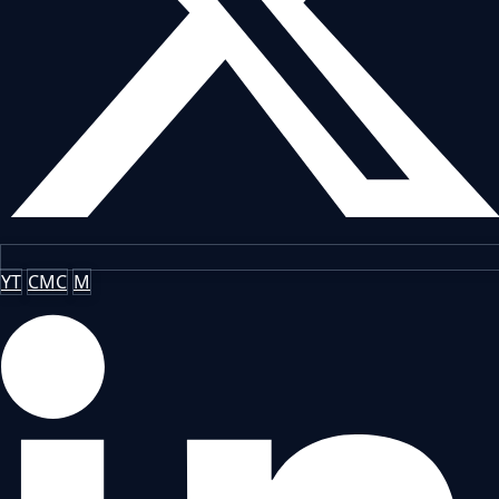
YT
CMC
M