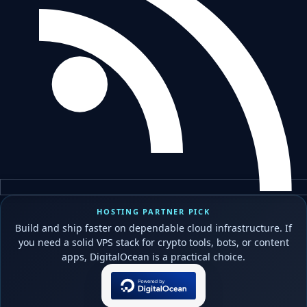
HOSTING PARTNER PICK
Build and ship faster on dependable cloud infrastructure. If
you need a solid VPS stack for crypto tools, bots, or content
apps, DigitalOcean is a practical choice.