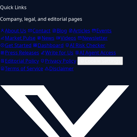
Quick Links
Company, legal, and editorial pages
About Us
Contact
Blog
Articles
Events
Market Pulse
News
Videos
Newsletter
Get Started
Dashboard
AI Risk Checker
Press Releases
Write for Us
AI Agent Access
Editorial Policy
Privacy Policy
Cookie settings
Terms of Service
Disclaimer