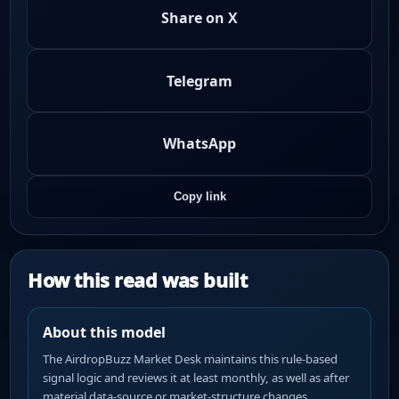
Share on X
Telegram
WhatsApp
Copy link
How this read was built
About this model
The AirdropBuzz Market Desk maintains this rule-based
signal logic and reviews it at least monthly, as well as after
material data-source or market-structure changes.