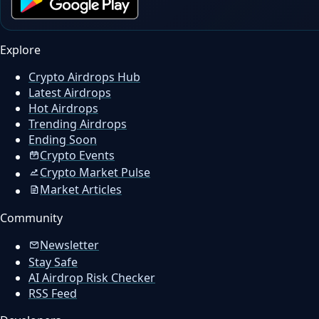
Explore
Crypto Airdrops Hub
Latest Airdrops
Hot Airdrops
Trending Airdrops
Ending Soon
Crypto Events
Crypto Market Pulse
Market Articles
Community
Newsletter
Stay Safe
AI Airdrop Risk Checker
RSS Feed