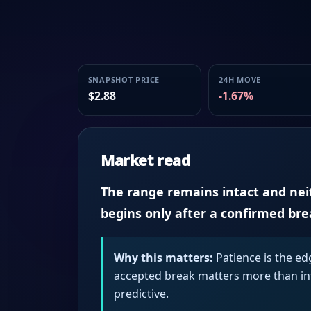
SNAPSHOT PRICE
24H MOVE
$2.88
-1.67%
Market read
The range remains intact and neith
begins only after a confirmed br
Why this matters:
Patience is the ed
accepted break matters more than intr
predictive.