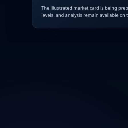
The illustrated market card is being prep
levels, and analysis remain available on 