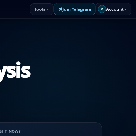
Join Telegram
Tools
Account
A
ysis
UGHT NOW?