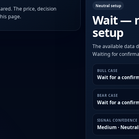
Neutral setup
ared. The price, decision
Wait — 
this page.
setup
The available data d
Waiting for confirmat
BULL CASE
Wait for a confir
BEAR CASE
Wait for a confi
SIGNAL CONFIDENCE
Medium · Neutral