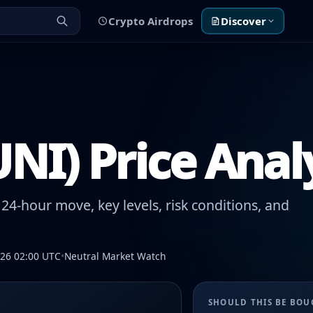
Crypto Airdrops
Discover
NI) Price Anal
24-hour move, key levels, risk conditions, and
026 02:00 UTC
•
Neutral Market Watch
SHOULD THIS BE BO