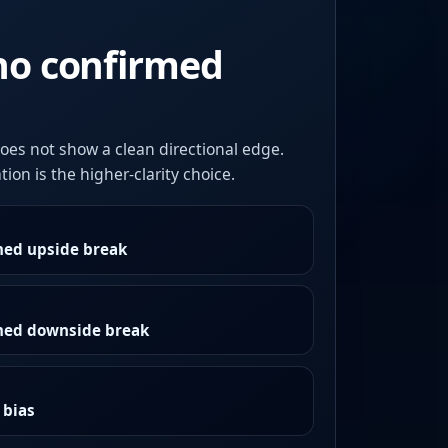
no confirmed
oes not show a clean directional edge.
ion is the higher-clarity choice.
med upside break
rmed downside break
 bias