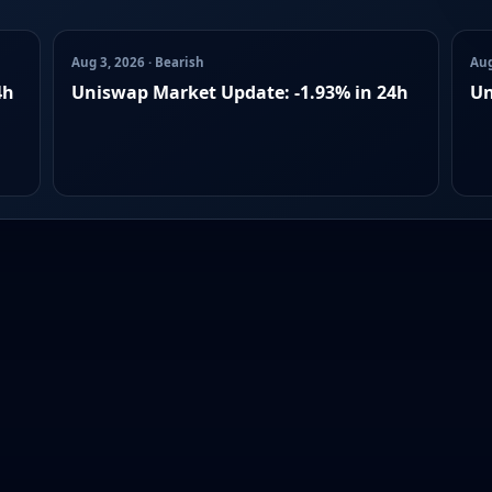
Aug 3, 2026 · Bearish
Aug
4h
Uniswap Market Update: -1.93% in 24h
Un