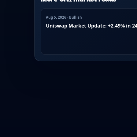
Aug 5, 2026 · Bullish
Uniswap Market Update: +2.49% in 2