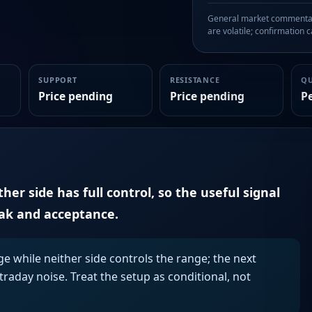
General market commentary
are volatile; confirmation ca
SUPPORT
RESISTANCE
Q
Price pending
Price pending
P
er side has full control, so the useful signal
eak and acceptance.
ge while neither side controls the range; the next
aday noise. Treat the setup as conditional, not