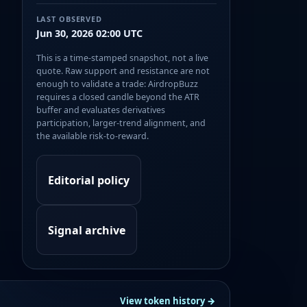
LAST OBSERVED
Jun 30, 2026 02:00 UTC
This is a time-stamped snapshot, not a live
quote. Raw support and resistance are not
enough to validate a trade: AirdropBuzz
requires a closed candle beyond the ATR
buffer and evaluates derivatives
participation, larger-trend alignment, and
the available risk-to-reward.
Editorial policy
Signal archive
View token history →