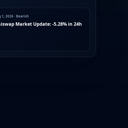
 1, 2026 · Bearish
iswap Market Update: -5.28% in 24h