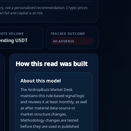
, not a personalized recommendation. Crypto prices
n fail and capital is at risk.
UOTE VOLUME
TRACKED OUTCOME
ending USDT
4H ADVERSE
How this read was built
About this model
The AirdropBuzz Market Desk
maintains this rule-based signal logic
and reviews it at least monthly, as well
as after material data-source or
market-structure changes.
Methodology changes are tested
before they are used in published