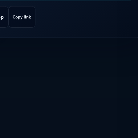
pp
Copy link