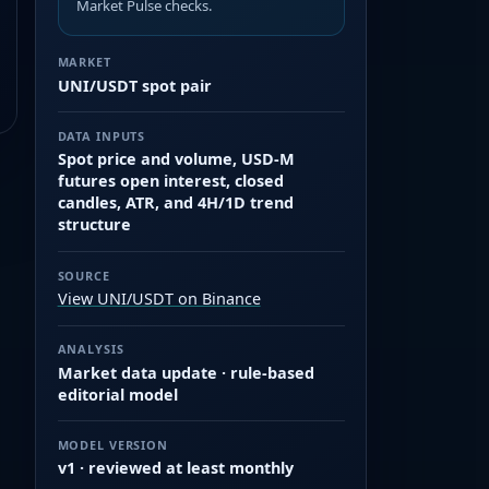
Market Pulse checks.
MARKET
UNI/USDT spot pair
DATA INPUTS
Spot price and volume, USD-M
futures open interest, closed
candles, ATR, and 4H/1D trend
structure
SOURCE
View UNI/USDT on Binance
ANALYSIS
Market data update · rule-based
editorial model
MODEL VERSION
v1 · reviewed at least monthly