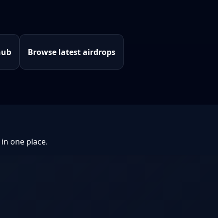
hub
Browse latest airdrops
 in one place.