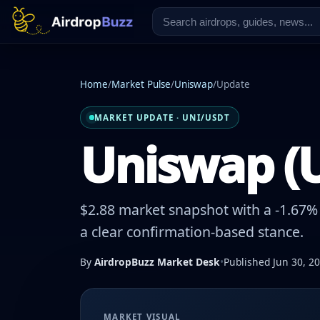
Home
/
Market Pulse
/
Uniswap
/
Update
MARKET UPDATE · UNI/USDT
Uniswap (U
$2.88 market snapshot with a -1.67% 
a clear confirmation-based stance.
By
AirdropBuzz Market Desk
•
Published Jun 30, 2
MARKET VISUAL