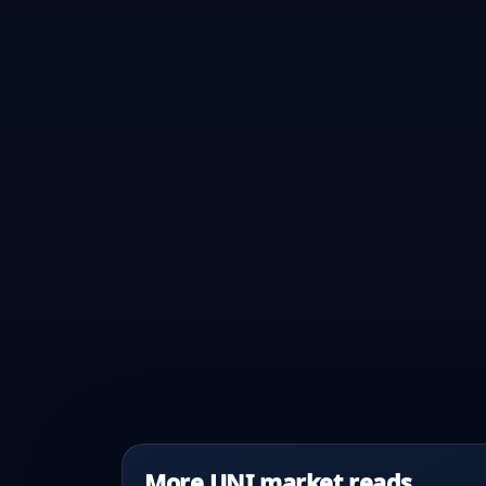
More UNI market reads