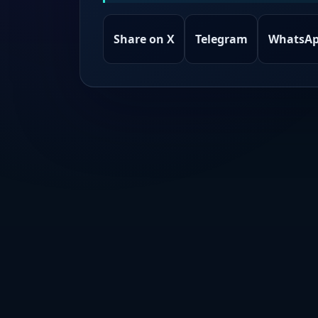
Share on X
Telegram
WhatsA