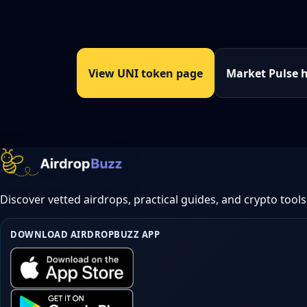
View UNI token page
Market Pulse 
Discover vetted airdrops, practical guides, and crypto tools
DOWNLOAD AIRDROPBUZZ APP