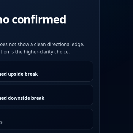
no confirmed
oes not show a clean directional edge.
ion is the higher-clarity choice.
med upside break
rmed downside break
as