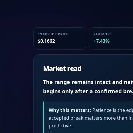
SNAPSHOT PRICE
24H MOVE
$0.1662
+7.43%
Market read
The range remains intact and neith
begins only after a confirmed br
Why this matters:
Patience is the ed
accepted break matters more than intr
predictive.