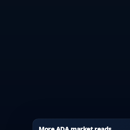
More ADA market reads