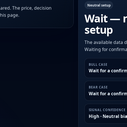
Neutral setup
ared. The price, decision
Wait — 
this page.
setup
The available data d
Waiting for confirmat
BULL CASE
Wait for a confir
BEAR CASE
Wait for a confi
SIGNAL CONFIDENCE
High · Neutral bi