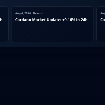
Aug 4, 2026 · Bearish
Aug
4h
Cardano Market Update: +0.16% in 24h
Ca