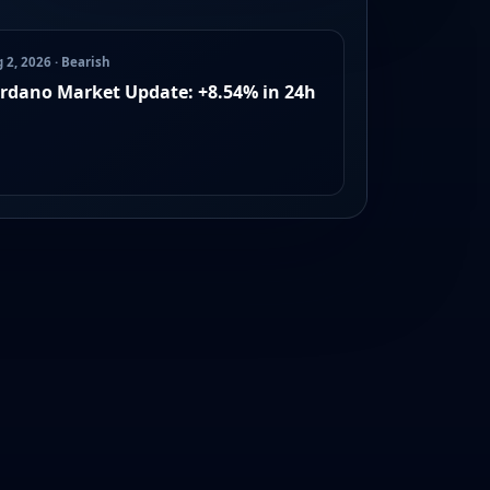
 2, 2026 · Bearish
rdano Market Update: +8.54% in 24h