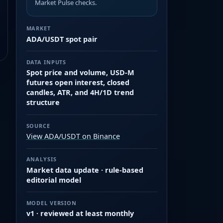
Market Pulse checks.
MARKET
ADA/USDT spot pair
DATA INPUTS
Spot price and volume, USD-M
futures open interest, closed
candles, ATR, and 4H/1D trend
structure
SOURCE
View ADA/USDT on Binance
ANALYSIS
Market data update · rule-based
editorial model
MODEL VERSION
v1 · reviewed at least monthly