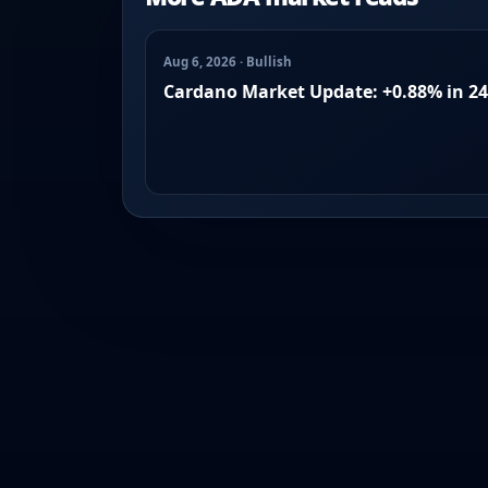
Aug 6, 2026 · Bullish
Cardano Market Update: +0.88% in 2