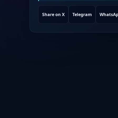
Share on X
Telegram
WhatsA