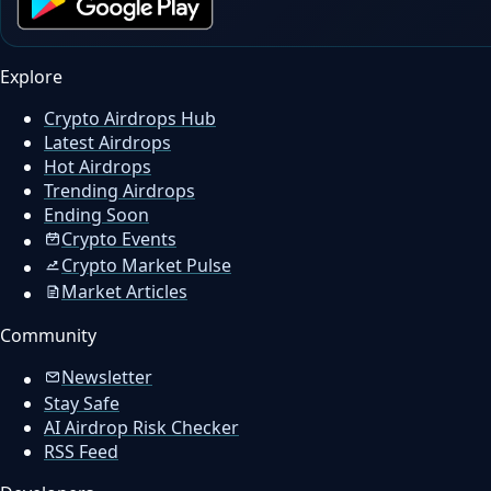
Explore
Crypto Airdrops Hub
Latest Airdrops
Hot Airdrops
Trending Airdrops
Ending Soon
Crypto Events
Crypto Market Pulse
Market Articles
Community
Newsletter
Stay Safe
AI Airdrop Risk Checker
RSS Feed