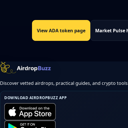
View ADA token page
Market Pulse 
Discover vetted airdrops, practical guides, and crypto tools
DOWNLOAD AIRDROPBUZZ APP