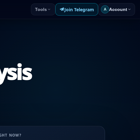
Join Telegram
Tools
Account
A
ysis
UGHT NOW?