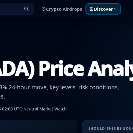
Crypto Airdrops
Discover
DA) Price Anal
% 24-hour move, key levels, risk conditions,
e.
6 02:00 UTC
•
Neutral Market Watch
SHOULD THIS BE BO