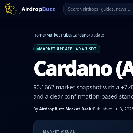
Home
/
Market Pulse
/
Cardano
/
Update
MARKET UPDATE · ADA/USDT
Cardano (A
$0.1662 market snapshot with a +7.43
and a clear confirmation-based stanc
By
AirdropBuzz Market Desk
•
Published Jul 3, 202
MARKET VISUAL