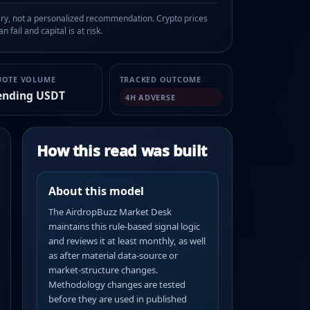
, not a personalized recommendation. Crypto prices
n fail and capital is at risk.
UOTE VOLUME
TRACKED OUTCOME
ending USDT
4H ADVERSE
How this read was built
About this model
The AirdropBuzz Market Desk
maintains this rule-based signal logic
and reviews it at least monthly, as well
as after material data-source or
market-structure changes.
Methodology changes are tested
before they are used in published