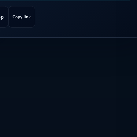
pp
Copy link