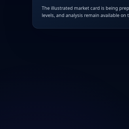
The illustrated market card is being prep
levels, and analysis remain available on 