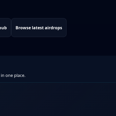
hub
Browse latest airdrops
 in one place.