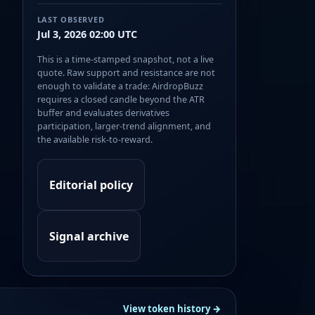
LAST OBSERVED
Jul 3, 2026 02:00 UTC
This is a time-stamped snapshot, not a live
quote. Raw support and resistance are not
enough to validate a trade: AirdropBuzz
requires a closed candle beyond the ATR
buffer and evaluates derivatives
participation, larger-trend alignment, and
the available risk-to-reward.
Editorial policy
Signal archive
View token history →