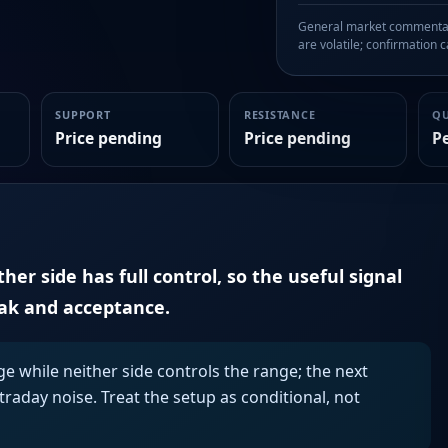
General market commentary
are volatile; confirmation ca
SUPPORT
RESISTANCE
Q
Price pending
Price pending
P
er side has full control, so the useful signal
eak and acceptance.
ge while neither side controls the range; the next
aday noise. Treat the setup as conditional, not