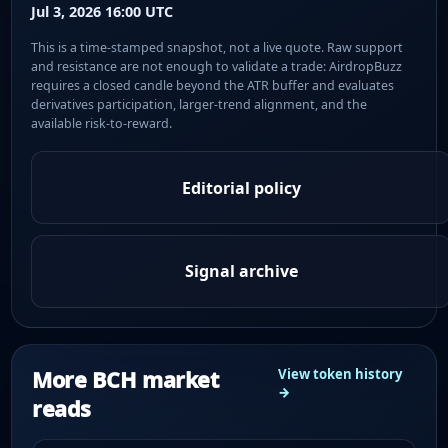
Jul 3, 2026 16:00 UTC
This is a time-stamped snapshot, not a live quote. Raw support
and resistance are not enough to validate a trade: AirdropBuzz
requires a closed candle beyond the ATR buffer and evaluates
derivatives participation, larger-trend alignment, and the
available risk-to-reward.
Editorial policy
Signal archive
More BCH market
View token history
→
reads