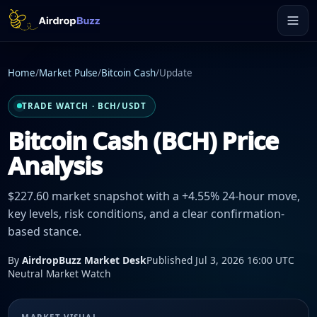
Home
/
Market Pulse
/
Bitcoin Cash
/
Update
TRADE WATCH · BCH/USDT
Bitcoin Cash (BCH) Price
Analysis
$227.60 market snapshot with a +4.55% 24-hour move,
key levels, risk conditions, and a clear confirmation-
based stance.
By
AirdropBuzz Market Desk
Published Jul 3, 2026 16:00 UTC
Neutral Market Watch