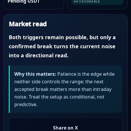
Pending USDT
4H FAVORABLE
Market read
Both triggers remain possible, but only a
confirmed break turns the current noise
into a directional read.
Why this matters:
Patience is the edge while
neither side controls the range; the next
accepted break matters more than intraday
noise. Treat the setup as conditional, not
predictive.
Share on X