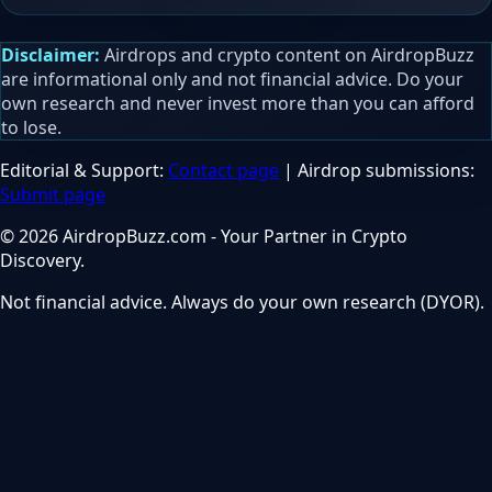
Disclaimer:
Airdrops and crypto content on AirdropBuzz
are informational only and not financial advice. Do your
own research and never invest more than you can afford
to lose.
Editorial & Support:
Contact page
| Airdrop submissions:
Submit page
© 2026 AirdropBuzz.com - Your Partner in Crypto
Discovery.
Not financial advice. Always do your own research (DYOR).