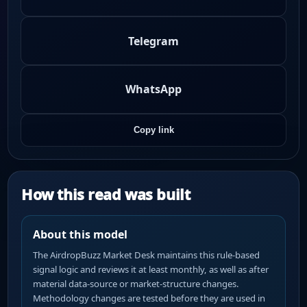
Telegram
WhatsApp
Copy link
How this read was built
About this model
The AirdropBuzz Market Desk maintains this rule-based
signal logic and reviews it at least monthly, as well as after
material data-source or market-structure changes.
Methodology changes are tested before they are used in