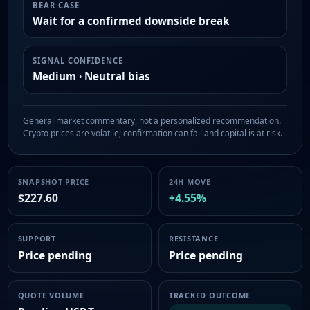
BEAR CASE
Wait for a confirmed downside break
SIGNAL CONFIDENCE
Medium · Neutral bias
General market commentary, not a personalized recommendation.
Crypto prices are volatile; confirmation can fail and capital is at risk.
SNAPSHOT PRICE
24H MOVE
$227.60
+4.55%
SUPPORT
RESISTANCE
Price pending
Price pending
QUOTE VOLUME
TRACKED OUTCOME