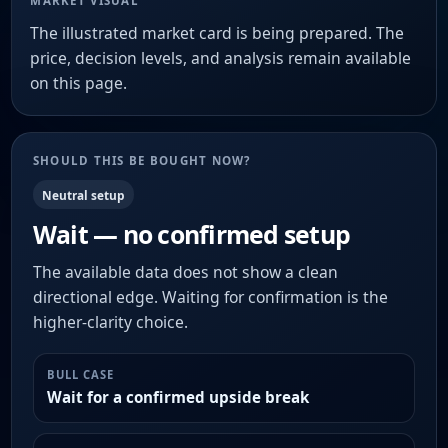
MARKET VISUAL
The illustrated market card is being prepared. The
price, decision levels, and analysis remain available
on this page.
SHOULD THIS BE BOUGHT NOW?
Neutral setup
Wait — no confirmed setup
The available data does not show a clean
directional edge. Waiting for confirmation is the
higher-clarity choice.
BULL CASE
Wait for a confirmed upside break