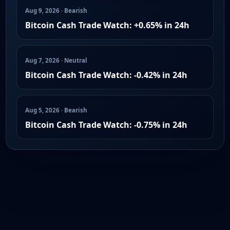
Aug 9, 2026 · Bearish
Bitcoin Cash Trade Watch: +0.65% in 24h
Aug 7, 2026 · Neutral
Bitcoin Cash Trade Watch: -0.42% in 24h
Aug 5, 2026 · Bearish
Bitcoin Cash Trade Watch: -0.75% in 24h