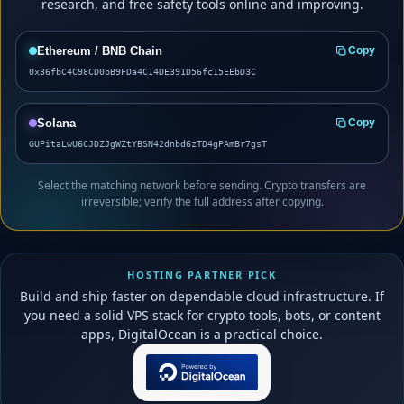
research, and free safety tools online and improving.
Ethereum / BNB Chain
Copy
0x36fbC4C98CD0bB9FDa4C14DE391D56fc15EEbD3C
Solana
Copy
GUPitaLwU6CJDZJgWZtYBSN42dnbd6zTD4gPAmBr7gsT
Select the matching network before sending. Crypto transfers are
irreversible; verify the full address after copying.
HOSTING PARTNER PICK
Build and ship faster on dependable cloud infrastructure. If
you need a solid VPS stack for crypto tools, bots, or content
apps, DigitalOcean is a practical choice.