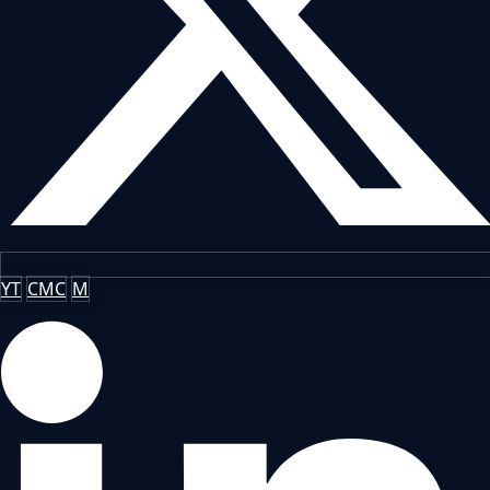
YT
CMC
M