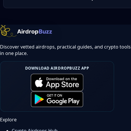
Discover vetted airdrops, practical guides, and crypto tools
in one place.
DOWNLOAD AIRDROPBUZZ APP
Explore
Crypto Airdrops Hub