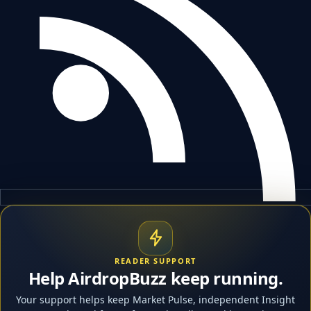
READER SUPPORT
Help AirdropBuzz keep running.
Your support helps keep Market Pulse, independent Insight