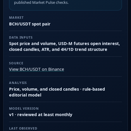
published Market Pulse checks.
MARKET
BCH/USDT spot pair
DATA INPUTS
Spot price and volume, USD-M futures open interest,
closed candles, ATR, and 4H/1D trend structure
SOURCE
View BCH/USDT on Binance
ANALYSIS
Price, volume, and closed candles · rule-based
editorial model
MODEL VERSION
v1 · reviewed at least monthly
LAST OBSERVED