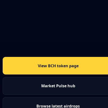
View BCH token page
Market Pulse hub
Browse latest airdrops