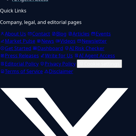
Quick Links
Company, legal, and editorial pages
About Us
Contact
Blog
Articles
Events
Market Pulse
News
Videos
Newsletter
Get Started
Dashboard
AI Risk Checker
Press Releases
Write for Us
AI Agent Access
Editorial Policy
Privacy Policy
Cookie settings
Terms of Service
Disclaimer