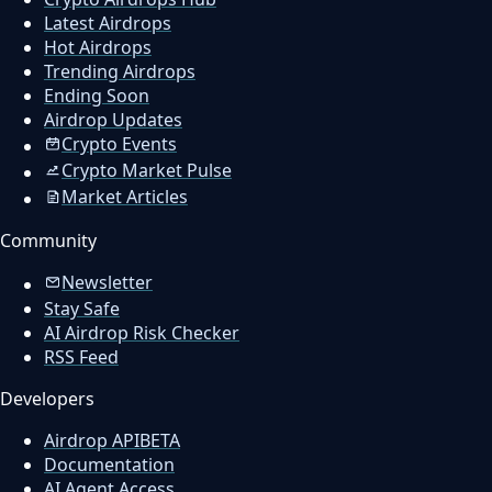
Latest Airdrops
Hot Airdrops
Trending Airdrops
Ending Soon
Airdrop Updates
Crypto Events
Crypto Market Pulse
Market Articles
Community
Newsletter
Stay Safe
AI Airdrop Risk Checker
RSS Feed
Developers
Airdrop API
BETA
Documentation
AI Agent Access