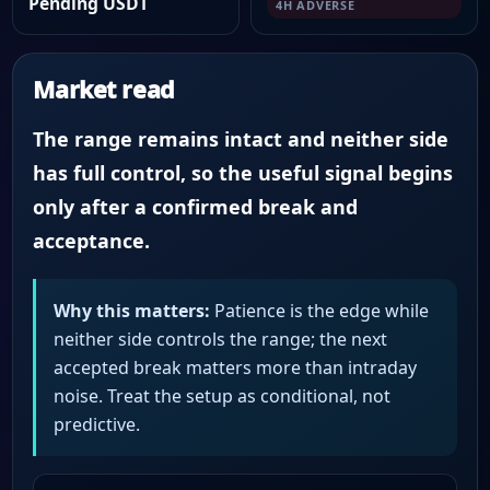
Pending USDT
4H ADVERSE
Market read
The range remains intact and neither side
has full control, so the useful signal begins
only after a confirmed break and
acceptance.
Why this matters:
Patience is the edge while
neither side controls the range; the next
accepted break matters more than intraday
noise. Treat the setup as conditional, not
predictive.