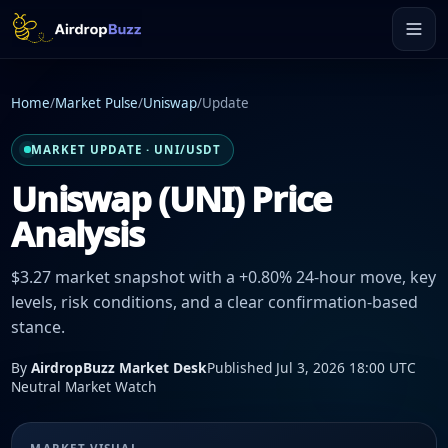
Home
/
Market Pulse
/
Uniswap
/
Update
MARKET UPDATE · UNI/USDT
Uniswap (UNI) Price
Analysis
$3.27 market snapshot with a +0.80% 24-hour move, key
levels, risk conditions, and a clear confirmation-based
stance.
By
AirdropBuzz Market Desk
Published Jul 3, 2026 18:00 UTC
Neutral Market Watch