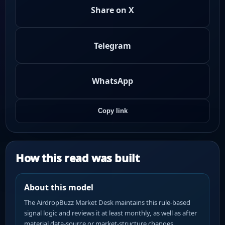
Share on X
Telegram
WhatsApp
Copy link
How this read was built
About this model
The AirdropBuzz Market Desk maintains this rule-based
signal logic and reviews it at least monthly, as well as after
material data-source or market-structure changes.