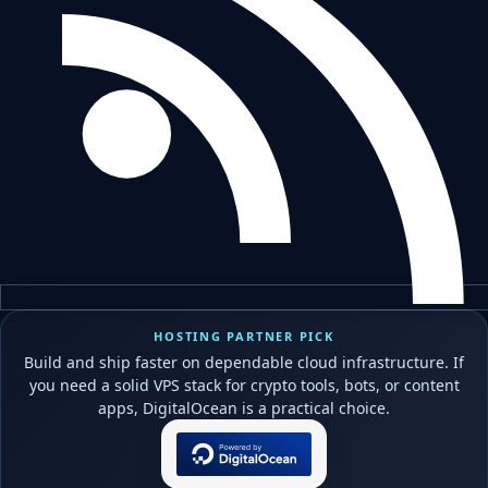
HOSTING PARTNER PICK
Build and ship faster on dependable cloud infrastructure. If
you need a solid VPS stack for crypto tools, bots, or content
apps, DigitalOcean is a practical choice.