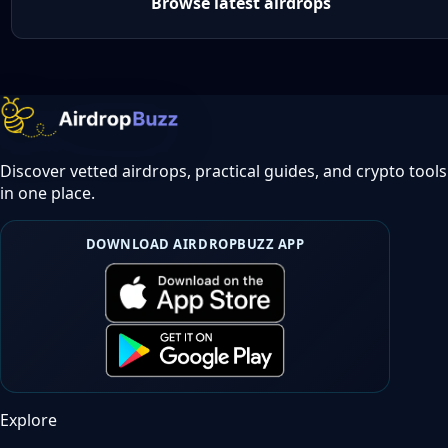
Browse latest airdrops
Discover vetted airdrops, practical guides, and crypto tools
in one place.
DOWNLOAD AIRDROPBUZZ APP
Explore