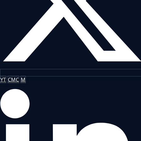
YT
CMC
M