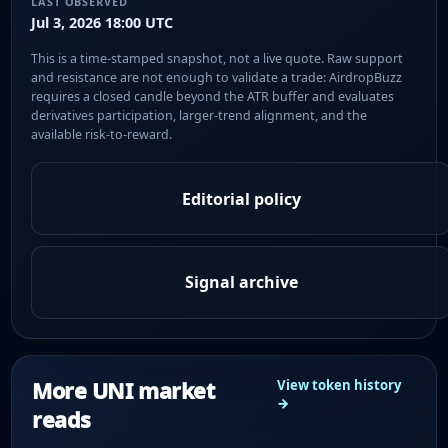
LAST OBSERVED
Jul 3, 2026 18:00 UTC
This is a time-stamped snapshot, not a live quote. Raw support
and resistance are not enough to validate a trade: AirdropBuzz
requires a closed candle beyond the ATR buffer and evaluates
derivatives participation, larger-trend alignment, and the
available risk-to-reward.
Editorial policy
Signal archive
More UNI market
View token history
→
reads