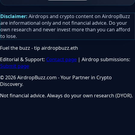
Disclaimer:
Airdrops and crypto content on AirdropBuzz
are informational only and not financial advice. Do your
own research and never invest more than you can afford
to lose.
Fuel the buzz - tip
airdropbuzz.eth
Editorial & Support:
Contact page
| Airdrop submissions:
Submit page
© 2026 AirdropBuzz.com - Your Partner in Crypto
Discovery.
Not financial advice. Always do your own research (DYOR).