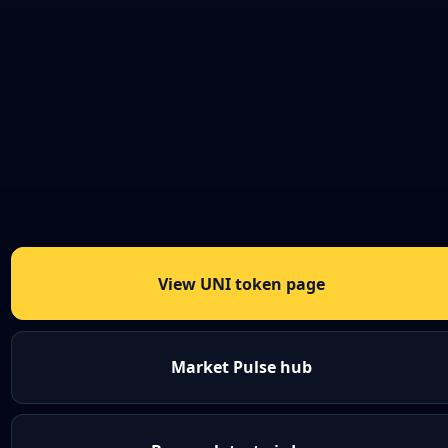
View UNI token page
Market Pulse hub