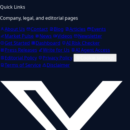
Quick Links
Company, legal, and editorial pages
About Us
Contact
Blog
Articles
Events
Market Pulse
News
Videos
Newsletter
Get Started
Dashboard
AI Risk Checker
Press Releases
Write for Us
AI Agent Access
Editorial Policy
Privacy Policy
Cookie settings
Terms of Service
Disclaimer