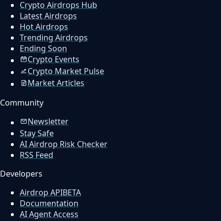
Crypto Airdrops Hub
Latest Airdrops
Hot Airdrops
Trending Airdrops
Ending Soon
Crypto Events
Crypto Market Pulse
Market Articles
Community
Newsletter
Stay Safe
AI Airdrop Risk Checker
RSS Feed
Developers
Airdrop API
BETA
Documentation
AI Agent Access