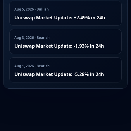
Aug 5, 2026 · Bullish
Uniswap Market Update: +2.49% in 24h
Aug 3, 2026 · Bearish
Uniswap Market Update: -1.93% in 24h
Aug 1, 2026 · Bearish
Uniswap Market Update: -5.28% in 24h