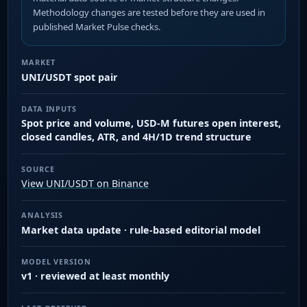
Methodology changes are tested before they are used in
published Market Pulse checks.
MARKET
UNI/USDT spot pair
DATA INPUTS
Spot price and volume, USD-M futures open interest,
closed candles, ATR, and 4H/1D trend structure
SOURCE
View UNI/USDT on Binance
ANALYSIS
Market data update · rule-based editorial model
MODEL VERSION
v1 · reviewed at least monthly