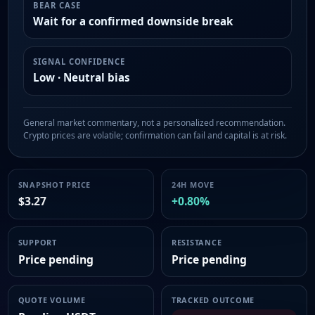
BEAR CASE
Wait for a confirmed downside break
SIGNAL CONFIDENCE
Low · Neutral bias
General market commentary, not a personalized recommendation.
Crypto prices are volatile; confirmation can fail and capital is at risk.
SNAPSHOT PRICE
24H MOVE
$3.27
+0.80%
SUPPORT
RESISTANCE
Price pending
Price pending
QUOTE VOLUME
TRACKED OUTCOME