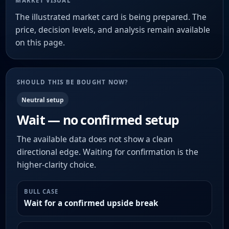
MARKET VISUAL
The illustrated market card is being prepared. The
price, decision levels, and analysis remain available
on this page.
SHOULD THIS BE BOUGHT NOW?
Neutral setup
Wait — no confirmed setup
The available data does not show a clean
directional edge. Waiting for confirmation is the
higher-clarity choice.
BULL CASE
Wait for a confirmed upside break