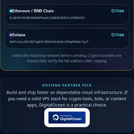
Ethereum / BNB Chain
Copy
0x36fbC4C98CD0bB9FDa4C14DE391D56fc15EEbD3C
Solana
Copy
GUPitaLwU6CJDZJgWZtYBSN42dnbd6zTD4gPAmBr7gsT
Select the matching network before sending. Crypto transfers are
irreversible; verify the full address after copying.
HOSTING PARTNER PICK
Build and ship faster on dependable cloud infrastructure. If
you need a solid VPS stack for crypto tools, bots, or content
apps, DigitalOcean is a practical choice.