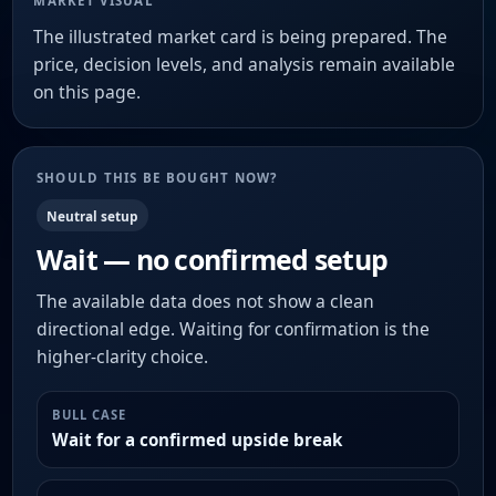
MARKET VISUAL
The illustrated market card is being prepared. The
price, decision levels, and analysis remain available
on this page.
SHOULD THIS BE BOUGHT NOW?
Neutral setup
Wait — no confirmed setup
The available data does not show a clean
directional edge. Waiting for confirmation is the
higher-clarity choice.
BULL CASE
Wait for a confirmed upside break