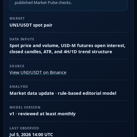
published Market Pulse checks.
MARKET
UNI/USDT spot pair
DATA INPUTS
Spot price and volume, USD-M futures open interest,
closed candles, ATR, and 4H/1D trend structure
SOURCE
View UNI/USDT on Binance
ANALYSIS
Market data update · rule-based editorial model
MODEL VERSION
v1 · reviewed at least monthly
LAST OBSERVED
Jul 5, 2026 14:00 UTC