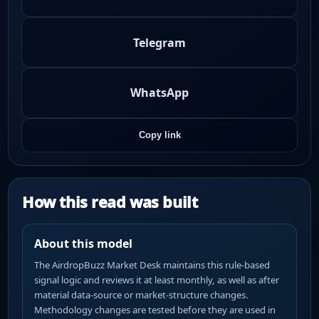
Telegram
WhatsApp
Copy link
How this read was built
About this model
The AirdropBuzz Market Desk maintains this rule-based
signal logic and reviews it at least monthly, as well as after
material data-source or market-structure changes.
Methodology changes are tested before they are used in