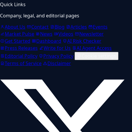
Quick Links
Company, legal, and editorial pages
About Us
Contact
Blog
Articles
Events
Market Pulse
News
Videos
Newsletter
Get Started
Dashboard
AI Risk Checker
Press Releases
Write for Us
AI Agent Access
Editorial Policy
Privacy Policy
Cookie settings
Terms of Service
Disclaimer