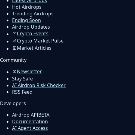
Latest Airdrops
Hot Airdrops
Trending Airdrops
Ending Soon
Airdrop Updates
Crypto Events
Crypto Market Pulse
Market Articles
Community
Newsletter
Stay Safe
AI Airdrop Risk Checker
RSS Feed
Developers
Airdrop API
BETA
Documentation
AI Agent Access