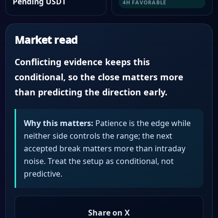
Pending USDT
4H FAVORABLE
Market read
Conflicting evidence keeps this
conditional, so the close matters more
than predicting the direction early.
Why this matters:
Patience is the edge while
neither side controls the range; the next
accepted break matters more than intraday
noise. Treat the setup as conditional, not
predictive.
Share on X