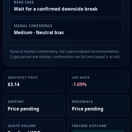
BEAR CASE
Wait for a confirmed downside break
SIGNAL CONFIDENCE
Medium · Neutral bias
General market commentary, not a personalized recommendation.
Crypto prices are volatile; confirmation can fail and capital is at risk.
SNAPSHOT PRICE
24H MOVE
$3.14
-1.69%
SUPPORT
RESISTANCE
Price pending
Price pending
QUOTE VOLUME
TRACKED OUTCOME