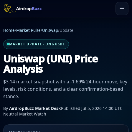
Home
/
Market Pulse
/
Uniswap
/
Update
MARKET UPDATE · UNI/USDT
Uniswap (UNI) Price
Analysis
$3.14 market snapshot with a -1.69% 24-hour move, key
levels, risk conditions, and a clear confirmation-based
stance.
By
AirdropBuzz Market Desk
Published Jul 5, 2026 14:00 UTC
Neutral Market Watch