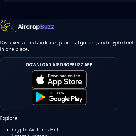
Discover vetted airdrops, practical guides, and crypto tools
in one place.
DOWNLOAD AIRDROPBUZZ APP
Explore
Crypto Airdrops Hub