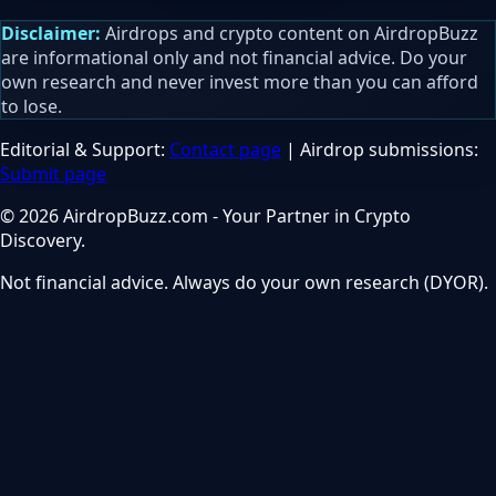
Disclaimer:
Airdrops and crypto content on AirdropBuzz
are informational only and not financial advice. Do your
own research and never invest more than you can afford
to lose.
Editorial & Support:
Contact page
| Airdrop submissions:
Submit page
© 2026 AirdropBuzz.com - Your Partner in Crypto
Discovery.
Not financial advice. Always do your own research (DYOR).