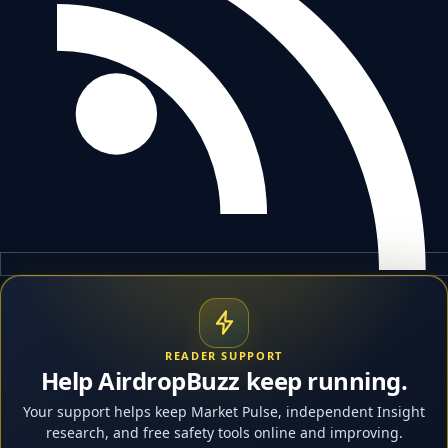
READER SUPPORT
Help AirdropBuzz keep running.
Your support helps keep Market Pulse, independent Insight
research, and free safety tools online and improving.