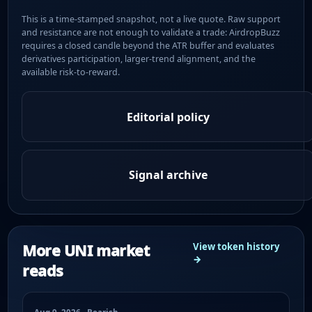
This is a time-stamped snapshot, not a live quote. Raw support
and resistance are not enough to validate a trade: AirdropBuzz
requires a closed candle beyond the ATR buffer and evaluates
derivatives participation, larger-trend alignment, and the
available risk-to-reward.
Editorial policy
Signal archive
More UNI market
View token history
→
reads