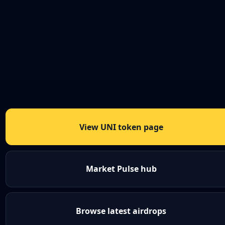
View UNI token page
Market Pulse hub
Browse latest airdrops