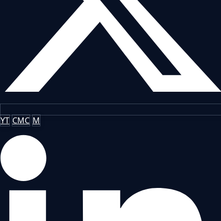
YT
CMC
M