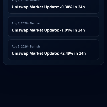
Aug 9, 2026 · Bearish
Uniswap Market Update: -0.30% in 24h
Aug 7, 2026 · Neutral
Uniswap Market Update: -1.01% in 24h
Aug 5, 2026 · Bullish
Uniswap Market Update: +2.49% in 24h