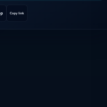
pp
Copy link