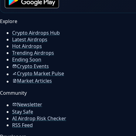
Explore
Crypto Airdrops Hub
Latest Airdrops
Hot Airdrops
Trending Airdrops
Ending Soon
Crypto Events
Crypto Market Pulse
Market Articles
Community
Newsletter
Stay Safe
AI Airdrop Risk Checker
RSS Feed