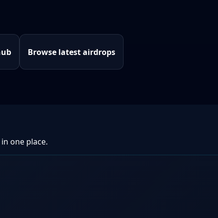
hub
Browse latest airdrops
 in one place.