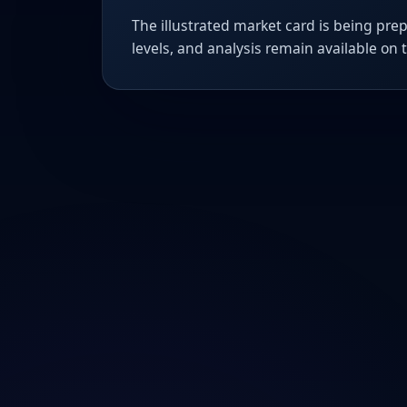
The illustrated market card is being prep
levels, and analysis remain available on 