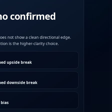
no confirmed
oes not show a clean directional edge.
ion is the higher-clarity choice.
med upside break
rmed downside break
 bias