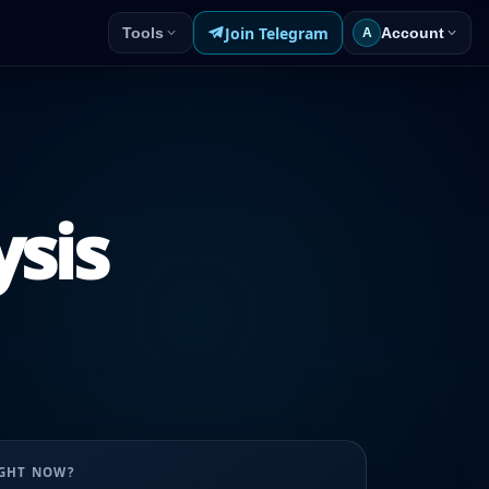
Join Telegram
Tools
Account
A
ysis
UGHT NOW?