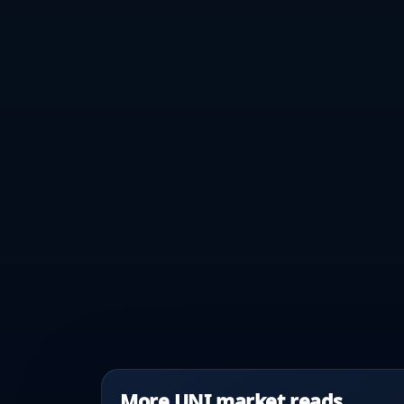
More UNI market reads