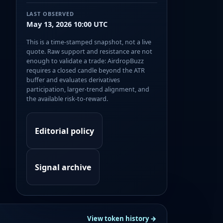
LAST OBSERVED
May 13, 2026 10:00 UTC
This is a time-stamped snapshot, not a live
quote. Raw support and resistance are not
enough to validate a trade: AirdropBuzz
requires a closed candle beyond the ATR
buffer and evaluates derivatives
participation, larger-trend alignment, and
the available risk-to-reward.
Editorial policy
Signal archive
View token history →