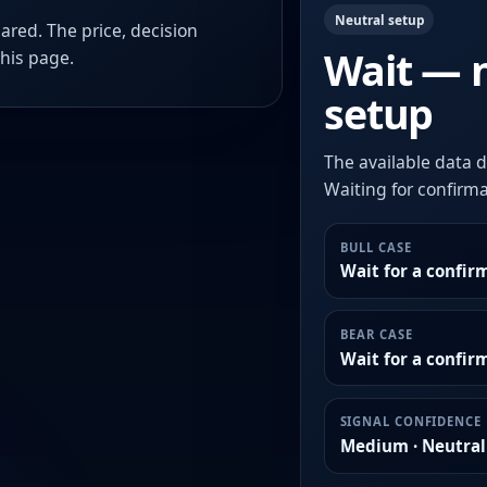
Neutral setup
ared. The price, decision
Wait — 
this page.
setup
The available data d
Waiting for confirmat
BULL CASE
Wait for a confir
BEAR CASE
Wait for a confi
SIGNAL CONFIDENCE
Medium · Neutral