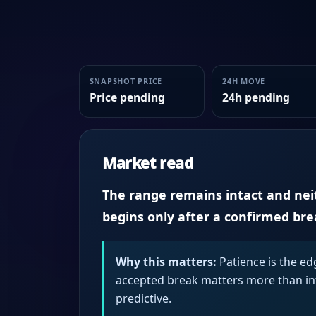
SNAPSHOT PRICE
24H MOVE
Price pending
24h pending
Market read
The range remains intact and neith
begins only after a confirmed br
Why this matters:
Patience is the ed
accepted break matters more than intr
predictive.