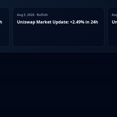
Aug 5, 2026 · Bullish
Aug
4h
Uniswap Market Update: +2.49% in 24h
Un