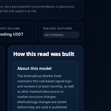
, not a personalized recommendation. Crypto prices
n fail and capital is at risk.
UOTE VOLUME
TRACKED OUTCOME
ending USDT
4H PENDING
How this read was built
About this model
The AirdropBuzz Market Desk
maintains this rule-based signal logic
and reviews it at least monthly, as well
as after material data-source or
market-structure changes.
Methodology changes are tested
before they are used in published