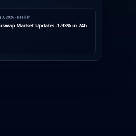
 3, 2026 · Bearish
iswap Market Update: -1.93% in 24h