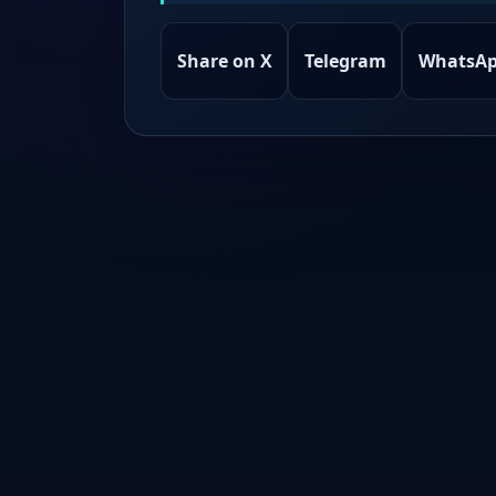
Share on X
Telegram
WhatsA