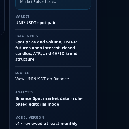
Market Pulse checks.
MARKET
UNI/USDT spot pair
DATA INPUTS
Spot price and volume, USD-M
futures open interest, closed
candles, ATR, and 4H/1D trend
structure
SOURCE
View UNI/USDT on Binance
ANALYSIS
Binance Spot market data · rule-
based editorial model
MODEL VERSION
v1 · reviewed at least monthly