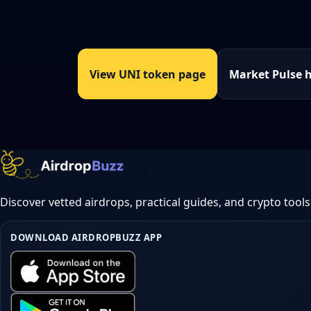
View UNI token page
Market Pulse 
Discover vetted airdrops, practical guides, and crypto tools
DOWNLOAD AIRDROPBUZZ APP