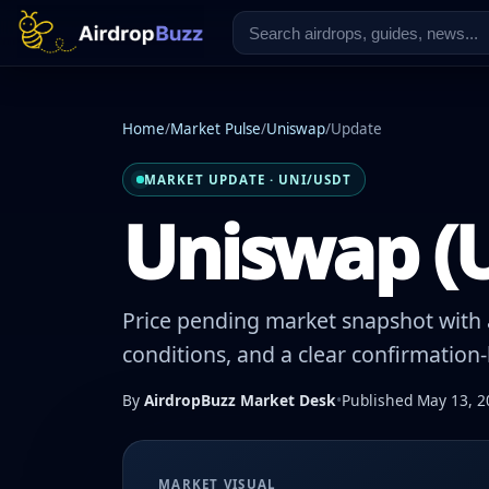
Home
/
Market Pulse
/
Uniswap
/
Update
MARKET UPDATE · UNI/USDT
Uniswap (U
Price pending market snapshot with a
conditions, and a clear confirmation
By
AirdropBuzz Market Desk
•
Published May 13, 2
MARKET VISUAL