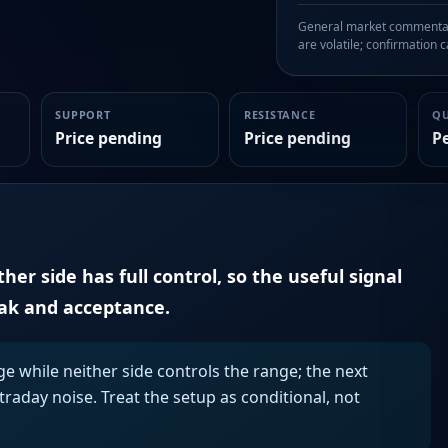
General market commentary
are volatile; confirmation ca
SUPPORT
RESISTANCE
Q
Price pending
Price pending
P
er side has full control, so the useful signal
eak and acceptance.
ge while neither side controls the range; the next
aday noise. Treat the setup as conditional, not