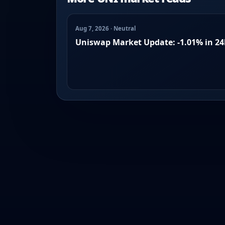
Aug 7, 2026 · Neutral
Uniswap Market Update: -1.01% in 2