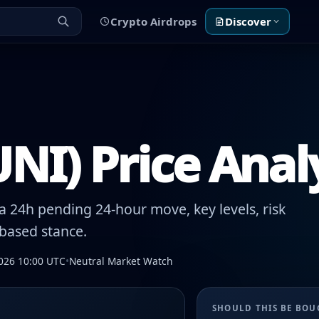
Crypto Airdrops
Discover
NI) Price Anal
 24h pending 24-hour move, key levels, risk
-based stance.
026 10:00 UTC
•
Neutral Market Watch
SHOULD THIS BE BO