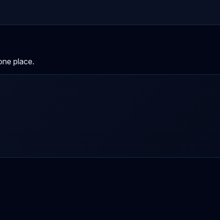
one place.