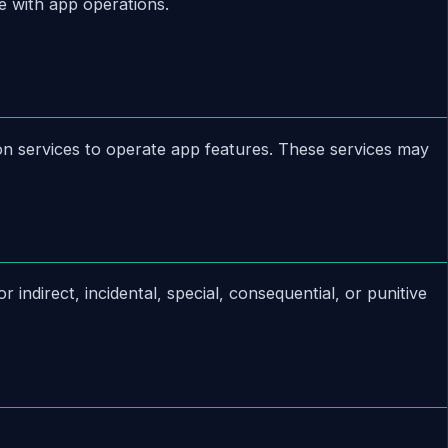
e with app operations.
ion services to operate app features. These services may
 indirect, incidental, special, consequential, or punitive