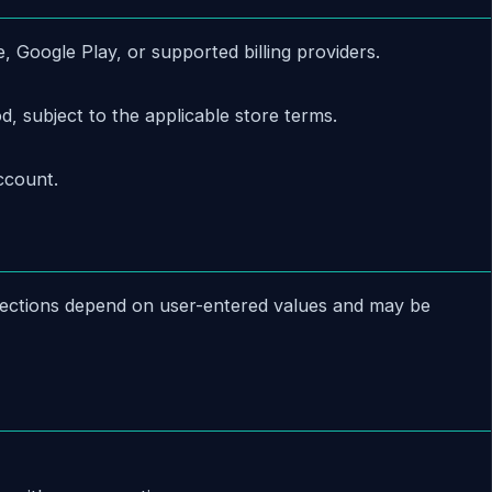
Google Play, or supported billing providers.
d, subject to the applicable store terms.
ccount.
ojections depend on user-entered values and may be