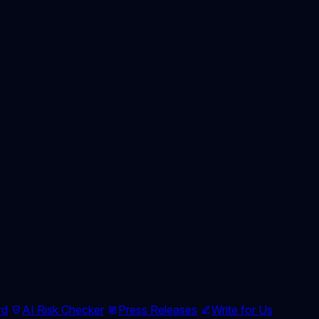
rd
AI Risk Checker
Press Releases
Write for Us