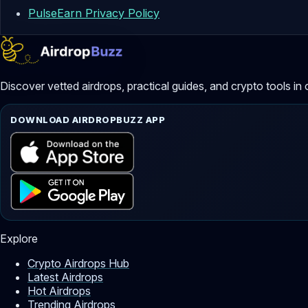
PulseEarn Privacy Policy
Discover vetted airdrops, practical guides, and crypto tools in 
DOWNLOAD AIRDROPBUZZ APP
Explore
Crypto Airdrops Hub
Latest Airdrops
Hot Airdrops
Trending Airdrops