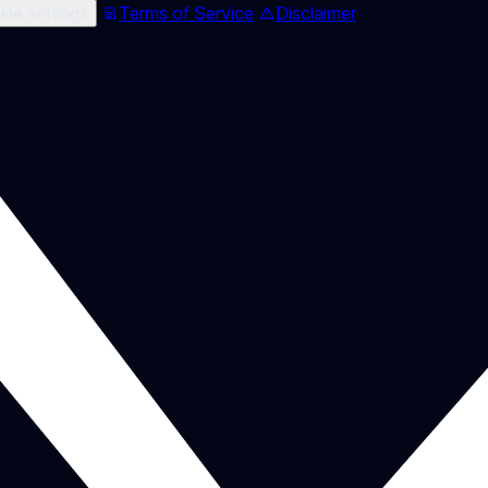
ie settings
Terms of Service
Disclaimer