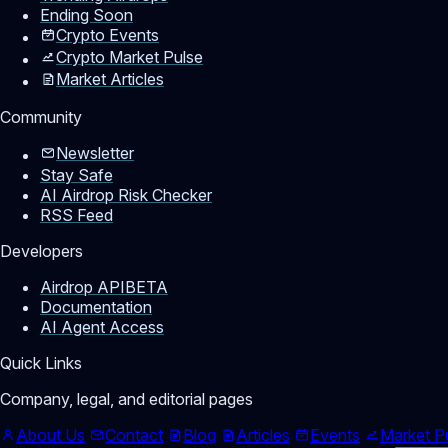
Ending Soon
Crypto Events
Crypto Market Pulse
Market Articles
Community
Newsletter
Stay Safe
AI Airdrop Risk Checker
RSS Feed
Developers
Airdrop API
BETA
Documentation
AI Agent Access
Quick Links
Company, legal, and editorial pages
About Us
Contact
Blog
Articles
Events
Market P