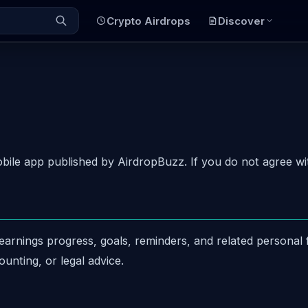
Crypto Airdrops
Discover
le app published by AirdropBuzz. If you do not agree wit
arnings progress, goals, reminders, and related personal f
ounting, or legal advice.