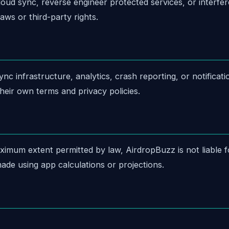
ud sync, reverse engineer protected services, or interfer
aws or third-party rights.
c infrastructure, analytics, crash reporting, or notificat
heir own terms and privacy policies.
ximum extent permitted by law, AirdropBuzz is not liable for
ade using app calculations or projections.