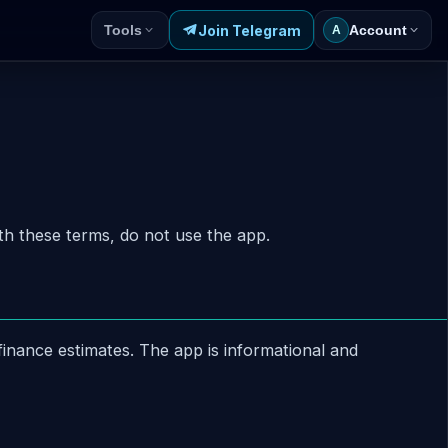
Join Telegram
Tools
Account
A
h these terms, do not use the app.
inance estimates. The app is informational and