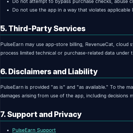
Do not attempt to bypass purchase checks, abuse clo
Do not use the app in a way that violates applicable l
5. Third-Party Services
PulseEarn may use app-store billing, RevenueCat, cloud syn
process limited technical or purchase-related data under t
6. Disclaimers and Liability
PulseEarn is provided "as is" and "as available." To the ma
damages arising from use of the app, including decisions m
7. Support and Privacy
PulseEarn Support