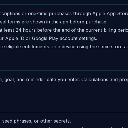
criptions or one-time purchases through Apple App Store, 
enewal terms are shown in the app before purchase.
 least 24 hours before the end of the current billing perio
r Apple ID or Google Play account settings.
re eligible entitlements on a device using the same store a
n, goal, and reminder data you enter. Calculations and pr
 seed phrases, or other secrets.