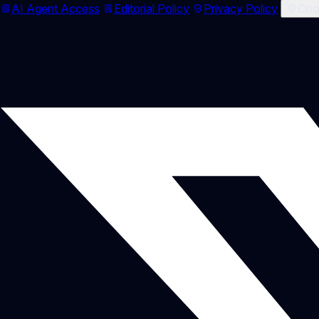
AI Agent Access
Editorial Policy
Privacy Policy
Cook