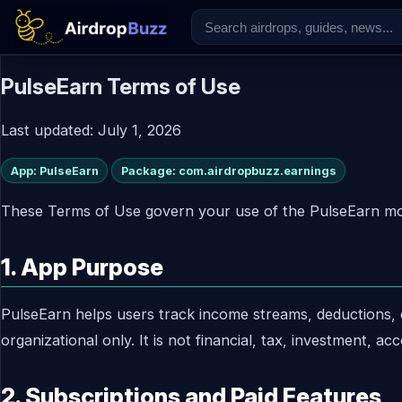
PulseEarn Terms of Use
Last updated: July 1, 2026
App: PulseEarn
Package: com.airdropbuzz.earnings
These Terms of Use govern your use of the PulseEarn mobi
1. App Purpose
PulseEarn helps users track income streams, deductions, e
organizational only. It is not financial, tax, investment, acc
2. Subscriptions and Paid Features