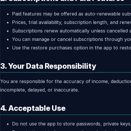
Paid features may be offered as auto-renewable subs
Prices, trial availability, subscription length, and r
Subscriptions renew automatically unless cancelled at
You can manage or cancel subscriptions through you
Use the restore purchases option in the app to resto
3. Your Data Responsibility
You are responsible for the accuracy of income, deductio
incomplete, delayed, or inaccurate.
4. Acceptable Use
Do not use the app to store passwords, private keys,