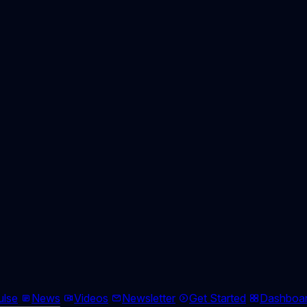
ulse
News
Videos
Newsletter
Get Started
Dashboa