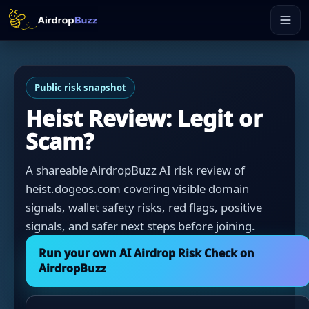
Public risk snapshot
Heist Review: Legit or
Scam?
A shareable AirdropBuzz AI risk review of
heist.dogeos.com covering visible domain
signals, wallet safety risks, red flags, positive
signals, and safer next steps before joining.
Run your own AI Airdrop Risk Check on
AirdropBuzz