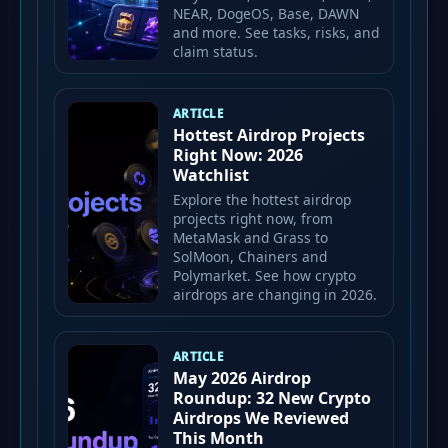
NEAR, DogeOS, Base, DAWN
and more. See tasks, risks, and
claim status.
ARTICLE
Hottest Airdrop Projects
Right Now: 2026
Watchlist
Explore the hottest airdrop
projects right now, from
MetaMask and Grass to
SolMoon, Chainers and
Polymarket. See how crypto
airdrops are changing in 2026.
ARTICLE
May 2026 Airdrop
Roundup: 32 New Crypto
Airdrops We Reviewed
This Month