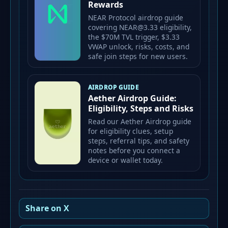
Rewards
NEAR Protocol airdrop guide
covering NEAR@3.33 eligibility,
the $70M TVL trigger, $3.33
VWAP unlock, risks, costs, and
safe join steps for new users.
AIRDROP GUIDE
Aether Airdrop Guide:
Eligibility, Steps and Risks
Read our Aether Airdrop guide
for eligibility clues, setup
steps, referral tips, and safety
notes before you connect a
device or wallet today.
Share on X