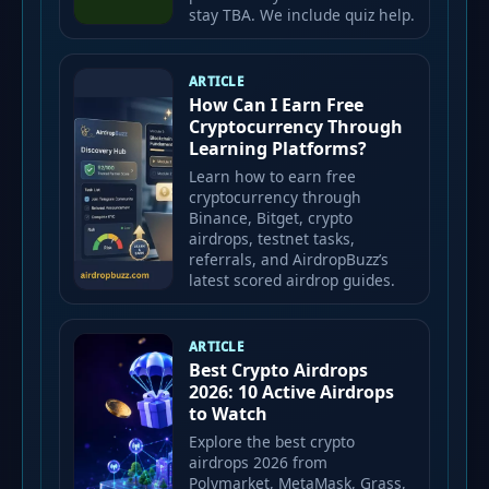
stay TBA. We include quiz help.
ARTICLE
How Can I Earn Free
Cryptocurrency Through
Learning Platforms?
Learn how to earn free
cryptocurrency through
Binance, Bitget, crypto
airdrops, testnet tasks,
referrals, and AirdropBuzz’s
latest scored airdrop guides.
ARTICLE
Best Crypto Airdrops
2026: 10 Active Airdrops
to Watch
Explore the best crypto
airdrops 2026 from
Polymarket, MetaMask, Grass,