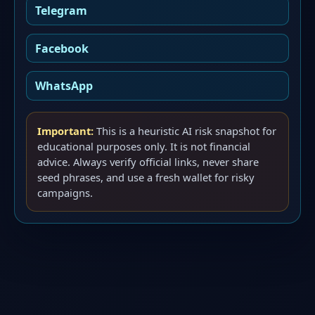
Telegram
Facebook
WhatsApp
Important:
This is a heuristic AI risk snapshot for
educational purposes only. It is not financial
advice. Always verify official links, never share
seed phrases, and use a fresh wallet for risky
campaigns.