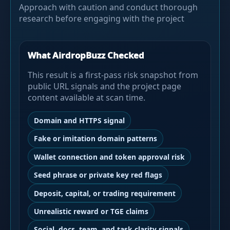
Approach with caution and conduct thorough
research before engaging with the project
What AirdropBuzz Checked
This result is a first-pass risk snapshot from
public URL signals and the project page
content available at scan time.
Domain and HTTPS signal
Fake or imitation domain patterns
Wallet connection and token approval risk
Seed phrase or private key red flags
Deposit, capital, or trading requirement
Unrealistic reward or TGE claims
Social, docs, team, and task clarity signals