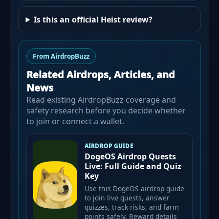
Is this an official Heist review?
From AirdropBuzz
Related Airdrops, Articles, and
News
Read existing AirdropBuzz coverage and
safety research before you decide whether
to join or connect a wallet.
AIRDROP GUIDE
DogeOS Airdrop Quests
Live: Full Guide and Quiz
Key
Use this DogeOS airdrop guide
to join live quests, answer
quizzes, track risks, and farm
points safely. Reward details