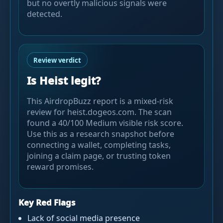
but no overtly malicious signals were
detected.
Review verdict
Is Heist legit?
This AirdropBuzz report is a mixed-risk
review for heist.dogeos.com. The scan
found a 40/100 Medium visible risk score.
Use this as a research snapshot before
connecting a wallet, completing tasks,
joining a claim page, or trusting token
reward promises.
Key Red Flags
Lack of social media presence