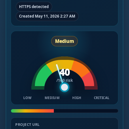
HTTPS detected
Created May 11, 2026 2:27 AM
Medium
40
/100 risk
LOW
MEDIUM
HIGH
CRITICAL
PROJECT URL