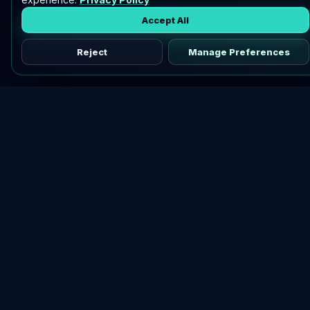
Accept All
Reject
Manage Preferences
Discover vetted airdrops, practical guides, and crypto tools
in one place.
DOWNLOAD AIRDROPBUZZ APP