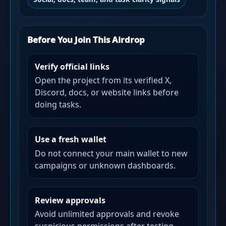
Before You Join This Airdrop
Verify official links
Open the project from its verified X,
Discord, docs, or website links before
doing tasks.
Use a fresh wallet
Do not connect your main wallet to new
campaigns or unknown dashboards.
Review approvals
Avoid unlimited approvals and revoke