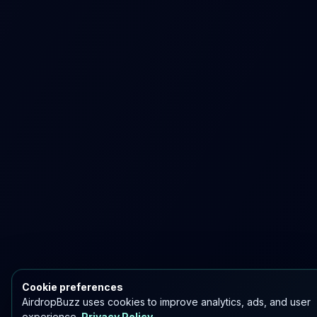
Cookie preferences
AirdropBuzz uses cookies to improve analytics, ads, and user
experience.
Privacy Policy