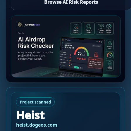
Browse AI Risk Reports
Project scanned
Heist
heist.dogeos.com