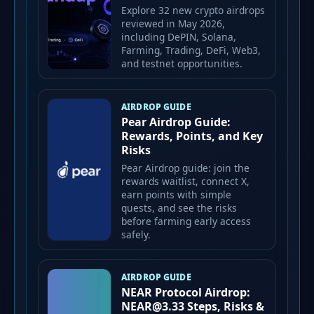
Explore 32 new crypto airdrops
reviewed in May 2026,
including DePIN, Solana,
Farming, Trading, DeFi, Web3,
and testnet opportunities.
AIRDROP GUIDE
Pear Airdrop Guide:
Rewards, Points, and Key
Risks
Pear Airdrop guide: join the
rewards waitlist, connect X,
earn points with simple
quests, and see the risks
before farming early access
safely.
AIRDROP GUIDE
NEAR Protocol Airdrop:
NEAR@3.33 Steps, Risks &