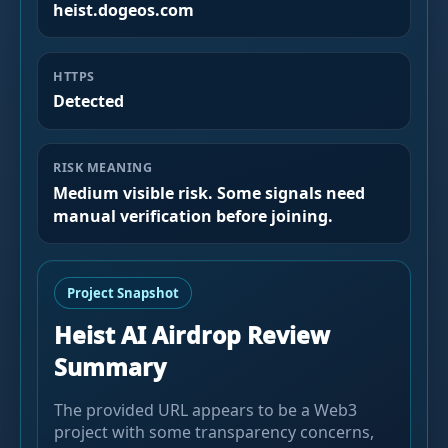
heist.dogeos.com
HTTPS
Detected
RISK MEANING
Medium visible risk. Some signals need
manual verification before joining.
Project Snapshot
Heist AI Airdrop Review
Summary
The provided URL appears to be a Web3
project with some transparency concerns,