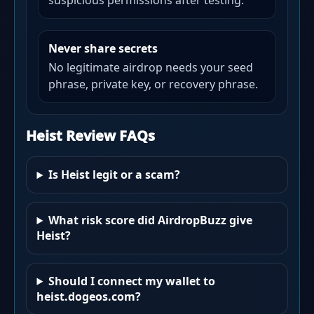
suspicious permissions after testing.
Never share secrets
No legitimate airdrop needs your seed
phrase, private key, or recovery phrase.
Heist Review FAQs
Is Heist legit or a scam?
What risk score did AirdropBuzz give
Heist?
Should I connect my wallet to
heist.dogeos.com?