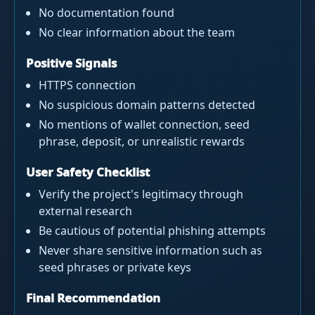
No documentation found
No clear information about the team
Positive Signals
HTTPS connection
No suspicious domain patterns detected
No mentions of wallet connection, seed
phrase, deposit, or unrealistic rewards
User Safety Checklist
Verify the project's legitimacy through
external research
Be cautious of potential phishing attempts
Never share sensitive information such as
seed phrases or private keys
Final Recommendation