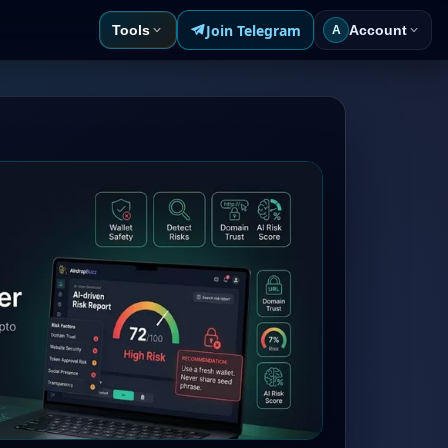
Join Telegram
Tools
Account
A