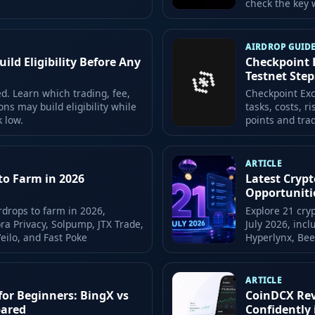
check the key w
AIRDROP GUID
ld Eligibility Before Any
Checkpoint 
Testnet Step
. Learn which trading, fee,
Checkpoint Exc
ons may build eligibility while
tasks, costs, r
k low.
points and trad
ARTICLE
to Farm in 2026
Latest Crypt
Opportuniti
rdrops to farm in 2026,
Explore 21 cry
ra Privacy, Solpump, JTX Trade,
July 2026, inc
Veilo, and Fast Poke
Hyperlynx, Be
ARTICLE
for Beginners: BingX vs
CoinDCX Revi
pared
Confidently 