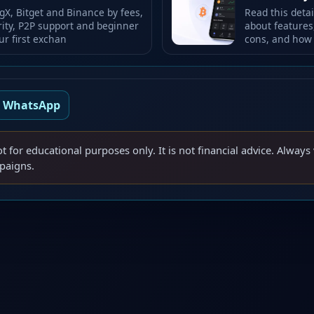
X, Bitget and Binance by fees,
Read this deta
rity, P2P support and beginner
about features,
ur first exchan
cons, and how 
WhatsApp
ot for educational purposes only. It is not financial advice. Always 
mpaigns.