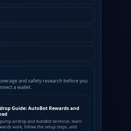
overage and safety research before you
nnect a wallet.
E
drop Guide: AutoBot Rewards and
ined
lpump airdrop and AutoBot terminal, learn
wards work, follow the setup steps, and