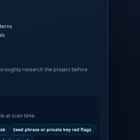
terns
ls
oroughly research the project before
le at scan time.
isk
Seed phrase or private key red flags