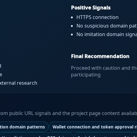
Positive Signals
HTTPS connection
No suspicious domain pat
No imitation domain signa
Final Recommendation
t
Proceed with caution and th
e
participating
external research
 from public URL signals and the project page content availab
ation domain patterns
Wallet connection and token approval r