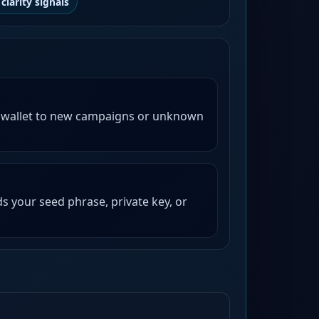
clarity signals
 wallet to new campaigns or unknown
s your seed phrase, private key, or