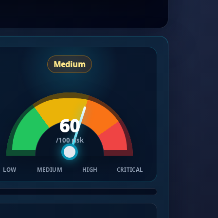
Medium
60
/100 risk
LOW
MEDIUM
HIGH
CRITICAL