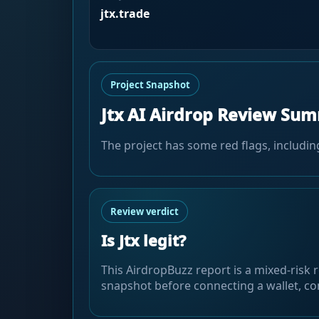
jtx.trade
Project Snapshot
Jtx AI Airdrop Review Su
The project has some red flags, includin
Review verdict
Is Jtx legit?
This AirdropBuzz report is a mixed-risk r
snapshot before connecting a wallet, com