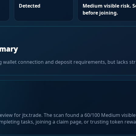
Detected
Medium visible risk. 
before joining.
mmary
g wallet connection and deposit requirements, but lacks str
eview for jtx.trade. The scan found a 60/100 Medium visible 
pleting tasks, joining a claim page, or trusting token rew