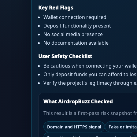
Key Red Flags
Wallet connection required
Deposit functionality present
No social media presence
No documentation available
User Safety Checklist
Be cautious when connecting your walle
Only deposit funds you can afford to los
Verify the project's legitimacy through 
What AirdropBuzz Checked
This result is a first-pass risk snapshot
Domain and HTTPS signal
Fake or imit