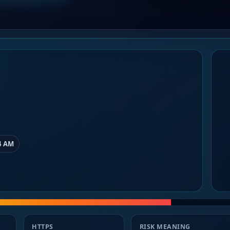
4 AM
HTTPS
RISK MEANING