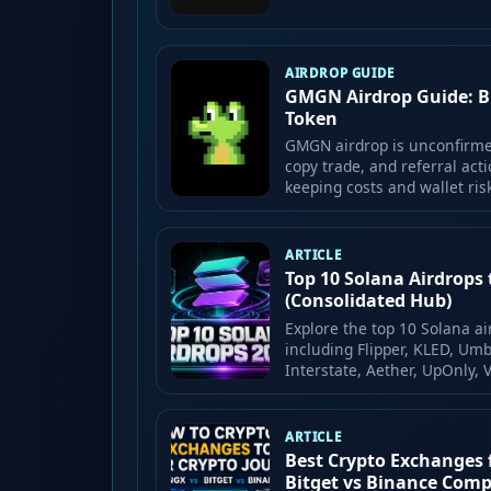
AIRDROP GUIDE
GMGN Airdrop Guide: Bui
Token
GMGN airdrop is unconfirmed
copy trade, and referral acti
keeping costs and wallet ris
ARTICLE
Top 10 Solana Airdrops 
(Consolidated Hub)
Explore the top 10 Solana ai
including Flipper, KLED, Umb
Interstate, Aether, UpOnly, 
ARTICLE
Best Crypto Exchanges 
Bitget vs Binance Com