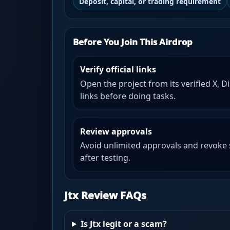
Deposit, capital, or trading requirement
Before You Join This Airdrop
Verify official links
Open the project from its verified X, D
links before doing tasks.
Review approvals
Avoid unlimited approvals and revoke
after testing.
Jtx Review FAQs
Is Jtx legit or a scam?