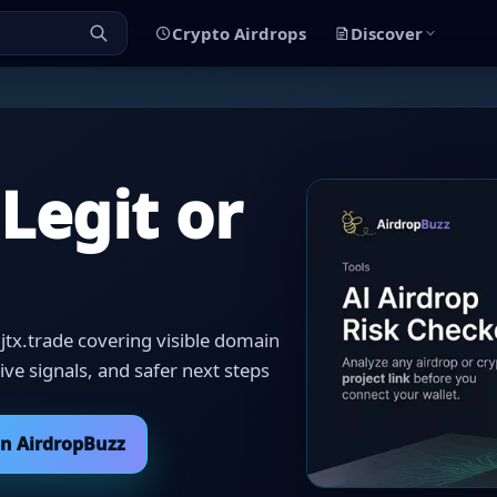
Crypto Airdrops
Discover
 Legit or
jtx.trade covering visible domain
itive signals, and safer next steps
on AirdropBuzz