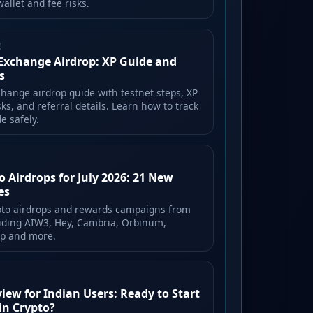
allet and fee risks.
E
Exchange Airdrop: XP Guide and
s
hange airdrop guide with testnet steps, XP
isks, and referral details. Learn how to track
e safely.
o Airdrops for July 2026: 21 New
es
pto airdrops and rewards campaigns from
luding AIW3, Hey, Cambria, Orbinum,
ep and more.
ew for Indian Users: Ready to Start
in Crypto?