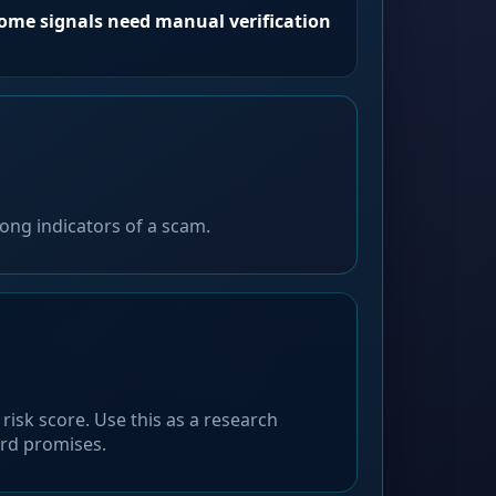
Some signals need manual verification
ong indicators of a scam.
risk score. Use this as a research
ard promises.