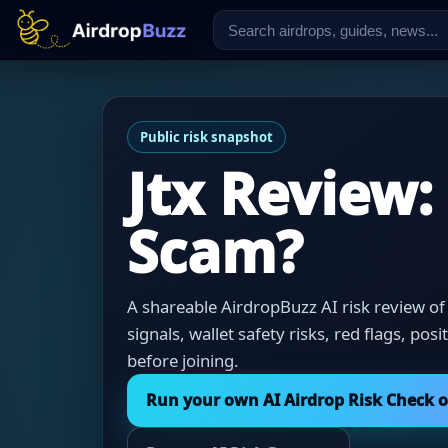
Public risk snapshot
Jtx Review:
Scam?
A shareable AirdropBuzz AI risk review of 
signals, wallet safety risks, red flags, pos
before joining.
Run your own AI Airdrop Risk Check 