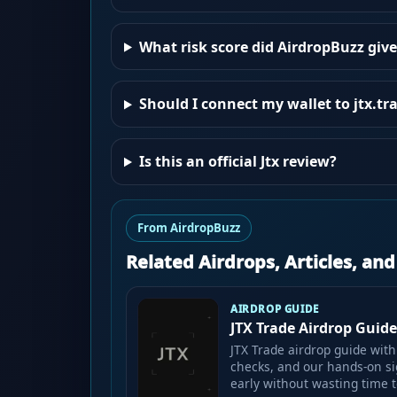
What risk score did AirdropBuzz give
Should I connect my wallet to jtx.tr
Is this an official Jtx review?
From AirdropBuzz
Related Airdrops, Articles, an
AIRDROP GUIDE
JTX Trade Airdrop Guide:
JTX Trade airdrop guide with 
checks, and our hands-on si
early without wasting time t