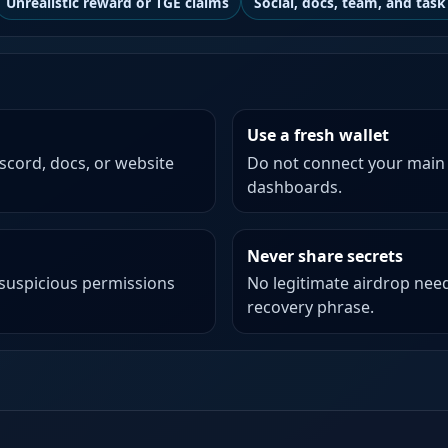
Unrealistic reward or TGE claims
Social, docs, team, and task 
Use a fresh wallet
iscord, docs, or website
Do not connect your main
dashboards.
Never share secrets
 suspicious permissions
No legitimate airdrop need
recovery phrase.