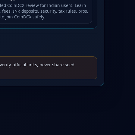
iled CoinDCX review for Indian users. Learn
 fees, INR deposits, security, tax rules, pros,
to join CoinDCX safely.
verify official links, never share seed