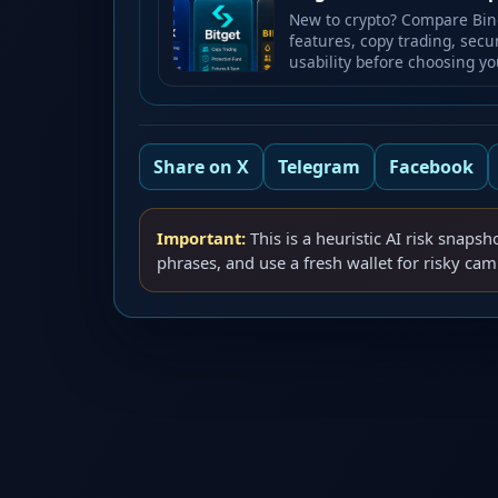
New to crypto? Compare Bing
features, copy trading, secu
usability before choosing yo
Share on X
Telegram
Facebook
Important:
This is a heuristic AI risk snapsh
phrases, and use a fresh wallet for risky ca