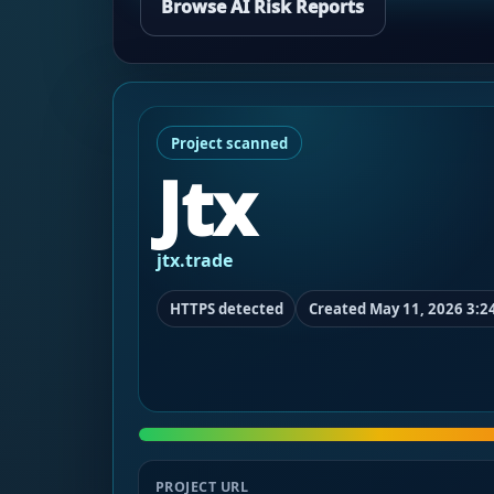
Browse AI Risk Reports
Project scanned
Jtx
jtx.trade
HTTPS detected
Created May 11, 2026 3:2
PROJECT URL