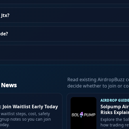
 Jtx?
ade?
Read existing AirdropBuzz c
d News
decide whether to join or co
AIRDROP GUID
 Join Waitlist Early Today
Solpump Air
Risks Expla
waitlist steps, cost, safety
gnup notes so you can join
Explore the So
oday.
how trading re