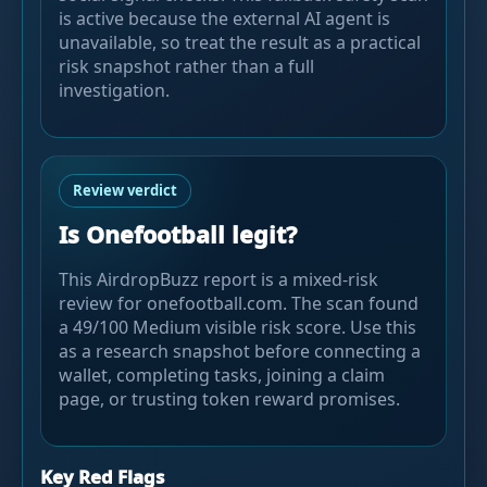
is active because the external AI agent is
unavailable, so treat the result as a practical
risk snapshot rather than a full
investigation.
Review verdict
Is Onefootball legit?
This AirdropBuzz report is a mixed-risk
review for onefootball.com. The scan found
a 49/100 Medium visible risk score. Use this
as a research snapshot before connecting a
wallet, completing tasks, joining a claim
page, or trusting token reward promises.
Key Red Flags