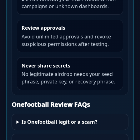
campaigns or unknown dashboards.
Review approvals
Avoid unlimited approvals and revoke
suspicious permissions after testing.
Never share secrets
No legitimate airdrop needs your seed
phrase, private key, or recovery phrase.
Onefootball Review FAQs
Is Onefootball legit or a scam?