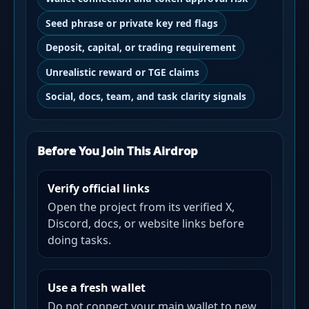
Seed phrase or private key red flags
Deposit, capital, or trading requirement
Unrealistic reward or TGE claims
Social, docs, team, and task clarity signals
Before You Join This Airdrop
Verify official links
Open the project from its verified X,
Discord, docs, or website links before
doing tasks.
Use a fresh wallet
Do not connect your main wallet to new