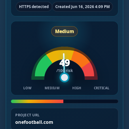
HTTPS detected
Created Jun 16, 2026 4:09 PM
Medium
49
/100 risk
LOW
MEDIUM
HIGH
CRITICAL
PROJECT URL
onefootball.com