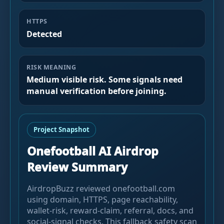
HTTPS
Detected
RISK MEANING
Medium visible risk. Some signals need
manual verification before joining.
Project Snapshot
Onefootball AI Airdrop
Review Summary
AirdropBuzz reviewed onefootball.com
using domain, HTTPS, page reachability,
wallet-risk, reward-claim, referral, docs, and
social-signal checks. This fallback safety scan