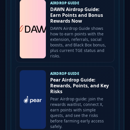
AIRDROP GUIDE
DAWN Airdrop Guide:
Earn Points and Bonus
Rewards Now
DAWN Airdrop Guide shows
how to earn points with the
extension, referrals, social
boosts, and Black Box bonus,
plus current TGE status and
risks.
AIRDROP GUIDE
Pear Airdrop Guide:
Rewards, Points, and Key
Risks
Pear Airdrop guide: join the
rewards waitlist, connect X,
earn points with simple
quests, and see the risks
before farming early access
safely.