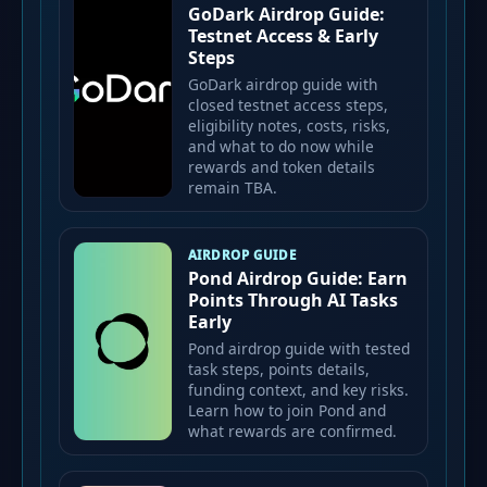
GoDark Airdrop Guide:
Testnet Access & Early
Steps
GoDark airdrop guide with
closed testnet access steps,
eligibility notes, costs, risks,
and what to do now while
rewards and token details
remain TBA.
AIRDROP GUIDE
Pond Airdrop Guide: Earn
Points Through AI Tasks
Early
Pond airdrop guide with tested
task steps, points details,
funding context, and key risks.
Learn how to join Pond and
what rewards are confirmed.