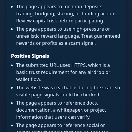
The page appears to mention deposits,
trading, bridging, staking, or funding actions.
Review capital risk before participating.
The page appears to use high-pressure or
unrealistic reward language. Treat guaranteed
rewards or profits as a scam signal.
Positive Signals
The submitted URL uses HTTPS, which is a
basic trust requirement for any airdrop or
wallet flow.
The website was reachable during the scan, so
visible page signals could be checked.
The page appears to reference docs,
documentation, a whitepaper, or project
information that users can verify.
The page appears to reference social or