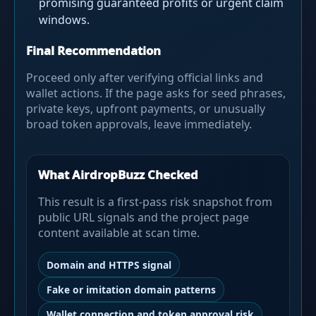
promising guaranteed profits or urgent claim
windows.
Final Recommendation
Proceed only after verifying official links and
wallet actions. If the page asks for seed phrases,
private keys, upfront payments, or unusually
broad token approvals, leave immediately.
What AirdropBuzz Checked
This result is a first-pass risk snapshot from
public URL signals and the project page
content available at scan time.
Domain and HTTPS signal
Fake or imitation domain patterns
Wallet connection and token approval risk