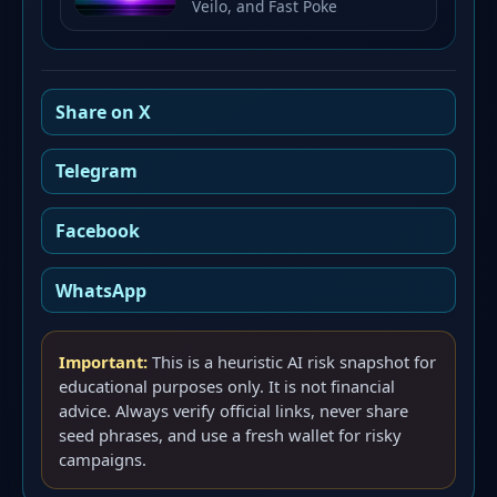
Veilo, and Fast Poke
Share on X
Telegram
Facebook
WhatsApp
Important:
This is a heuristic AI risk snapshot for
educational purposes only. It is not financial
advice. Always verify official links, never share
seed phrases, and use a fresh wallet for risky
campaigns.