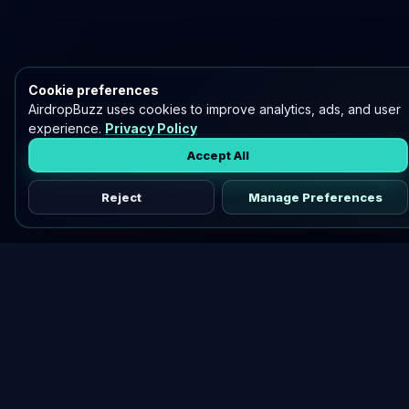
Cookie preferences
AirdropBuzz uses cookies to improve analytics, ads, and user
experience.
Privacy Policy
Accept All
Reject
Manage Preferences
Discover vetted airdrops, practical guides, and crypto tools