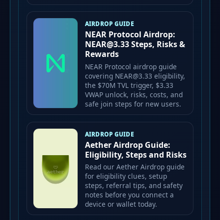
AIRDROP GUIDE
NEAR Protocol Airdrop:
NEAR@3.33 Steps, Risks &
Rewards
NEAR Protocol airdrop guide
covering NEAR@3.33 eligibility,
the $70M TVL trigger, $3.33
VWAP unlock, risks, costs, and
safe join steps for new users.
AIRDROP GUIDE
Aether Airdrop Guide:
Eligibility, Steps and Risks
Read our Aether Airdrop guide
for eligibility clues, setup
steps, referral tips, and safety
notes before you connect a
device or wallet today.