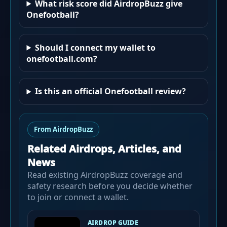
What risk score did AirdropBuzz give
Onefootball?
Should I connect my wallet to
onefootball.com?
Is this an official Onefootball review?
From AirdropBuzz
Related Airdrops, Articles, and
News
Read existing AirdropBuzz coverage and
safety research before you decide whether
to join or connect a wallet.
AIRDROP GUIDE