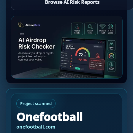
Browse AI Risk Reports
Project scanned
Onefootball
onefootball.com