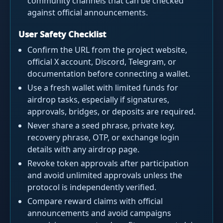
community channels that can be checked
against official announcements.
User Safety Checklist
Confirm the URL from the project website,
official X account, Discord, Telegram, or
documentation before connecting a wallet.
Use a fresh wallet with limited funds for
airdrop tasks, especially if signatures,
approvals, bridges, or deposits are required.
Never share a seed phrase, private key,
recovery phrase, OTP, or exchange login
details with any airdrop page.
Revoke token approvals after participation
and avoid unlimited approvals unless the
protocol is independently verified.
Compare reward claims with official
announcements and avoid campaigns