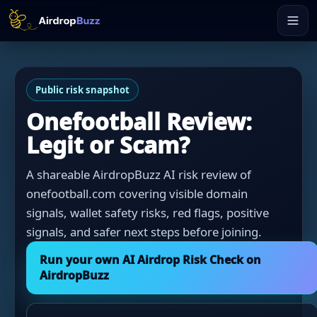
Public risk snapshot
Onefootball Review:
Legit or Scam?
A shareable AirdropBuzz AI risk review of
onefootball.com covering visible domain
signals, wallet safety risks, red flags, positive
signals, and safer next steps before joining.
Run your own AI Airdrop Risk Check on
AirdropBuzz