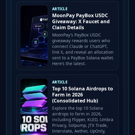
ARTICLE
MoonPay PayBox USDC
Giveaway: X Faucet and
Claim Details
MoonPay’s PayBox USDC
giveaway rewards users who
connect Claude or ChatGPT,
link X, and reveal an allocation
sent to a PayBox Solana wallet.
Here’s the latest.
ARTICLE
Top 10 Solana Airdrops to
Farm in 2026
(Consolidated Hub)
Explore the top 10 Solana
airdrops to farm in 2026,
including Flipper, KLED, Umbra
Privacy, Solpump, JTX Trade,
Interstate, Aether, UpOnly,