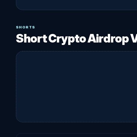
SHORTS
Short Crypto Airdrop 