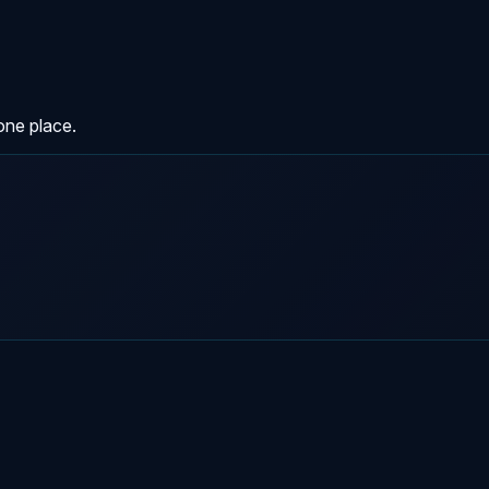
one place.