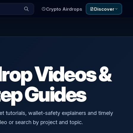
Crypto Airdrops
Discover
drop Videos &
ep Guides
t tutorials, wallet-safety explainers and timely
eo or search by project and topic.