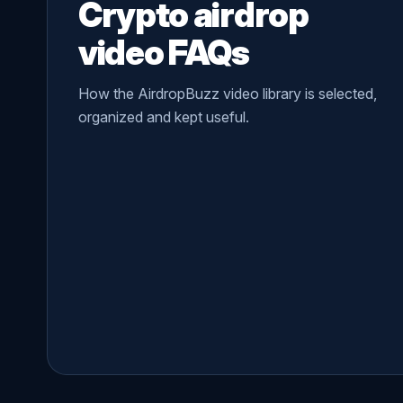
Crypto airdrop
video FAQs
How the AirdropBuzz video library is selected,
organized and kept useful.