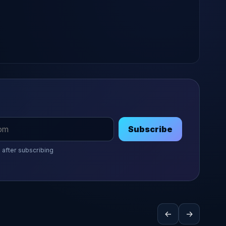
Subscribe
 after subscribing
←
→