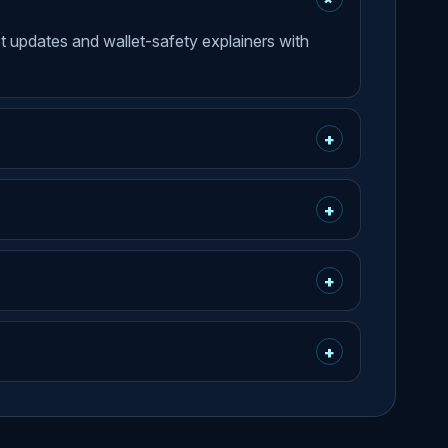
et updates and wallet-safety explainers with
+
+
+
+