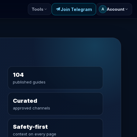
Join Telegram
Tools
Account
A
104
published guides
Curated
approved channels
Safety-first
context on every page