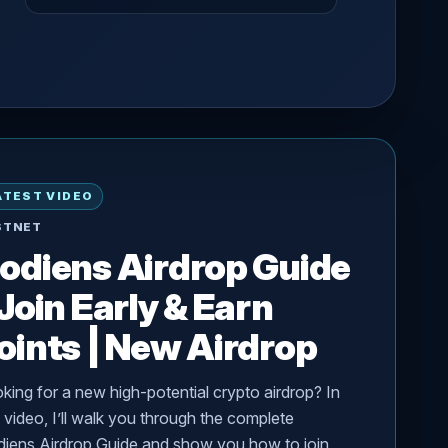
ATEST VIDEO
STNET
odiens Airdrop Guide
 Join Early & Earn
oints | New Airdrop
king for a new high-potential crypto airdrop? In
s video, I’ll walk you through the complete
iens Airdrop Guide and show you how to join