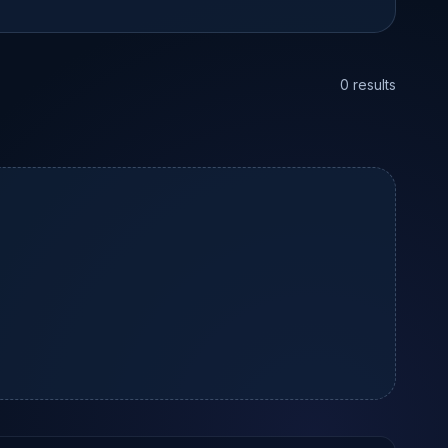
0 results