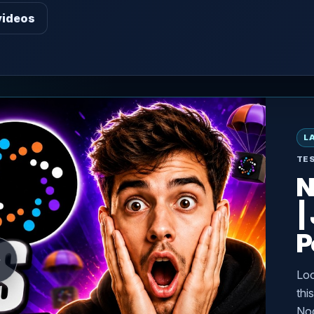
videos
L
TE
N
|
P
Loo
thi
Nod