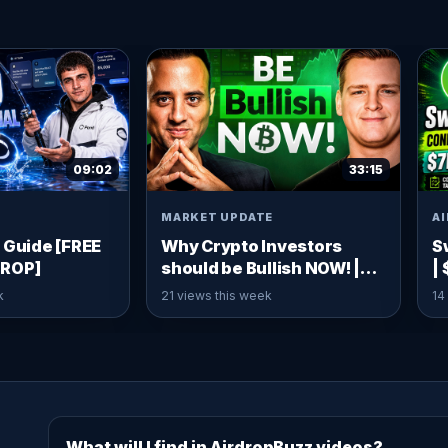
09:02
33:15
MARKET UPDATE
A
 Guide [FREE
Why Crypto Investors
S
DROP]
should be Bullish NOW! |
|
Ivan on Tech
C
k
21 views this week
14
What will I find in AirdropBuzz videos?