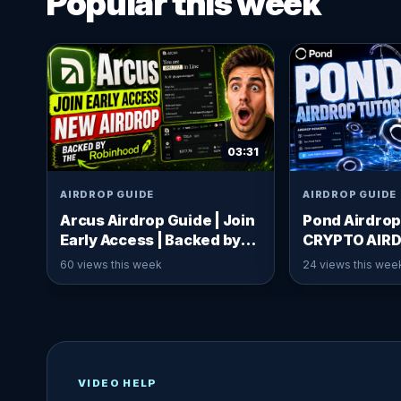
Popular this week
03:31
AIRDROP GUIDE
AIRDROP GUIDE
Arcus Airdrop Guide | Join
Pond Airdrop
Early Access | Backed by
CRYPTO AIR
Robinhood x dYdX
60 views this week
24 views this wee
VIDEO HELP