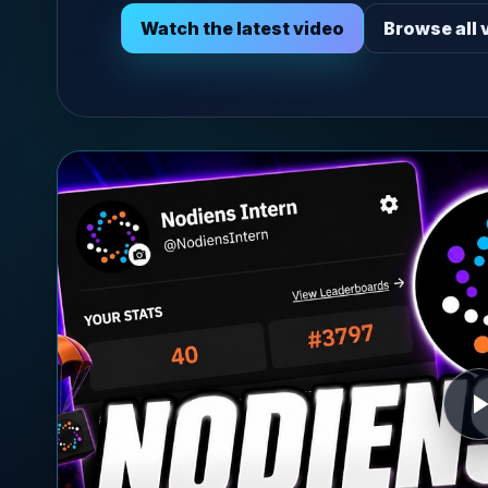
Watch the latest video
Browse all 