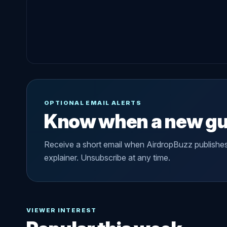
OPTIONAL EMAIL ALERTS
Know when a new gu
Receive a short email when AirdropBuzz publishe
explainer. Unsubscribe at any time.
VIEWER INTEREST