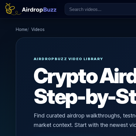
Home
Videos
AIRDROPBUZZ VIDEO LIBRARY
Crypto Air
Step-by-St
Find curated airdrop walkthroughs, testne
market context. Start with the newest vid