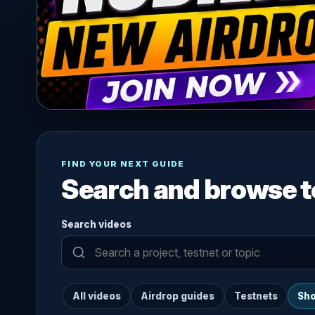
FIND YOUR NEXT GUIDE
Search and browse t
Search videos
All videos
Airdrop guides
Testnets
Sho