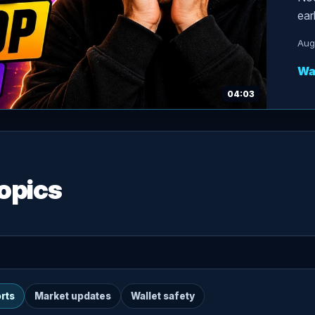
ear
Aug
Wa
04:03
opics
rts
Market updates
Wallet safety