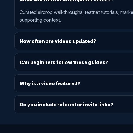
Curated airdrop walkthroughs, testnet tutorials, mark
supporting context.
How often are videos updated?
Can beginners follow these guides?
Why is a video featured?
Do you include referral or invite links?