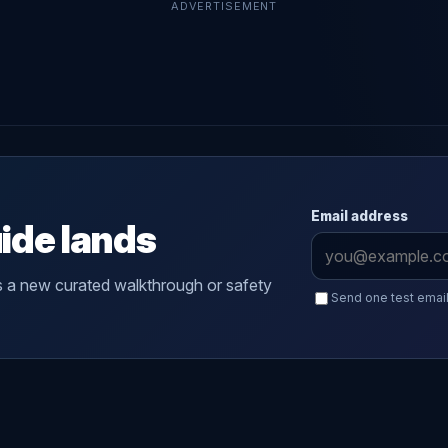
ADVERTISEMENT
Email address
ide lands
s a new curated walkthrough or safety
Send one test email