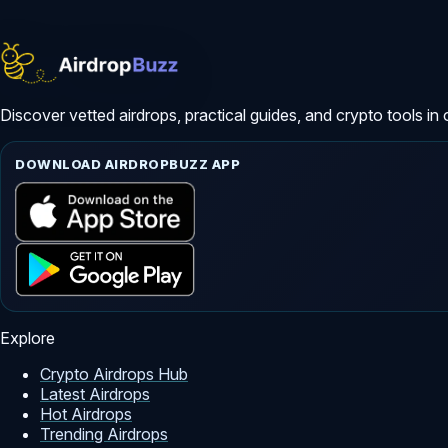
Discover vetted airdrops, practical guides, and crypto tools in 
DOWNLOAD AIRDROPBUZZ APP
Explore
Crypto Airdrops Hub
Latest Airdrops
Hot Airdrops
Trending Airdrops