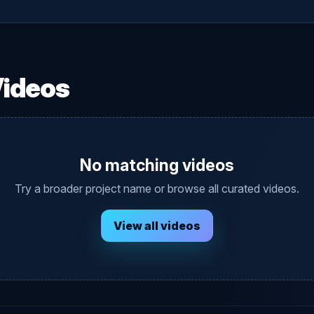
Videos
No matching videos
Try a broader project name or browse all curated videos.
View all videos