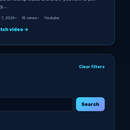
ly…
 7, 2026
16 views
Youtube
tch video
→
Clear filters
Search