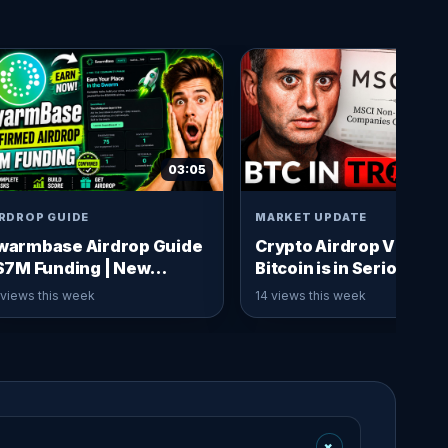
03:05
IRDROP GUIDE
MARKET UPDATE
warmbase Airdrop Guide
Crypto Airdrop Video:
 $7M Funding | New
Bitcoin is in Serious
rypto Airdrop
Trouble Again! [Warnin
 views this week
14 views this week
+