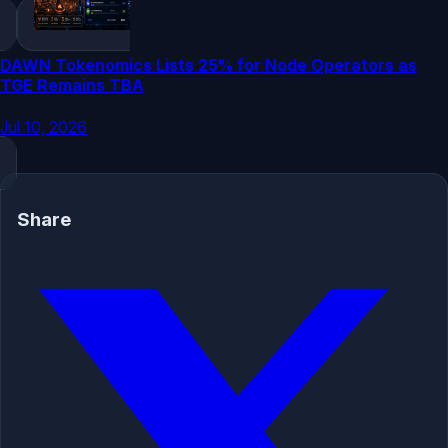
DAWN Tokenomics Lists 25% for Node Operators as
TGE Remains TBA
Jul 10, 2026
Share