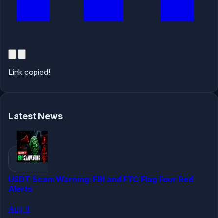
Link copied!
Latest News
USDT Scam Warning: FBI and FTC Flag Four Red
Alerts
Aug 4