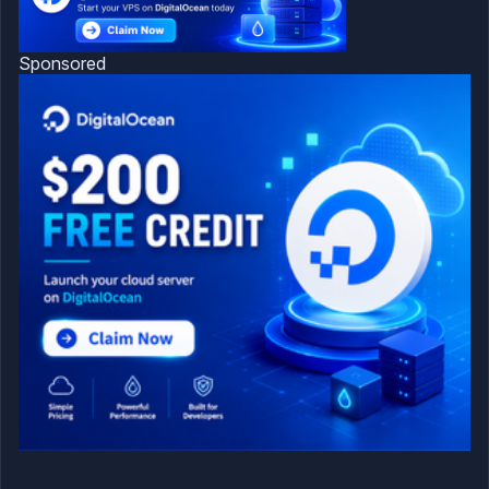
Sponsored