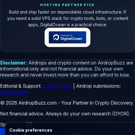
HOSTING PARTNER PICK
Build and ship faster on dependable cloud infrastructure. If
you need a solid VPS stack for crypto tools, bots, or content
apps, DigitalOcean is a practical choice.
Disclaimer:
Airdrops and crypto content on AirdropBuzz are
informational only and not financial advice. Do your own
research and never invest more than you can afford to lose.
Editorial & Support:
Contact page
| Airdrop submissions:
Submit page
© 2026 AirdropBuzz.com - Your Partner in Crypto Discovery.
Not financial advice. Always do your own research (DYOR).
Sponsored
×
Cookie preferences