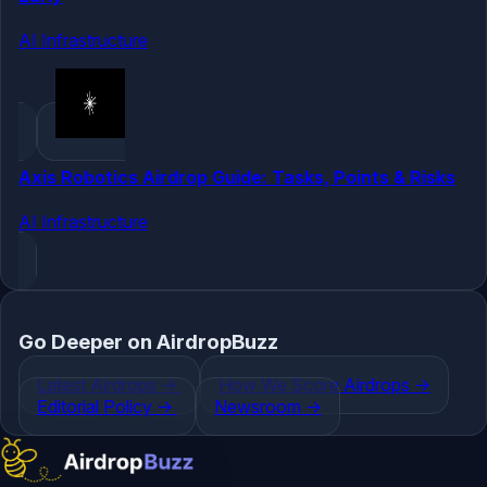
AI Infrastructure
Axis Robotics Airdrop Guide: Tasks, Points & Risks
AI Infrastructure
Go Deeper on AirdropBuzz
Latest Airdrops
->
How We Score Airdrops
->
Editorial Policy
->
Newsroom
->