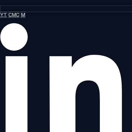
YT
CMC
M