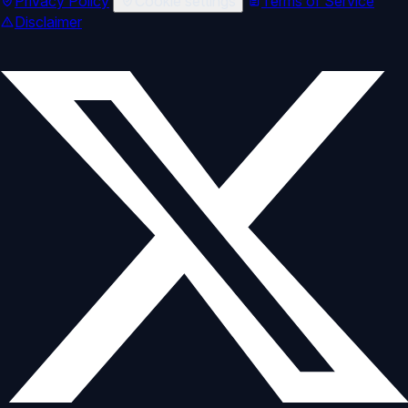
Privacy Policy
Cookie settings
Terms of Service
Disclaimer