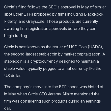
Circle's filing follows the SEC's approval in May of similar
spot Ether ETFs proposed by firms including BlackRock,
Fidelity, and Grayscale. Those products are currently
awaiting final registration approvals before they can
begin trading.
Circle is best known as the issuer of USD Coin (USDC),
the second-largest stablecoin by market capitalization. A
stablecoin is a cryptocurrency designed to maintain a
stable value, typically pegged to a fiat currency like the
US dollar.
The company's move into the ETF space was hinted at
in May when Circle CEO Jeremy Allaire mentioned the
firm was considering such products during an earnings
call.