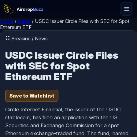
Skip to content
Home
/
News
/
USDC Issuer Circle Files with SEC for Spot
Ethereum ETF
Breaking / News
USDC Issuer Circle Files
with SEC for Spot
Ethereum ETF
Save to Watchlist
Circle Internet Financial, the issuer of the USDC
stablecoin, has filed an application with the US
Securities and Exchange Commission for a spot
Ethereum exchange-traded fund. The fund, named