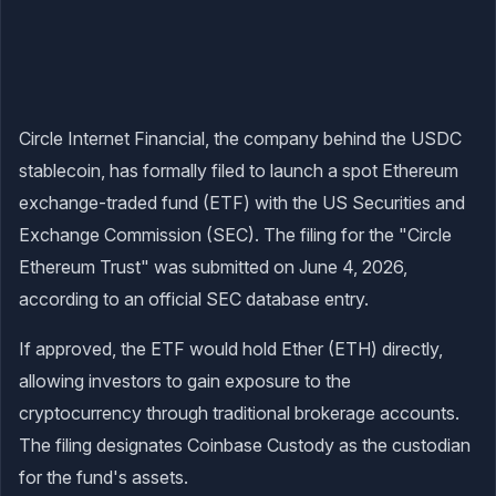
Circle Internet Financial, the company behind the USDC
stablecoin, has formally filed to launch a spot Ethereum
exchange-traded fund (ETF) with the US Securities and
Exchange Commission (SEC). The filing for the "Circle
Ethereum Trust" was submitted on June 4, 2026,
according to an official SEC database entry.
If approved, the ETF would hold Ether (ETH) directly,
allowing investors to gain exposure to the
cryptocurrency through traditional brokerage accounts.
The filing designates Coinbase Custody as the custodian
for the fund's assets.