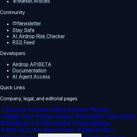
Market Articles
Community
Newsletter
Stay Safe
AI Airdrop Risk Checker
RSS Feed
Developers
Airdrop API
BETA
Documentation
AI Agent Access
Quick Links
Company, legal, and editorial pages
About Us
Contact
Blog
Articles
Events
Market Pulse
News
Videos
Newsletter
Get Started
Dashboard
AI Risk Checker
Press Releases
Write for Us
AI Agent Access
Editorial Policy