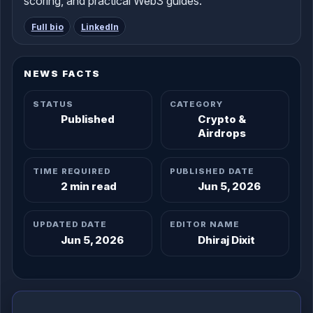
scoring, and practical Web3 guides.
Full bio
LinkedIn
NEWS FACTS
STATUS
CATEGORY
Published
Crypto &
Airdrops
TIME REQUIRED
PUBLISHED DATE
2 min read
Jun 5, 2026
UPDATED DATE
EDITOR NAME
Jun 5, 2026
Dhiraj Dixit