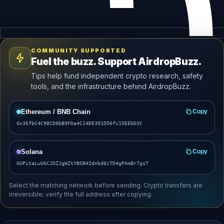
COMMUNITY SUPPORTED
Fuel the buzz. Support AirdropBuzz.
Tips help fund independent crypto research, safety
tools, and the infrastructure behind AirdropBuzz.
Ethereum / BNB Chain
Copy
0x36fbC4C98CD0bB9FDa4C14DE391D56fc15EEbD3C
Solana
Copy
GUPitaLwU6CJDZJgWZtYBSN42dnbd6zTD4gPAmBr7gsT
Select the matching network before sending. Crypto transfers are
irreversible; verify the full address after copying.