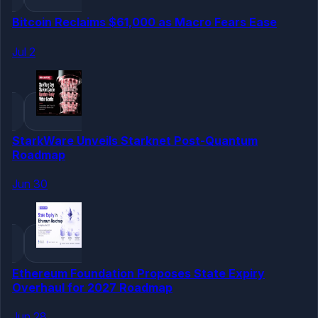
Bitcoin Reclaims $61,000 as Macro Fears Ease
Jul 2
StarkWare Unveils Starknet Post-Quantum
Roadmap
Jun 30
Ethereum Foundation Proposes State Expiry
Overhaul for 2027 Roadmap
Jun 28