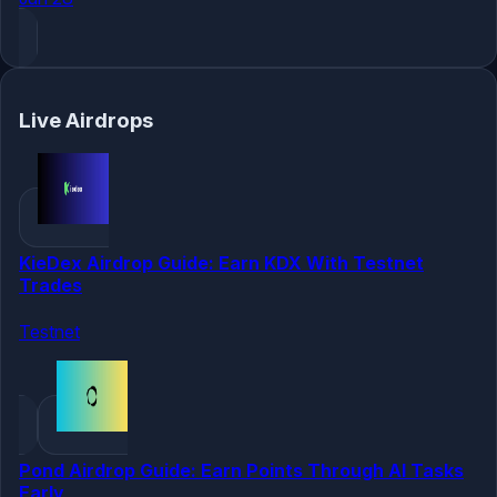
Live Airdrops
KieDex Airdrop Guide: Earn KDX With Testnet
Trades
Testnet
Pond Airdrop Guide: Earn Points Through AI Tasks
Early