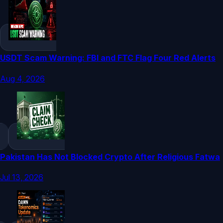
USDT Scam Warning: FBI and FTC Flag Four Red Alerts
Aug 4, 2026
Pakistan Has Not Blocked Crypto After Religious Fatwa
Jul 13, 2026