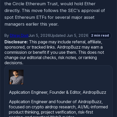
the Circle Ethereum Trust, would hold Ether
directly. This move follows the SEC's approval of
spot Ethereum ETFs for several major asset
managers earlier this year.
By
Dhiraj Dixit
Jun 5, 2026
Updated Jun 5, 2026
2 min read
Disclosure:
This page may include referral, affiliate,
sponsored, or tracked links. AirdropBuzz may earn a
commission or benefit if you use them. This does not
change our editorial checks, risk notes, or ranking
decisions.
Application Engineer, Founder & Editor, AirdropBuzz
Application Engineer and founder of AirdropBuzz,
focused on crypto airdrop research, AI/ML-informed
product thinking, project verification, risk-first