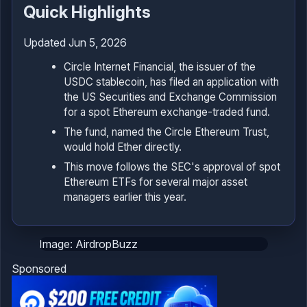
Quick Highlights
Updated Jun 5, 2026
Circle Internet Financial, the issuer of the
USDC stablecoin, has filed an application with
the US Securities and Exchange Commission
for a spot Ethereum exchange-traded fund.
The fund, named the Circle Ethereum Trust,
would hold Ether directly.
This move follows the SEC's approval of spot
Ethereum ETFs for several major asset
managers earlier this year.
Image: AirdropBuzz
Sponsored