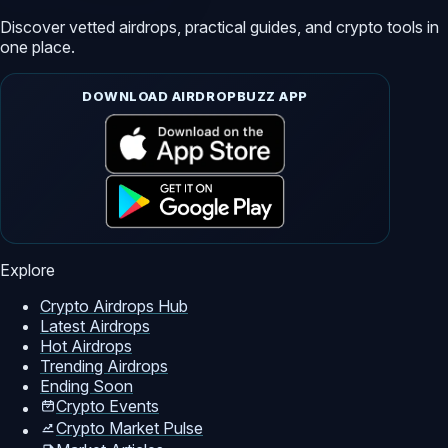
Discover vetted airdrops, practical guides, and crypto tools in
one place.
DOWNLOAD AIRDROPBUZZ APP
Explore
Crypto Airdrops Hub
Latest Airdrops
Hot Airdrops
Trending Airdrops
Ending Soon
Crypto Events
Crypto Market Pulse