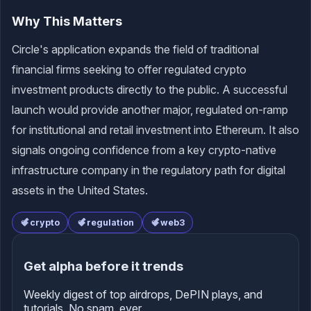
Why This Matters
Circle's application expands the field of traditional
financial firms seeking to offer regulated crypto
investment products directly to the public. A successful
launch would provide another major, regulated on-ramp
for institutional and retail investment into Ethereum. It also
signals ongoing confidence from a key crypto-native
infrastructure company in the regulatory path for digital
assets in the United States.
crypto
regulation
web3
Get alpha before it trends
Weekly digest of top airdrops, DePIN plays, and
tutorials. No spam, ever.