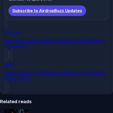
Subscribe to AirdropBuzz Updates
Previous
SEC Files Lawsuits Against Consensys Over Ethereum
Transactions
Next
Pudgy Penguins Proceeds with Airdrop for NFT-Based
Game Tokens
Related reads