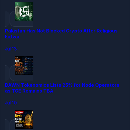
Pakistan Has Not Blocked Crypto After Religious
Fatwa
Jul 13
DAWN Tokenomics Lists 25% for Node Operators
as TGE Remains TBA
Jul 10