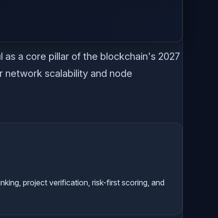
.
as a core pillar of the blockchain's 2027
r network scalability and node
g, project verification, risk-first scoring, and