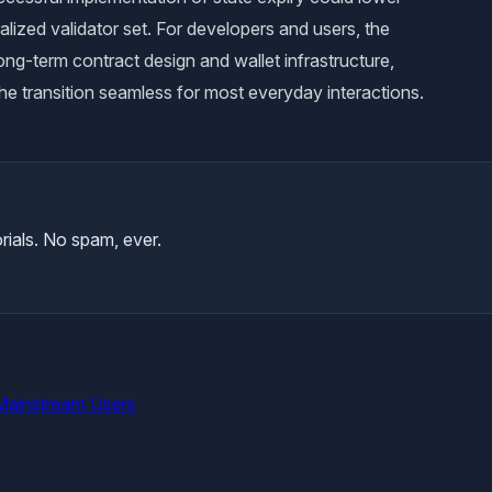
alized validator set. For developers and users, the
ng-term contract design and wallet infrastructure,
he transition seamless for most everyday interactions.
rials. No spam, ever.
Mainstream Users