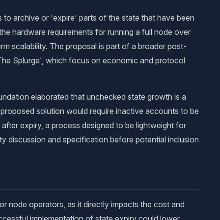
o archive or 'expire' parts of the state that have been
 the hardware requirements for running a full node over
m scalability. The proposal is part of a broader post-
The Splurge', which focus on economic and protocol
undation elaborated that unchecked state growth is a
he proposed solution would require inactive accounts to be
 after expiry, a process designed to be lightweight for
y discussion and specification before potential inclusion
r node operators, as it directly impacts the cost and
successful implementation of state expiry could lower