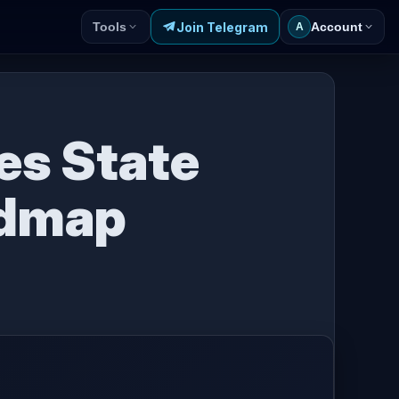
Join Telegram
Tools
Account
A
es State
admap