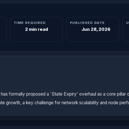
TIME REQUIRED
PUBLISHED DATE
U
2 min read
Jun 28, 2026
s formally proposed a 'State Expiry' overhaul as a core pillar 
te growth, a key challenge for network scalability and node per