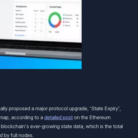
ly proposed a major protocol upgrade, 'State Expiry',
map, according to a
detailed post
on the Ethereum
lockchain's ever-growing state data, which is the total
d by full nodes.