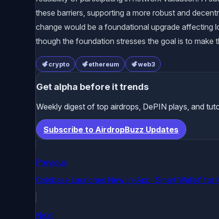
these barriers, supporting a more robust and decentr
change would be a foundational upgrade affecting lo
though the foundation stresses the goal is to make t
crypto
ethereum
web3
Get alpha before it trends
Weekly digest of top airdrops, DePIN plays, and tuto
Subscribe to AirdropBuzz Updates
Previous
Coinbase Launches New In-App 'Smart Wallet' for 
Next