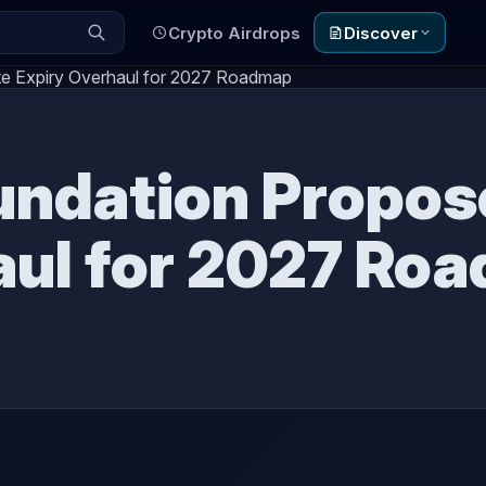
Crypto Airdrops
Discover
e Expiry Overhaul for 2027 Roadmap
ndation Propos
aul for 2027 Ro