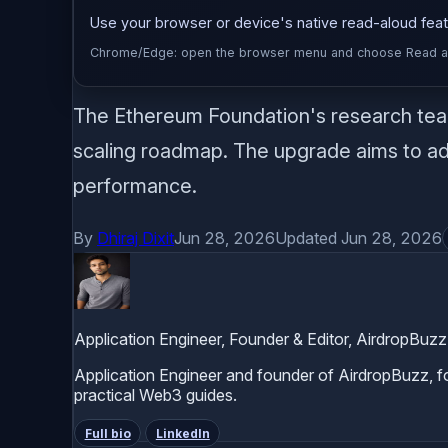
Use your browser or device's native read-aloud featu
Chrome/Edge: open the browser menu and choose Read alou
The Ethereum Foundation's research team 
scaling roadmap. The upgrade aims to add
performance.
By
Dhiraj Dixit
Jun 28, 2026
Updated Jun 28, 2026
Application Engineer, Founder & Editor, AirdropBuzz
Application Engineer and founder of AirdropBuzz, foc
practical Web3 guides.
Full bio
LinkedIn