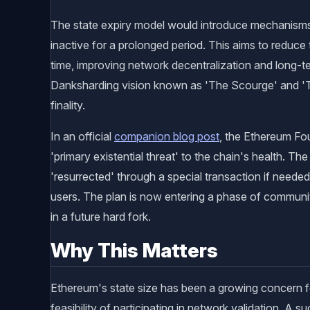
The state expiry model would introduce mechanisms t
inactive for a prolonged period. This aims to reduce
time, improving network decentralization and long-ter
Danksharding vision known as 'The Scourge' and '
finality.
In an official
companion blog post
, the Ethereum Fo
'primary existential threat' to the chain's health. T
'resurrected' through a special transaction if needed
users. The plan is now entering a phase of communit
in a future hard fork.
Why This Matters
Ethereum's state size has been a growing concern fo
feasibility of participating in network validation. A 