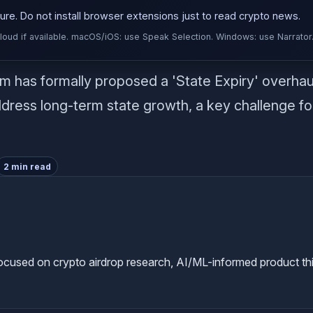
re. Do not install browser extensions just to read crypto news.
d if available. macOS/iOS: use Speak Selection. Windows: use Narrator
has formally proposed a 'State Expiry' overhaul 
ress long-term state growth, a key challenge fo
2 min read
used on crypto airdrop research, AI/ML-informed product thinkin