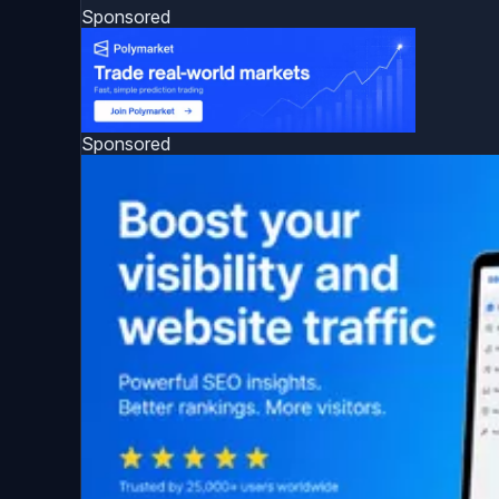
Sponsored
Sponsored