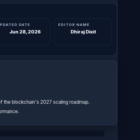
PDATED DATE
EDITOR NAME
Jun 28, 2026
Dhiraj Dixit
of the blockchain's 2027 scaling roadmap.
formance.