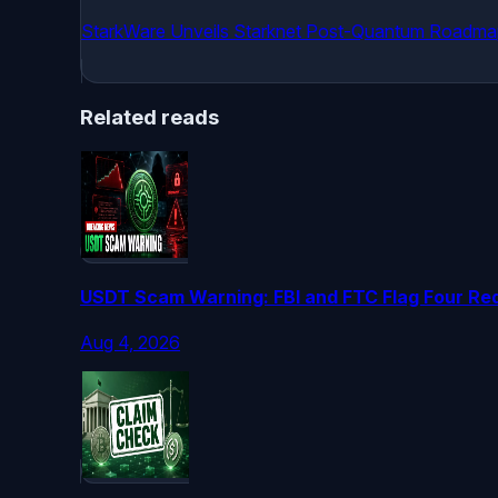
StarkWare Unveils Starknet Post-Quantum Roadma
Related reads
USDT Scam Warning: FBI and FTC Flag Four Red
Aug 4, 2026