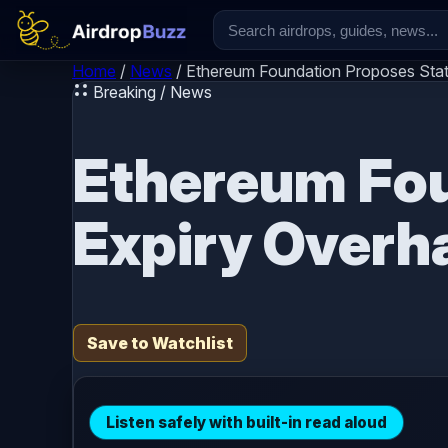
Skip to content
Home
/
News
/
Ethereum Foundation Proposes Stat
Breaking / News
Ethereum Fou
Expiry Overh
Save to Watchlist
Listen safely with built-in read aloud