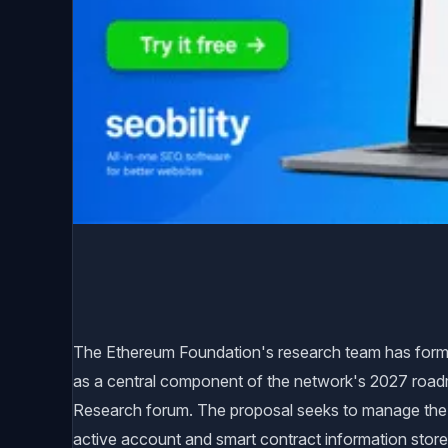
The Ethereum Foundation's research team has formal
as a central component of the network's 2027 road
Research forum. The proposal seeks to manage the b
active account and smart contract information store