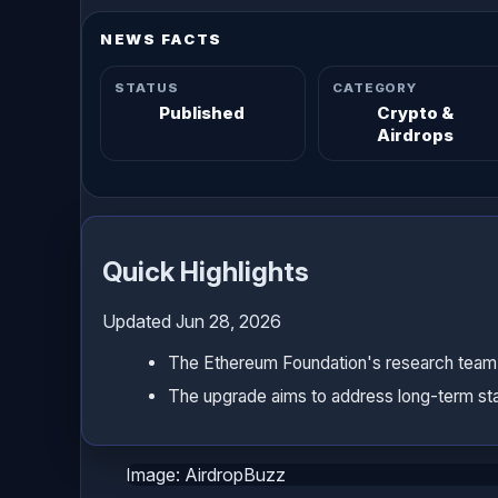
NEWS FACTS
STATUS
CATEGORY
Published
Crypto &
Airdrops
Quick Highlights
Updated Jun 28, 2026
The Ethereum Foundation's research team ha
The upgrade aims to address long-term sta
Image: AirdropBuzz