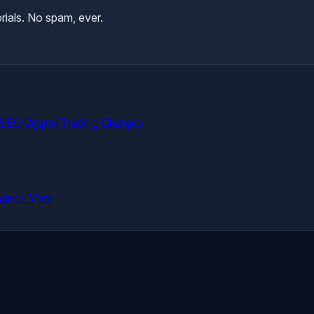
rials. No spam, ever.
 SEC Crypto Trading Charges
nance Vote