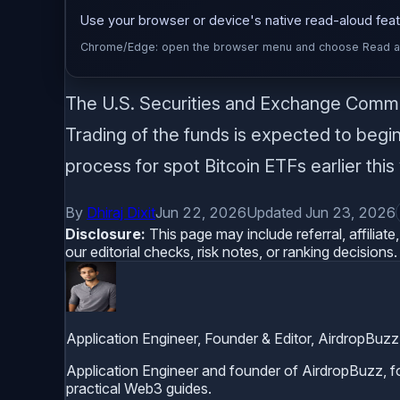
Use your browser or device's native read-aloud featu
Chrome/Edge: open the browser menu and choose Read alou
The U.S. Securities and Exchange Commis
Trading of the funds is expected to begin 
process for spot Bitcoin ETFs earlier this
By
Dhiraj Dixit
Jun 22, 2026
Updated Jun 23, 2026
Disclosure:
This page may include referral, affilia
our editorial checks, risk notes, or ranking decisions.
Application Engineer, Founder & Editor, AirdropBuzz
Application Engineer and founder of AirdropBuzz, foc
practical Web3 guides.