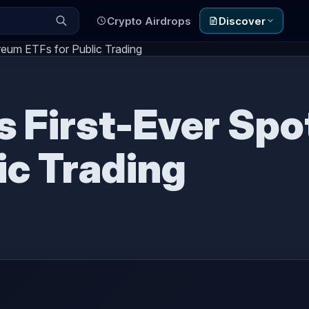
Crypto Airdrops
Discover
eum ETFs for Public Trading
 First-Ever Spo
ic Trading