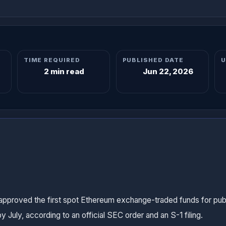
TIME REQUIRED
PUBLISHED DATE
U
2 min read
Jun 22, 2026
proved the first spot Ethereum exchange-traded funds for publi
 July, according to an official SEC order and an S-1 filing.