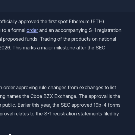
ficially approved the first spot Ethereum (ETH)
 to a formal
order
and an accompanying S-1 registration
ral proposed funds. Trading of the products on national
 2026. This marks a major milestone after the SEC
n order approving rule changes from exchanges to list
iling names the Cboe BZX Exchange. The approval is the
e public. Earlier this year, the SEC approved 19b-4 forms
roval relates to the S-1 registration statements filed by