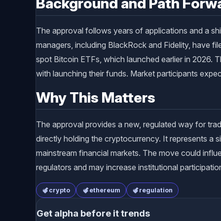
Background and Path Forw
The approval follows years of applications and a sh
managers, including BlackRock and Fidelity, have fi
spot Bitcoin ETFs, which launched earlier in 2026.
with launching their funds. Market participants exp
Why This Matters
The approval provides a new, regulated way for trad
directly holding the cryptocurrency. It represents a si
mainstream financial markets. The move could influe
regulators and may increase institutional participat
crypto
ethereum
regulation
Get alpha before it trends