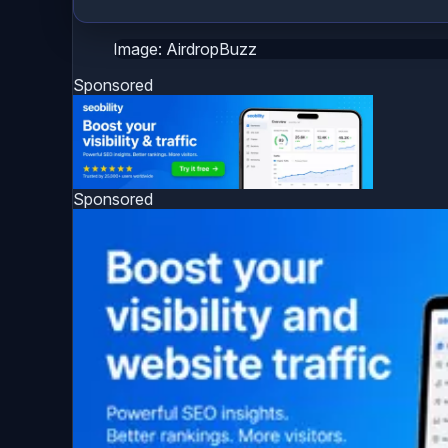
Image: AirdropBuzz
Sponsored
Sponsored