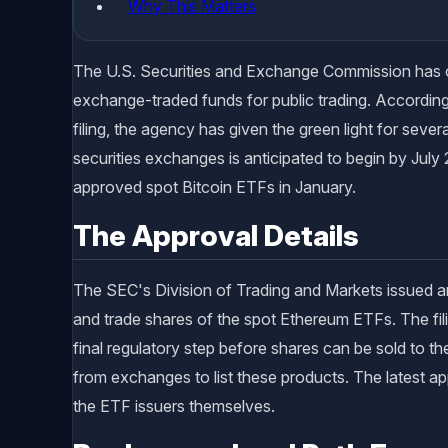
Why This Matters
The U.S. Securities and Exchange Commission has of
exchange-traded funds for public trading. According
filing, the agency has given the green light for seve
securities exchanges is anticipated to begin by July
approved spot Bitcoin ETFs in January.
The Approval Details
The SEC's Division of Trading and Markets issued a
and trade shares of the spot Ethereum ETFs. The f
final regulatory step before shares can be sold to th
from exchanges to list these products. The latest app
the ETF issuers themselves.