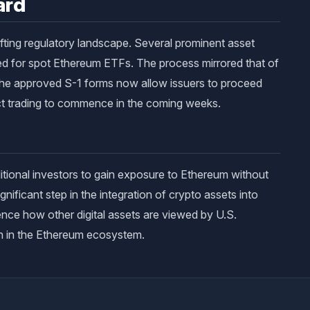
ard
ifting regulatory landscape. Several prominent asset
led for spot Ethereum ETFs. The process mirrored that of
 The approved S-1 forms now allow issuers to proceed
ect trading to commence in the coming weeks.
itional investors to gain exposure to Ethereum without
gnificant step in the integration of crypto assets into
nce how other digital assets are viewed by U.S.
ion in the Ethereum ecosystem.