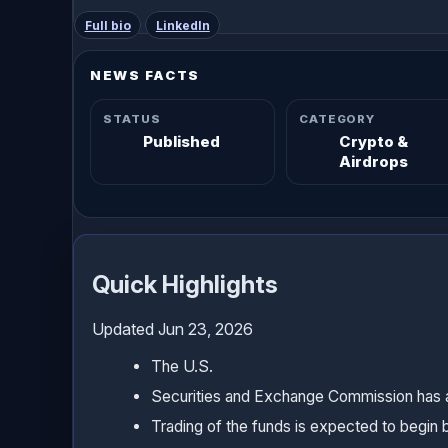
Full bio
LinkedIn
NEWS FACTS
STATUS
CATEGORY
Published
Crypto &
Airdrops
Quick Highlights
Updated Jun 23, 2026
The U.S.
Securities and Exchange Commission has ap
Trading of the funds is expected to begin by