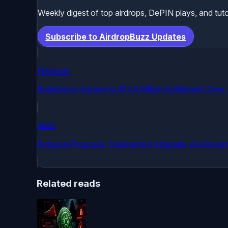
Weekly digest of top airdrops, DePIN plays, and tuto
Subscribe to AirdropBuzz Updates
Previous
Robinhood Agrees to $12.5 Million Settlement Over
Next
Polygon Proposes Tokenomics Upgrade via Gover
Related reads