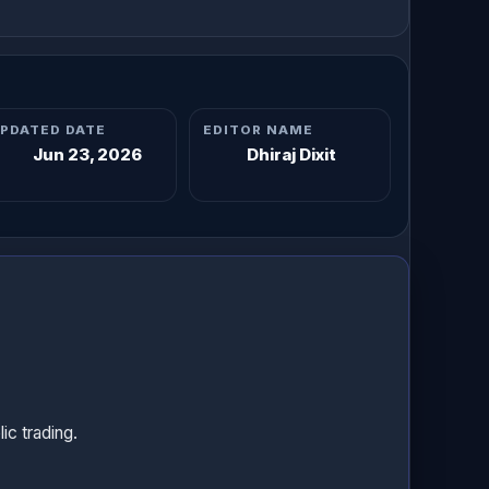
PDATED DATE
EDITOR NAME
Jun 23, 2026
Dhiraj Dixit
c trading.