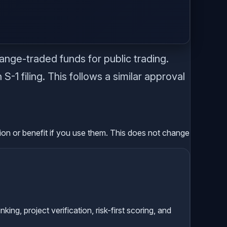
.
nge-traded funds for public trading.
-1 filing. This follows a similar approval
sion or benefit if you use them. This does not change
g, project verification, risk-first scoring, and