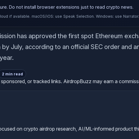
re. Do not install browser extensions just to read crypto news.
d if available. macOS/iOS: use Speak Selection. Windows: use Narrator
sion has approved the first spot Ethereum excha
by July, according to an official SEC order and an S
 year.
2 min read
te, sponsored, or tracked links. AirdropBuzz may earn a commis
used on crypto airdrop research, AI/ML-informed product thinkin