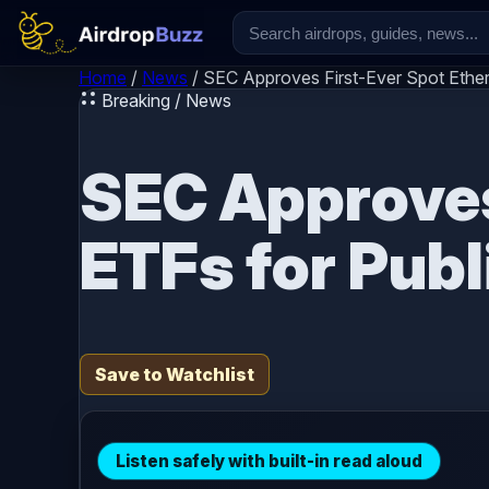
Skip to content
Home
/
News
/
SEC Approves First-Ever Spot Ether
Breaking / News
SEC Approves
ETFs for Publ
Save to Watchlist
Listen safely with built-in read aloud