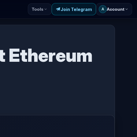
Join Telegram
Tools
Account
A
t Ethereum