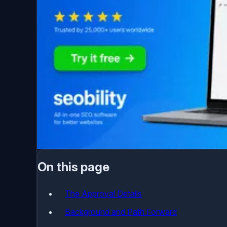
On this page
The Approval Details
Background and Path Forward