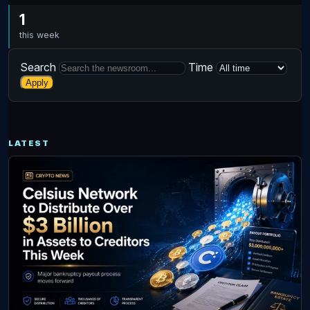
1
this week
Search
Time
Apply
LATEST