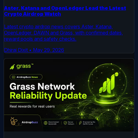
Aster, Katana and OpenLedger Lead the Latest
Crypto Airdrop Watch
Latest crypto airdrop news covers Aster, Katana,
OpenLedger, DAWN and Grass, with confirmed dates,
reward pools and safety checks.
Dhiraj Dixit
•
May 29, 2026