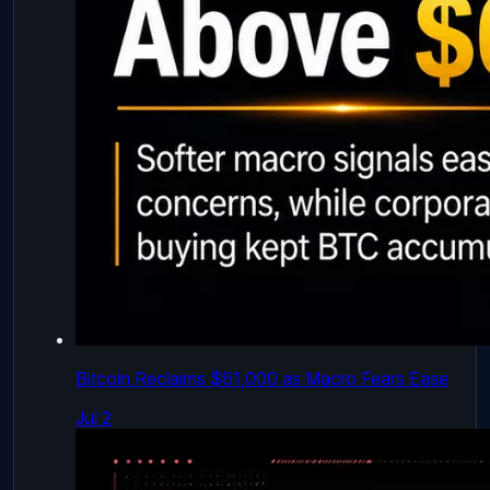
Bitcoin Reclaims $61,000 as Macro Fears Ease
Jul 2