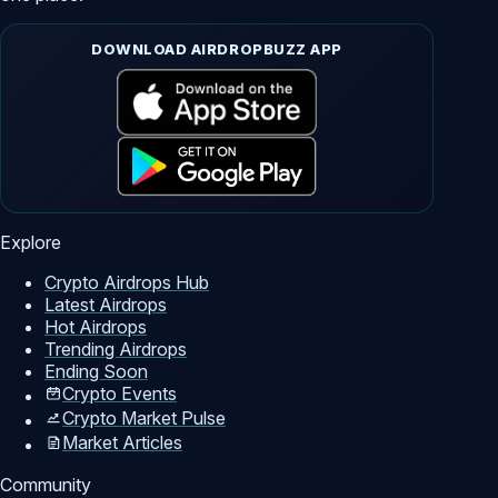
DOWNLOAD AIRDROPBUZZ APP
Explore
Crypto Airdrops Hub
Latest Airdrops
Hot Airdrops
Trending Airdrops
Ending Soon
Crypto Events
Crypto Market Pulse
Market Articles
Community