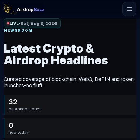
Sat, Aug 8, 2026
LIVE
•
NEWSROOM
Latest Crypto &
Airdrop Headlines
Curated coverage of blockchain, Web3, DePIN and token
launches-no fluff.
32
published stories
0
new today