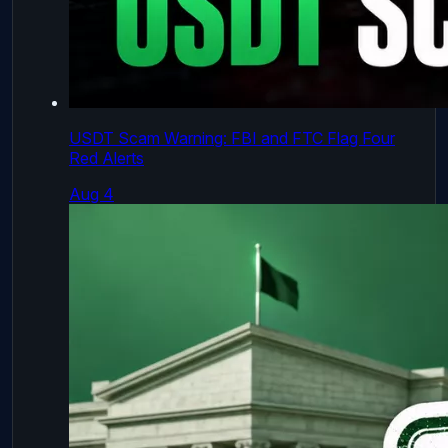
USDT Scam Warning: FBI and FTC Flag Four
Red Alerts
Aug 4