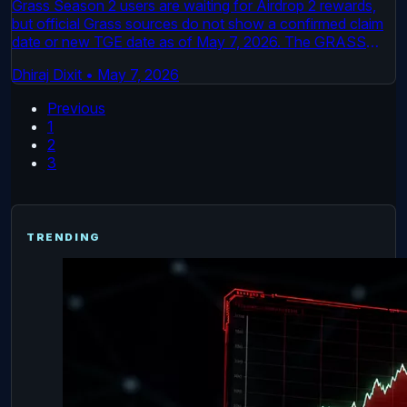
Grass Season 2 users are waiting for Airdrop 2 rewards,
but official Grass sources do not show a confirmed claim
date or new TGE date as of May 7, 2026. The GRASS
token already launched on October 28, 2024. The live
Dhiraj Dixit
•
May 7, 2026
issue is the next reward distribution through Grass, its
Foundation, and the project’s dashboard because it may
Previous
decide who receives future tokens.
1
2
3
TRENDING