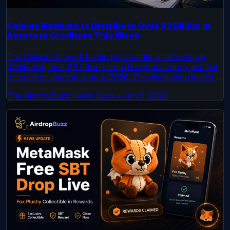
Celsius Network to Distribute Over $3 Billion in
Assets to Creditors This Week
The Celsius Network bankruptcy estate is set to begin
distributing over $3 billion in liquid cryptocurrency and fiat
to creditors starting June 4, 2026. The distribution marks a
major milestone in the multi-year bankruptcy case.
The AirdropBuzz News Desk
•
Jun 3, 2026
Creditors will receive a mix of Bitcoin, Ethereum, and USD.