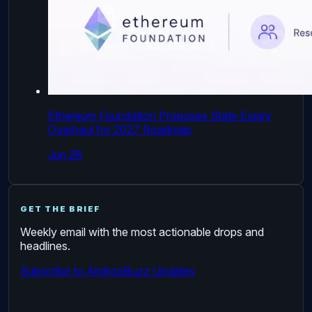
Ethereum Foundation Proposes State Expiry
Overhaul for 2027 Roadmap
Jun 28
GET THE BRIEF
Weekly email with the most actionable drops and
headlines.
Subscribe to AirdropBuzz Updates