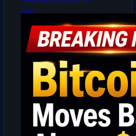
Jul 10