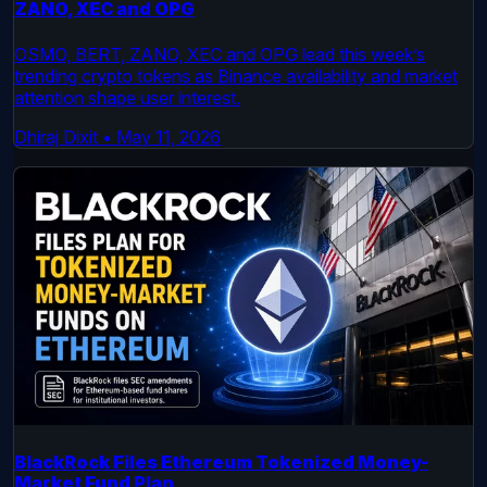
ZANO, XEC and OPG
OSMO, BERT, ZANO, XEC and OPG lead this week’s
trending crypto tokens as Binance availability and market
attention shape user interest.
Dhiraj Dixit
•
May 11, 2026
BlackRock Files Ethereum Tokenized Money-
Market Fund Plan