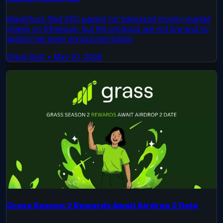
BlackRock filed SEC papers for tokenized money-market
shares on Ethereum, but the products are not live and no
airdrop has been announced today.
Dhiraj Dixit
•
May 10, 2026
Grass Season 2 Rewards Await Airdrop 2 Date