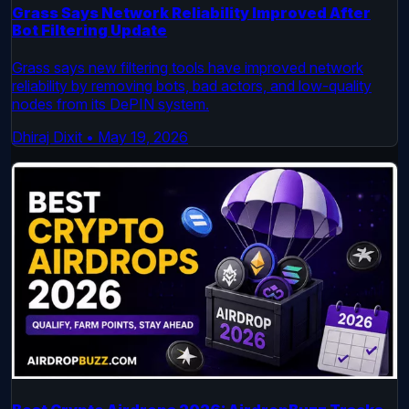
Grass Says Network Reliability Improved After
Bot Filtering Update
Grass says new filtering tools have improved network
reliability by removing bots, bad actors, and low-quality
nodes from its DePIN system.
Dhiraj Dixit
•
May 19, 2026