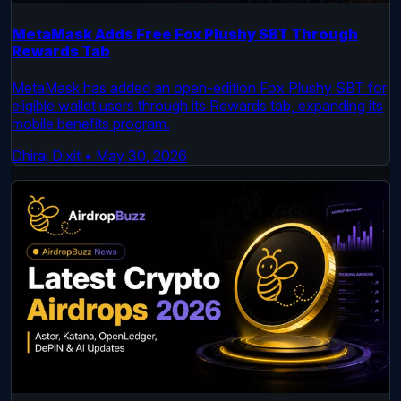
MetaMask Adds Free Fox Plushy SBT Through
Rewards Tab
MetaMask has added an open-edition Fox Plushy SBT for
eligible wallet users through its Rewards tab, expanding its
mobile benefits program.
Dhiraj Dixit
•
May 30, 2026