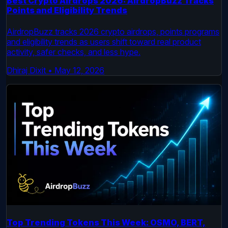
Best Crypto Airdrops 2026: AirdropBuzz Tracks
Points and Eligibility Trends
AirdropBuzz tracks 2026 crypto airdrops, points programs
and eligibility trends as users shift toward real product
activity, safer checks, and less hype.
Dhiraj Dixit
•
May 12, 2026
Top Trending Tokens This Week: OSMO, BERT,