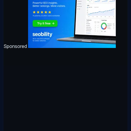
Sponsored