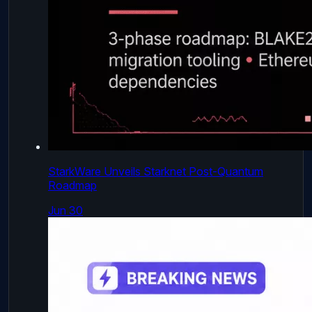
StarkWare Unveils Starknet Post-Quantum
Roadmap
Jun 30