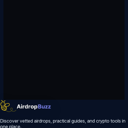
Discover vetted airdrops, practical guides, and crypto tools in
one place.