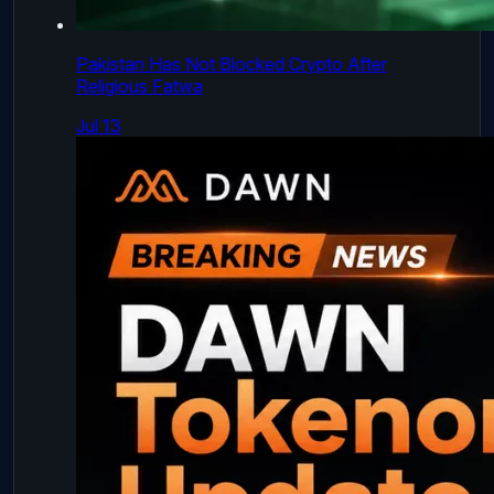
Pakistan Has Not Blocked Crypto After
Religious Fatwa
Jul 13