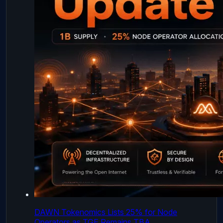
DAWN Tokenomics Lists 25% for Node
Operators as TGE Remains TBA