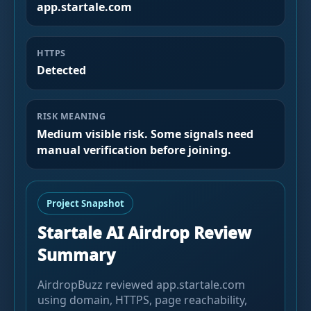
app.startale.com
HTTPS
Detected
RISK MEANING
Medium visible risk. Some signals need
manual verification before joining.
Project Snapshot
Startale AI Airdrop Review
Summary
AirdropBuzz reviewed app.startale.com
using domain, HTTPS, page reachability,