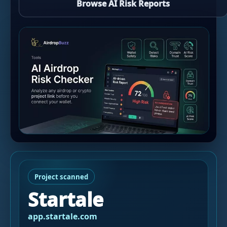
Browse AI Risk Reports
Project scanned
Startale
app.startale.com