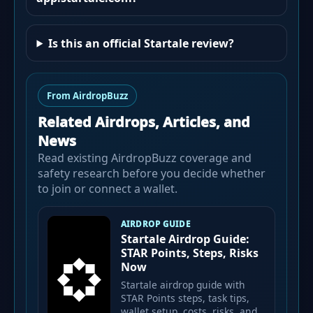
Is this an official Startale review?
From AirdropBuzz
Related Airdrops, Articles, and
News
Read existing AirdropBuzz coverage and
safety research before you decide whether
to join or connect a wallet.
AIRDROP GUIDE
Startale Airdrop Guide:
STAR Points, Steps, Risks
Now
Startale airdrop guide with
STAR Points steps, task tips,
wallet setup, costs, risks, and