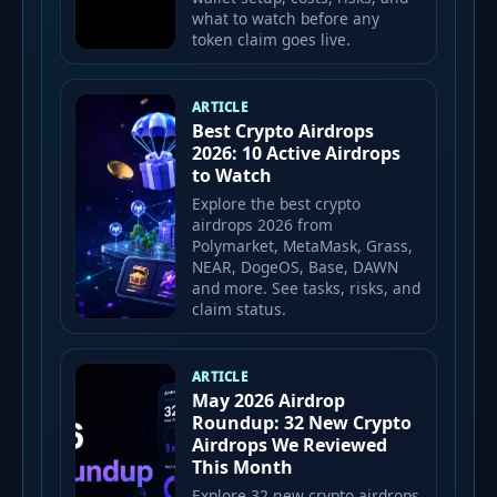
what to watch before any
token claim goes live.
ARTICLE
Best Crypto Airdrops
2026: 10 Active Airdrops
to Watch
Explore the best crypto
airdrops 2026 from
Polymarket, MetaMask, Grass,
NEAR, DogeOS, Base, DAWN
and more. See tasks, risks, and
claim status.
ARTICLE
May 2026 Airdrop
Roundup: 32 New Crypto
Airdrops We Reviewed
This Month
Explore 32 new crypto airdrops