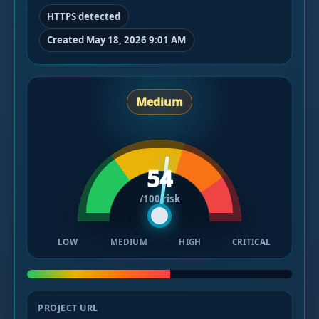
HTTPS detected
Created May 18, 2026 9:01 AM
Medium
54
/100 risk
LOW
MEDIUM
HIGH
CRITICAL
PROJECT URL