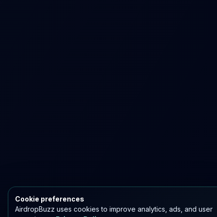
Cookie preferences
AirdropBuzz uses cookies to improve analytics, ads, and user