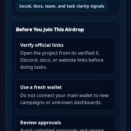
Social, docs, team, and task clarity signals
Before You Join This Airdrop
Verify official links
Open the project from its verified X,
Discord, docs, or website links before
doing tasks.
Use a fresh wallet
Do not connect your main wallet to new
campaigns or unknown dashboards.
Review approvals
Avoid unlimited approvals and revoke