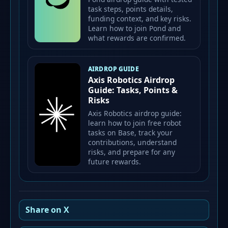
task steps, points details,
funding context, and key risks.
Learn how to join Pond and
what rewards are confirmed.
AIRDROP GUIDE
Axis Robotics Airdrop
Guide: Tasks, Points &
Risks
Axis Robotics airdrop guide:
learn how to join free robot
tasks on Base, track your
contributions, understand
risks, and prepare for any
future rewards.
Share on X