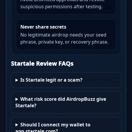
suspicious permissions after testing.
Never share secrets
No legitimate airdrop needs your seed
phrase, private key, or recovery phrase.
Startale Review FAQs
Is Startale legit or a scam?
What risk score did AirdropBuzz give
Startale?
Should I connect my wallet to
app.startale.com?