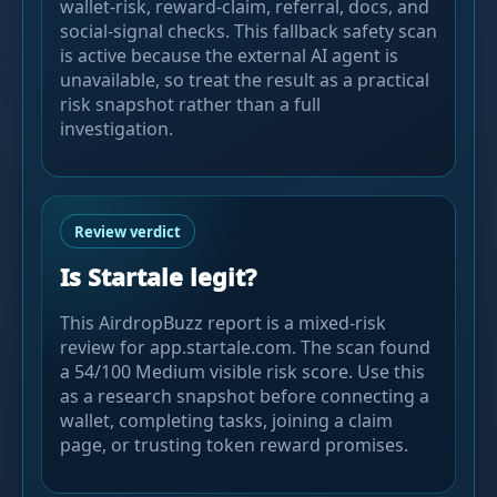
wallet-risk, reward-claim, referral, docs, and
social-signal checks. This fallback safety scan
is active because the external AI agent is
unavailable, so treat the result as a practical
risk snapshot rather than a full
investigation.
Review verdict
Is Startale legit?
This AirdropBuzz report is a mixed-risk
review for app.startale.com. The scan found
a 54/100 Medium visible risk score. Use this
as a research snapshot before connecting a
wallet, completing tasks, joining a claim
page, or trusting token reward promises.