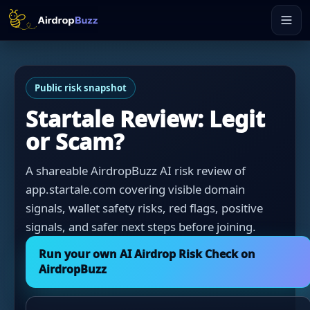
Public risk snapshot
Startale Review: Legit
or Scam?
A shareable AirdropBuzz AI risk review of
app.startale.com covering visible domain
signals, wallet safety risks, red flags, positive
signals, and safer next steps before joining.
Run your own AI Airdrop Risk Check on
AirdropBuzz