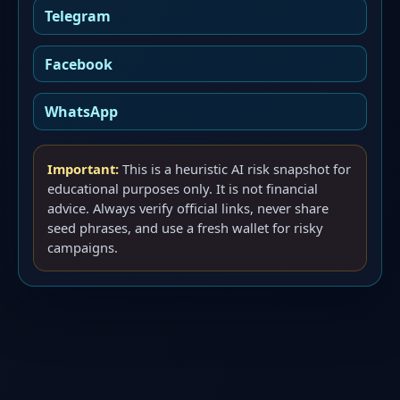
Telegram
Facebook
WhatsApp
Important:
This is a heuristic AI risk snapshot for
educational purposes only. It is not financial
advice. Always verify official links, never share
seed phrases, and use a fresh wallet for risky
campaigns.