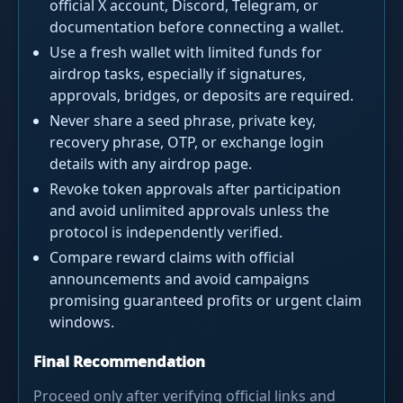
official X account, Discord, Telegram, or
documentation before connecting a wallet.
Use a fresh wallet with limited funds for
airdrop tasks, especially if signatures,
approvals, bridges, or deposits are required.
Never share a seed phrase, private key,
recovery phrase, OTP, or exchange login
details with any airdrop page.
Revoke token approvals after participation
and avoid unlimited approvals unless the
protocol is independently verified.
Compare reward claims with official
announcements and avoid campaigns
promising guaranteed profits or urgent claim
windows.
Final Recommendation
Proceed only after verifying official links and