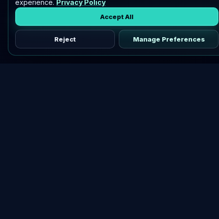
experience.
Privacy Policy
Accept All
Reject
Manage Preferences
Discover vetted airdrops, practical guides, and crypto tools
in one place.
DOWNLOAD AIRDROPBUZZ APP