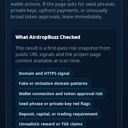
wallet actions. If the page asks for seed phrases,
private keys, upfront payments, or unusually
broad token approvals, leave immediately.
What AirdropBuzz Checked
This result is a first-pass risk snapshot from
public URL signals and the project page
content available at scan time.
Domain and HTTPS signal
Fake or imitation domain patterns
Wallet connection and token approval risk
Seed phrase or private key red flags
Deposit, capital, or trading requirement
Unrealistic reward or TGE claims