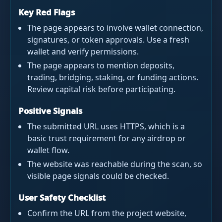
Key Red Flags
The page appears to involve wallet connection,
signatures, or token approvals. Use a fresh
wallet and verify permissions.
The page appears to mention deposits,
trading, bridging, staking, or funding actions.
Review capital risk before participating.
Positive Signals
The submitted URL uses HTTPS, which is a
basic trust requirement for any airdrop or
wallet flow.
The website was reachable during the scan, so
visible page signals could be checked.
User Safety Checklist
Confirm the URL from the project website,