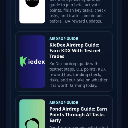
guide to join beta, activate
points, finish key tasks, check
risks, and track claim details
before TBA reward updates.
AIRDROP GUIDE
KieDex Airdrop Guide:
Earn KDX With Testnet
Trades
KieDex airdrop guide with
testnet steps, OIL points, KDX
reward tips, funding check,
risks, and our take on whether
it is worth farming today.
AIRDROP GUIDE
Pond Airdrop Guide: Earn
Points Through AI Tasks
Early
Pond airdrop guide with tested