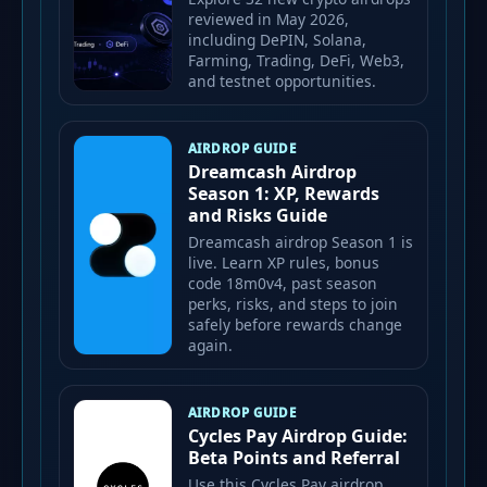
reviewed in May 2026,
including DePIN, Solana,
Farming, Trading, DeFi, Web3,
and testnet opportunities.
AIRDROP GUIDE
Dreamcash Airdrop
Season 1: XP, Rewards
and Risks Guide
Dreamcash airdrop Season 1 is
live. Learn XP rules, bonus
code 18m0v4, past season
perks, risks, and steps to join
safely before rewards change
again.
AIRDROP GUIDE
Cycles Pay Airdrop Guide:
Beta Points and Referral
Use this Cycles Pay airdrop