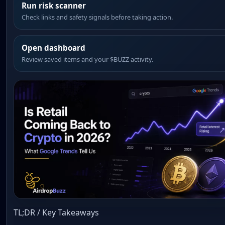
Run risk scanner
Check links and safety signals before taking action.
Open dashboard
Review saved items and your $BUZZ activity.
TL;DR / Key Takeaways