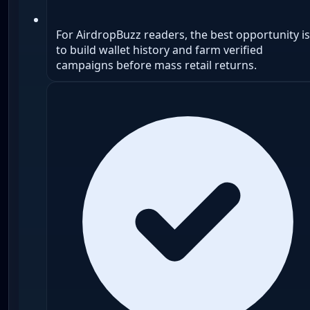
For AirdropBuzz readers, the best opportunity is
to build wallet history and farm verified
campaigns before mass retail returns.