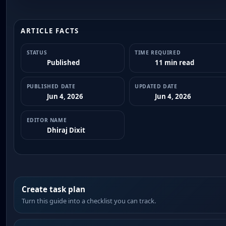
ARTICLE FACTS
STATUS
TIME REQUIRED
Published
11 min read
PUBLISHED DATE
UPDATED DATE
Jun 4, 2026
Jun 4, 2026
EDITOR NAME
Dhiraj Dixit
Create task plan
Turn this guide into a checklist you can track.