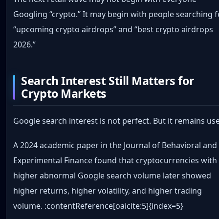
Googling “crypto.” It may begin with people searching f
“upcoming crypto airdrops” and “best crypto airdrops
2026.”
Search Interest Still Matters for
Crypto Markets
Google search interest is not perfect. But it remains use
A 2024 academic paper in the Journal of Behavioral and
Experimental Finance found that cryptocurrencies with
higher abnormal Google search volume later showed
higher returns, higher volatility, and higher trading
volume. :contentReference[oaicite:5]{index=5}