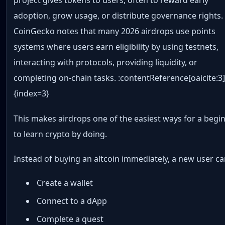
project gives tokens to users, often to reward early
adoption, grow usage, or distribute governance rights.
CoinGecko notes that many 2026 airdrops use points
systems where users earn eligibility by using testnets,
interacting with protocols, providing liquidity, or
completing on-chain tasks. :contentReference[oaicite:3
{index=3}
This makes airdrops one of the easiest ways for a begi
to learn crypto by doing.
Instead of buying an altcoin immediately, a new user ca
Create a wallet
Connect to a dApp
Complete a quest