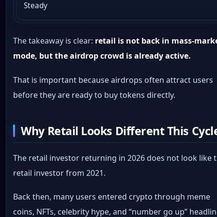
Steady
The takeaway is clear:
retail is not back in mass-mark
mode, but the airdrop crowd is already active.
That is important because airdrops often attract users
before they are ready to buy tokens directly.
Why Retail Looks Different This Cycl
The retail investor returning in 2026 does not look like 
retail investor from 2021.
Back then, many users entered crypto through meme
coins, NFTs, celebrity hype, and “number go up” headlin