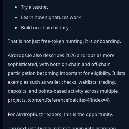
Try a testnet
Learn how signatures work
Build on-chain history
That is not just free-token hunting. It is onboarding.
Airdrops.io also describes 2026 airdrops as more
sophisticated, with both on-chain and off-chain
participation becoming important for eligibility. It lists
examples such as wallet checks, waitlists, trading,
deposits, and points-based activity across multiple
projects. :contentReference[oaicite:4]{index=4}
For AirdropBuzz readers, this is the opportunity.
The next retail wave may not begin with everyone