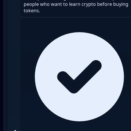
people who want to learn crypto before buying
tokens.