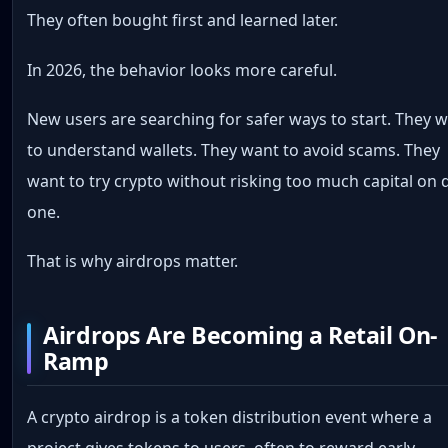
They often bought first and learned later.
In 2026, the behavior looks more careful.
New users are searching for safer ways to start. They 
to understand wallets. They want to avoid scams. They
want to try crypto without risking too much capital on 
one.
That is why airdrops matter.
Airdrops Are Becoming a Retail On-
Ramp
A crypto airdrop is a token distribution event where a