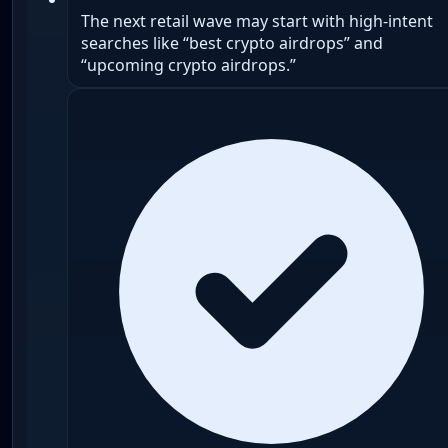
The next retail wave may start with high-intent
searches like “best crypto airdrops” and
“upcoming crypto airdrops.”