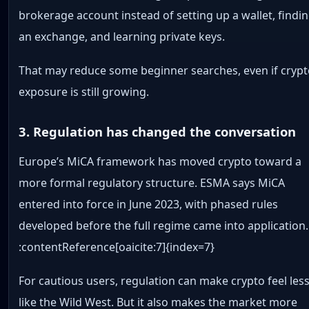
brokerage account instead of setting up a wallet, findi
an exchange, and learning private keys.
That may reduce some beginner searches, even if cryp
exposure is still growing.
3. Regulation has changed the conversation
Europe’s MiCA framework has moved crypto toward a
more formal regulatory structure. ESMA says MiCA
entered into force in June 2023, with phased rules
developed before the full regime came into application.
:contentReference[oaicite:7]{index=7}
For cautious users, regulation can make crypto feel les
like the Wild West. But it also makes the market more