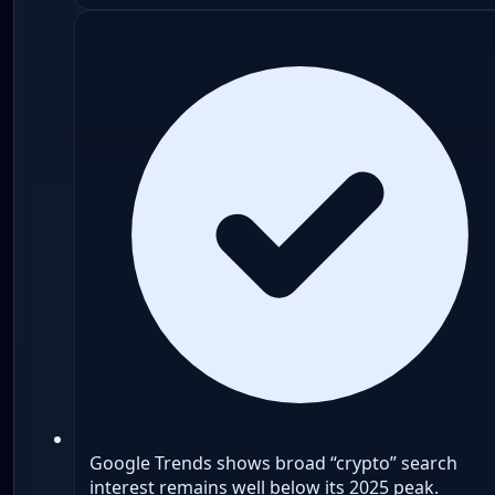
Google Trends shows broad “crypto” search
interest remains well below its 2025 peak.