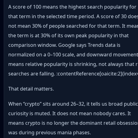
A score of 100 means the highest search popularity for
that term in the selected time period. A score of 30 doe
not mean 30% of people searched for that term. It mea
the term is at 30% of its own peak popularity in that
comparison window. Google says Trends data is
normalized on a 0–100 scale, and downward movemen
means relative popularity is shrinking, not always that 
searches are falling. :contentReference[oaicite:2]{index
That detail matters.
When “crypto” sits around 26–32, it tells us broad publi
curiosity is muted. It does not mean nobody cares. It
means crypto is no longer the dominant retail obsession
was during previous mania phases.