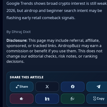
Google Trends shows broad crypto interest is still weak
2026, but airdrop and beginner search intent may be
flashing early retail comeback signals.
By Dhiraj Dixit
Disclosure:
This page may include referral, affiliate,
sponsored, or tracked links. AirdropBuzz may earn a
commission or benefit if you use them. This does not
change our editorial checks, risk notes, or ranking
decisions.