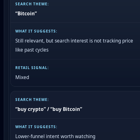
“Bitcoin”
Still relevant, but search interest is not tracking price
like past cycles
Mixed
“buy crypto” / “buy Bitcoin”
Lower-funnel intent worth watching