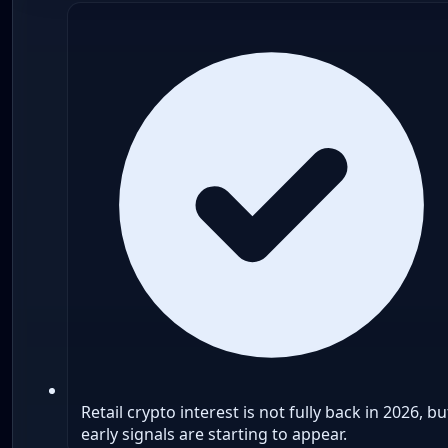
Retail crypto interest is not fully back in 2026, bu
early signals are starting to appear.