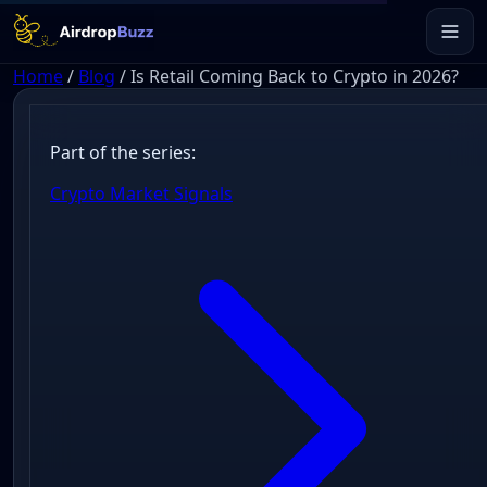
Home
/
Blog
/
Is Retail Coming Back to Crypto in 2026?
Part of the series:
Crypto Market Signals