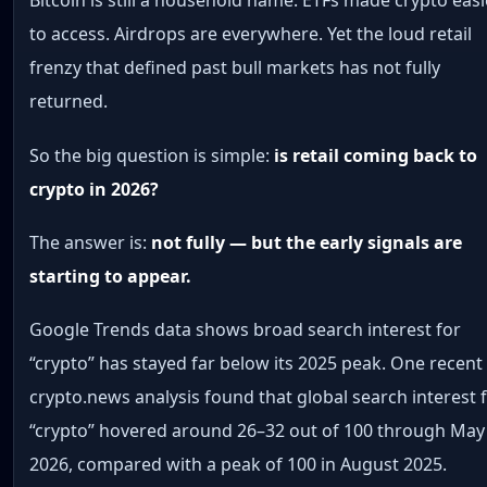
Bitcoin is still a household name. ETFs made crypto easi
to access. Airdrops are everywhere. Yet the loud retail
frenzy that defined past bull markets has not fully
returned.
So the big question is simple:
is retail coming back to
crypto in 2026?
The answer is:
not fully — but the early signals are
starting to appear.
Google Trends data shows broad search interest for
“crypto” has stayed far below its 2025 peak. One recent
crypto.news analysis found that global search interest 
“crypto” hovered around 26–32 out of 100 through May
2026, compared with a peak of 100 in August 2025.