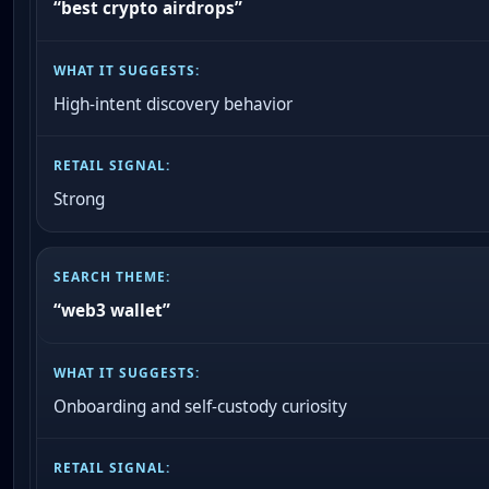
“best crypto airdrops”
High-intent discovery behavior
Strong
“web3 wallet”
Onboarding and self-custody curiosity