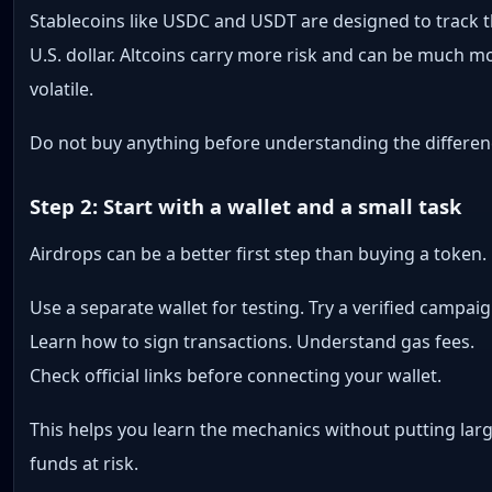
Stablecoins like USDC and USDT are designed to track 
U.S. dollar. Altcoins carry more risk and can be much m
volatile.
Do not buy anything before understanding the differen
Step 2: Start with a wallet and a small task
Airdrops can be a better first step than buying a token.
Use a separate wallet for testing. Try a verified campaig
Learn how to sign transactions. Understand gas fees.
Check official links before connecting your wallet.
This helps you learn the mechanics without putting lar
funds at risk.