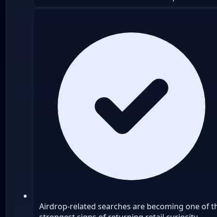
Airdrop-related searches are becoming one of t
strongest signs of returning retail curiosity.