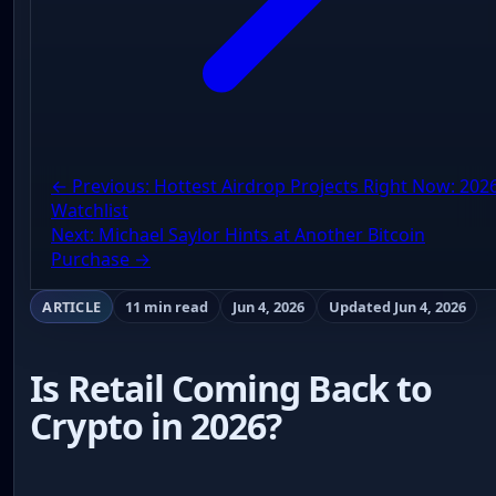
← Previous: Hottest Airdrop Projects Right Now: 202
Watchlist
Next: Michael Saylor Hints at Another Bitcoin
Purchase →
ARTICLE
11 min read
Jun 4, 2026
Updated Jun 4, 2026
Is Retail Coming Back to
Crypto in 2026?