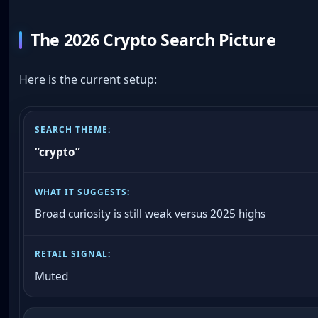
The 2026 Crypto Search Picture
Here is the current setup:
“crypto”
Broad curiosity is still weak versus 2025 highs
Muted