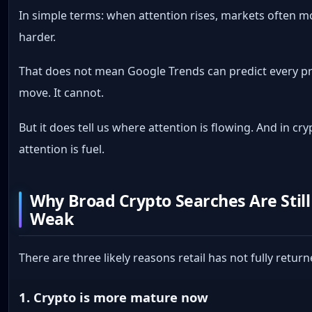
In simple terms: when attention rises, markets often 
harder.
That does not mean Google Trends can predict every pr
move. It cannot.
But it does tell us where attention is flowing. And in cry
attention is fuel.
Why Broad Crypto Searches Are Still
Weak
There are three likely reasons retail has not fully return
1. Crypto is more mature now