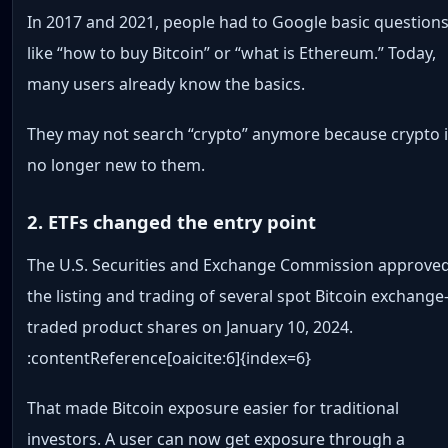
In 2017 and 2021, people had to Google basic question
like “how to buy Bitcoin” or “what is Ethereum.” Today,
many users already know the basics.
They may not search “crypto” anymore because crypto 
no longer new to them.
2. ETFs changed the entry point
The U.S. Securities and Exchange Commission approve
the listing and trading of several spot Bitcoin exchange
traded product shares on January 10, 2024.
:contentReference[oaicite:6]{index=6}
That made Bitcoin exposure easier for traditional
investors. A user can now get exposure through a