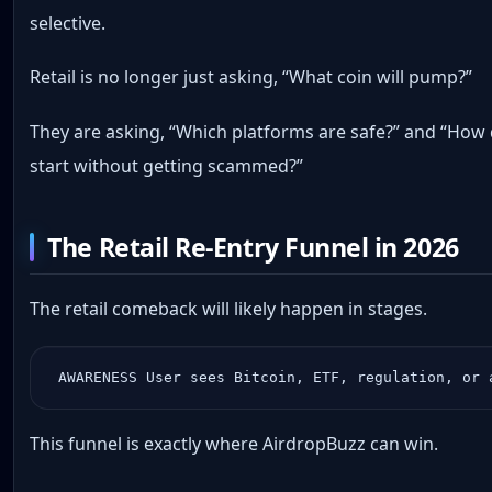
selective.
Retail is no longer just asking, “What coin will pump?”
They are asking, “Which platforms are safe?” and “How 
start without getting scammed?”
The Retail Re-Entry Funnel in 2026
The retail comeback will likely happen in stages.
 AWARENESS User sees Bitcoin, ETF, regulation, or 
This funnel is exactly where AirdropBuzz can win.