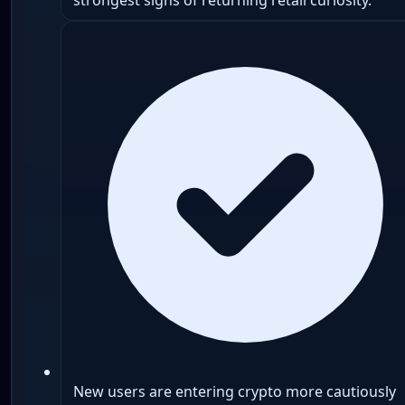
New users are entering crypto more cautiously