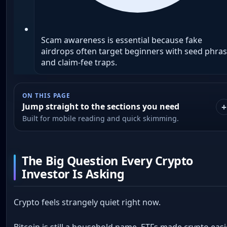
Scam awareness is essential because fake
airdrops often target beginners with seed phra
and claim-fee traps.
ON THIS PAGE
Jump straight to the sections you need
Built for mobile reading and quick skimming.
The Big Question Every Crypto
Investor Is Asking
Crypto feels strangely quiet right now.