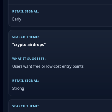
Early
“crypto airdrops”
Users want free or low-cost entry points
Strong