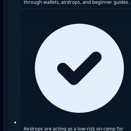
through wallets, airdrops, and beginner guides.
Airdrops are acting as a low-risk on-ramp for