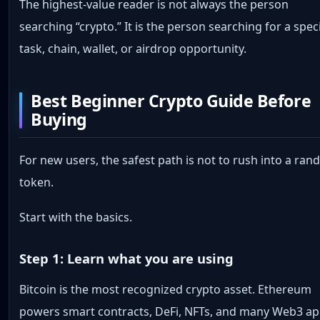
The highest-value reader is not always the person
searching “crypto.” It is the person searching for a speci
task, chain, wallet, or airdrop opportunity.
Best Beginner Crypto Guide Before
Buying
For new users, the safest path is not to rush into a ra
token.
Start with the basics.
Step 1: Learn what you are using
Bitcoin is the most recognized crypto asset. Ethereum
powers smart contracts, DeFi, NFTs, and many Web3 ap