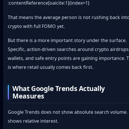
:contentReference[oaicite:1]{index=1}
That means the average person is not rushing back int
crypto with full FOMO yet.
But there is a more important story under the surface.
Specific, action-driven searches around crypto airdrops
wallets, and safe entry points are gaining importance. 
is where retail usually comes back first.
What Google Trends Actually
Measures
Google Trends does not show absolute search volume. 
shows relative interest.