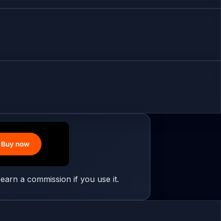
earn a commission if you use it.