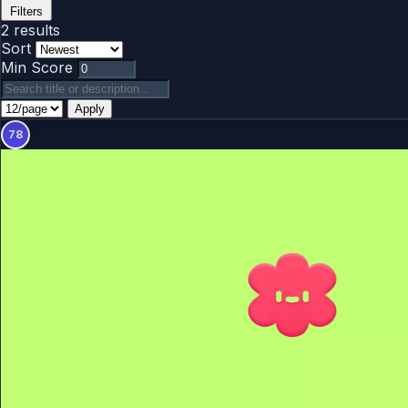
Filters
2 results
Sort
Min Score
Apply
78