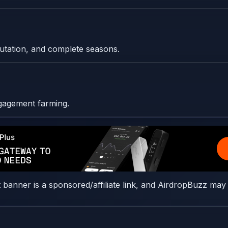
eputation, and complete seasons.
ngagement farming.
t banner is a sponsored/affiliate link, and AirdropBuzz may 