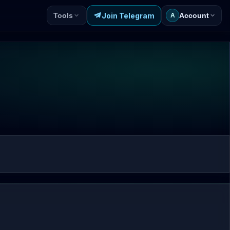
Join Telegram
Tools
Account
A