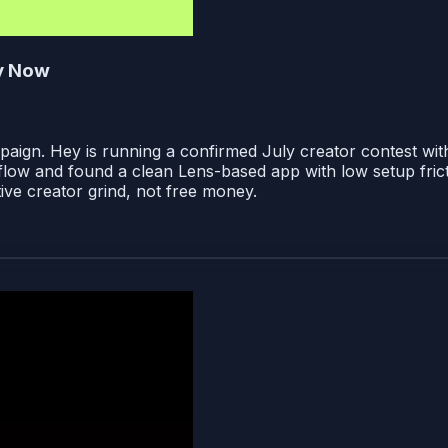
ty Now
paign. Hey is running a confirmed July creator contest wi
low and found a clean Lens-based app with low setup frictio
ive creator grind, not free money.