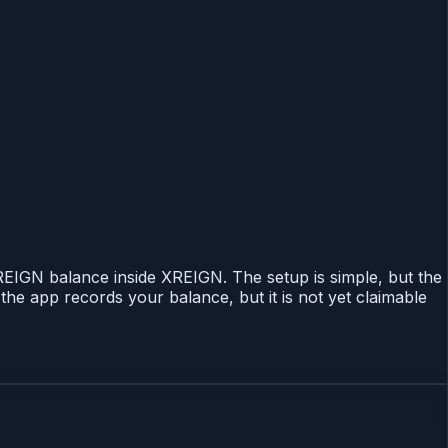
 REIGN balance inside XREIGN. The setup is simple, but the
the app records your balance, but it is not yet claimable