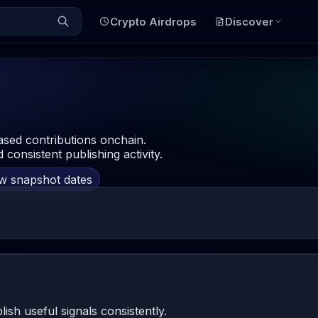
Crypto Airdrops
Discover
ased contributions onchain.
 consistent publishing activity.
ow snapshot dates
h useful signals consistently.