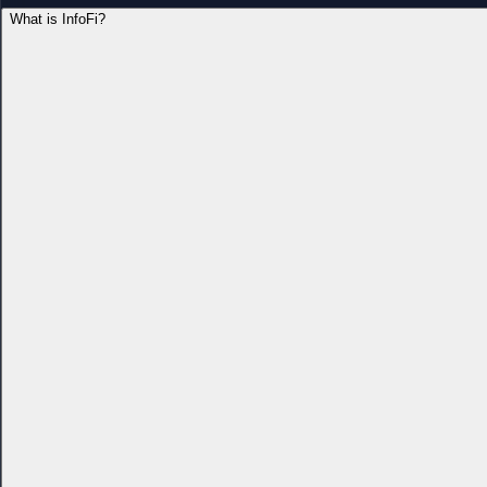
What is InfoFi?