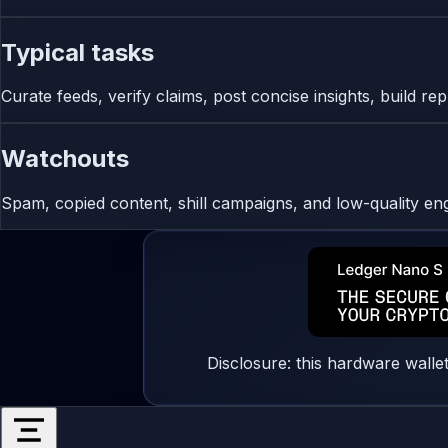
Typical tasks
Curate feeds, verify claims, post concise insights, build r
Watchouts
Spam, copied content, shill campaigns, and low-quality e
Disclosure: this hardware walle