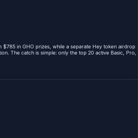
th $785 in GHO prizes, while a separate Hey token airdrop
n. The catch is simple: only the top 20 active Basic, Pro,