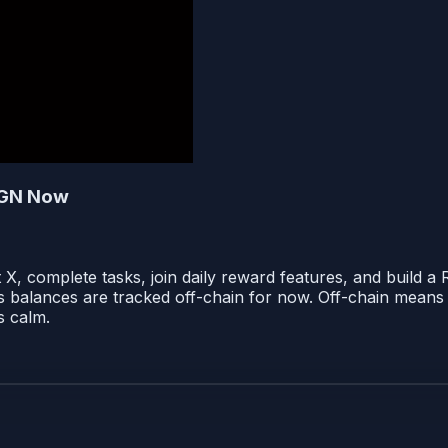
IGN Now
X, complete tasks, join daily reward features, and build a
ays balances are tracked off-chain for now. Off-chain means 
ns calm.