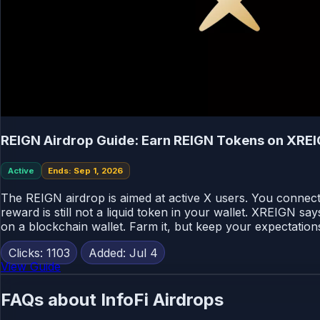
REIGN Airdrop Guide: Earn REIGN Tokens on XRE
Active
Ends: Sep 1, 2026
The REIGN airdrop is aimed at active X users. You connect 
reward is still not a liquid token in your wallet. XREIGN s
on a blockchain wallet. Farm it, but keep your expectatio
Clicks: 1103
Added: Jul 4
View Guide
FAQs about InfoFi Airdrops