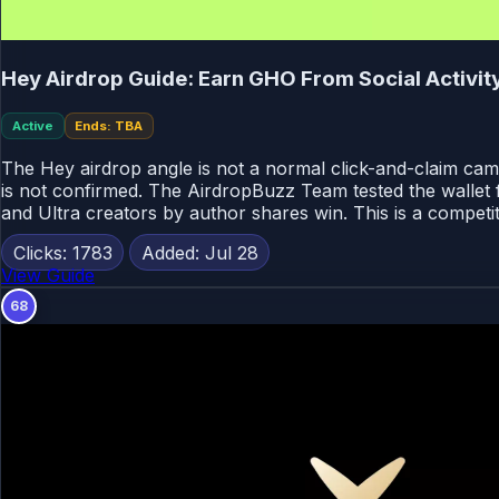
Hey Airdrop Guide: Earn GHO From Social Activi
Active
Ends: TBA
The Hey airdrop angle is not a normal click-and-claim cam
is not confirmed. The AirdropBuzz Team tested the wallet f
and Ultra creators by author shares win. This is a competit
Clicks: 1783
Added: Jul 28
View Guide
68