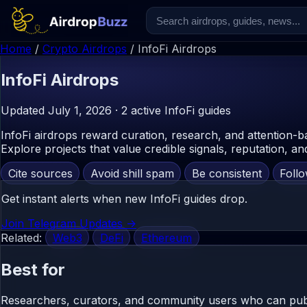
Home
/
Crypto Airdrops
/
InfoFi Airdrops
InfoFi
Airdrops
Updated July 1, 2026 · 2 active InfoFi guides
InfoFi airdrops reward curation, research, and attention-b
Explore projects that value credible signals, reputation, and
Cite sources
Avoid shill spam
Be consistent
Foll
Get instant alerts when new InfoFi guides drop.
Join Telegram Updates ->
Related:
Web3
DeFi
Ethereum
Best for
Researchers, curators, and community users who can publis