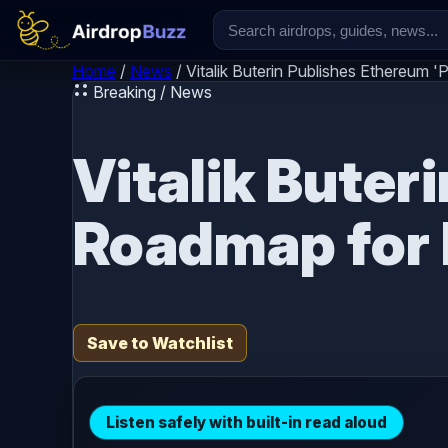
Skip to content
Home
/
News
/
Vitalik Buterin Publishes Ethereum 
Breaking / News
Vitalik Buter
Roadmap for 
Save to Watchlist
Listen safely with built-in read aloud