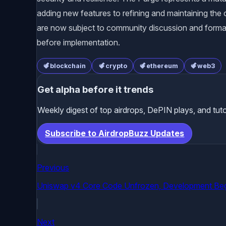
adding new features to refining and maintaining the c
are now subject to community discussion and form
before implementation.
blockchain
crypto
ethereum
web3
Get alpha before it trends
Weekly digest of top airdrops, DePIN plays, and tuto
Subscribe to AirdropBuzz Updates
Previous
Uniswap v4 Core Code Unfrozen, Development Be
Next