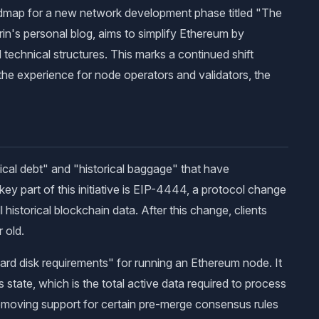
admap for a new network development phase titled "The
in's personal blog, aims to simplify Ethereum by
 technical structures. This marks a continued shift
he experience for node operators and validators, the
ical debt" and "historical baggage" that have
y part of this initiative is EIP-4444, a protocol change
l historical blockchain data. After this change, clients
 old.
e hard disk requirements" for running an Ethereum node. It
 state, which is the total active data required to process
 removing support for certain pre-merge consensus rules