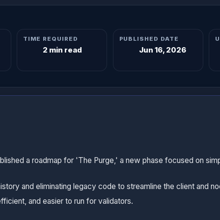
TIME REQUIRED
PUBLISHED DATE
U
2 min read
Jun 16, 2026
ublished a roadmap for 'The Purge,' a new phase focused on simp
history and eliminating legacy code to streamline the client and n
icient, and easier to run for validators.