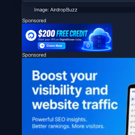
Image: AirdropBuzz
Sponsored
Sponsored