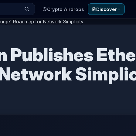
Crypto Airdrops
Discover
'Purge' Roadmap for Network Simplicity
in Publishes Eth
Network Simplic