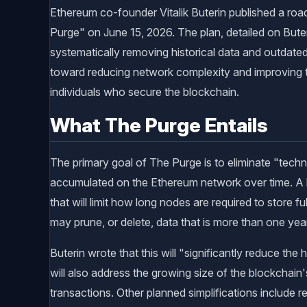
Ethereum co-founder Vitalik Buterin published a ro
Purge" on June 15, 2026. The plan, detailed on Buter
systematically removing historical data and outdated
toward reducing network complexity and improving t
individuals who secure the blockchain.
What The Purge Entails
The primary goal of The Purge is to eliminate "techn
accumulated on the Ethereum network over time. A ke
that will limit how long nodes are required to store ful
may prune, or delete, data that is more than one year
Buterin wrote that this will "significantly reduce th
will also address the growing size of the blockchain's
transactions. Other planned simplifications include