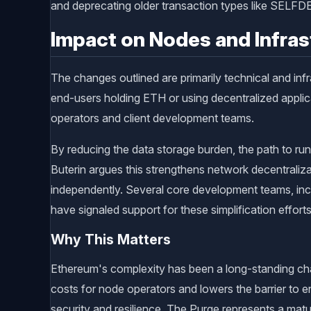
and deprecating older transaction types like SEL
Impact on Nodes and Infras
The changes outlined are primarily technical and infr
end-users holding ETH or using decentralized applic
operators and client development teams.
By reducing the data storage burden, the path to r
Buterin argues this strengthens network decentraliza
independently. Several core development teams, inc
have signaled support for these simplification efforts
Why This Matters
Ethereum's complexity has been a long-standing chal
costs for node operators and lowers the barrier to 
security and resilience. The Purge represents a matu