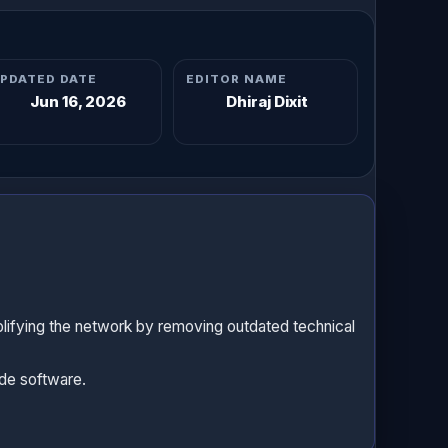
PDATED DATE
EDITOR NAME
Jun 16, 2026
Dhiraj Dixit
lifying the network by removing outdated technical
ode software.