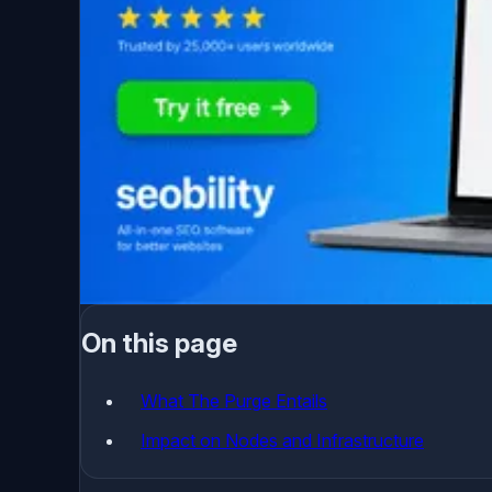
On this page
What The Purge Entails
Impact on Nodes and Infrastructure