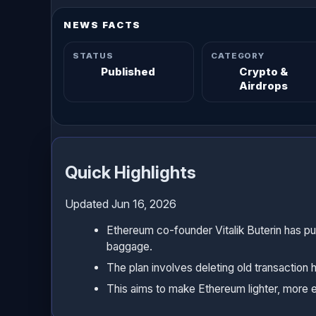
NEWS FACTS
STATUS
CATEGORY
Published
Crypto &
Airdrops
Quick Highlights
Updated Jun 16, 2026
Ethereum co-founder Vitalik Buterin has p
baggage.
The plan involves deleting old transaction 
This aims to make Ethereum lighter, more eff