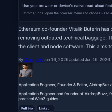
Use your browser or device's native read-aloud featu
Chrome/Edge: open the browser menu and choose Read alou
Ethereum co-founder Vitalik Buterin has 
removing outdated technical baggage. The
the client and node software. This aims to
By
Dhiraj Dixit
Jun 16, 2026
Updated Jun 16, 2026
Application Engineer, Founder & Editor, AirdropBuzz
Application Engineer and founder of AirdropBuzz, foc
practical Web3 guides.
Full bio
LinkedIn