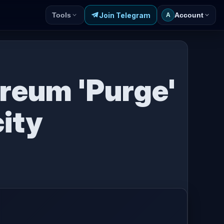
Join Telegram
Tools
Account
A
ereum 'Purge'
ity