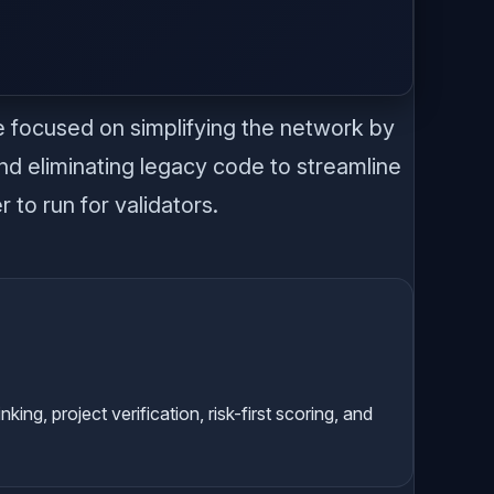
.
e focused on simplifying the network by
nd eliminating legacy code to streamline
 to run for validators.
g, project verification, risk-first scoring, and