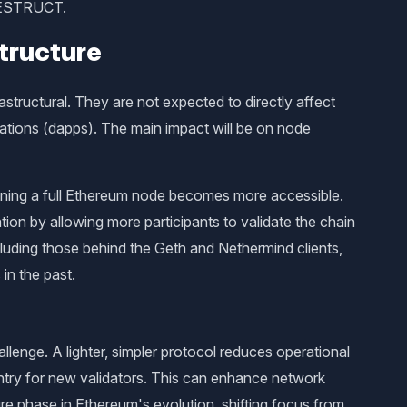
FDESTRUCT.
tructure
astructural. They are not expected to directly affect
ations (dapps). The main impact will be on node
unning a full Ethereum node becomes more accessible.
tion by allowing more participants to validate the chain
luding those behind the Geth and Nethermind clients,
 in the past.
lenge. A lighter, simpler protocol reduces operational
entry for new validators. This can enhance network
re phase in Ethereum's evolution, shifting focus from