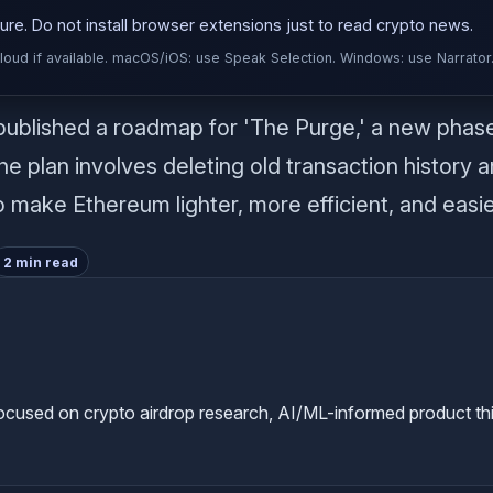
re. Do not install browser extensions just to read crypto news.
d if available. macOS/iOS: use Speak Selection. Windows: use Narrator
published a roadmap for 'The Purge,' a new phas
 plan involves deleting old transaction history a
 make Ethereum lighter, more efficient, and easier
2 min read
used on crypto airdrop research, AI/ML-informed product thinkin