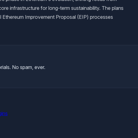
ore infrastructure for long-term sustainability. The plans
al Ethereum Improvement Proposal (EIP) processes
rials. No spam, ever.
gins