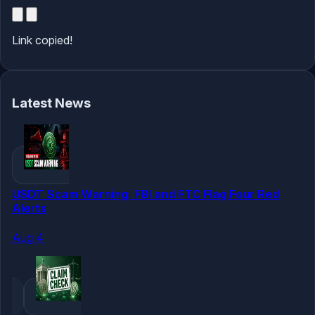
Link copied!
Latest News
USDT Scam Warning: FBI and FTC Flag Four Red
Alerts
Aug 4