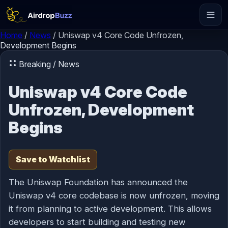
Skip to content
Home
/
News
/
Uniswap v4 Core Code Unfrozen,
Development Begins
Breaking / News
Uniswap v4 Core Code
Unfrozen, Development
Begins
Save to Watchlist
The Uniswap Foundation has announced the
Uniswap v4 core codebase is now unfrozen, moving
it from planning to active development. This allows
developers to start building and testing new