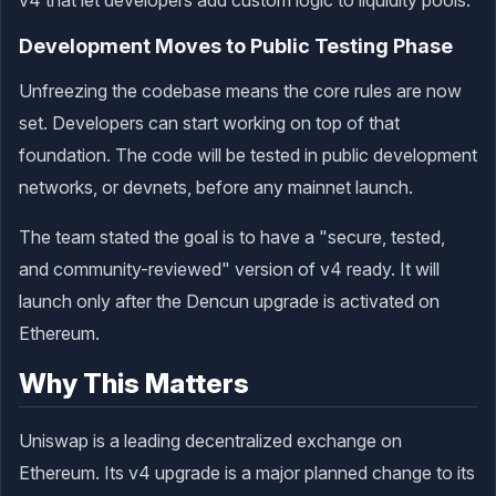
Development Moves to Public Testing Phase
Unfreezing the codebase means the core rules are now
set. Developers can start working on top of that
foundation. The code will be tested in public development
networks, or devnets, before any mainnet launch.
The team stated the goal is to have a "secure, tested,
and community-reviewed" version of v4 ready. It will
launch only after the Dencun upgrade is activated on
Ethereum.
Why This Matters
Uniswap is a leading decentralized exchange on
Ethereum. Its v4 upgrade is a major planned change to its