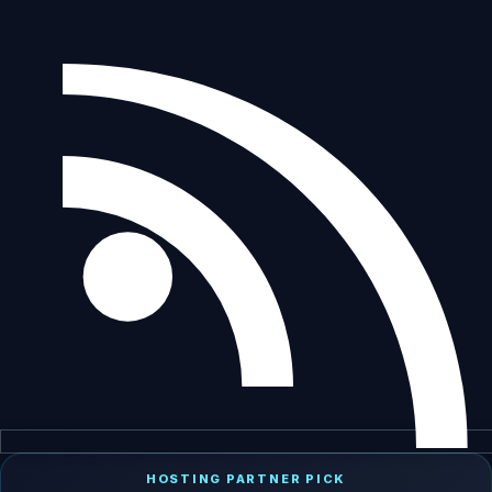
HOSTING PARTNER PICK