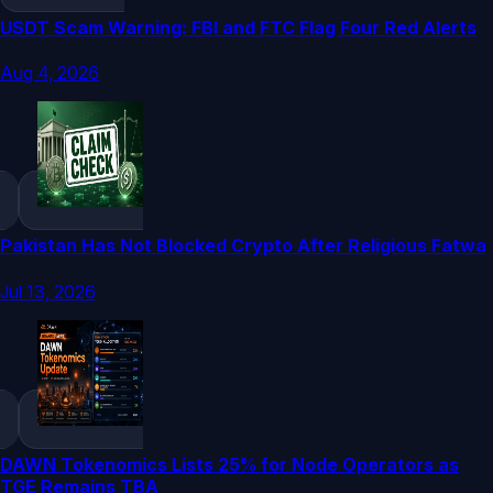
USDT Scam Warning: FBI and FTC Flag Four Red Alerts
Aug 4, 2026
Pakistan Has Not Blocked Crypto After Religious Fatwa
Jul 13, 2026
DAWN Tokenomics Lists 25% for Node Operators as
TGE Remains TBA