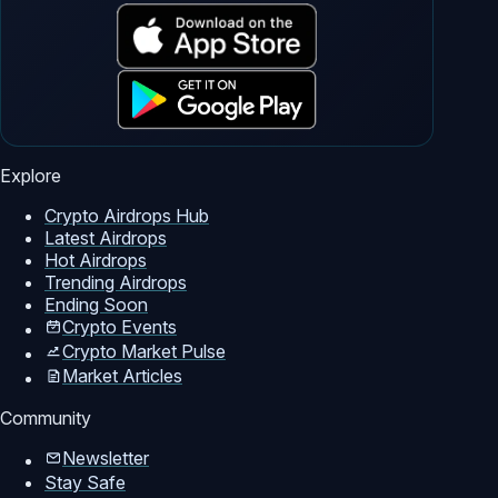
Explore
Crypto Airdrops Hub
Latest Airdrops
Hot Airdrops
Trending Airdrops
Ending Soon
Crypto Events
Crypto Market Pulse
Market Articles
Community
Newsletter
Stay Safe