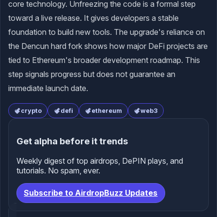
core technology. Unfreezing the code is a formal step
toward a live release. It gives developers a stable
foundation to build new tools. The upgrade's reliance on
the Dencun hard fork shows how major DeFi projects are
tied to Ethereum's broader development roadmap. This
step signals progress but does not guarantee an
immediate launch date.
crypto
defi
ethereum
web3
Get alpha before it trends
Weekly digest of top airdrops, DePIN plays, and
tutorials. No spam, ever.
Subscribe to AirdropBuzz Updates