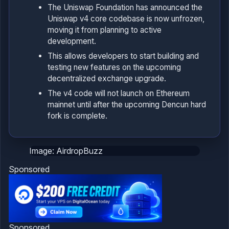
The Uniswap Foundation has announced the
Uniswap v4 core codebase is now unfrozen,
moving it from planning to active
development.
This allows developers to start building and
testing new features on the upcoming
decentralized exchange upgrade.
The v4 code will not launch on Ethereum
mainnet until after the upcoming Dencun hard
fork is complete.
Image: AirdropBuzz
Sponsored
Sponsored