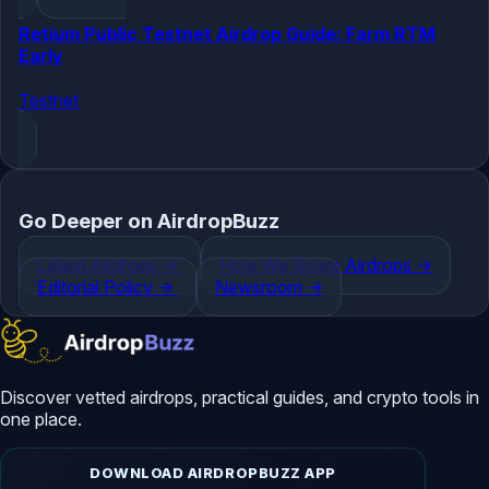
Retium Public Testnet Airdrop Guide: Farm RTM
Early
Testnet
Go Deeper on AirdropBuzz
Latest Airdrops
->
How We Score Airdrops
->
Editorial Policy
->
Newsroom
->
Discover vetted airdrops, practical guides, and crypto tools in
one place.
DOWNLOAD AIRDROPBUZZ APP