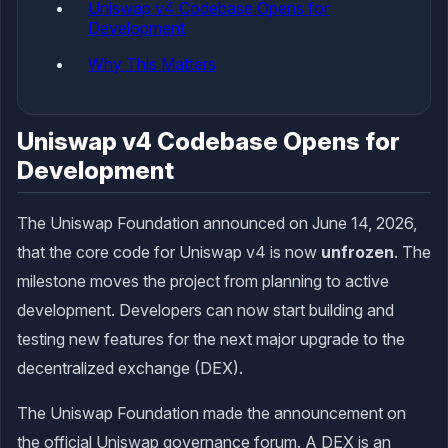
Uniswap v4 Codebase Opens for
Development
Why This Matters
Uniswap v4 Codebase Opens for
Development
The Uniswap Foundation announced on June 14, 2026,
that the core code for Uniswap v4 is now
unfrozen
. The
milestone moves the project from planning to active
development. Developers can now start building and
testing new features for the next major upgrade to the
decentralized exchange (DEX).
The Uniswap Foundation made the announcement on
the official Uniswap governance forum. A DEX is an