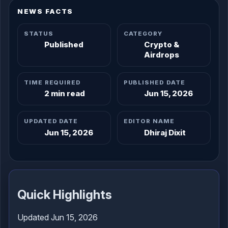
NEWS FACTS
STATUS
CATEGORY
Published
Crypto &
Airdrops
TIME REQUIRED
PUBLISHED DATE
2 min read
Jun 15, 2026
UPDATED DATE
EDITOR NAME
Jun 15, 2026
Dhiraj Dixit
Quick Highlights
Updated Jun 15, 2026