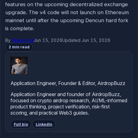
features on the upcoming decentralized exchange
upgrade. The v4 code will not launch on Ethereum
mainnet until after the upcoming Dencun hard fork
is complete.
By
Dhiraj Dixit
Jun 15, 2026
Updated Jun 15, 2026
2 min read
Application Engineer, Founder & Editor, AirdropBuzz
Application Engineer and founder of AirdropBuzz,
focused on crypto airdrop research, AI/ML-informed
product thinking, project verification, risk-first
scoring, and practical Web3 guides.
Full bio
LinkedIn