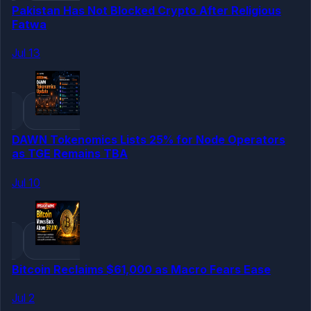
Pakistan Has Not Blocked Crypto After Religious
Fatwa
Jul 13
DAWN Tokenomics Lists 25% for Node Operators
as TGE Remains TBA
Jul 10
Bitcoin Reclaims $61,000 as Macro Fears Ease
Jul 2