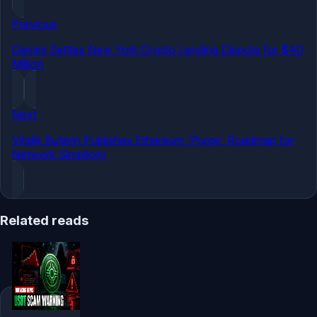
Previous
Gemini Settles New York Crypto Lending Dispute for $40
Million
Next
Vitalik Buterin Publishes Ethereum 'Purge' Roadmap for
Network Simplicity
Related reads