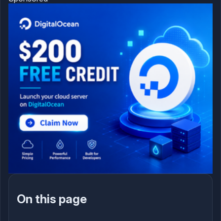
On this page