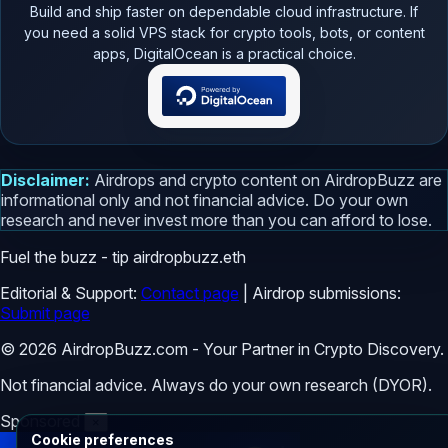
Build and ship faster on dependable cloud infrastructure. If
you need a solid VPS stack for crypto tools, bots, or content
apps, DigitalOcean is a practical choice.
Disclaimer:
Airdrops and crypto content on AirdropBuzz are
informational only and not financial advice. Do your own
research and never invest more than you can afford to lose.
Fuel the buzz - tip
airdropbuzz.eth
Editorial & Support:
Contact page
| Airdrop submissions:
Submit page
© 2026 AirdropBuzz.com - Your Partner in Crypto Discovery.
Not financial advice. Always do your own research (DYOR).
Sponsored
×
Cookie preferences