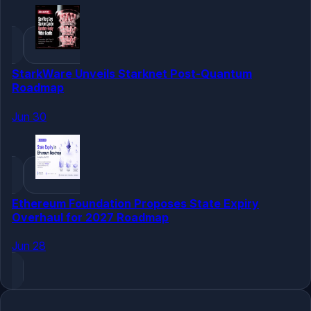
StarkWare Unveils Starknet Post-Quantum
Roadmap
Jun 30
Ethereum Foundation Proposes State Expiry
Overhaul for 2027 Roadmap
Jun 28