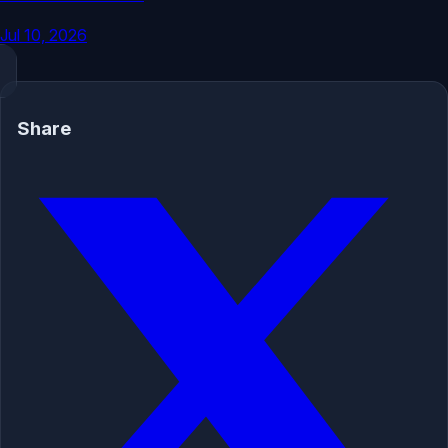
Jul 10, 2026
Share