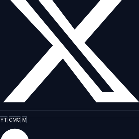
YT
CMC
M