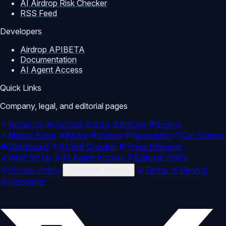
AI Airdrop Risk Checker
RSS Feed
Developers
Airdrop API
BETA
Documentation
AI Agent Access
Quick Links
Company, legal, and editorial pages
About Us
Contact
Blog
Articles
Events
Market Pulse
News
Videos
Newsletter
Get Started
Dashboard
AI Risk Checker
Press Releases
Write for Us
AI Agent Access
Editorial Policy
Privacy Policy
Cookie settings
Terms of Service
Disclaimer