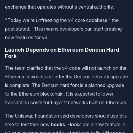
exchange that operates without a central authority.
"Today we're unfreezing the v4 core codebase," the
post stated. "This means developers can start creating
new features for v4."
Launch Depends on Ethereum Dencun Hard
Fork
The team clarified that the v4 code will not launch on the
Ethereum mainnet until after the Dencun network upgrade
is complete. The Dencun hard fork is a planned upgrade
to the Ethereum blockchain. It is expected to lower
transaction costs for Layer 2 networks built on Ethereum.
The Uniswap Foundation said developers should use this
time to test their new
hooks
. Hooks are a new feature in
v4 that let developers add custom logic to liquidity pools.