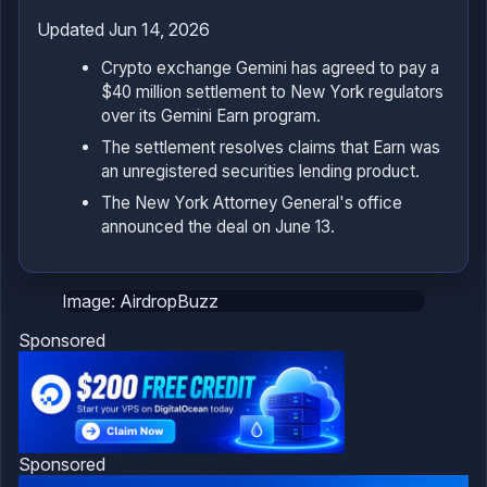
Updated Jun 14, 2026
Crypto exchange Gemini has agreed to pay a
$40 million settlement to New York regulators
over its Gemini Earn program.
The settlement resolves claims that Earn was
an unregistered securities lending product.
The New York Attorney General's office
announced the deal on June 13.
Image: AirdropBuzz
Sponsored
Sponsored