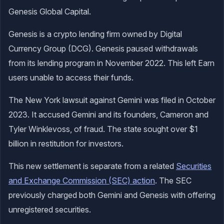
Genesis Global Capital.
Genesis is a crypto lending firm owned by Digital
Currency Group (DCG). Genesis paused withdrawals
from its lending program in November 2022. This left Earn
users unable to access their funds.
The New York lawsuit against Gemini was filed in October
2023. It accused Gemini and its founders, Cameron and
Tyler Winklevoss, of fraud. The state sought over $1
billion in restitution for investors.
This new settlement is separate from a related
Securities
and Exchange Commission (SEC) action
. The SEC
previously charged both Gemini and Genesis with offering
unregistered securities.