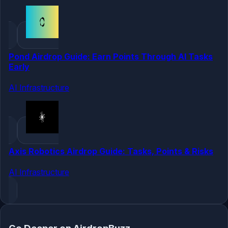
Pond Airdrop Guide: Earn Points Through AI Tasks
Early
AI Infrastructure
Axis Robotics Airdrop Guide: Tasks, Points & Risks
AI Infrastructure