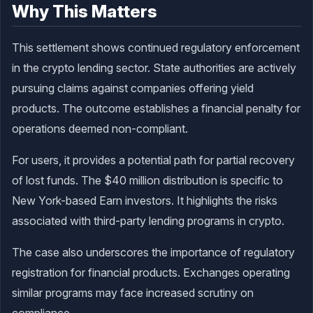
Why This Matters
This settlement shows continued regulatory enforcement
in the crypto lending sector. State authorities are actively
pursuing claims against companies offering yield
products. The outcome establishes a financial penalty for
operations deemed non-compliant.
For users, it provides a potential path for partial recovery
of lost funds. The $40 million distribution is specific to
New York-based Earn investors. It highlights the risks
associated with third-party lending programs in crypto.
The case also underscores the importance of regulatory
registration for financial products. Exchanges operating
similar programs may face increased scrutiny on