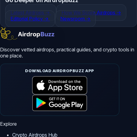
Go Deeper on AirdropBuzz
Latest Airdrops
->
How We Score Airdrops
->
Editorial Policy
->
Newsroom
->
Discover vetted airdrops, practical guides, and crypto tools in
one place.
DOWNLOAD AIRDROPBUZZ APP
Explore
Crypto Airdrops Hub