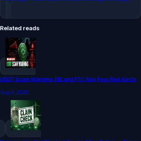
Related reads
USDT Scam Warning: FBI and FTC Flag Four Red Alerts
Aug 4, 2026