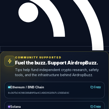
COMMUNITY SUPPORTED
Fuel the buzz. Support AirdropBuzz.
Tips help fund independent crypto research, safety
tools, and the infrastructure behind AirdropBuzz.
Ethereum / BNB Chain
Copy
0x36fbC4C98CD0bB9FDa4C14DE391D56fc15EEbD3C
Solana
Copy