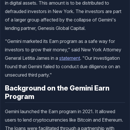
in digital assets. This amount is to be distributed to
defrauded investors in New York. The investors are part
of a larger group affected by the collapse of Gemini's
lending partner, Genesis Global Capital.
"Gemini marketed its Earn program as a safe way for
investors to grow their money," said New York Attorney
General Letitia James in a
statement
. "Our investigation
found that Gemini failed to conduct due diligence on an
unsecured third party."
Background on the Gemini Earn
Program
Gemini launched the Earn program in 2021. It allowed
users to lend cryptocurrencies like Bitcoin and Ethereum.
The loans were facilitated through a partnership with