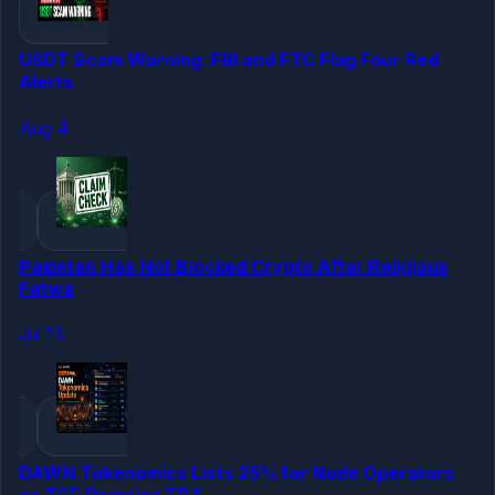
USDT Scam Warning: FBI and FTC Flag Four Red
Alerts
Aug 4
Pakistan Has Not Blocked Crypto After Religious
Fatwa
Jul 13
DAWN Tokenomics Lists 25% for Node Operators
as TGE Remains TBA