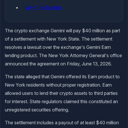
Why This Matters
The crypto exchange Gemini will pay $40 million as part
of a settlement with New York State. The settlement
resolves a lawsuit over the exchange's Gemini Earn
lending product. The New York Attorney General's office
announced the agreement on Friday, June 13, 2026.
The state alleged that Gemini offered its Earn product to
New York residents without proper registration. Earn
allowed users to lend their crypto assets to third parties
for interest. State regulators claimed this constituted an
unregistered securities offering.
The settlement includes a payout of at least $40 million