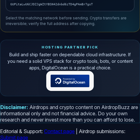
GUPitaLwU6CJDZJgWZtYBSN42dnbd6zTD4gPAmBr7gsT
Select the matching network before sending. Crypto transfers are
irreversible; verify the full address after copying.
HOSTING PARTNER PICK
Build and ship faster on dependable cloud infrastructure. If
you need a solid VPS stack for crypto tools, bots, or content
apps, DigitalOcean is a practical choice.
Disclaimer:
Airdrops and crypto content on AirdropBuzz are
informational only and not financial advice. Do your own
research and never invest more than you can afford to lose.
Editorial & Support:
Contact page
| Airdrop submissions:
Submit page