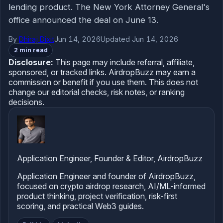
lending product. The New York Attorney General's
office announced the deal on June 13.
By
Dhiraj Dixit
Jun 14, 2026
Updated Jun 14, 2026
2 min read
Disclosure:
This page may include referral, affiliate,
sponsored, or tracked links. AirdropBuzz may earn a
commission or benefit if you use them. This does not
change our editorial checks, risk notes, or ranking
decisions.
Application Engineer, Founder & Editor, AirdropBuzz
Application Engineer and founder of AirdropBuzz,
focused on crypto airdrop research, AI/ML-informed
product thinking, project verification, risk-first
scoring, and practical Web3 guides.