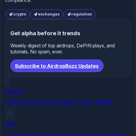
compliance.
crypto
exchanges
regulation
Get alpha before it trends
Weekly digest of top airdrops, DePIN plays, and
tutorials. No spam, ever.
Subscribe to AirdropBuzz Updates
Previous
Coinbase Lists Kerosene Mainnet Token, $KERO
Next
Uniswap v4 Core Code Unfrozen, Development Begins