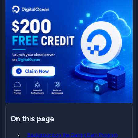
On this page
Background on the Gemini Earn Program