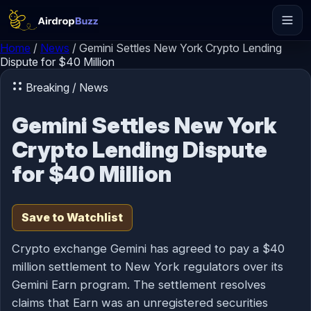
Skip to content
Home
/
News
/
Gemini Settles New York Crypto Lending
Dispute for $40 Million
Breaking / News
Gemini Settles New York
Crypto Lending Dispute
for $40 Million
Save to Watchlist
Crypto exchange Gemini has agreed to pay a $40
million settlement to New York regulators over its
Gemini Earn program. The settlement resolves
claims that Earn was an unregistered securities