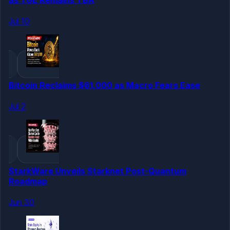
Jul 10
Bitcoin Reclaims $61,000 as Macro Fears Ease
Jul 2
StarkWare Unveils Starknet Post-Quantum
Roadmap
Jun 30