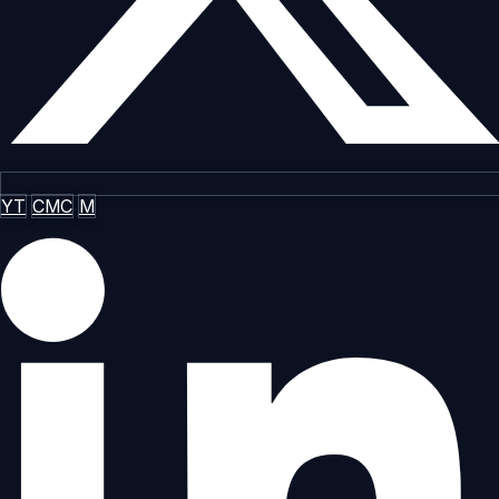
YT
CMC
M