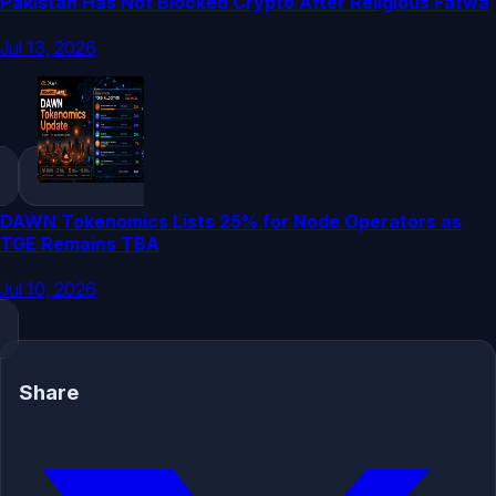
Pakistan Has Not Blocked Crypto After Religious Fatwa
Jul 13, 2026
DAWN Tokenomics Lists 25% for Node Operators as
TGE Remains TBA
Jul 10, 2026
Share