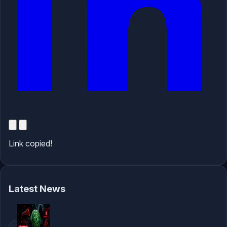
Link copied!
Latest News