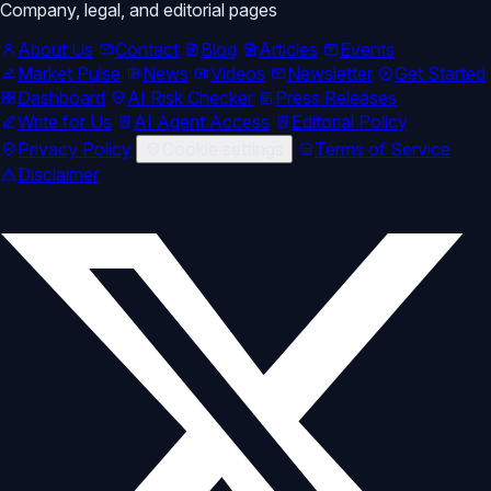
Company, legal, and editorial pages
About Us
Contact
Blog
Articles
Events
Market Pulse
News
Videos
Newsletter
Get Started
Dashboard
AI Risk Checker
Press Releases
Write for Us
AI Agent Access
Editorial Policy
Privacy Policy
Cookie settings
Terms of Service
Disclaimer