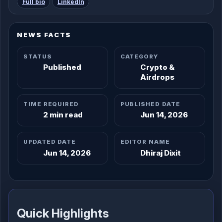
Full bio
LinkedIn
NEWS FACTS
STATUS
CATEGORY
Published
Crypto &
Airdrops
TIME REQUIRED
PUBLISHED DATE
2 min read
Jun 14, 2026
UPDATED DATE
EDITOR NAME
Jun 14, 2026
Dhiraj Dixit
Quick Highlights