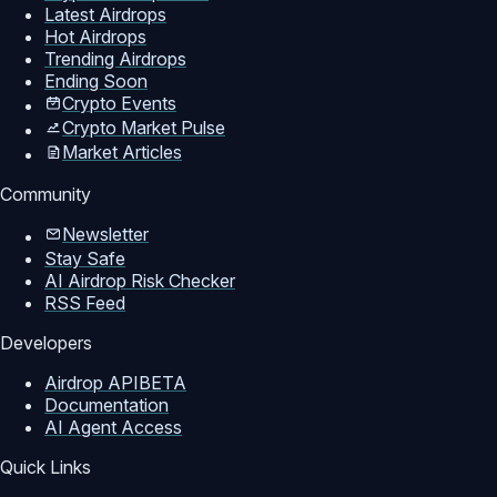
Latest Airdrops
Hot Airdrops
Trending Airdrops
Ending Soon
Crypto Events
Crypto Market Pulse
Market Articles
Community
Newsletter
Stay Safe
AI Airdrop Risk Checker
RSS Feed
Developers
Airdrop API
BETA
Documentation
AI Agent Access
Quick Links