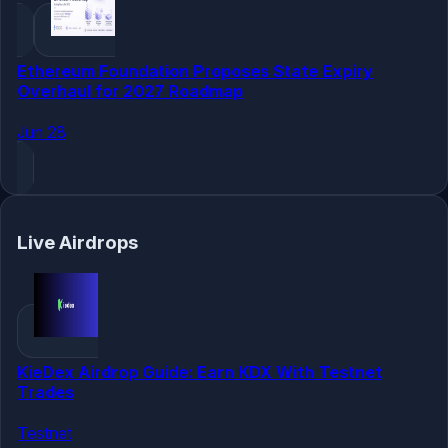
Ethereum Foundation Proposes State Expiry
Overhaul for 2027 Roadmap
Jun 28
Live Airdrops
KieDex Airdrop Guide: Earn KDX With Testnet
Trades
Testnet