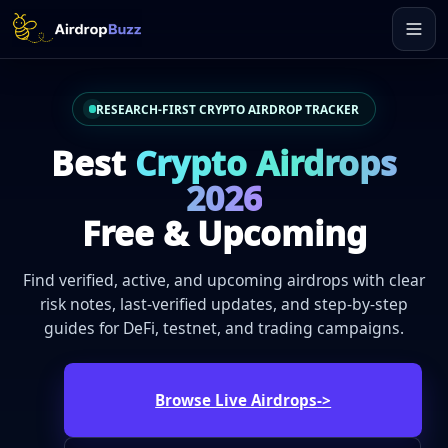
RESEARCH-FIRST CRYPTO AIRDROP TRACKER
Best
Crypto Airdrops
2026
Free & Upcoming
Find verified, active, and upcoming airdrops with clear
risk notes, last-verified updates, and step-by-step
guides for DeFi, testnet, and trading campaigns.
Browse Live Airdrops
->