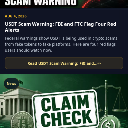
AUG 4, 2026
USDT Scam Warning: FBI and FTC Flag Four Red
Alerts
Federal warnings show USDT is being used in crypto scams,
from fake tokens to fake platforms. Here are four red flags
users should watch now.
Read USDT Scam Warning: FBI and...
->
News