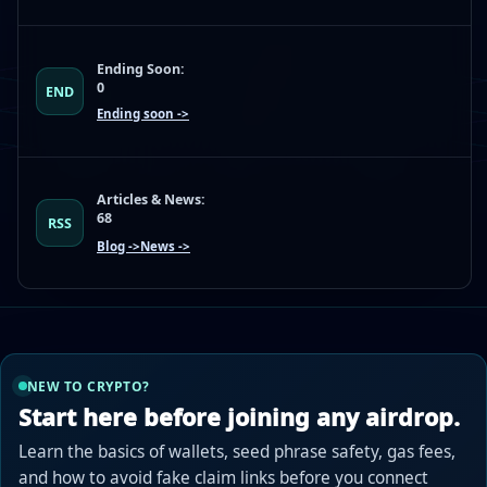
Ending Soon:
0
END
Ending soon ->
Articles & News:
68
RSS
Blog ->
News ->
NEW TO CRYPTO?
Start here before joining any airdrop.
Learn the basics of wallets, seed phrase safety, gas fees,
and how to avoid fake claim links before you connect