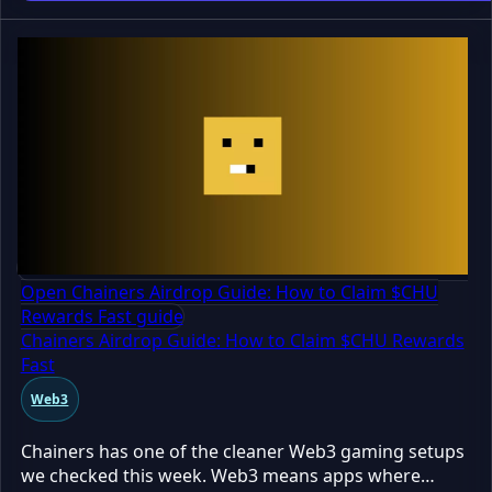
still TBA
Open Chainers Airdrop Guide: How to Claim $CHU
Rewards Fast guide
Chainers Airdrop Guide: How to Claim $CHU Rewards
Fast
Web3
Chainers has one of the cleaner Web3 gaming setups
we checked this week. Web3 means apps where