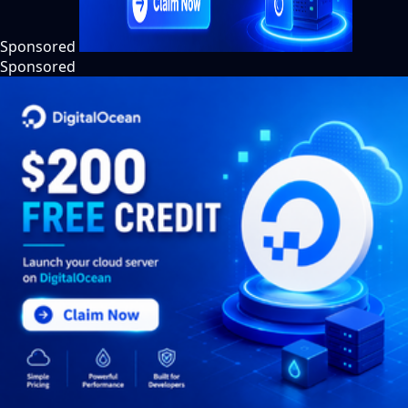
Sponsored
Sponsored