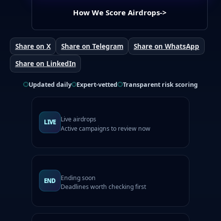
How We Score Airdrops
->
Share on X
Share on Telegram
Share on WhatsApp
Share on LinkedIn
Updated daily
Expert-vetted
Transparent risk scoring
Live airdrops
LIVE
Active campaigns to review now
Ending soon
END
Deadlines worth checking first