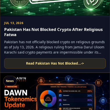
JUL 13, 2026
Pakistan Has Not Blocked Crypto After Religious
Fatwa
Pakistan has not officially blocked crypto on religious grounds
as of July 13, 2026. A religious ruling from Jamia Darul Uloom
Karachi said crypto payments are impermissible under its
reading of Shariah law, but Pakistan’s virtual asset regulator
is still active and the country’s legal framework for licensed
Read Pakistan Has Not Blocked...
->
crypto firms remains in place.
News