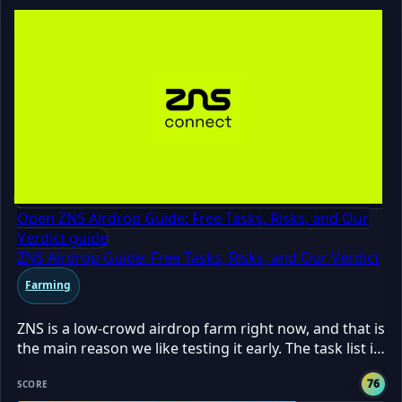
Open ZNS Airdrop Guide: Free Tasks, Risks, and Our
Verdict guide
ZNS Airdrop Guide: Free Tasks, Risks, and Our Verdict
Farming
ZNS is a low-crowd airdrop farm right now, and that is
the main reason we like testing it early. The task list is
free, the grind took us about 20 minutes, and only
76
237 farmers were in when we checked. That means
SCORE