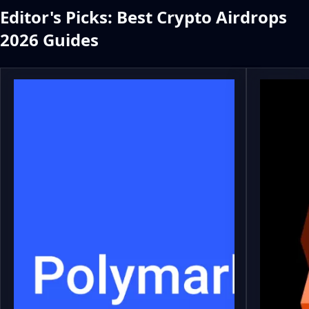
Editor's Picks: Best Crypto Airdrops
2026 Guides