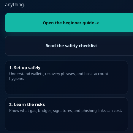
anything.
Open the beginner guide ->
Read the safety checklist
1. Set up safely
Understand wallets, recovery phrases, and basic account
hygiene.
2. Learn the risks
Know what gas, bridges, signatures, and phishing links can cost.