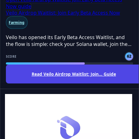
Now guide
Veilo Airdrop Waitlist: Join Early Beta Access Now
Farming
Veilo has opened its Early Beta Access Waitlist, and
the flow is simple: check your Solana wallet, join the
waitlist, and wait for access. The AirdropBuzz Team
62
tested the public page and found no token claim yet.
SCORE
This is early access, not a confirmed airdrop. Still, it
may be worth joining if you already use Solana and
Read Veilo Airdrop Waitlist: Join... Guide
want a shot at being early.