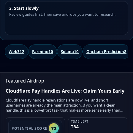
3. Start slowly
Review guides first, then save airdrops you want to research.
Web3
12
Farming
10
Solana
10
Onchain Prediction
8
Featured Airdrop
Cloudflare Pay Handles Are Live: Claim Yours Early
Cloudflare Pay handle reservations are now live, and short
usernames are already the main attraction. If you want a clean
handle, this is a low-effort task that makes more sense early than
late. But there is one big detail to understand: full Cloudflare Wallet
access is not live yet. Cloudflare has opened handle reservations
TIME LEFT
first, while wallet funding, withdrawals, and Virtual Wallets are
TBA
72
POTENTIAL SCORE
planned for the coming months. There is also no confirmed