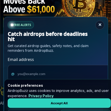
×
FREE ALERTS
Catch airdrops before deadlines
hit
JUL 2, 2026
Get curated airdrop guides, safety notes, and claim
Bitcoin Reclaims $61,000 as Macro Fears Ease
reminders from AirdropBuzz.
Bitcoin moved back above $61,000 after softer macro signals
Email address
eased inflation concerns, while corporate treasury buying
kept BTC accumulation in focus.
@
Read Bitcoin Reclaims $61,000 as...
->
Cookie preferences
AirdropBuzz
AirdropBuzz uses cookies to improve analytics, ads, and user
Send a test email now. If it lands in Spam/Junk, move it to Inbox
home
and click
Not spam
.
experience.
Privacy Policy
AB
AirdropBuzz Updates
Accept All
Subscribe now