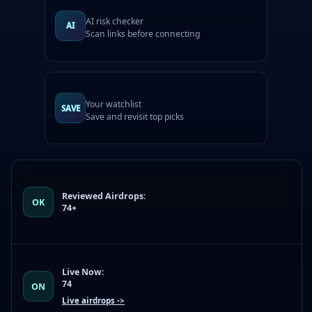
AI risk checker
AI
Scan links before connecting
Your watchlist
SAVE
Save and revisit top picks
Reviewed Airdrops:
OK
74+
Live Now:
74
ON
Live airdrops ->