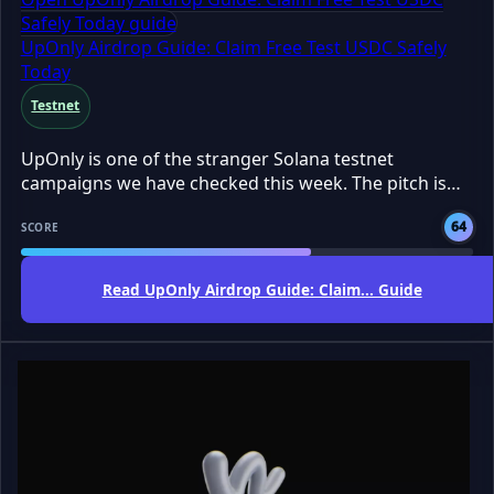
Safely Today guide
UpOnly Airdrop Guide: Claim Free Test USDC Safely
Today
Testnet
UpOnly is one of the stranger Solana testnet
campaigns we have checked this week. The pitch is
simple: claim free test USDC, try Pump Mode, and
64
build activity before any final reward rules are locked.
SCORE
Testnet means a practice version of the app, so the
tokens are not real money. The AirdropBuzz Team
Read UpOnly Airdrop Guide: Claim... Guide
sees this as a free, low-cost farm, but not a
guaranteed payday. DYOR before connecting any
wallet.