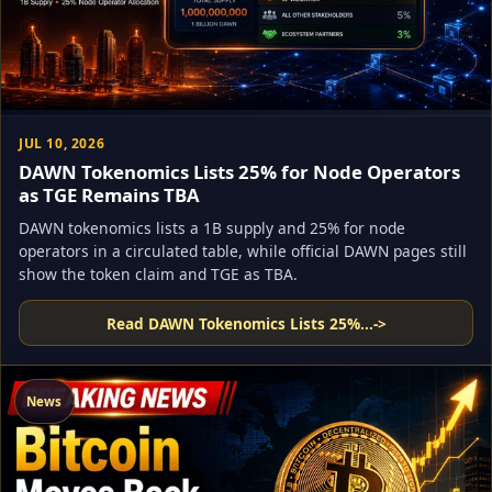
JUL 10, 2026
DAWN Tokenomics Lists 25% for Node Operators
as TGE Remains TBA
DAWN tokenomics lists a 1B supply and 25% for node
operators in a circulated table, while official DAWN pages still
show the token claim and TGE as TBA.
Read DAWN Tokenomics Lists 25%...
->
News