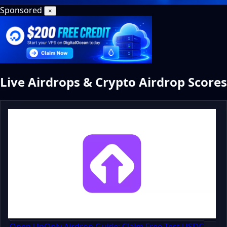
Sponsored
×
Live Airdrops & Crypto Airdrop Scores
Open UpOnly Airdrop Guide: Claim Free Test USDC