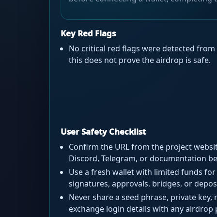
Key Red Flags
No critical red flags were detected from 
this does not prove the airdrop is safe.
User Safety Checklist
Confirm the URL from the project website
Discord, Telegram, or documentation bef
Use a fresh wallet with limited funds for 
signatures, approvals, bridges, or depos
Never share a seed phrase, private key, 
exchange login details with any airdrop 