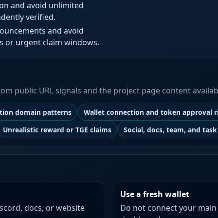
ion and avoid unlimited
dently verified.
nnouncements and avoid
s or urgent claim windows.
 from public URL signals and the project page content availab
ation domain patterns
Wallet connection and token approval r
Unrealistic reward or TGE claims
Social, docs, team, and task 
Use a fresh wallet
iscord, docs, or website
Do not connect your main