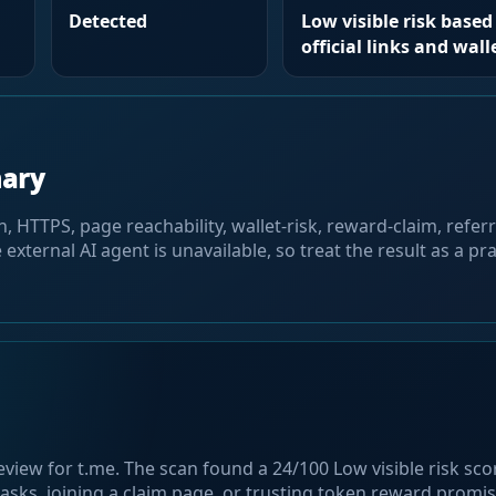
Detected
Low visible risk based 
official links and wall
mary
HTTPS, page reachability, wallet-risk, reward-claim, referra
 external AI agent is unavailable, so treat the result as a pra
eview for t.me. The scan found a 24/100 Low visible risk sc
asks, joining a claim page, or trusting token reward promis