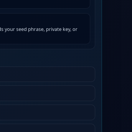
s your seed phrase, private key, or