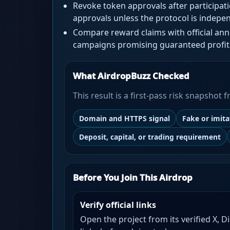
Revoke token approvals after participat
approvals unless the protocol is indepen
Compare reward claims with official a
campaigns promising guaranteed profit
What AirdropBuzz Checked
This result is a first-pass risk snapshot
Domain and HTTPS signal
Fake or imit
Deposit, capital, or trading requirement
Before You Join This Airdrop
Verify official links
Open the project from its verified X, D