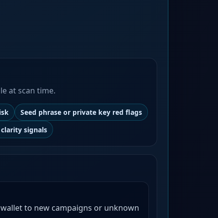
le at scan time.
isk
Seed phrase or private key red flags
clarity signals
 wallet to new campaigns or unknown