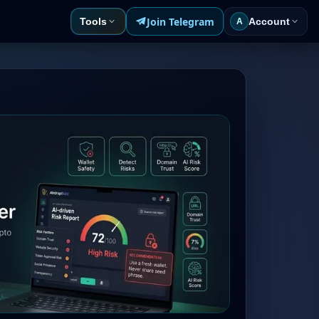
Join Telegram
Tools
Account
A