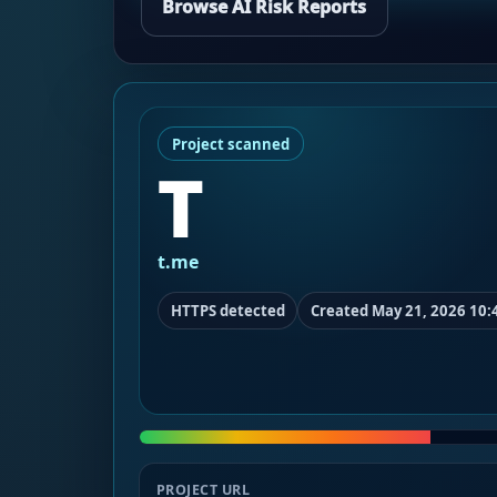
Browse AI Risk Reports
Project scanned
T
t.me
HTTPS detected
Created May 21, 2026 10:
PROJECT URL