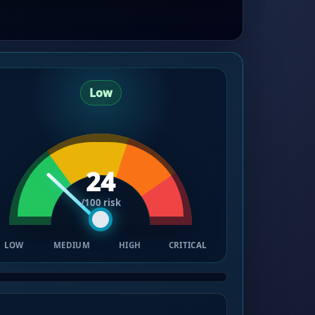
Low
24
/100 risk
LOW
MEDIUM
HIGH
CRITICAL