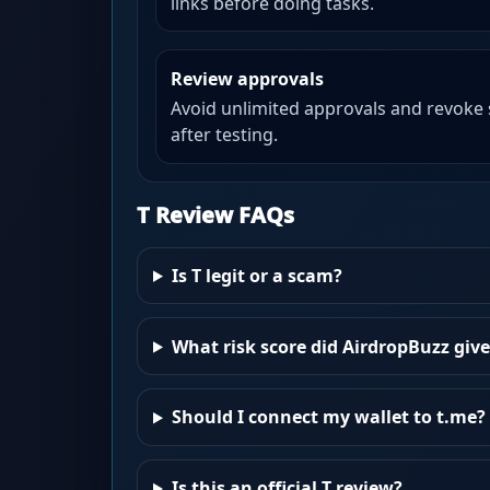
links before doing tasks.
Review approvals
Avoid unlimited approvals and revoke
after testing.
T Review FAQs
Is T legit or a scam?
What risk score did AirdropBuzz give
Should I connect my wallet to t.me?
Is this an official T review?