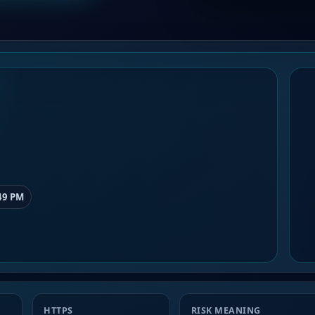
49 PM
HTTPS
RISK MEANING