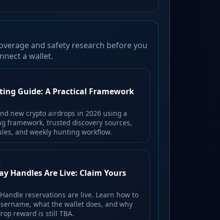
overage and safety research before you
nnect a wallet.
ting Guide: A Practical Framework
ind new crypto airdrops in 2026 using a
ing framework, trusted discovery sources,
rules, and weekly hunting workflow.
E
ay Handles Are Live: Claim Yours
 Handle reservations are live. Learn how to
username, what the wallet does, and why
rop reward is still TBA.