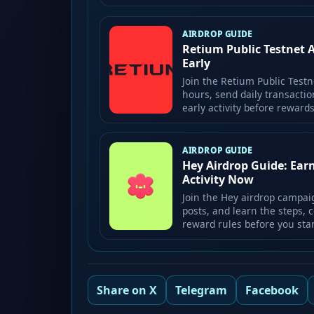
AIRDROP GUIDE
Retium Public Testnet 
Early
Join the Retium Public Testn
hours, send daily transactio
early activity before rewar
AIRDROP GUIDE
Hey Airdrop Guide: Ear
Activity Now
Join the Hey airdrop campai
posts, and learn the steps, c
reward rules before you star
Share on X
Telegram
Facebook