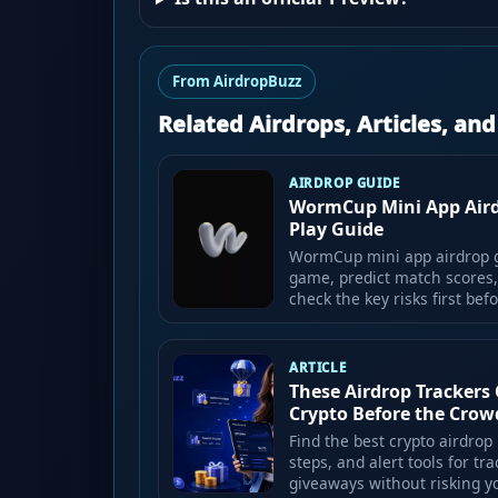
From AirdropBuzz
Related Airdrops, Articles, an
AIRDROP GUIDE
WormCup Mini App Airdr
Play Guide
WormCup mini app airdrop g
game, predict match scores,
check the key risks first bef
ARTICLE
These Airdrop Trackers 
Crypto Before the Crow
Find the best crypto airdrop 
steps, and alert tools for t
giveaways without risking y