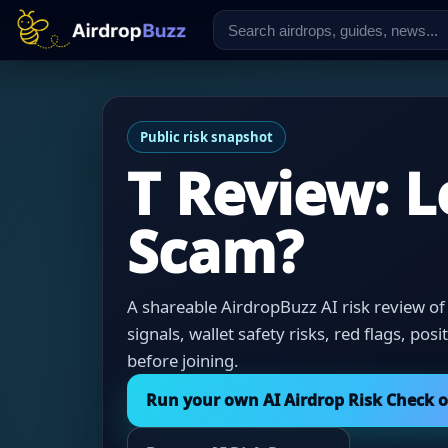
Public risk snapshot
T Review: L
Scam?
A shareable AirdropBuzz AI risk review of
signals, wallet safety risks, red flags, pos
before joining.
Run your own AI Airdrop Risk Check 