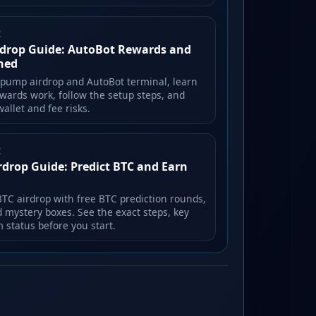
E
drop Guide: AutoBot Rewards and
ined
lpump airdrop and AutoBot terminal, learn
wards work, follow the setup steps, and
allet and fee risks.
E
rdrop Guide: Predict BTC and Earn
BTC airdrop with free BTC prediction rounds,
d mystery boxes. See the exact steps, key
m status before you start.