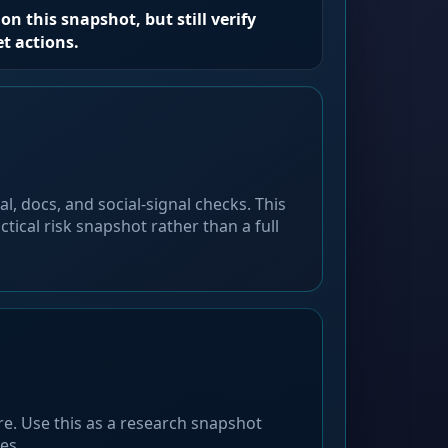
on this snapshot, but still verify
et actions.
l, docs, and social-signal checks. This
ctical risk snapshot rather than a full
ore. Use this as a research snapshot
es.