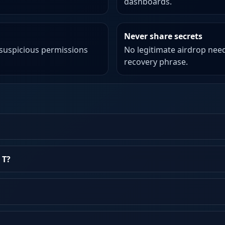
dashboards.
Never share secrets
 suspicious permissions
No legitimate airdrop need
recovery phrase.
 T?