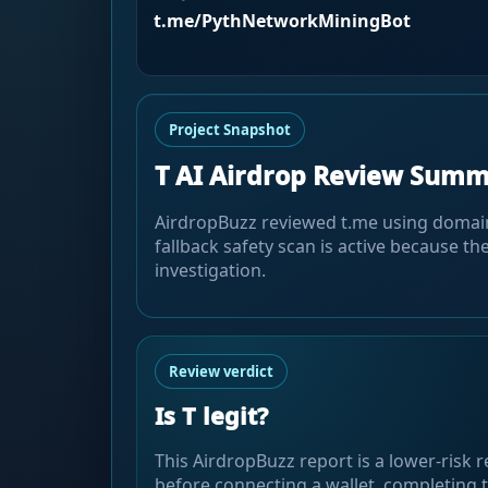
t.me/PythNetworkMiningBot
Project Snapshot
T AI Airdrop Review Sum
AirdropBuzz reviewed t.me using domain, 
fallback safety scan is active because the
investigation.
Review verdict
Is T legit?
This AirdropBuzz report is a lower-risk r
before connecting a wallet, completing t