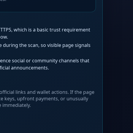
TPS, which is a basic trust requirement
low.
during the scan, so visible page signals
ence social or community channels that
ficial announcements.
fficial links and wallet actions. If the page
te keys, upfront payments, or unusually
e immediately.