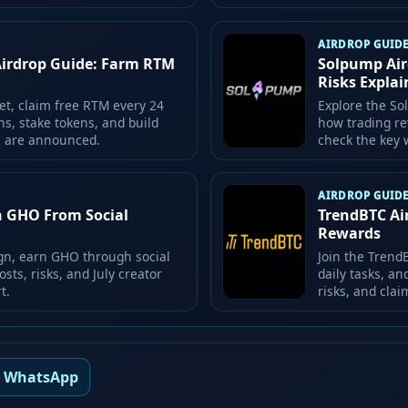
AIRDROP GUID
Airdrop Guide: Farm RTM
Solpump Air
Risks Expla
et, claim free RTM every 24
Explore the So
ns, stake tokens, and build
how trading re
ds are announced.
check the key w
AIRDROP GUID
n GHO From Social
TrendBTC Ai
Rewards
gn, earn GHO through social
Join the Trend
osts, risks, and July creator
daily tasks, an
t.
risks, and clai
WhatsApp