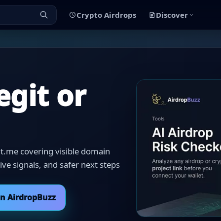
Crypto Airdrops
Discover
egit or
 t.me covering visible domain
itive signals, and safer next steps
on AirdropBuzz