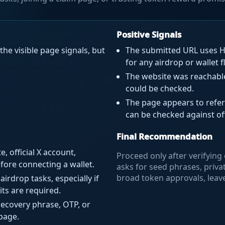
Positive Signals
the visible page signals, but
The submitted URL uses HT
for any airdrop or wallet f
The website was reachable 
could be checked.
The page appears to refer
can be checked against of
Final Recommendation
, official X account,
Proceed only after verifying o
ore connecting a wallet.
asks for seed phrases, priva
broad token approvals, leav
airdrop tasks, especially if
its are required.
recovery phrase, OTP, or
page.