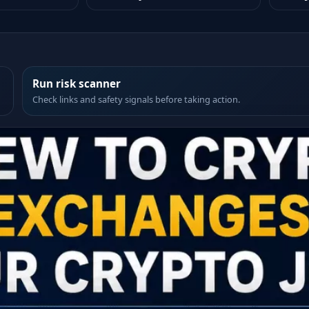
Run risk scanner
Check links and safety signals before taking action.