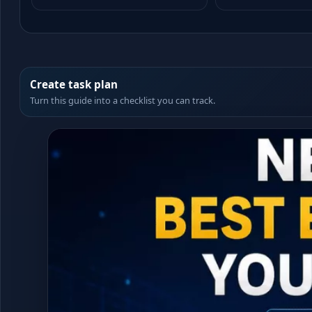
Create task plan
Turn this guide into a checklist you can track.