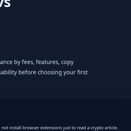
vs
nce by fees, features, copy
ability before choosing your first
not install browser extensions just to read a crypto article.