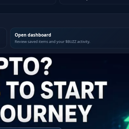
Open dashboard
Review saved items and your $BUZZ activity.