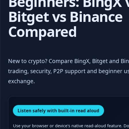
Beginners: BingX 
Bitget vs Binance
Compared
New to crypto? Compare BingX, Bitget and Bina
trading, security, P2P support and beginner us
exchange.
Listen safely with built-in read aloud
Use your browser or device's native read-aloud feature. Do 