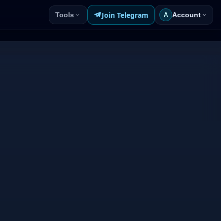
Join Telegram
Tools
Account
A