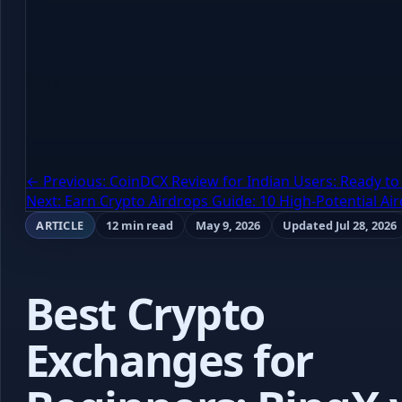
← Previous: CoinDCX Review for Indian Users: Ready to 
Next: Earn Crypto Airdrops Guide: 10 High-Potential A
ARTICLE
12 min read
May 9, 2026
Updated Jul 28, 2026
Best Crypto
Exchanges for