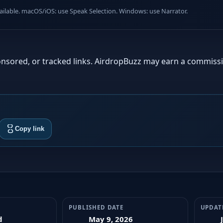
lable. macOS/iOS: use Speak Selection. Windows: use Narrator.
sponsored, or tracked links. AirdropBuzz may earn a commiss
Copy link
PUBLISHED DATE
UPDAT
d
May 9, 2026