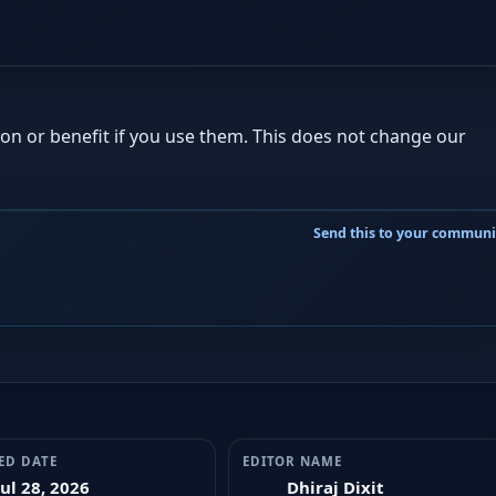
ion or benefit if you use them. This does not change our
ED DATE
EDITOR NAME
Jul 28, 2026
Dhiraj Dixit