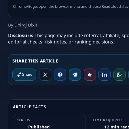
Chrome/Edge: open the browser menu and choose Read aloud if avai
By Dhiraj Dixit
Disclosure:
This page may include referral, affiliate, 
editorial checks, risk notes, or ranking decisions.
Share
ARTICLE FACTS
STATUS
TIME REQUIRED
Published
12 min rea