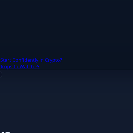
Start Confidently in Crypto?
irdrops to Watch →