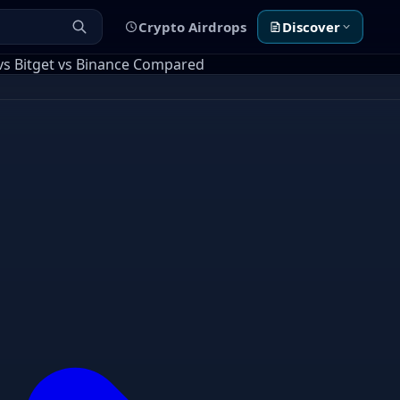
Crypto Airdrops
Discover
vs Bitget vs Binance Compared