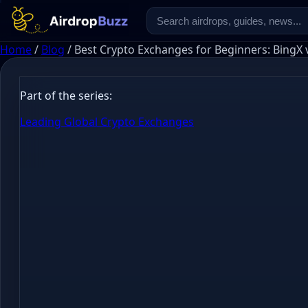
Home
/
Blog
/
Best Crypto Exchanges for Beginners: BingX 
Part of the series:
Leading Global Crypto Exchanges